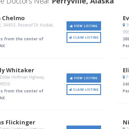
e Doctors Near
Perryville, Alaska
m Chelmo
Ev
c, 3449 E. Rezanof Dr
, Kodiak,
34
VIEW LISTING
99
CLAIM LISTING
es from the center of
288
 AK
Per
ly Whitaker
El
 Eddie Hoffman Highway
,
P
VIEW LISTING
99559
349
CLAIM LISTING
es from the center of
Per
 AK
s Flickinger
N