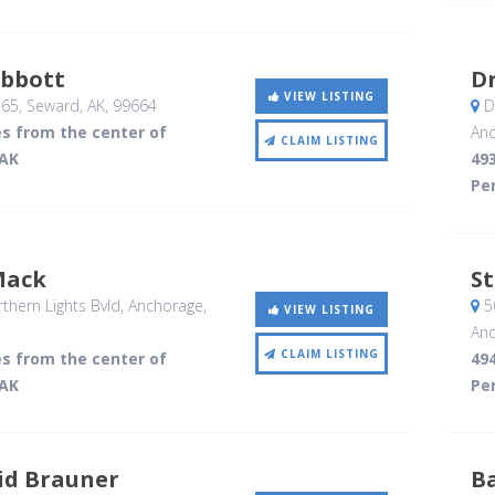
Abbott
Dr
VIEW LISTING
365
, Seward, AK
,
99664
De
es from the center of
Anc
CLAIM LISTING
 AK
493
Per
Mack
S
hern Lights Bvld
, Anchorage,
5
VIEW LISTING
Anc
CLAIM LISTING
es from the center of
494
 AK
Per
id Brauner
B