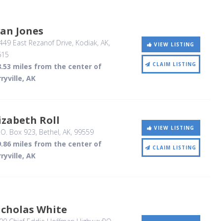
an Jones
49 East Rezanof Drive
, Kodiak, AK
,
VIEW LISTING
615
CLAIM LISTING
.53 miles from the center of
ryville, AK
izabeth Roll
VIEW LISTING
.O. Box 923
, Bethel, AK
,
99559
.86 miles from the center of
CLAIM LISTING
ryville, AK
icholas White