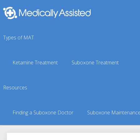
Types of MAT
Ketamine Treatment
Suboxone Treatment
Perryville, AK Suboxon
Resources
You are here:
Suboxone Treatment Finder
»
Suboxone Doct
Finding a Suboxone Doctor
Suboxone Maintenanc