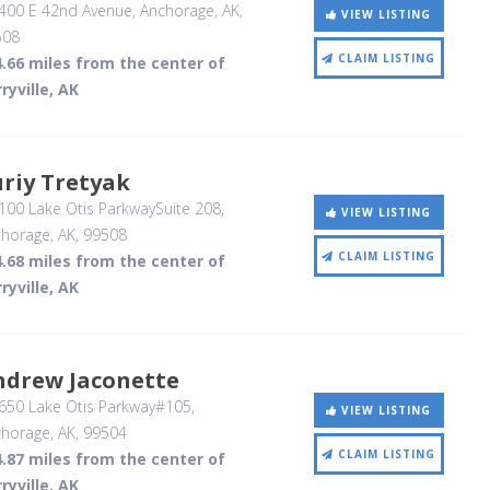
400 E 42nd Avenue
, Anchorage, AK
,
VIEW LISTING
508
CLAIM LISTING
.66 miles from the center of
ryville, AK
riy Tretyak
00 Lake Otis ParkwaySuite 208
,
VIEW LISTING
horage, AK
,
99508
CLAIM LISTING
.68 miles from the center of
ryville, AK
ndrew Jaconette
650 Lake Otis Parkway#105
,
VIEW LISTING
horage, AK
,
99504
CLAIM LISTING
.87 miles from the center of
ryville, AK