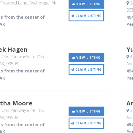
Fireweed Lane
, Anchorage, AK
,
2
VIEW LISTING
99
CLAIM LISTING
es from the center of
494
 AK
Per
rek Hagen
Yu
 Otis ParkwaySuite 216
,
41
VIEW LISTING
AK
,
99508
Anc
CLAIM LISTING
es from the center of
494
 AK
Per
rtha Moore
A
 Otis ParkwaySuite 108
,
3
VIEW LISTING
AK
,
99508
Anc
CLAIM LISTING
es from the center of
494
 AK
Per