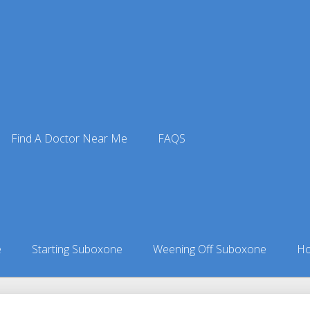
Find A Doctor Near Me
FAQS
e Doctors
ors in Alaska
»
Perryville, AK Suboxone Doctors
e
Starting Suboxone
Weening Off Suboxone
Ho