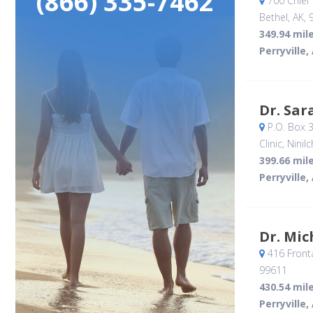
(866) 335-7462
700 Chief
Bethel, AK
,
349.94 mil
Perryville,
Dr. Sar
P.O. Box 
Clinic
, Ninilc
399.66 mil
Perryville,
Dr. Mic
416 Front
99611
430.54 mil
Perryville,