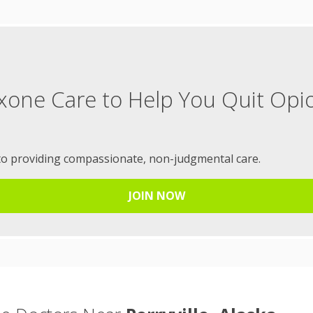
xone Care to Help You Quit Opi
to providing compassionate, non-judgmental care.
JOIN NOW