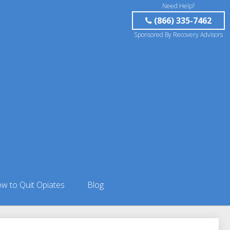
Need Help?
(866) 335-7462
Sponsored By Recovery Advisors
w to Quit Opiates
Blog