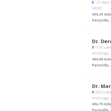
121 West 
99503
494.29 mil
Perryville,
Dr. De
4100 Lake
Anchorage, 
494.68 mil
Perryville,
Dr. Ma
3820 Lake
Anchorage, 
494.79 mil
Perryville,