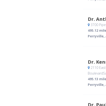
Dr. An
3700 Piper
495.12 mil
Perryville,
Dr. Ke
2110 East 
BoulevardSu
495.13 mil
Perryville,
Dr. Pau