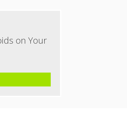
oids on Your