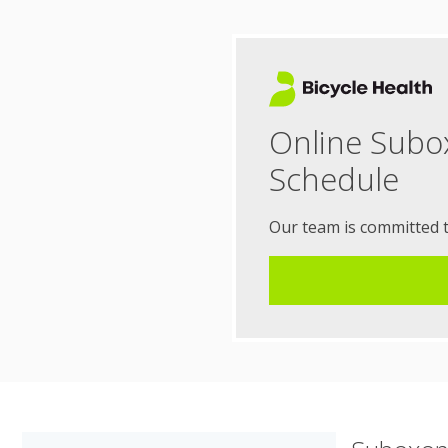
Online Subo
Schedule
Our team is committed 