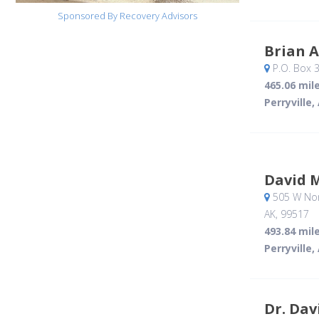
Sponsored By Recovery Advisors
Brian 
P.O. Box 
465.06 mil
Perryville,
David 
505 W Nort
AK
,
99517
493.84 mil
Perryville,
Dr. Dav