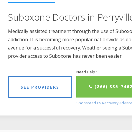
Suboxone Doctors in Perryvill
Medically assisted treatment through the use of Suboxon
addiction. It is becoming more popular nationwide as do
avenue for a successful recovery. Weather seeing a Su
provider access to Suboxone has never been easier.
Need Help?
(866) 335-746
SEE PROVIDERS
Sponsored By Recovery Adviso