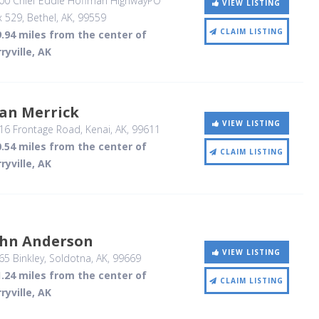
00 Chief Eddie Hoffman HighwayPO
VIEW LISTING
x 529
, Bethel, AK
,
99559
CLAIM LISTING
.94 miles from the center of
ryville, AK
oan Merrick
VIEW LISTING
16 Frontage Road
, Kenai, AK
,
99611
.54 miles from the center of
CLAIM LISTING
ryville, AK
ohn Anderson
VIEW LISTING
5 Binkley
, Soldotna, AK
,
99669
.24 miles from the center of
CLAIM LISTING
ryville, AK