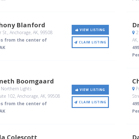
thony Blanford
Dr
VIEW LISTING
 St.
, Anchorage, AK
,
99508
21
es from the center of
AK
CLAIM LISTING
 AK
495
Per
nneth Boomgaard
C
Northern Lights
P
VIEW LISTING
ite 102
, Anchorage, AK
,
99508
Str
CLAIM LISTING
es from the center of
495
 AK
Per
la Colescott
D