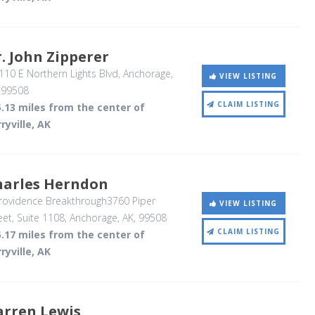
. John Zipperer
10 E Northern Lights Blvd
, Anchorage,
VIEW LISTING
,
99508
CLAIM LISTING
.13 miles from the center of
ryville, AK
harles Herndon
rovidence Breakthrough3760 Piper
VIEW LISTING
eet, Suite 1108
, Anchorage, AK
,
99508
CLAIM LISTING
.17 miles from the center of
ryville, AK
arren Lewis