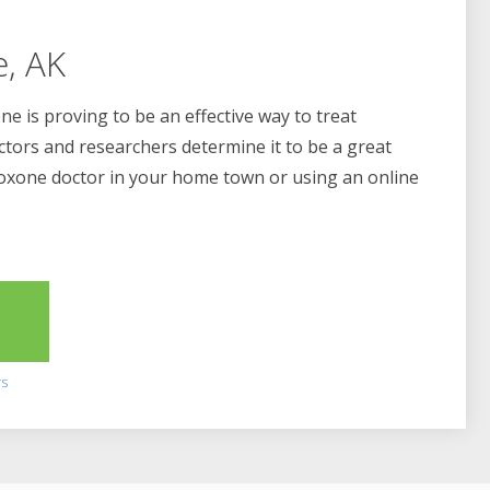
e, AK
e is proving to be an effective way to treat
ctors and researchers determine it to be a great
boxone doctor in your home town or using an online
2
rs