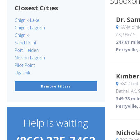
Suboxon
Closest Cities
Dr. Sa
Chignik Lake
KANA clini
Chignik Lagoon
AK
,
99615
Chignik
247.61 mil
Sand Point
Perryville,
Port Heiden
Nelson Lagoon
Pilot Point
Ugashik
Kimber
580 Cheif
Remove Filters
Bethel, AK
,
349.78 mil
Perryville,
Help is waiting
Nichola