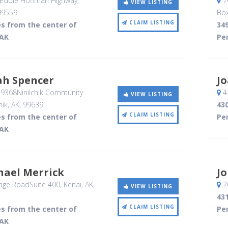
 Eddie Hoffman Highway
,
7
VIEW LISTING
99559
Bo
CLAIM LISTING
es from the center of
349
 AK
Per
ah Spencer
J
39368Ninilchik Community
4
VIEW LISTING
hik, AK
,
99639
430
CLAIM LISTING
es from the center of
Per
 AK
hael Merrick
J
age RoadSuite 400
, Kenai, AK
,
26
VIEW LISTING
431
CLAIM LISTING
es from the center of
Per
 AK