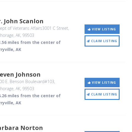
. John Scanlon
pt of Veterans Affairs3001 C Street
,
VIEW LISTING
horage, AK
,
99503
CLAIM LISTING
.56 miles from the center of
ryville, AK
teven Johnson
00 E. Benson Boulevard#103
,
VIEW LISTING
horage, AK
,
99503
CLAIM LISTING
.26 miles from the center of
ryville, AK
arbara Norton