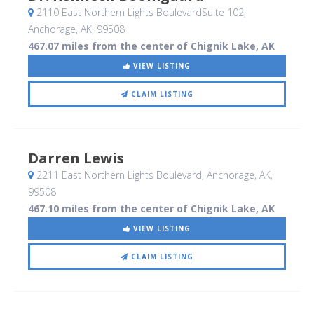
2110 East Northern Lights BoulevardSuite 102
,
Anchorage, AK
,
99508
467.07 miles from the center of Chignik Lake, AK
VIEW LISTING
CLAIM LISTING
Darren Lewis
2211 East Northern Lights Boulevard
, Anchorage, AK
,
99508
467.10 miles from the center of Chignik Lake, AK
VIEW LISTING
CLAIM LISTING