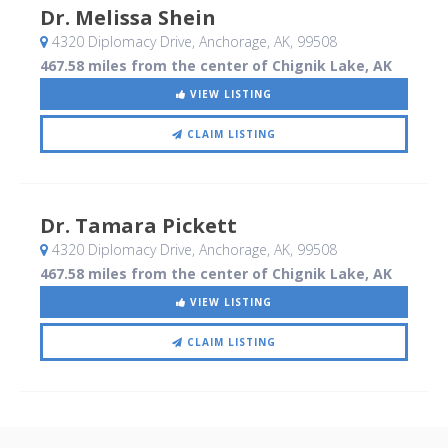
Dr. Melissa Shein
4320 Diplomacy Drive
, Anchorage, AK
,
99508
467.58 miles from the center of Chignik Lake, AK
VIEW LISTING
CLAIM LISTING
Dr. Tamara Pickett
4320 Diplomacy Drive
, Anchorage, AK
,
99508
467.58 miles from the center of Chignik Lake, AK
VIEW LISTING
CLAIM LISTING