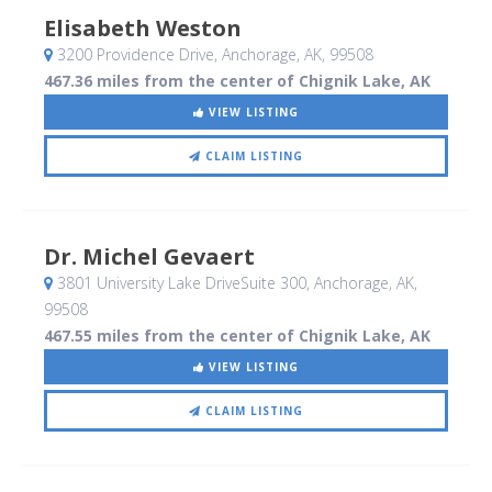
Elisabeth Weston
3200 Providence Drive
, Anchorage, AK
,
99508
467.36 miles from the center of Chignik Lake, AK
VIEW LISTING
CLAIM LISTING
Dr. Michel Gevaert
3801 University Lake DriveSuite 300
, Anchorage, AK
,
99508
467.55 miles from the center of Chignik Lake, AK
VIEW LISTING
CLAIM LISTING