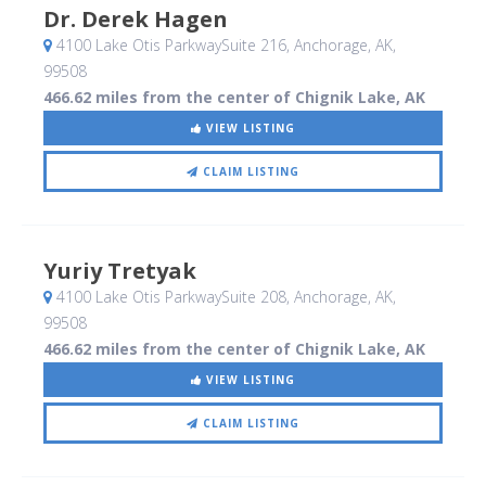
Dr. Derek Hagen
4100 Lake Otis ParkwaySuite 216
, Anchorage, AK
,
99508
466.62 miles from the center of Chignik Lake, AK
VIEW LISTING
CLAIM LISTING
Yuriy Tretyak
4100 Lake Otis ParkwaySuite 208
, Anchorage, AK
,
99508
466.62 miles from the center of Chignik Lake, AK
VIEW LISTING
CLAIM LISTING