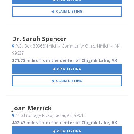
CLAIM LISTING
Dr. Sarah Spencer
P.O. Box 39368Ninilchik Community Clinic
, Ninilchik, AK
,
99639
371.75 miles from the center of Chignik Lake, AK
VIEW LISTING
CLAIM LISTING
Joan Merrick
416 Frontage Road
, Kenai, AK
,
99611
402.47 miles from the center of Chignik Lake, AK
VIEW LISTING