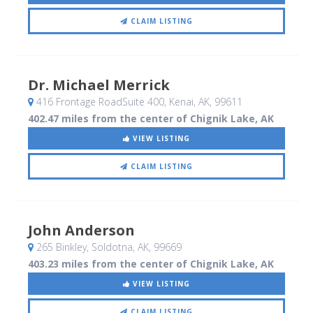
CLAIM LISTING
Dr. Michael Merrick
416 Frontage RoadSuite 400
, Kenai, AK
,
99611
402.47 miles from the center of Chignik Lake, AK
VIEW LISTING
CLAIM LISTING
John Anderson
265 Binkley
, Soldotna, AK
,
99669
403.23 miles from the center of Chignik Lake, AK
VIEW LISTING
CLAIM LISTING