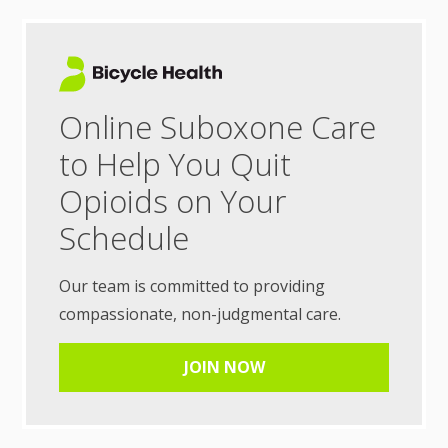
Online Suboxone Care
to Help You Quit
Opioids on Your
Schedule
Our team is committed to providing
compassionate, non-judgmental care.
JOIN NOW