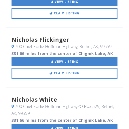
VIEW LISTING
CLAIM LISTING
Nicholas Flickinger
700 Chief Eddie Hoffman Highway
, Bethel, AK
,
99559
331.66 miles from the center of Chignik Lake, AK
VIEW LISTING
CLAIM LISTING
Nicholas White
700 Chief Eddie Hoffman HighwayPO Box 529
, Bethel,
AK
,
99559
331.66 miles from the center of Chignik Lake, AK
VIEW LISTING