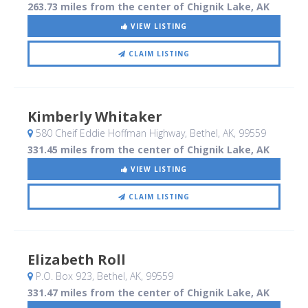
263.73 miles from the center of Chignik Lake, AK
VIEW LISTING
CLAIM LISTING
Kimberly Whitaker
580 Cheif Eddie Hoffman Highway
, Bethel, AK
,
99559
331.45 miles from the center of Chignik Lake, AK
VIEW LISTING
CLAIM LISTING
Elizabeth Roll
P.O. Box 923
, Bethel, AK
,
99559
331.47 miles from the center of Chignik Lake, AK