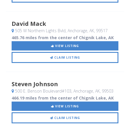
David Mack
505 W Northern Lights Bvld
, Anchorage, AK
,
99517
465.76 miles from the center of Chignik Lake, AK
VIEW LISTING
CLAIM LISTING
Steven Johnson
500 E. Benson Boulevard#103
, Anchorage, AK
,
99503
466.19 miles from the center of Chignik Lake, AK
VIEW LISTING
CLAIM LISTING