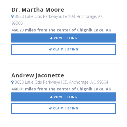
Dr. Martha Moore
3820 Lake Otis ParkwaySuite 108
, Anchorage, AK
,
99508
466.73 miles from the center of Chignik Lake, AK
VIEW LISTING
CLAIM LISTING
Andrew Jaconette
3650 Lake Otis Parkway#105
, Anchorage, AK
,
99504
466.81 miles from the center of Chignik Lake, AK
VIEW LISTING
CLAIM LISTING