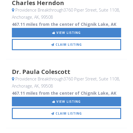
Charles Herndon
Providence Breakthrough3760 Piper Street, Suite 1108
,
Anchorage, AK
,
99508
467.11 miles from the center of Chignik Lake, AK
VIEW LISTING
CLAIM LISTING
Dr. Paula Colescott
Providence Breakthrough3760 Piper Street, Suite 1108
,
Anchorage, AK
,
99508
467.11 miles from the center of Chignik Lake, AK
VIEW LISTING
CLAIM LISTING