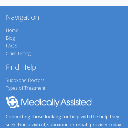
Navigation
Home
Blog
FAQS
Claim Listing
Find Help
Suboxone Doctors
Types of Treatment
Connecting those looking for help with the help they
seek. Find a vivtrol, suboxone or rehab provider today.