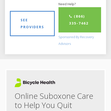
Need Help?
(866)
SEE
335-7462
PROVIDERS
Sponsored By Recovery
Advisors
Online Suboxone Care
to Help You Quit