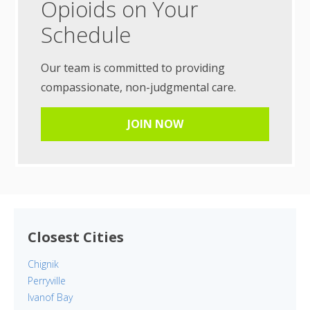
Opioids on Your
Schedule
Our team is committed to providing
compassionate, non-judgmental care.
JOIN NOW
Closest Cities
Chignik
Perryville
Ivanof Bay