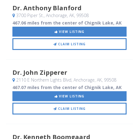
Dr. Anthony Blanford
3700 Piper St.
, Anchorage, AK
,
99508
467.06 miles from the center of Chignik Lake, AK
VIEW LISTING
CLAIM LISTING
Dr. John Zipperer
2110 E Northern Lights Blvd
, Anchorage, AK
,
99508
467.07 miles from the center of Chignik Lake, AK
VIEW LISTING
CLAIM LISTING
Dr. Kenneth Boomgaard