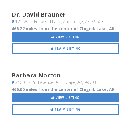
Dr. David Brauner
121 West Fireweed Lane
, Anchorage, AK
,
99503
466.22 miles from the center of Chignik Lake, AK
VIEW LISTING
CLAIM LISTING
Barbara Norton
2400 E 42nd Avenue
, Anchorage, AK
,
99508
466.60 miles from the center of Chignik Lake, AK
VIEW LISTING
CLAIM LISTING