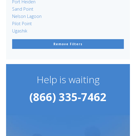
Port Heiden
Sand Point
Nelson Lagoon
Pilot Point
Ugashik
Remove Filters
Help is waiting
(866) 335-7462