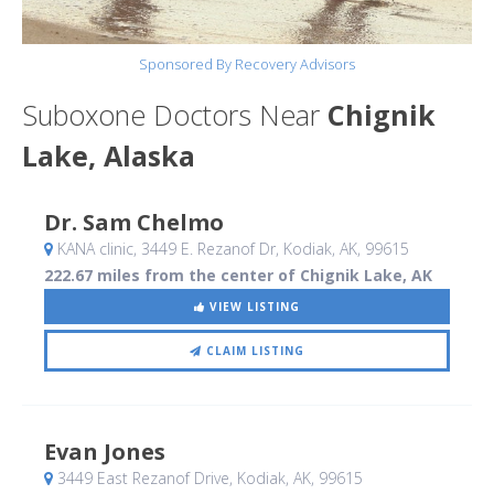
Sponsored By Recovery Advisors
Suboxone Doctors Near
Chignik
Lake, Alaska
Dr. Sam Chelmo
KANA clinic, 3449 E. Rezanof Dr
, Kodiak, AK
,
99615
222.67 miles from the center of Chignik Lake, AK
VIEW LISTING
CLAIM LISTING
Evan Jones
3449 East Rezanof Drive
, Kodiak, AK
,
99615