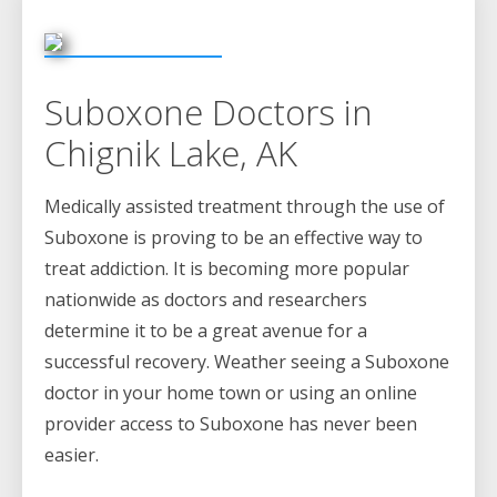
Suboxone Doctors in
Chignik Lake, AK
Medically assisted treatment through the use of
Suboxone is proving to be an effective way to
treat addiction. It is becoming more popular
nationwide as doctors and researchers
determine it to be a great avenue for a
successful recovery. Weather seeing a Suboxone
doctor in your home town or using an online
provider access to Suboxone has never been
easier.