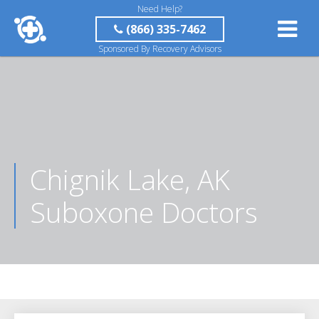
Need Help?
(866) 335-7462
Sponsored By Recovery Advisors
Chignik Lake, AK
Suboxone Doctors