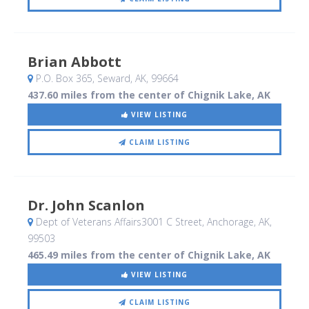
Brian Abbott
P.O. Box 365
, Seward, AK
,
99664
437.60 miles from the center of Chignik Lake, AK
VIEW LISTING
CLAIM LISTING
Dr. John Scanlon
Dept of Veterans Affairs3001 C Street
, Anchorage, AK
,
99503
465.49 miles from the center of Chignik Lake, AK
VIEW LISTING
CLAIM LISTING