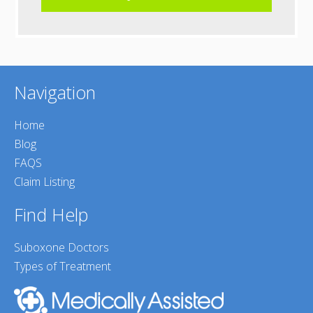
Navigation
Home
Blog
FAQS
Claim Listing
Find Help
Suboxone Doctors
Types of Treatment