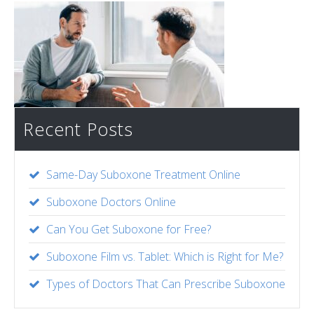
Recent Posts
Same-Day Suboxone Treatment Online
Suboxone Doctors Online
Can You Get Suboxone for Free?
Suboxone Film vs. Tablet: Which is Right for Me?
Types of Doctors That Can Prescribe Suboxone