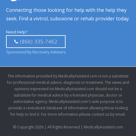
Connecting those looking for help with the help they
seek. Find a vivtrol, suboxone or rehab provider today.
Need Help?
(866) 335-7462
Sponsored By Recovery Advisors
The information provided by MedicallyAssisted.com is not a substitute
for professional medical advice, diagnosis or treatment. The views and
opinions expressed on MedicallyAssisted.com should not be a
substitute for medical advice by a licensed physician, doctor or
auhoritative agency. MedicallyAssisted.com's sole purpose is to
provide a centralized database of information allowing those looking
for help to find it. For more information please contact us by email.
© Copyright 2026 | All Rights Reserved | MedicallyAssisted.com