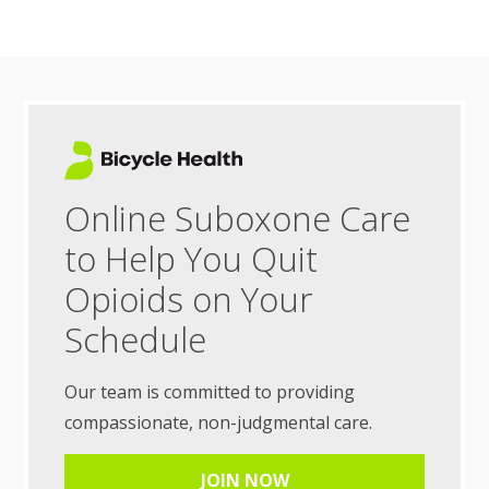
Online Suboxone Care
to Help You Quit
Opioids on Your
Schedule
Our team is committed to providing
compassionate, non-judgmental care.
JOIN NOW