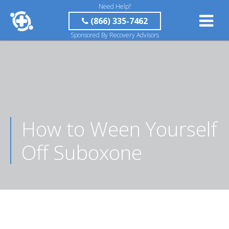
Need Help?
(866) 335-7462
Sponsored By Recovery Advisors
How to Ween Yourself
Off Suboxone