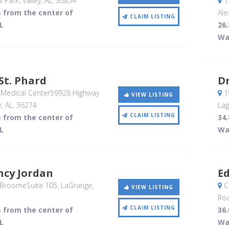
l Park
, Valley, AL
,
36854
12
s from the center of
Ale
CLAIM LISTING
L
26.
Wa
St. Phard
D
Medical Center59928 Highway
19
VIEW LISTING
, AL
,
36274
Lag
CLAIM LISTING
s from the center of
34.
L
Wa
ncy Jordan
Ed
BroomeSuite 105
, LaGrange,
C
VIEW LISTING
Ro
CLAIM LISTING
s from the center of
36.
L
Wa