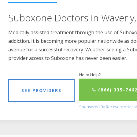
Suboxone Doctors in Waverly,
Medically assisted treatment through the use of Suboxon
addiction. It is becoming more popular nationwide as do
avenue for a successful recovery. Weather seeing a Su
provider access to Suboxone has never been easier.
Need Help?
(866) 335-746
SEE PROVIDERS
Sponsored By Recovery Adviso