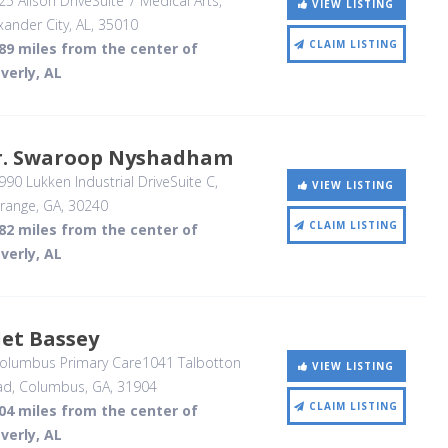
5 Alison DriveSuite 7 Medical Arts
,
VIEW LISTING
xander City, AL
,
35010
CLAIM LISTING
89 miles from the center of
verly, AL
r. Swaroop Nyshadham
90 Lukken Industrial DriveSuite C
,
VIEW LISTING
range, GA
,
30240
CLAIM LISTING
82 miles from the center of
verly, AL
et Bassey
olumbus Primary Care1041 Talbotton
VIEW LISTING
ad
, Columbus, GA
,
31904
CLAIM LISTING
04 miles from the center of
verly, AL