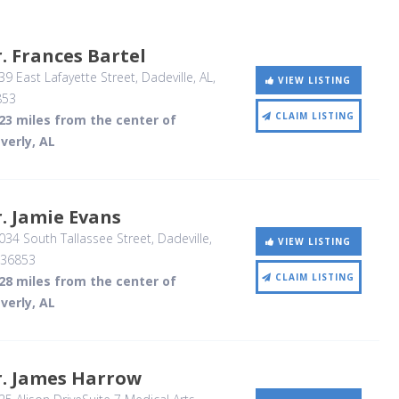
. Frances Bartel
9 East Lafayette Street
, Dadeville, AL
,
VIEW LISTING
853
CLAIM LISTING
23 miles from the center of
verly, AL
. Jamie Evans
34 South Tallassee Street
, Dadeville,
VIEW LISTING
36853
CLAIM LISTING
28 miles from the center of
verly, AL
r. James Harrow