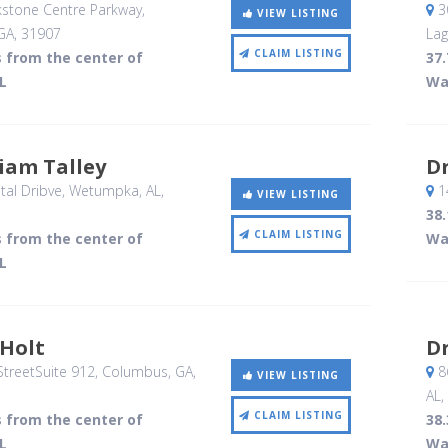
stone Centre Parkway
,
3
VIEW LISTING
GA
,
31907
Lag
CLAIM LISTING
s from the center of
37.
L
Wa
liam Talley
Dr
al Dribve
, Wetumpka, AL
,
1
VIEW LISTING
38.
CLAIM LISTING
s from the center of
Wa
L
 Holt
Dr
treetSuite 912
, Columbus, GA
,
8
VIEW LISTING
AL
,
CLAIM LISTING
s from the center of
38.
L
Wa