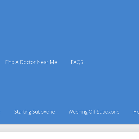
Find A Doctor Near Me
FAQS
Doctors
ors in Alabama
»
Waverly, AL Suboxone Doctors
e
Starting Suboxone
Weening Off Suboxone
Ho