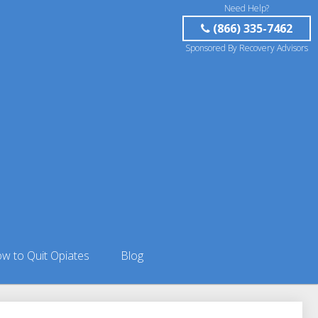
Need Help?
(866) 335-7462
Sponsored By Recovery Advisors
w to Quit Opiates
Blog