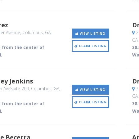
rez
Dr
er Avenue
, Columbus, GA
,
2
VIEW LISTING
GA
CLAIM LISTING
s from the center of
38.
L
Wa
frey Jenkins
Dr
h AveSuite 200
, Columbus, GA
,
70
VIEW LISTING
GA
CLAIM LISTING
s from the center of
38.
L
Wa
ue Becerra
A