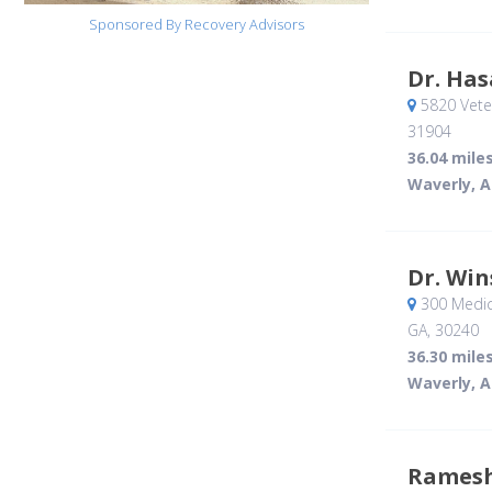
Sponsored By Recovery Advisors
Dr. Ha
5820 Vete
31904
36.04 mile
Waverly, A
Dr. Wi
300 Medica
GA
,
30240
36.30 mile
Waverly, A
Ramesh