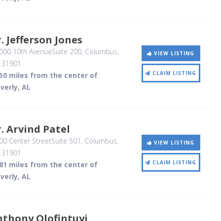
. Jefferson Jones
000 10th AvenueSuite 200
, Columbus,
VIEW LISTING
,
31901
CLAIM LISTING
50 miles from the center of
verly, AL
. Arvind Patel
0 Center StreetSuite 501
, Columbus,
VIEW LISTING
,
31901
CLAIM LISTING
81 miles from the center of
verly, AL
nthony Olofintuyi