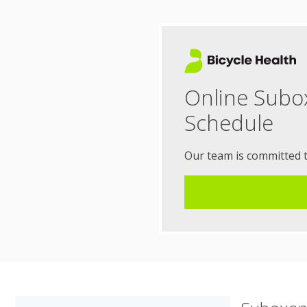
Online Subo
Schedule
Our team is committed 