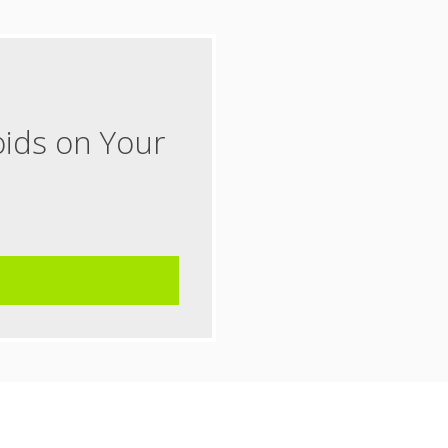
oids on Your