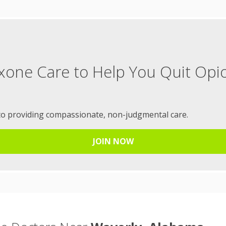
xone Care to Help You Quit Opi
to providing compassionate, non-judgmental care.
JOIN NOW