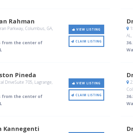
san Rahman
Dr
ran Parkway
, Columbus, GA
,
1
VIEW LISTING
AL
,
CLAIM LISTING
s from the center of
36.
L
Wa
nston Pineda
D
l DriveSuite 705
, Lagrange,
2
VIEW LISTING
Co
CLAIM LISTING
s from the center of
36.
L
Wa
 Kannegenti
D