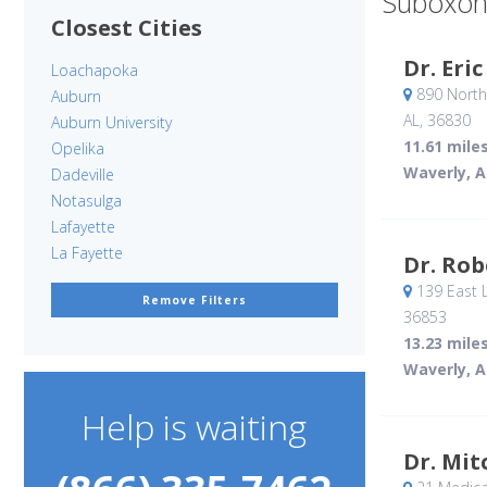
Suboxon
Closest Cities
Dr. Eri
Loachapoka
890 North
Auburn
AL
,
36830
Auburn University
11.61 mile
Opelika
Waverly, A
Dadeville
Notasulga
Lafayette
La Fayette
Dr. Rob
139 East L
Remove Filters
36853
13.23 mile
Waverly, A
Help is waiting
Dr. Mit