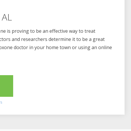
 AL
e is proving to be an effective way to treat
ctors and researchers determine it to be a great
boxone doctor in your home town or using an online
2
rs