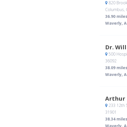
820 Brook
Columbus, 
36.90 mile
Waverly, A
Dr. Wil
500 Hospit
36092
38.09 mile
Waverly, A
Arthur
233 12th S
31901
38.34 mile
Waverly, A