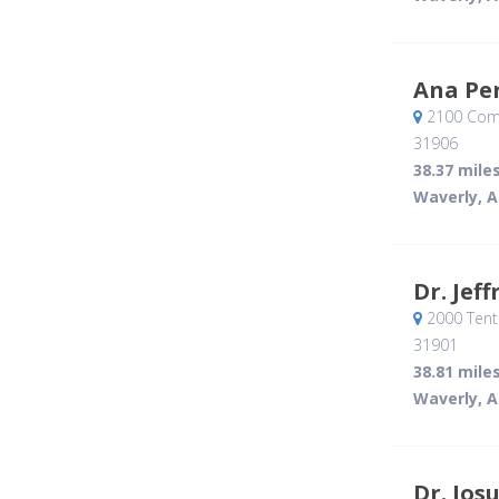
Ana Pe
2100 Com
31906
38.37 mile
Waverly, A
Dr. Jef
2000 Tent
31901
38.81 mile
Waverly, A
Dr. Jos