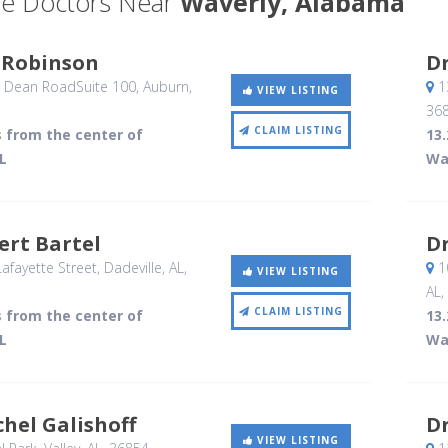
e Doctors Near
Waverly, Alabama
c Robinson
Dr
 Dean RoadSuite 100
, Auburn,
13
VIEW LISTING
36
CLAIM LISTING
s from the center of
13.
L
Wa
ert Bartel
Dr
afayette Street
, Dadeville, AL
,
10
VIEW LISTING
AL
,
CLAIM LISTING
s from the center of
13.
L
Wa
chel Galishoff
D
VIEW LISTING