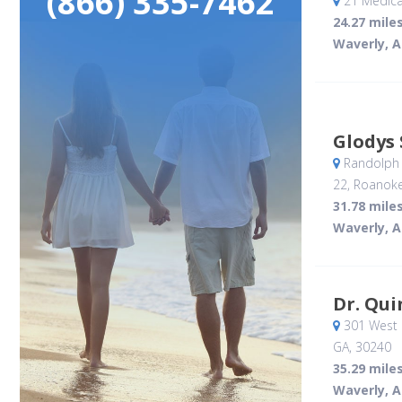
(866) 335-7462
21 Medica
24.27 mile
Waverly, A
Glodys 
Randolph 
22
, Roanoke
31.78 mile
Waverly, A
Dr. Qui
301 West 
GA
,
30240
35.29 mile
Waverly, A