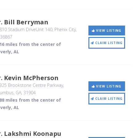
. Bill Berryman
810 Stadium DriveUnit 140
, Phenix City,
VIEW LISTING
36867
CLAIM LISTING
16 miles from the center of
verly, AL
r. Kevin McPherson
325 Brookstone Centre Parkway
,
VIEW LISTING
lumbus, GA
,
31904
CLAIM LISTING
88 miles from the center of
verly, AL
r. Lakshmi Koonapu