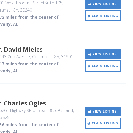
01 West Broome StreetSuite 105
,
VIEW LISTING
range, GA
,
30240
CLAIM LISTING
72 miles from the center of
verly, AL
. David Mieles
VIEW LISTING
443 2nd Avenue
, Columbus, GA
,
31901
17 miles from the center of
CLAIM LISTING
verly, AL
. Charles Ogles
6261 Highway 9P.O. Box 1385
, Ashland,
VIEW LISTING
36251
CLAIM LISTING
36 miles from the center of
verly, AL