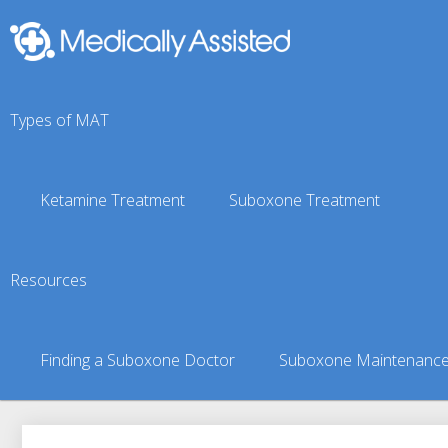
Types of MAT
Ketamine Treatment
Suboxone Treatment
Waverly, AL Suboxone 
Resources
You are here:
Suboxone Treatment Finder
»
Suboxone Doct
Finding a Suboxone Doctor
Suboxone Maintenanc