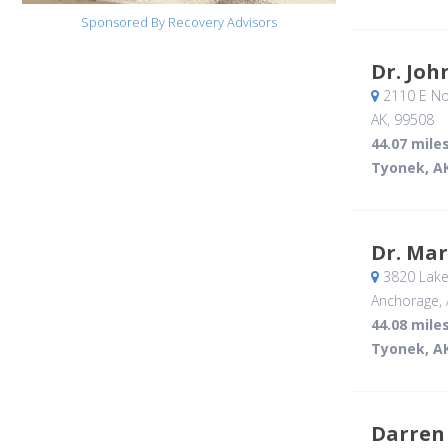
Sponsored By Recovery Advisors
Dr. Joh
2110 E Nor
AK
,
99508
44.07 mile
Tyonek, A
Dr. Ma
3820 Lake
Anchorage, 
44.08 mile
Tyonek, A
Darren