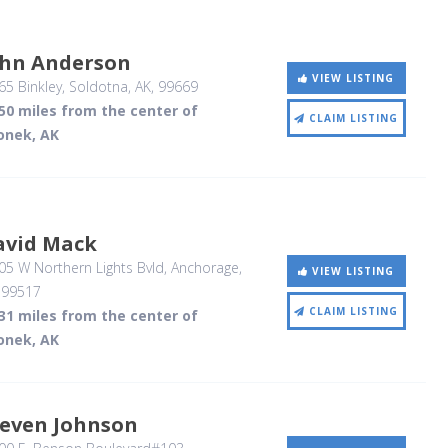
ohn Anderson
VIEW LISTING
5 Binkley
, Soldotna, AK
,
99669
50 miles from the center of
CLAIM LISTING
onek, AK
avid Mack
5 W Northern Lights Bvld
, Anchorage,
VIEW LISTING
,
99517
CLAIM LISTING
31 miles from the center of
onek, AK
teven Johnson