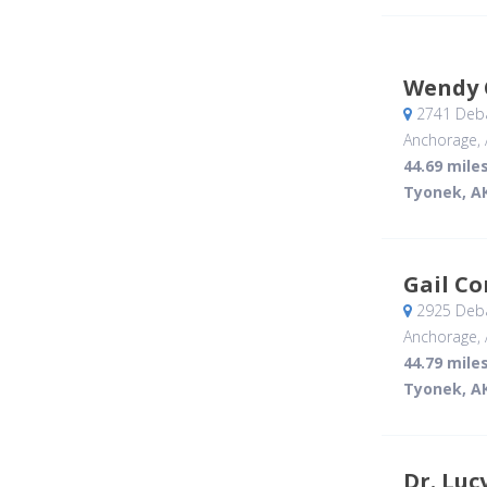
Wendy 
2741 Deba
Anchorage, 
44.69 mile
Tyonek, A
Gail C
2925 Deba
Anchorage, 
44.79 mile
Tyonek, A
Dr. Luc