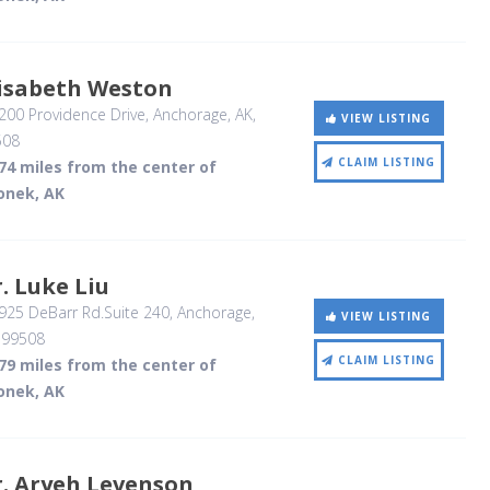
lisabeth Weston
00 Providence Drive
, Anchorage, AK
,
VIEW LISTING
508
CLAIM LISTING
74 miles from the center of
onek, AK
. Luke Liu
25 DeBarr Rd.Suite 240
, Anchorage,
VIEW LISTING
,
99508
CLAIM LISTING
79 miles from the center of
onek, AK
. Aryeh Levenson