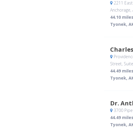
2211 East 
Anchorage, 
44.10 mile
Tyonek, A
Charle
Providenc
Street, Suit
44.49 mile
Tyonek, A
Dr. An
3700 Piper
44.49 mile
Tyonek, A