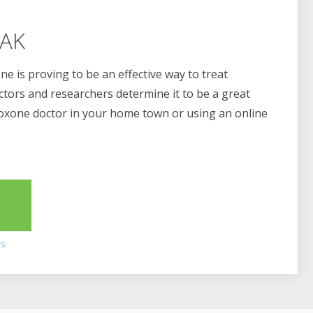
 AK
e is proving to be an effective way to treat
ctors and researchers determine it to be a great
boxone doctor in your home town or using an online
2
rs