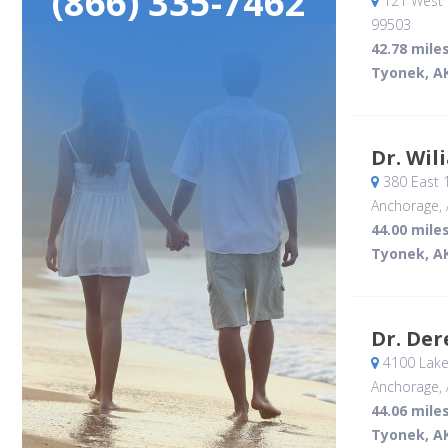
(866) 335-7462
121 West 
99503
42.78 mile
Tyonek, A
Dr. Wil
380 East 
Anchorage, 
44.00 mile
Tyonek, A
Dr. De
4100 Lake
Anchorage, 
44.06 mile
Tyonek, A