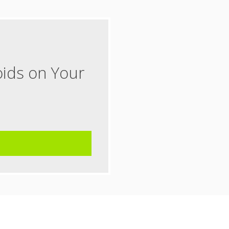
oids on Your