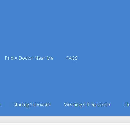
Find A Doctor Near Me
FAQS
octors
ors in Alaska
»
Tyonek, AK Suboxone Doctors
e
Starting Suboxone
Weening Off Suboxone
Ho