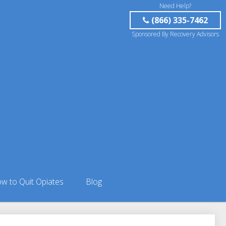
Need Help?
(866) 335-7462
Sponsored By Recovery Advisors
w to Quit Opiates
Blog