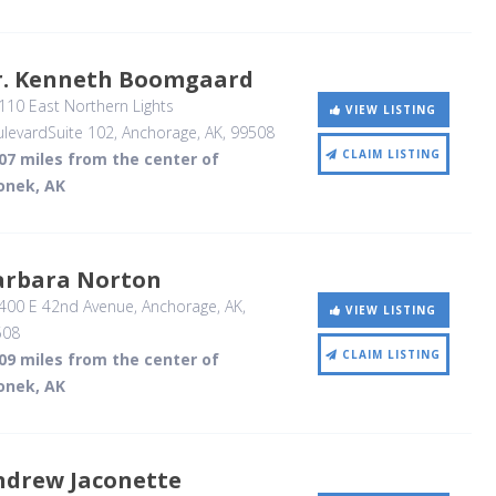
r. Kenneth Boomgaard
10 East Northern Lights
VIEW LISTING
levardSuite 102
, Anchorage, AK
,
99508
CLAIM LISTING
07 miles from the center of
onek, AK
arbara Norton
400 E 42nd Avenue
, Anchorage, AK
,
VIEW LISTING
508
CLAIM LISTING
09 miles from the center of
onek, AK
ndrew Jaconette