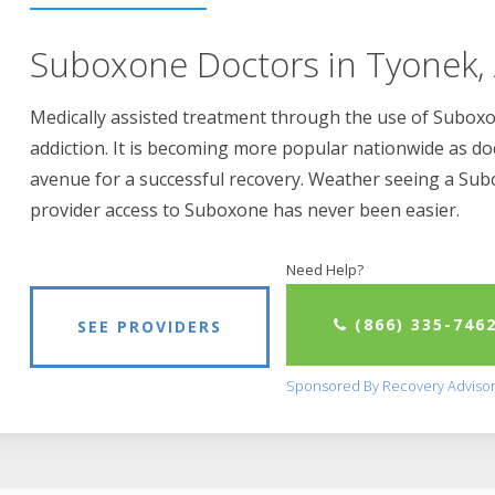
Suboxone Doctors in Tyonek,
Medically assisted treatment through the use of Suboxon
addiction. It is becoming more popular nationwide as do
avenue for a successful recovery. Weather seeing a Su
provider access to Suboxone has never been easier.
Need Help?
(866) 335-746
SEE PROVIDERS
Sponsored By Recovery Adviso