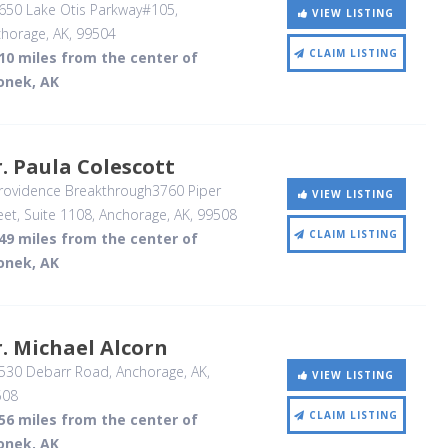
650 Lake Otis Parkway#105
,
VIEW LISTING
horage, AK
,
99504
CLAIM LISTING
10 miles from the center of
onek, AK
. Paula Colescott
rovidence Breakthrough3760 Piper
VIEW LISTING
eet, Suite 1108
, Anchorage, AK
,
99508
CLAIM LISTING
49 miles from the center of
onek, AK
. Michael Alcorn
530 Debarr Road
, Anchorage, AK
,
VIEW LISTING
508
CLAIM LISTING
56 miles from the center of
onek, AK