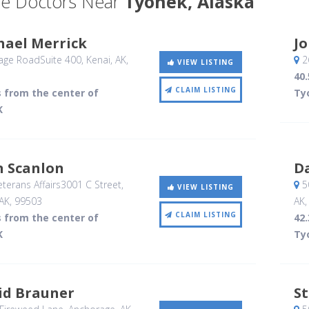
e Doctors Near
Tyonek, Alaska
hael Merrick
J
age RoadSuite 400
, Kenai, AK
,
26
VIEW LISTING
40.
CLAIM LISTING
s from the center of
Ty
K
n Scanlon
D
terans Affairs3001 C Street
,
50
VIEW LISTING
AK
,
99503
AK
CLAIM LISTING
s from the center of
42.
K
Ty
id Brauner
S