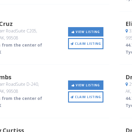
Cruz
E
rr RoadSuite C205
,
32
VIEW LISTING
AK
,
99508
99
CLAIM LISTING
s from the center of
44.
K
Ty
ombs
Dr
rr RoadSuite D-240
,
29
VIEW LISTING
AK
,
99508
AK
CLAIM LISTING
s from the center of
44.
K
Ty
y Curtiss
Dr