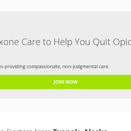
xone Care to Help You Quit Opi
to providing compassionate, non-judgmental care.
JOIN NOW