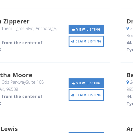
n Zipperer
D
thern Lights Blvd
, Anchorage,
21
VIEW LISTING
Bou
CLAIM LISTING
s from the center of
44.
K
Ty
rtha Moore
B
 Otis ParkwaySuite 108
,
2
VIEW LISTING
AK
,
99508
99
CLAIM LISTING
s from the center of
44.
K
Ty
 Lewis
A