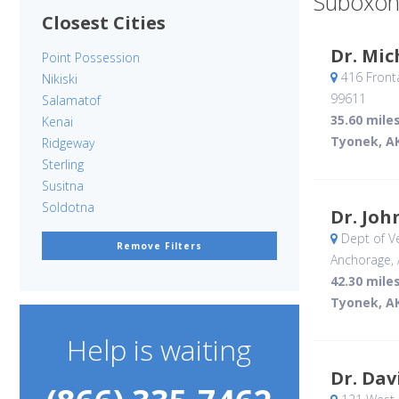
Suboxon
Closest Cities
Dr. Mic
Point Possession
416 Front
Nikiski
99611
Salamatof
35.60 mile
Kenai
Tyonek, A
Ridgeway
Sterling
Susitna
Soldotna
Dr. Joh
Dept of Ve
Remove Filters
Anchorage, 
42.30 mile
Tyonek, A
Help is waiting
Dr. Dav