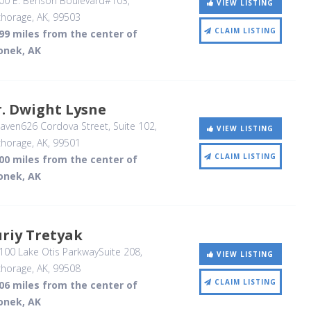
00 E. Benson Boulevard#103
,
VIEW LISTING
horage, AK
,
99503
CLAIM LISTING
99 miles from the center of
onek, AK
. Dwight Lysne
ven626 Cordova Street, Suite 102
,
VIEW LISTING
horage, AK
,
99501
CLAIM LISTING
00 miles from the center of
onek, AK
riy Tretyak
00 Lake Otis ParkwaySuite 208
,
VIEW LISTING
horage, AK
,
99508
CLAIM LISTING
06 miles from the center of
onek, AK