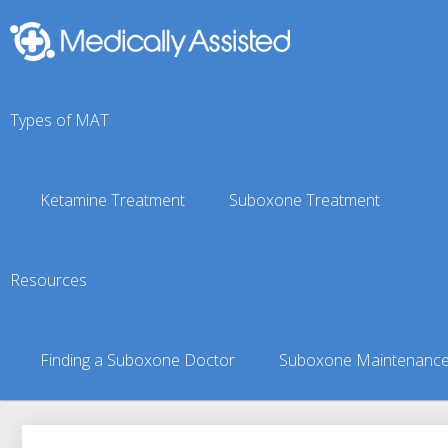
Types of MAT
Ketamine Treatment
Suboxone Treatment
Tyonek, AK Suboxone D
Resources
You are here:
Suboxone Treatment Finder
»
Suboxone Doct
Finding a Suboxone Doctor
Suboxone Maintenanc