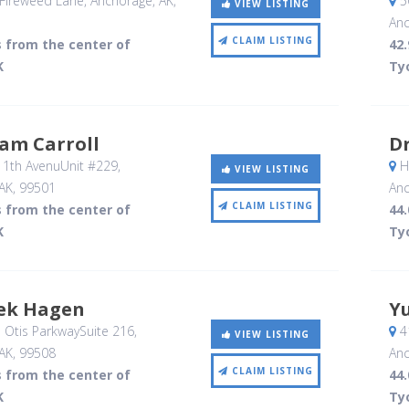
Fireweed Lane
, Anchorage, AK
,
5
VIEW LISTING
Anc
CLAIM LISTING
s from the center of
42.
K
Ty
iam Carroll
Dr
11th AvenuUnit #229
,
Ha
VIEW LISTING
AK
,
99501
Anc
CLAIM LISTING
s from the center of
44.
K
Ty
rek Hagen
Yu
 Otis ParkwaySuite 216
,
41
VIEW LISTING
AK
,
99508
Anc
CLAIM LISTING
s from the center of
44.
K
Ty