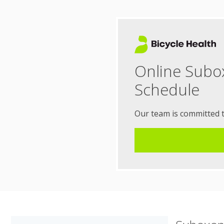
Online Subo
Schedule
Our team is committed 