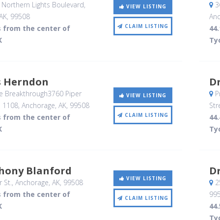
Northern Lights Boulevard
,
3
VIEW LISTING
AK
,
99508
Anc
CLAIM LISTING
s from the center of
44.
K
Ty
s Herndon
Dr
e Breakthrough3760 Piper
P
VIEW LISTING
e 1108
, Anchorage, AK
,
99508
Str
CLAIM LISTING
s from the center of
44.
K
Ty
thony Blanford
Dr
VIEW LISTING
 St.
, Anchorage, AK
,
99508
2
s from the center of
99
CLAIM LISTING
K
44.
Ty