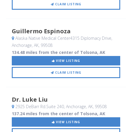
CLAIM LISTING
Guillermo Espinoza
Alaska Native Medical Center4315 Diplomacy Drive
,
Anchorage, AK
,
99508
134.48 miles from the center of Tolsona, AK
VIEW LISTING
CLAIM LISTING
Dr. Luke Liu
2925 DeBarr Rd.Suite 240
, Anchorage, AK
,
99508
137.24 miles from the center of Tolsona, AK
VIEW LISTING