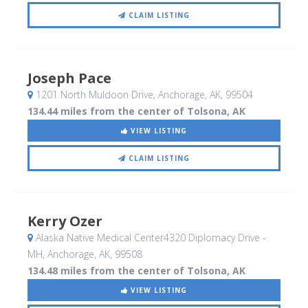
CLAIM LISTING
Joseph Pace
1201 North Muldoon Drive
, Anchorage, AK
,
99504
134.44 miles from the center of Tolsona, AK
VIEW LISTING
CLAIM LISTING
Kerry Ozer
Alaska Native Medical Center4320 Diplomacy Drive -
MH
, Anchorage, AK
,
99508
134.48 miles from the center of Tolsona, AK
VIEW LISTING