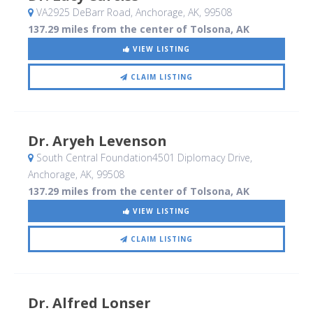
VA2925 DeBarr Road
, Anchorage, AK
,
99508
137.29 miles from the center of Tolsona, AK
VIEW LISTING
CLAIM LISTING
Dr. Aryeh Levenson
South Central Foundation4501 Diplomacy Drive
,
Anchorage, AK
,
99508
137.29 miles from the center of Tolsona, AK
VIEW LISTING
CLAIM LISTING
Dr. Alfred Lonser