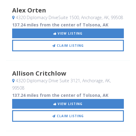
Alex Orten
4320 Diplomacy DriveSuite 1500
, Anchorage, AK
,
99508
137.24 miles from the center of Tolsona, AK
VIEW LISTING
CLAIM LISTING
Allison Critchlow
4320 Diplomacy Drive Suite 3121
, Anchorage, AK
,
99508
137.24 miles from the center of Tolsona, AK
VIEW LISTING
CLAIM LISTING