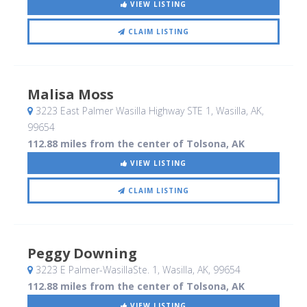
VIEW LISTING
CLAIM LISTING
Malisa Moss
3223 East Palmer Wasilla Highway STE 1
, Wasilla, AK
,
99654
112.88 miles from the center of Tolsona, AK
VIEW LISTING
CLAIM LISTING
Peggy Downing
3223 E Palmer-WasillaSte. 1
, Wasilla, AK
,
99654
112.88 miles from the center of Tolsona, AK
VIEW LISTING