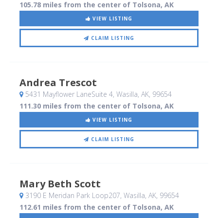
105.78 miles from the center of Tolsona, AK
VIEW LISTING
CLAIM LISTING
Andrea Trescot
5431 Mayflower LaneSuite 4
, Wasilla, AK
,
99654
111.30 miles from the center of Tolsona, AK
VIEW LISTING
CLAIM LISTING
Mary Beth Scott
3190 E Meridan Park Loop207
, Wasilla, AK
,
99654
112.61 miles from the center of Tolsona, AK