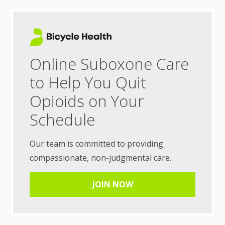
Online Suboxone Care
to Help You Quit
Opioids on Your
Schedule
Our team is committed to providing
compassionate, non-judgmental care.
JOIN NOW