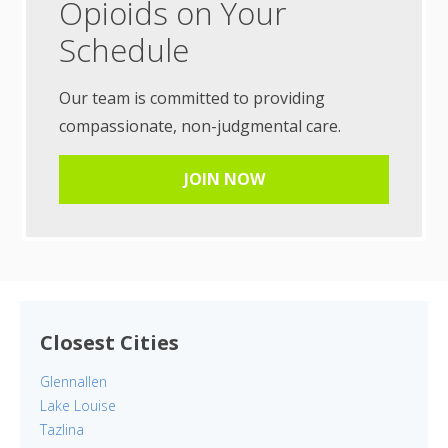
Opioids on Your
Schedule
Our team is committed to providing
compassionate, non-judgmental care.
JOIN NOW
Closest Cities
Glennallen
Lake Louise
Tazlina