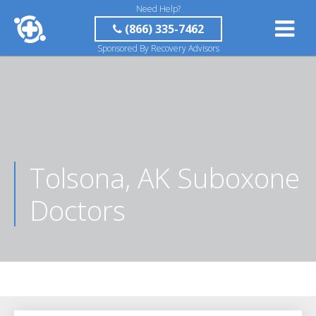
Need Help?
(866) 335-7462
Sponsored By Recovery Advisors
Tolsona, AK Suboxone
Doctors