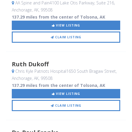
AA Spine and Pain4100 Lake Otis Parkway, Suite 216
,
Anchorage, AK
,
99508
137.29 miles from the center of Tolsona, AK
VIEW LISTING
CLAIM LISTING
Ruth Dukoff
Chris Kyle Patriots Hospital1650 South Bragaw Street
,
Anchorage, AK
,
99508
137.29 miles from the center of Tolsona, AK
VIEW LISTING
CLAIM LISTING