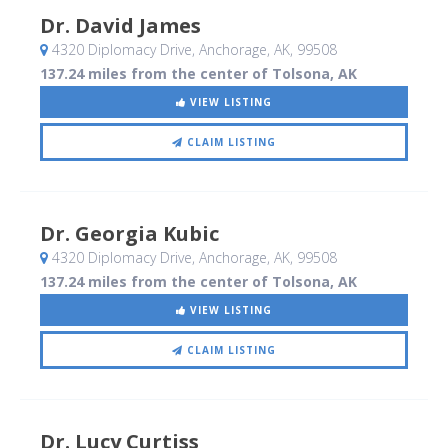
Dr. David James
4320 Diplomacy Drive
, Anchorage, AK
,
99508
137.24 miles from the center of Tolsona, AK
VIEW LISTING
CLAIM LISTING
Dr. Georgia Kubic
4320 Diplomacy Drive
, Anchorage, AK
,
99508
137.24 miles from the center of Tolsona, AK
VIEW LISTING
CLAIM LISTING
Dr. Lucy Curtiss