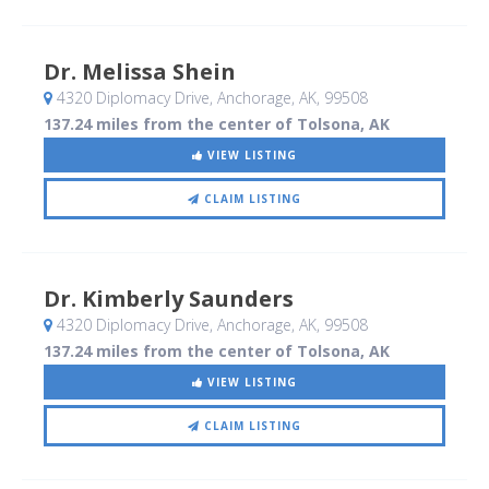
Dr. Melissa Shein
4320 Diplomacy Drive
, Anchorage, AK
,
99508
137.24 miles from the center of Tolsona, AK
VIEW LISTING
CLAIM LISTING
Dr. Kimberly Saunders
4320 Diplomacy Drive
, Anchorage, AK
,
99508
137.24 miles from the center of Tolsona, AK
VIEW LISTING
CLAIM LISTING