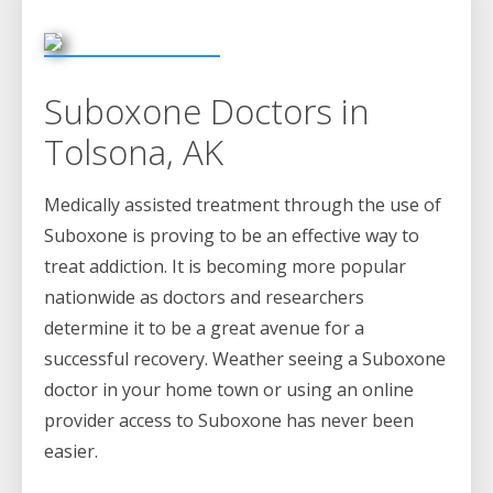
Suboxone Doctors in
Tolsona, AK
Medically assisted treatment through the use of
Suboxone is proving to be an effective way to
treat addiction. It is becoming more popular
nationwide as doctors and researchers
determine it to be a great avenue for a
successful recovery. Weather seeing a Suboxone
doctor in your home town or using an online
provider access to Suboxone has never been
easier.