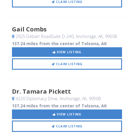
CLAIM LISTING
Gail Combs
2925 Debarr RoadSuite D-240
, Anchorage, AK
,
99508
137.24 miles from the center of Tolsona, AK
VIEW LISTING
CLAIM LISTING
Dr. Tamara Pickett
4320 Diplomacy Drive
, Anchorage, AK
,
99508
137.24 miles from the center of Tolsona, AK
VIEW LISTING
CLAIM LISTING