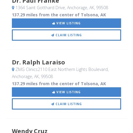
Dr. Paul Franke
1364 Saint Gotthard Drive
, Anchorage, AK
,
99508
137.29 miles from the center of Tolsona, AK
VIEW LISTING
CLAIM LISTING
Dr. Ralph Laraiso
ZMG Clinics2110 East Northern Lights Boulevard
,
Anchorage, AK
,
99508
137.29 miles from the center of Tolsona, AK
VIEW LISTING
CLAIM LISTING
Wendy Cruz