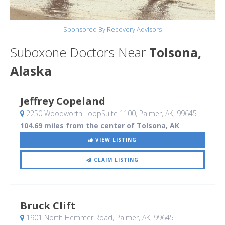
Sponsored By Recovery Advisors
Suboxone Doctors Near
Tolsona,
Alaska
Jeffrey Copeland
2250 Woodworth LoopSuite 1100
, Palmer, AK
,
99645
104.69 miles from the center of Tolsona, AK
VIEW LISTING
CLAIM LISTING
Bruck Clift
1901 North Hemmer Road
, Palmer, AK
,
99645