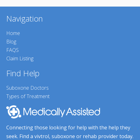
Navigation
Home
Blog
FAQS
Claim Listing
Find Help
Suboxone Doctors
Types of Treatment
Connecting those looking for help with the help they
seek. Find a vivtrol, suboxone or rehab provider today.