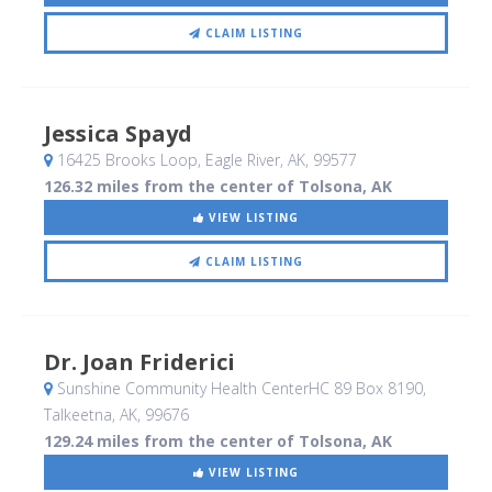
CLAIM LISTING
Jessica Spayd
16425 Brooks Loop
, Eagle River, AK
,
99577
126.32 miles from the center of Tolsona, AK
VIEW LISTING
CLAIM LISTING
Dr. Joan Friderici
Sunshine Community Health CenterHC 89 Box 8190
,
Talkeetna, AK
,
99676
129.24 miles from the center of Tolsona, AK
VIEW LISTING