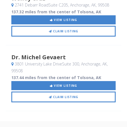
2741 Debarr RoadSuite C205
, Anchorage, AK
,
99508
137.32 miles from the center of Tolsona, AK
VIEW LISTING
CLAIM LISTING
Dr. Michel Gevaert
3801 University Lake DriveSuite 300
, Anchorage, AK
,
99508
137.44 miles from the center of Tolsona, AK
VIEW LISTING
CLAIM LISTING