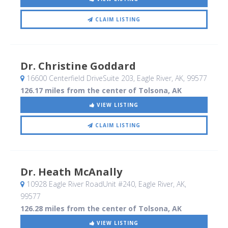
CLAIM LISTING
Dr. Christine Goddard
16600 Centerfield DriveSuite 203
, Eagle River, AK
,
99577
126.17 miles from the center of Tolsona, AK
VIEW LISTING
CLAIM LISTING
Dr. Heath McAnally
10928 Eagle River RoadUnit #240
, Eagle River, AK
,
99577
126.28 miles from the center of Tolsona, AK
VIEW LISTING