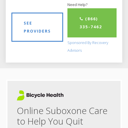
Need Help?
(866)
SEE
335-7462
PROVIDERS
Sponsored By Recovery
Advisors
Online Suboxone Care
to Help You Quit