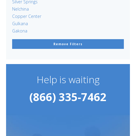
Silver Springs
Nelchina
Copper Center
Gulkana
Gakona
Remove Filters
Help is waiting
(866) 335-7462