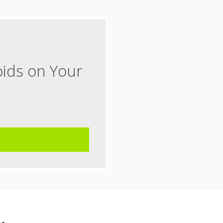
oids on Your