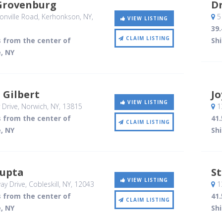
Grovenburg
D
nville Road
, Kerhonkson, NY
,
5
VIEW LISTING
39.
CLAIM LISTING
s from the center of
Sh
, NY
 Gilbert
Jo
VIEW LISTING
 Drive
, Norwich, NY
,
13815
13
s from the center of
41.
CLAIM LISTING
, NY
Sh
upta
St
VIEW LISTING
ay Drive
, Cobleskill, NY
,
12043
13
s from the center of
41.
CLAIM LISTING
, NY
Sh