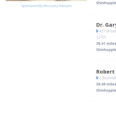
Shinhopple
Sponsored By Recovery Advisors
Dr. Gar
427 Broad
12701
38.41 mile
Shinhopple
Robert
2 Bushnel
38.49 mile
Shinhopple