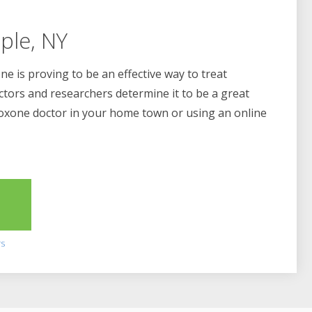
ple, NY
e is proving to be an effective way to treat
ctors and researchers determine it to be a great
boxone doctor in your home town or using an online
2
rs