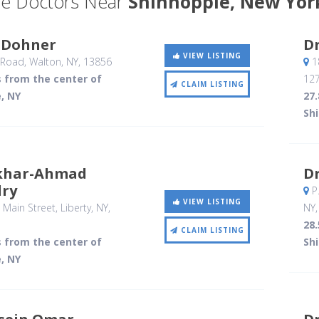
e Doctors Near
Shinhopple, New Yor
c Dohner
D
VIEW LISTING
 Road
, Walton, NY
,
13856
18
s from the center of
12
CLAIM LISTING
, NY
27.
Sh
tikhar-Ahmad
Dr
ry
P
VIEW LISTING
 Main Street
, Liberty, NY
,
NY
28.
CLAIM LISTING
s from the center of
Sh
, NY