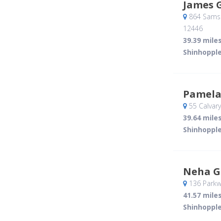
James 
864 Samso
12446
39.39 mile
Shinhopple
Pamela
55 Calvary
39.64 mile
Shinhopple
Neha G
136 Parkw
41.57 mile
Shinhopple