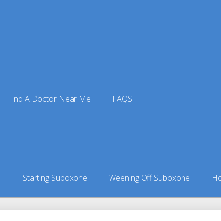
Find A Doctor Near Me
FAQS
ne Doctors
ors in New York
»
Shinhopple, NY Suboxone Doctors
e
Starting Suboxone
Weening Off Suboxone
Ho