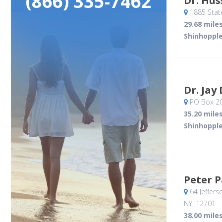
(866) 335-7462
Dr. Hu
1885 Stat
29.68 mile
Shinhopple
Dr. Jay
PO Box 2
35.20 mile
Shinhopple
Peter 
64 Jeffers
NY
,
12701
38.00 mile