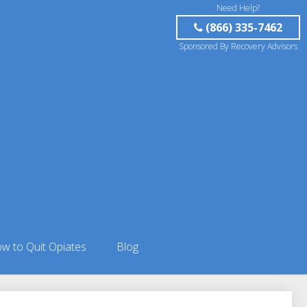
Need Help?
(866) 335-7462
Sponsored By Recovery Advisors
w to Quit Opiates
Blog