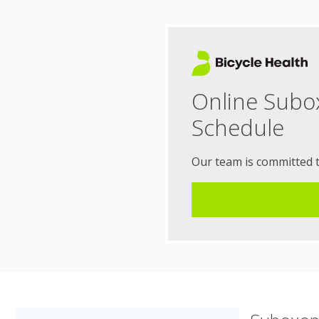
Online Subo
Schedule
Our team is committed 