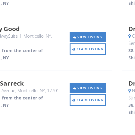
, NY
Sh
y Good
D
waySuite 1
, Monticello, NY
,
C
VIEW LISTING
Ser
CLAIM LISTING
s from the center of
38.
, NY
Sh
 Sarreck
D
VIEW LISTING
l Avenue
, Monticello, NY
,
12701
No
s from the center of
Str
CLAIM LISTING
, NY
38.
Sh