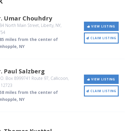
k
r. Umar Chouhdry
4 North Main Street
, Liberty, NY
,
VIEW LISTING
754
CLAIM LISTING
85 miles from the center of
inhopple, NY
. Paul Salzberg
.O. Box 8999741 Route 97
, Callicoon,
VIEW LISTING
,
12723
CLAIM LISTING
58 miles from the center of
inhopple, NY