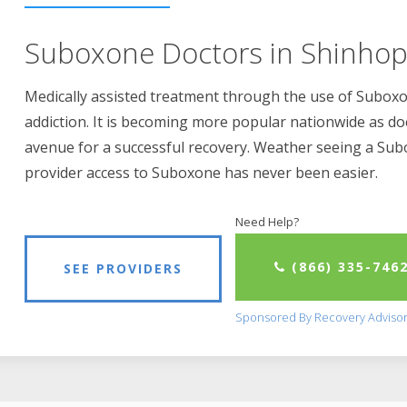
Suboxone Doctors in Shinhop
Medically assisted treatment through the use of Suboxon
addiction. It is becoming more popular nationwide as do
avenue for a successful recovery. Weather seeing a Su
provider access to Suboxone has never been easier.
Need Help?
(866) 335-746
SEE PROVIDERS
Sponsored By Recovery Adviso