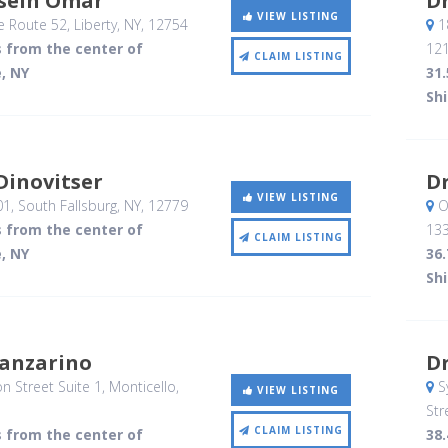
ssein Omar
D
VIEW LISTING
e Route 52
, Liberty, NY
,
12754
1
s from the center of
12
CLAIM LISTING
, NY
31.
Sh
 Dinovitser
Dr
VIEW LISTING
01
, South Fallsburg, NY
,
12779
O
s from the center of
13
CLAIM LISTING
, NY
36.
Sh
Panzarino
D
on Street Suite 1
, Monticello,
Sy
VIEW LISTING
Str
CLAIM LISTING
s from the center of
38.