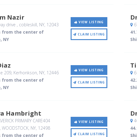
m Nazir
Dr
VIEW LISTING
ay drive
, cobleskill, NY
,
12043
6
s from the center of
41.
CLAIM LISTING
, NY
Sh
Diaz
T
VIEW LISTING
e 209
, Kerhonkson, NY
,
12446
6
s from the center of
42.
CLAIM LISTING
, NY
Sh
ya Hambright
Dr
ERICK PRIMARY CARE404
4
VIEW LISTING
, WOODSTOCK, NY
,
12498
44.
CLAIM LISTING
s from the center of
Sh