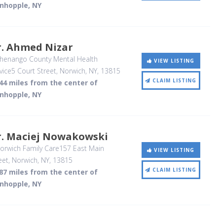
inhopple, NY
r. Ahmed Nizar
henango County Mental Health
VIEW LISTING
vice5 Court Street
, Norwich, NY
,
13815
CLAIM LISTING
44 miles from the center of
inhopple, NY
r. Maciej Nowakowski
rwich Family Care157 East Main
VIEW LISTING
eet
, Norwich, NY
,
13815
CLAIM LISTING
87 miles from the center of
inhopple, NY