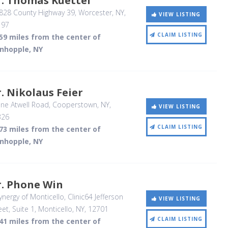
r. Thomas Kuettel
828 County Highway 39
, Worcester, NY
,
VIEW LISTING
197
CLAIM LISTING
59 miles from the center of
inhopple, NY
. Nikolaus Feier
ne Atwell Road
, Cooperstown, NY
,
VIEW LISTING
326
CLAIM LISTING
73 miles from the center of
inhopple, NY
r. Phone Win
nergy of Monticello, Clinic64 Jefferson
VIEW LISTING
eet, Suite 1
, Monticello, NY
,
12701
CLAIM LISTING
41 miles from the center of