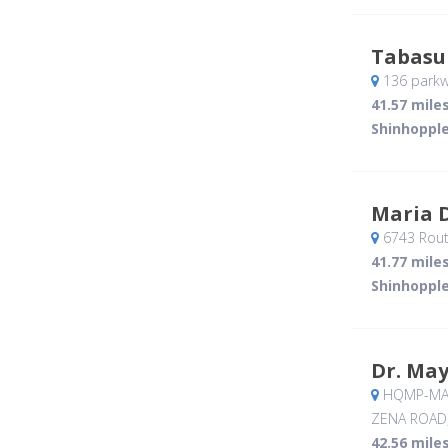
Tabasu
136 parkw
41.57 mile
Shinhopple
Maria 
6743 Rout
41.77 mile
Shinhopple
Dr. Ma
HQMP-MAV
ZENA ROAD
42.56 mile