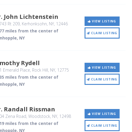
. John Lichtenstein
VIEW LISTING
743 Rt 209
, Kerhonksohn, NY
,
12446
77 miles from the center of
CLAIM LISTING
inhopple, NY
imothy Rydell
VIEW LISTING
1 Emerald Place
, Rock Hill, NY
,
12775
35 miles from the center of
CLAIM LISTING
inhopple, NY
. Randall Rissman
VIEW LISTING
04 Zena Road
, Woodstock, NY
,
12498
19 miles from the center of
CLAIM LISTING
inhopple, NY