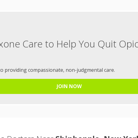
xone Care to Help You Quit Opi
to providing compassionate, non-judgmental care.
JOIN NOW