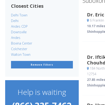
Suboxon
Closest Cities
Dr. Eri
Delhi Town
6 Franklin
Delhi
10.17 mile
Andes CDP
Shinhopple
Downsville
Andes
Bovina Center
Colchester
Walton Town
Dr. If
Chouhd
Remove Filters
184 North
12754
27.85 mile
Shinhopple
Help is waiting