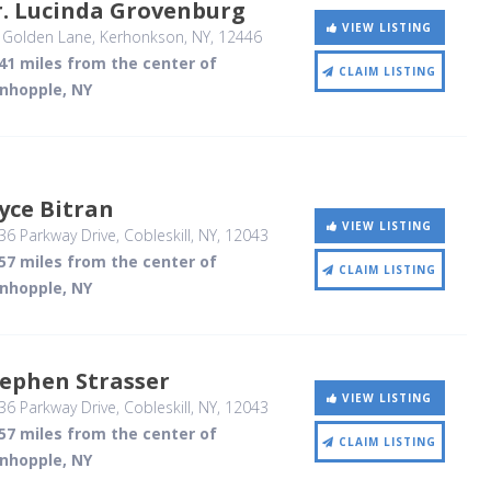
r. Lucinda Grovenburg
VIEW LISTING
 Golden Lane
, Kerhonkson, NY
,
12446
41 miles from the center of
CLAIM LISTING
inhopple, NY
yce Bitran
VIEW LISTING
6 Parkway Drive
, Cobleskill, NY
,
12043
57 miles from the center of
CLAIM LISTING
inhopple, NY
ephen Strasser
VIEW LISTING
6 Parkway Drive
, Cobleskill, NY
,
12043
57 miles from the center of
CLAIM LISTING
inhopple, NY