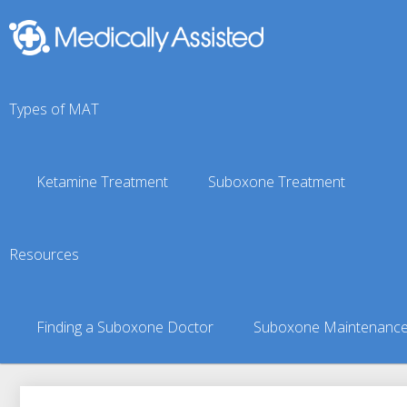
Types of MAT
Ketamine Treatment
Suboxone Treatment
Shinhopple, NY Suboxo
Resources
You are here:
Suboxone Treatment Finder
»
Suboxone Doct
Finding a Suboxone Doctor
Suboxone Maintenanc