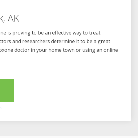
k, AK
e is proving to be an effective way to treat
ctors and researchers determine it to be a great
boxone doctor in your home town or using an online
2
rs