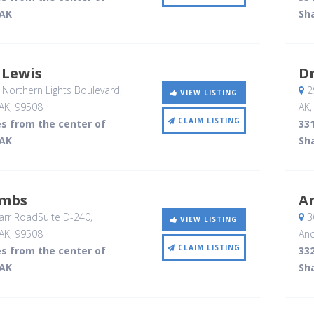
 AK
Sh
 Lewis
Dr
Northern Lights Boulevard
,
29
VIEW LISTING
AK
,
99508
AK
CLAIM LISTING
es from the center of
331
 AK
Sh
ombs
A
rr RoadSuite D-240
,
3
VIEW LISTING
AK
,
99508
Anc
CLAIM LISTING
es from the center of
332
 AK
Sh