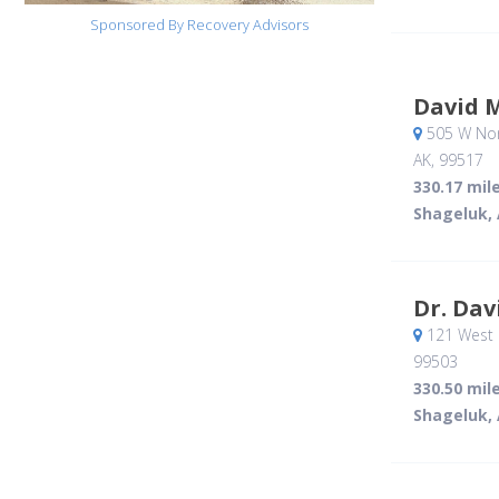
Sponsored By Recovery Advisors
David 
505 W Nort
AK
,
99517
330.17 mil
Shageluk,
Dr. Dav
121 West 
99503
330.50 mil
Shageluk,