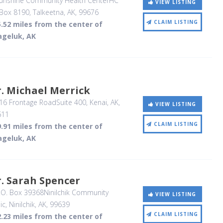
unshine Community Health CenterHC
VIEW LISTING
Box 8190
, Talkeetna, AK
,
99676
CLAIM LISTING
.52 miles from the center of
ageluk, AK
. Michael Merrick
16 Frontage RoadSuite 400
, Kenai, AK
,
VIEW LISTING
611
CLAIM LISTING
.91 miles from the center of
ageluk, AK
. Sarah Spencer
O. Box 39368Ninilchik Community
VIEW LISTING
ic
, Ninilchik, AK
,
99639
CLAIM LISTING
.23 miles from the center of