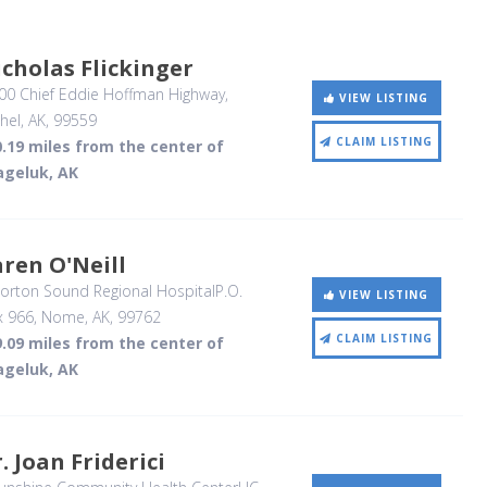
cholas Flickinger
00 Chief Eddie Hoffman Highway
,
VIEW LISTING
hel, AK
,
99559
CLAIM LISTING
.19 miles from the center of
ageluk, AK
ren O'Neill
rton Sound Regional HospitalP.O.
VIEW LISTING
x 966
, Nome, AK
,
99762
CLAIM LISTING
.09 miles from the center of
ageluk, AK
. Joan Friderici