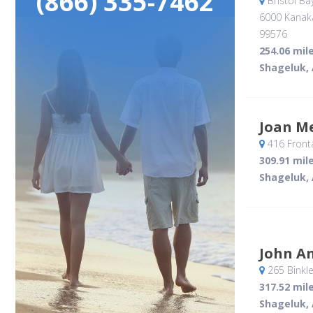
(866) 335-7462
Bristol Ba
6000 Kanak
99576
254.06 mil
Shageluk,
Joan M
416 Front
309.91 mil
Shageluk,
John A
265 Binkle
317.52 mil
Shageluk,