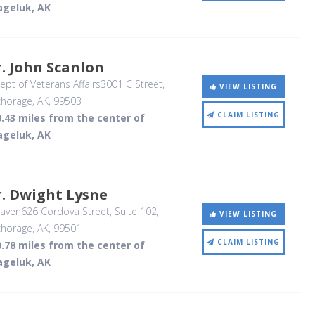
ageluk, AK
. John Scanlon
pt of Veterans Affairs3001 C Street
,
VIEW LISTING
horage, AK
,
99503
CLAIM LISTING
.43 miles from the center of
ageluk, AK
. Dwight Lysne
ven626 Cordova Street, Suite 102
,
VIEW LISTING
horage, AK
,
99501
CLAIM LISTING
.78 miles from the center of
ageluk, AK