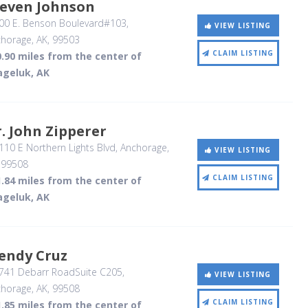
teven Johnson
00 E. Benson Boulevard#103
,
VIEW LISTING
horage, AK
,
99503
CLAIM LISTING
.90 miles from the center of
ageluk, AK
. John Zipperer
10 E Northern Lights Blvd
, Anchorage,
VIEW LISTING
,
99508
CLAIM LISTING
.84 miles from the center of
ageluk, AK
endy Cruz
741 Debarr RoadSuite C205
,
VIEW LISTING
horage, AK
,
99508
CLAIM LISTING
.85 miles from the center of