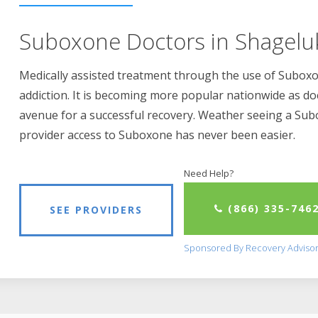
Suboxone Doctors in Shagelu
Medically assisted treatment through the use of Suboxon
addiction. It is becoming more popular nationwide as do
avenue for a successful recovery. Weather seeing a Su
provider access to Suboxone has never been easier.
Need Help?
(866) 335-746
SEE PROVIDERS
Sponsored By Recovery Adviso