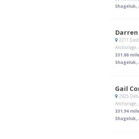
Shageluk,
Darren
2211 East 
Anchorage, 
331.86 mil
Shageluk,
Gail C
2925 Deba
Anchorage, 
331.94 mil
Shageluk,