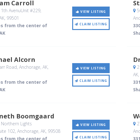
iam Carroll
S
11th AvenuUnit #229
,
5
VIEW LISTING
AK
,
99501
Anc
CLAIM LISTING
es from the center of
330
 AK
Sh
hael Alcorn
Dr
rr Road
, Anchorage, AK
,
21
VIEW LISTING
AK
CLAIM LISTING
es from the center of
331
 AK
Sh
nneth Boomgaard
W
Northern Lights
2
VIEW LISTING
ite 102
, Anchorage, AK
,
99508
Anc
CLAIM LISTING
es from the center of
331