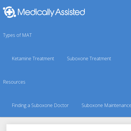
Types of MAT
Ketamine Treatment
Suboxone Treatment
Shageluk, AK Suboxone
Resources
You are here:
Suboxone Treatment Finder
»
Suboxone Doct
Finding a Suboxone Doctor
Suboxone Maintenanc