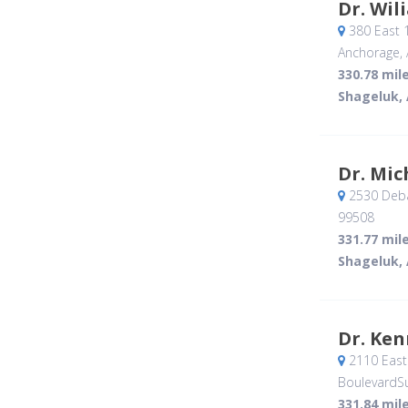
Dr. Wil
380 East 
Anchorage, 
330.78 mil
Shageluk,
Dr. Mic
2530 Deba
99508
331.77 mil
Shageluk,
Dr. Ke
2110 East 
BoulevardSu
331.84 mil