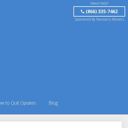
Need Help?
(866) 335-7462
Sponsored By Recovery Advisors
w to Quit Opiates
Blog