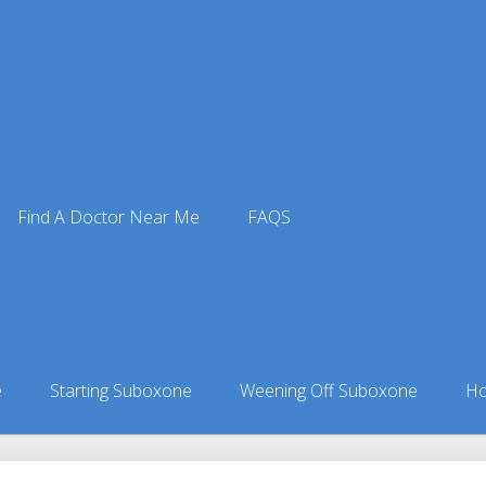
Find A Doctor Near Me
FAQS
 Doctors
ors in Alaska
»
Shageluk, AK Suboxone Doctors
e
Starting Suboxone
Weening Off Suboxone
Ho