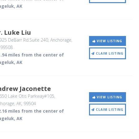
ageluk, AK
. Luke Liu
25 DeBarr Rd.Suite 240
, Anchorage,
VIEW LISTING
,
99508
CLAIM LISTING
.94 miles from the center of
ageluk, AK
ndrew Jaconette
650 Lake Otis Parkway#105
,
VIEW LISTING
horage, AK
,
99504
CLAIM LISTING
.16 miles from the center of
ageluk, AK