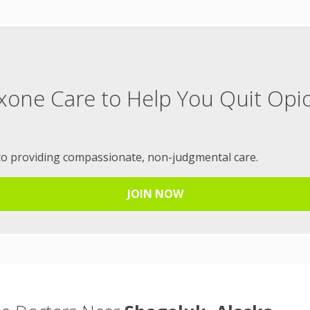
xone Care to Help You Quit Opi
to providing compassionate, non-judgmental care.
JOIN NOW