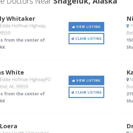
e Doctors Near
Shageluk, Alaska
ly Whitaker
Ni
 Eddie Hoffman Highway
,
7
VIEW LISTING
99559
Bet
CLAIM LISTING
es from the center of
150
 AK
Sh
as White
Ka
 Eddie Hoffman HighwayPO
No
VIEW LISTING
thel, AK
,
99559
Bo
CLAIM LISTING
es from the center of
219
 AK
Sh
 Loera
Dr