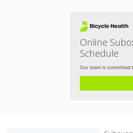
Online Subo
Schedule
Our team is committed 