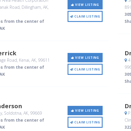
y Area Health Corporation
S
VIEW LISTING
anak Road
, Dillingham, AK
,
89 
305
CLAIM LISTING
es from the center of
Sh
 AK
errick
Dr
VIEW LISTING
age Road
, Kenai, AK
,
99611
4
es from the center of
99
CLAIM LISTING
 AK
309
Sh
nderson
Dr
VIEW LISTING
y
, Soldotna, AK
,
99669
P.
es from the center of
Clin
CLAIM LISTING
 AK
322