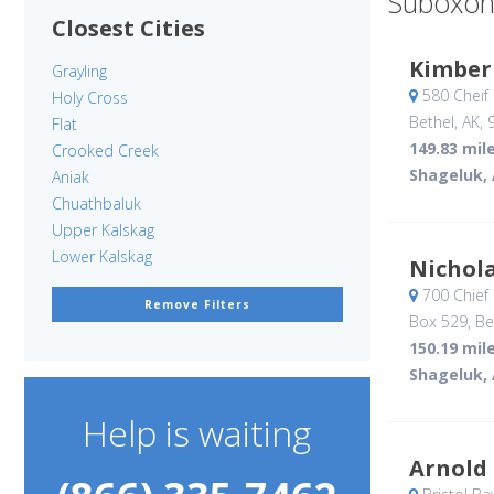
Suboxon
Closest Cities
Kimber
Grayling
580 Cheif
Holy Cross
Bethel, AK
,
Flat
149.83 mil
Crooked Creek
Shageluk,
Aniak
Chuathbaluk
Upper Kalskag
Lower Kalskag
Nichol
700 Chief
Remove Filters
Box 529
, Be
150.19 mil
Shageluk,
Help is waiting
Arnold