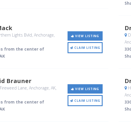
Sh
Mack
Dr
hern Lights Bvld
, Anchorage,
De
VIEW LISTING
Anc
CLAIM LISTING
es from the center of
330
 AK
Sh
id Brauner
Dr
Fireweed Lane
, Anchorage, AK
,
Ha
VIEW LISTING
Anc
CLAIM LISTING
es from the center of
330
 AK
Sh