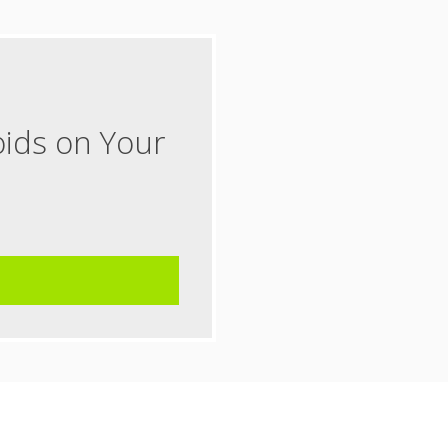
oids on Your