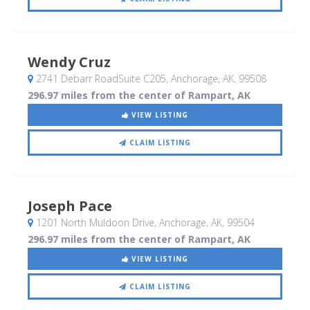
Wendy Cruz
2741 Debarr RoadSuite C205
, Anchorage, AK
,
99508
296.97 miles from the center of Rampart, AK
VIEW LISTING
CLAIM LISTING
Joseph Pace
1201 North Muldoon Drive
, Anchorage, AK
,
99504
296.97 miles from the center of Rampart, AK
VIEW LISTING
CLAIM LISTING