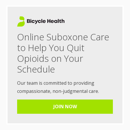
Online Suboxone Care
to Help You Quit
Opioids on Your
Schedule
Our team is committed to providing
compassionate, non-judgmental care.
JOIN NOW