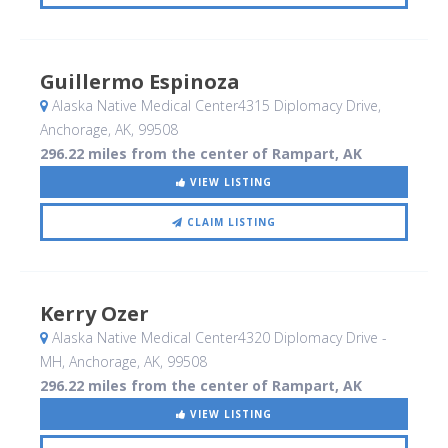
Guillermo Espinoza
Alaska Native Medical Center4315 Diplomacy Drive
,
Anchorage, AK
,
99508
296.22 miles from the center of Rampart, AK
VIEW LISTING
CLAIM LISTING
Kerry Ozer
Alaska Native Medical Center4320 Diplomacy Drive -
MH
, Anchorage, AK
,
99508
296.22 miles from the center of Rampart, AK
VIEW LISTING