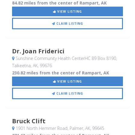
84.82 miles from the center of Rampart, AK
VIEW LISTING
CLAIM LISTING
Dr. Joan Friderici
Sunshine Community Health CenterHC 89 Box 8190
,
Talkeetna, AK
,
99676
230.82 miles from the center of Rampart, AK
VIEW LISTING
CLAIM LISTING
Bruck Clift
1901 North Hemmer Road
, Palmer, AK
,
99645