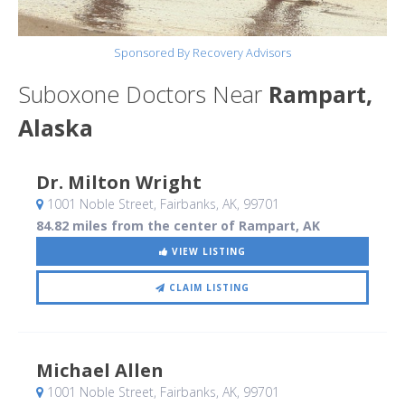
Sponsored By Recovery Advisors
Suboxone Doctors Near
Rampart,
Alaska
Dr. Milton Wright
1001 Noble Street
, Fairbanks, AK
,
99701
84.82 miles from the center of Rampart, AK
VIEW LISTING
CLAIM LISTING
Michael Allen
1001 Noble Street
, Fairbanks, AK
,
99701