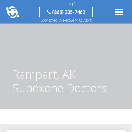
Need Help?
(866) 335-7462
Sponsored By Recovery Advisors
Rampart, AK
Suboxone Doctors