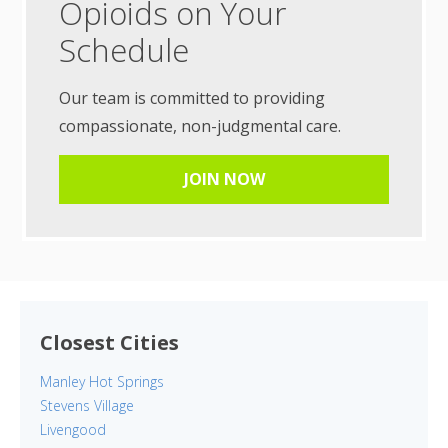
Opioids on Your
Schedule
Our team is committed to providing
compassionate, non-judgmental care.
JOIN NOW
Closest Cities
Manley Hot Springs
Stevens Village
Livengood