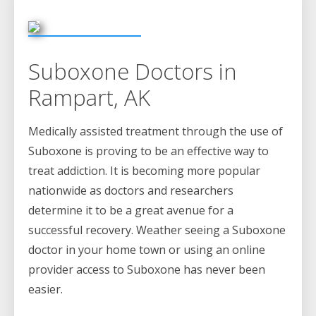
Suboxone Doctors in
Rampart, AK
Medically assisted treatment through the use of
Suboxone is proving to be an effective way to
treat addiction. It is becoming more popular
nationwide as doctors and researchers
determine it to be a great avenue for a
successful recovery. Weather seeing a Suboxone
doctor in your home town or using an online
provider access to Suboxone has never been
easier.