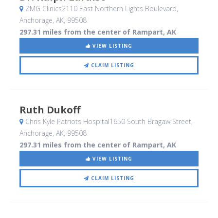
ZMG Clinics2110 East Northern Lights Boulevard
,
Anchorage, AK
,
99508
297.31 miles from the center of Rampart, AK
VIEW LISTING
CLAIM LISTING
Ruth Dukoff
Chris Kyle Patriots Hospital1650 South Bragaw Street
,
Anchorage, AK
,
99508
297.31 miles from the center of Rampart, AK
VIEW LISTING
CLAIM LISTING