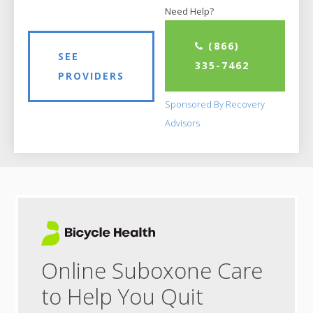
Need Help?
(866)
SEE
335-7462
PROVIDERS
Sponsored By Recovery
Advisors
Online Suboxone Care
to Help You Quit