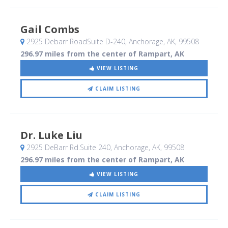
Gail Combs
2925 Debarr RoadSuite D-240
, Anchorage, AK
,
99508
296.97 miles from the center of Rampart, AK
VIEW LISTING
CLAIM LISTING
Dr. Luke Liu
2925 DeBarr Rd.Suite 240
, Anchorage, AK
,
99508
296.97 miles from the center of Rampart, AK
VIEW LISTING
CLAIM LISTING