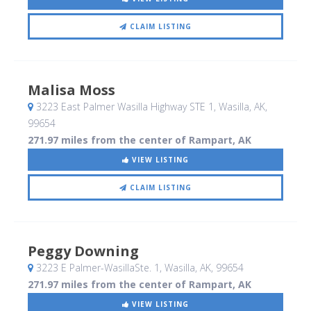
CLAIM LISTING
Malisa Moss
3223 East Palmer Wasilla Highway STE 1
, Wasilla, AK
,
99654
271.97 miles from the center of Rampart, AK
VIEW LISTING
CLAIM LISTING
Peggy Downing
3223 E Palmer-WasillaSte. 1
, Wasilla, AK
,
99654
271.97 miles from the center of Rampart, AK
VIEW LISTING