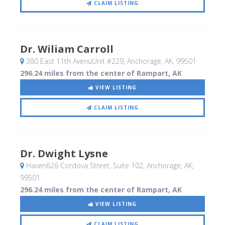
CLAIM LISTING
Dr. Wiliam Carroll
380 East 11th AvenuUnit #229
, Anchorage, AK
,
99501
296.24 miles from the center of Rampart, AK
VIEW LISTING
CLAIM LISTING
Dr. Dwight Lysne
Haven626 Cordova Street, Suite 102
, Anchorage, AK
,
99501
296.24 miles from the center of Rampart, AK
VIEW LISTING
CLAIM LISTING