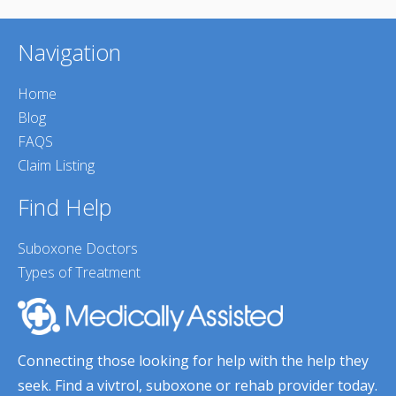
Navigation
Home
Blog
FAQS
Claim Listing
Find Help
Suboxone Doctors
Types of Treatment
Connecting those looking for help with the help they
seek. Find a vivtrol, suboxone or rehab provider today.