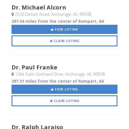
Dr. Michael Alcorn
2530 Debarr Road
, Anchorage, AK
,
99508
297.04 miles from the center of Rampart, AK
VIEW LISTING
CLAIM LISTING
Dr. Paul Franke
1364 Saint Gotthard Drive
, Anchorage, AK
,
99508
297.31 miles from the center of Rampart, AK
VIEW LISTING
CLAIM LISTING
Dr. Ralph Laraiso