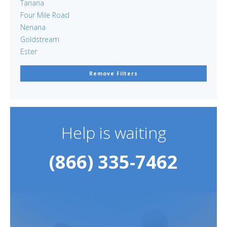
Tanana
Four Mile Road
Nenana
Goldstream
Ester
Remove Filters
Help is waiting
(866) 335-7462