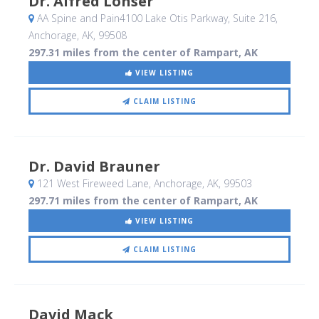
Dr. Alfred Lonser
AA Spine and Pain4100 Lake Otis Parkway, Suite 216
,
Anchorage, AK
,
99508
297.31 miles from the center of Rampart, AK
VIEW LISTING
CLAIM LISTING
Dr. David Brauner
121 West Fireweed Lane
, Anchorage, AK
,
99503
297.71 miles from the center of Rampart, AK
VIEW LISTING
CLAIM LISTING
David Mack