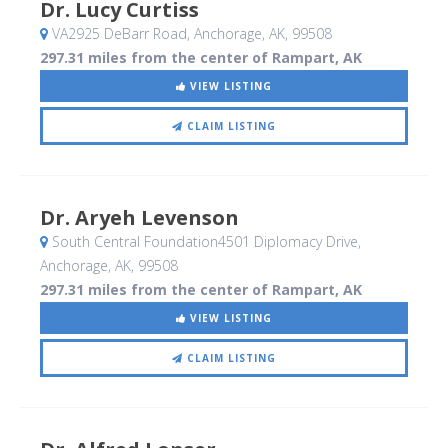
Dr. Lucy Curtiss
VA2925 DeBarr Road
, Anchorage, AK
,
99508
297.31 miles from the center of Rampart, AK
VIEW LISTING
CLAIM LISTING
Dr. Aryeh Levenson
South Central Foundation4501 Diplomacy Drive
,
Anchorage, AK
,
99508
297.31 miles from the center of Rampart, AK
VIEW LISTING
CLAIM LISTING