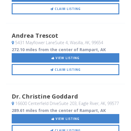
CLAIM LISTING
Andrea Trescot
5431 Mayflower LaneSuite 4
, Wasilla, AK
,
99654
272.10 miles from the center of Rampart, AK
VIEW LISTING
CLAIM LISTING
Dr. Christine Goddard
16600 Centerfield DriveSuite 203
, Eagle River, AK
,
99577
289.61 miles from the center of Rampart, AK
VIEW LISTING
CLAIM LISTING