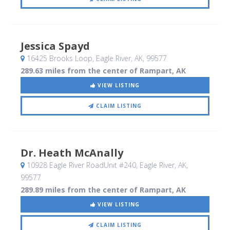
Jessica Spayd
16425 Brooks Loop
, Eagle River, AK
,
99577
289.63 miles from the center of Rampart, AK
VIEW LISTING
CLAIM LISTING
Dr. Heath McAnally
10928 Eagle River RoadUnit #240
, Eagle River, AK
,
99577
289.89 miles from the center of Rampart, AK
VIEW LISTING
CLAIM LISTING