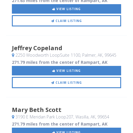
271.63 miles from the center of Rampart, AK
VIEW LISTING
CLAIM LISTING
Jeffrey Copeland
2250 Woodworth LoopSuite 1100
, Palmer, AK
,
99645
271.79 miles from the center of Rampart, AK
VIEW LISTING
CLAIM LISTING
Mary Beth Scott
3190 E Meridan Park Loop207
, Wasilla, AK
,
99654
271.79 miles from the center of Rampart, AK
VIEW LISTING