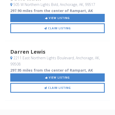
505 W Northern Lights Bvld
, Anchorage, AK
,
99517
297.90 miles from the center of Rampart, AK
VIEW LISTING
CLAIM LISTING
Darren Lewis
2211 East Northern Lights Boulevard
, Anchorage, AK
,
99508
297.95 miles from the center of Rampart, AK
VIEW LISTING
CLAIM LISTING