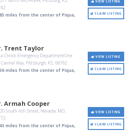
011 North MICHIGAN
, Pittsburg, KS
,
VIEW LISTING
762
CLAIM LISTING
85 miles from the center of Piqua,
. Trent Taylor
ia Christi Emergency DepartmentOne
VIEW LISTING
 Carmel Way
, Pittsburgh, KS
,
66762
CLAIM LISTING
56 miles from the center of Piqua,
r. Armah Cooper
0 South Ash Street
, Nevada, MO
,
VIEW LISTING
772
CLAIM LISTING
43 miles from the center of Piqua,