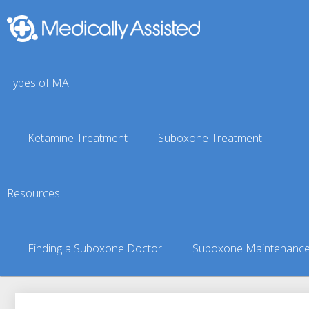
Types of MAT
Ketamine Treatment
Suboxone Treatment
Piqua, KS Suboxone Do
Resources
You are here:
Suboxone Treatment Finder
»
Suboxone Doct
Finding a Suboxone Doctor
Suboxone Maintenanc