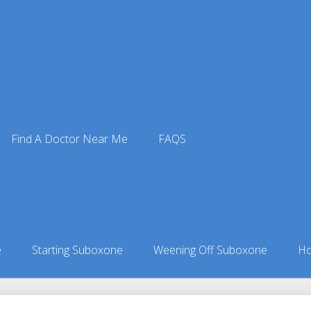
Find A Doctor Near Me
FAQS
ctors
ors in Kansas
»
Piqua, KS Suboxone Doctors
e
Starting Suboxone
Weening Off Suboxone
Ho