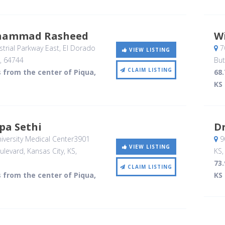
hammad Rasheed
W
trial Parkway East
, El Dorado
70
VIEW LISTING
,
64744
But
CLAIM LISTING
s from the center of Piqua,
68.
KS
pa Sethi
Dr
versity Medical Center3901
90
VIEW LISTING
ulevard
, Kansas City, KS
,
KS
73.
CLAIM LISTING
s from the center of Piqua,
KS