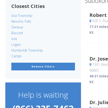
Suboxon
Closest Cities
Robert
Iola Township
505 S. Pl
Neosho Falls
17.31 mile
Geneva
KS
Bassett
Iola
Logan
Humboldt Township
Carlyle
Dr. Jos
1301 West
Remove Filters
66801
49.31 mile
KS
Help is waiting
Dr. Jul