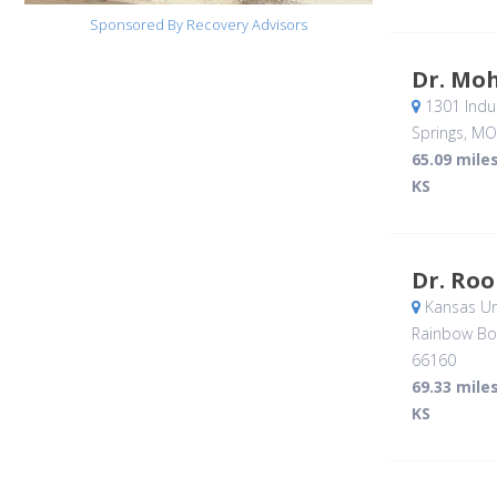
Sponsored By Recovery Advisors
Dr. Mo
1301 Indus
Springs, MO
65.09 mile
KS
Dr. Roo
Kansas Uni
Rainbow Bo
66160
69.33 mile
KS