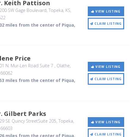
. Keith Pattison
200 SW Gage Boulevard
, Topeka, KS
,
VIEW LISTING
622
CLAIM LISTING
02 miles from the center of Piqua,
lene Price
01 N. Mur-Len Road Suite 7
, Olathe,
VIEW LISTING
,
66062
CLAIM LISTING
53 miles from the center of Piqua,
. Gilbert Parks
9 SE Quincy StreetSuite 205
, Topeka,
VIEW LISTING
,
66603
CLAIM LISTING
26 miles from the center of Piqua,