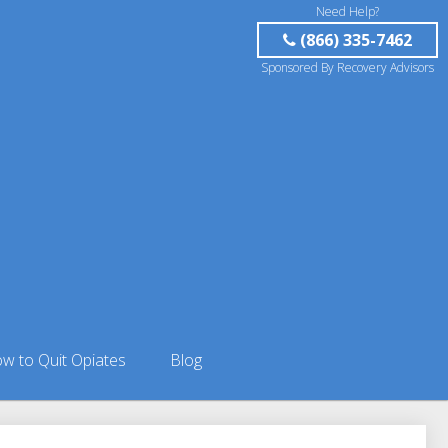
Need Help?
(866) 335-7462
Sponsored By Recovery Advisors
w to Quit Opiates
Blog