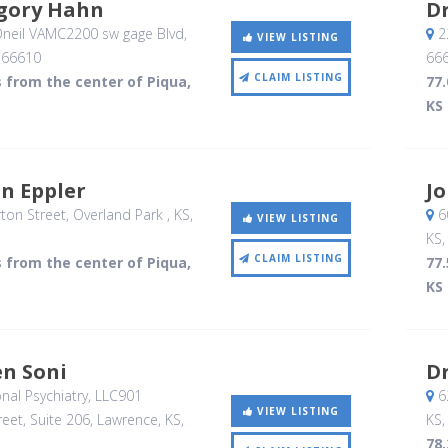
egory Hahn
Dr
neil VAMC2200 sw gage Blvd
,
2
VIEW LISTING
,
66610
66
CLAIM LISTING
s from the center of Piqua,
77.
KS
on Eppler
Jo
ton Street
, Overland Park , KS
,
6
VIEW LISTING
KS
CLAIM LISTING
s from the center of Piqua,
77.
KS
en Soni
Dr
nal Psychiatry, LLC901
62
VIEW LISTING
eet, Suite 206
, Lawrence, KS
,
KS
78.