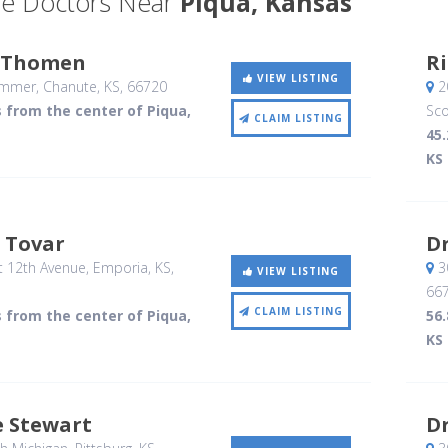
e Doctors Near
Piqua, Kansas
 Thomen
Ri
VIEW LISTING
ummer
, Chanute, KS
,
66720
20
s from the center of Piqua,
Sco
CLAIM LISTING
45.
KS
e Tovar
Dr
 12th Avenue
, Emporia, KS
,
3
VIEW LISTING
66
CLAIM LISTING
s from the center of Piqua,
56.
KS
ie Stewart
Dr