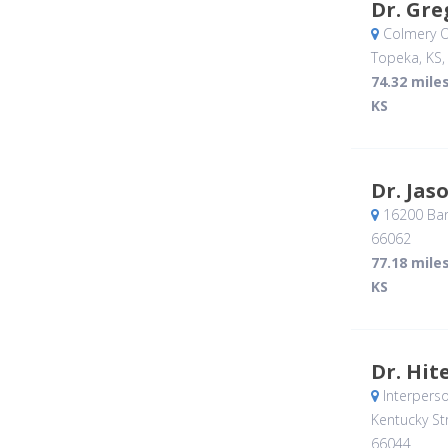
Dr. Gr
Colmery O
Topeka, KS
74.32 mile
KS
Dr. Jas
16200 Bar
66062
77.18 mile
KS
Dr. Hit
Interperso
Kentucky Str
66044