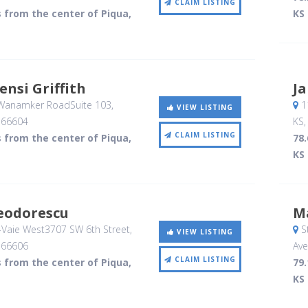
CLAIM LISTING
s from the center of Piqua,
KS
ensi Griffith
Ja
Wanamker RoadSuite 103
,
1
VIEW LISTING
,
66604
KS
CLAIM LISTING
s from the center of Piqua,
78.
KS
eodorescu
M
Vaie West3707 SW 6th Street
,
S
VIEW LISTING
,
66606
Av
CLAIM LISTING
s from the center of Piqua,
79.
KS