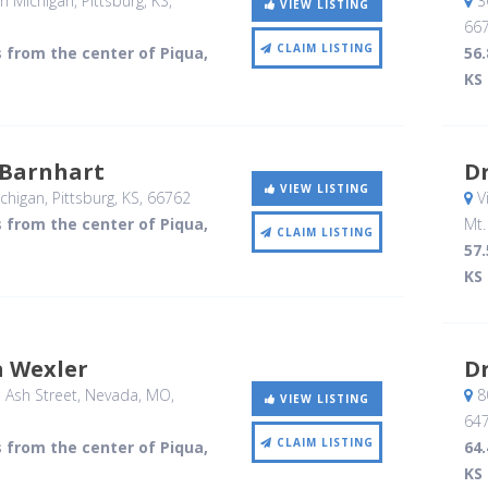
h Michigan
, Pittsburg, KS
,
3
VIEW LISTING
66
CLAIM LISTING
s from the center of Piqua,
56.
KS
Barnhart
Dr
VIEW LISTING
chigan
, Pittsburg, KS
,
66762
V
s from the center of Piqua,
Mt.
CLAIM LISTING
57.
KS
a Wexler
D
 Ash Street
, Nevada, MO
,
80
VIEW LISTING
64
CLAIM LISTING
s from the center of Piqua,
64.
KS