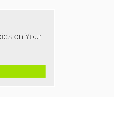
oids on Your