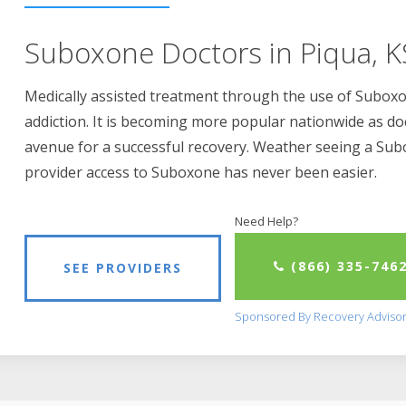
Suboxone Doctors in Piqua, K
Medically assisted treatment through the use of Suboxon
addiction. It is becoming more popular nationwide as do
avenue for a successful recovery. Weather seeing a Su
provider access to Suboxone has never been easier.
Need Help?
(866) 335-746
SEE PROVIDERS
Sponsored By Recovery Adviso