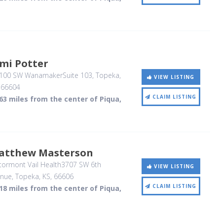
mi Potter
100 SW WanamakerSuite 103
, Topeka,
VIEW LISTING
,
66604
CLAIM LISTING
63 miles from the center of Piqua,
atthew Masterson
tormont Vail Health3707 SW 6th
VIEW LISTING
enue
, Topeka, KS
,
66606
CLAIM LISTING
18 miles from the center of Piqua,