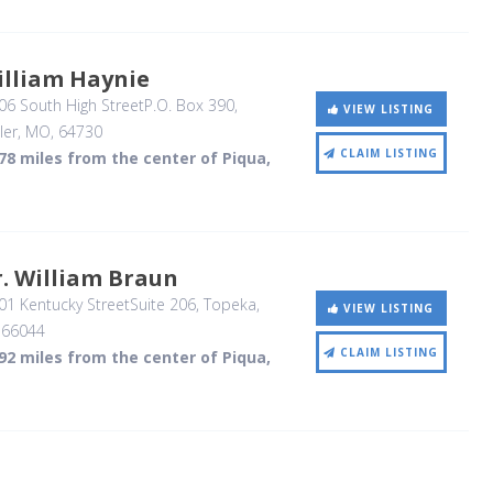
illiam Haynie
6 South High StreetP.O. Box 390
,
VIEW LISTING
ler, MO
,
64730
CLAIM LISTING
78 miles from the center of Piqua,
. William Braun
1 Kentucky StreetSuite 206
, Topeka,
VIEW LISTING
,
66044
CLAIM LISTING
92 miles from the center of Piqua,