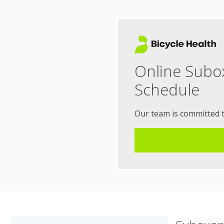
Online Subo
Schedule
Our team is committed 