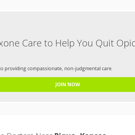
xone Care to Help You Quit Opi
to providing compassionate, non-judgmental care.
JOIN NOW