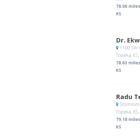
78.06 mile
KS
Dr. Ekw
1100 SW 
Topeka, KS
78.63 mile
KS
Radu T
Stormont-
Topeka, KS
79.18 mile
KS