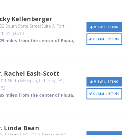
cky Kellenberger
2 South State StreetSuite A
, Fort
VIEW LISTING
tt, KS
,
66701
CLAIM LISTING
29 miles from the center of Piqua,
. Rachel Eash-Scott
011 North Michigan
, Pittsburg, KS
,
VIEW LISTING
762
CLAIM LISTING
85 miles from the center of Piqua,
. Linda Bean