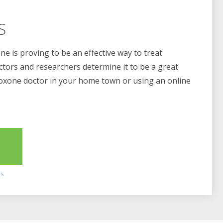
S
e is proving to be an effective way to treat
ctors and researchers determine it to be a great
boxone doctor in your home town or using an online
2
rs