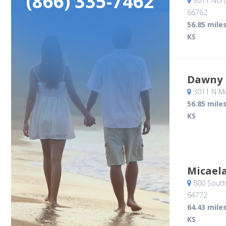
(866) 335-7462
3011 Nort
66762
56.85 mile
KS
Dawny 
3011 N Mi
56.85 mile
KS
Micael
800 South
64772
64.43 mile
KS