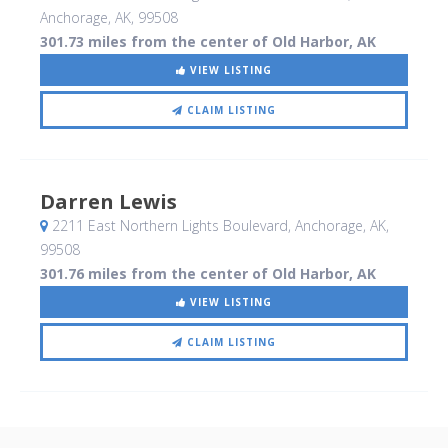
Anchorage, AK
,
99508
301.73 miles from the center of Old Harbor, AK
VIEW LISTING
CLAIM LISTING
Darren Lewis
2211 East Northern Lights Boulevard
, Anchorage, AK
,
99508
301.76 miles from the center of Old Harbor, AK
VIEW LISTING
CLAIM LISTING