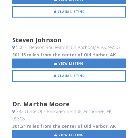
CLAIM LISTING
Steven Johnson
500 E. Benson Boulevard#103
, Anchorage, AK
,
99503
301.15 miles from the center of Old Harbor, AK
VIEW LISTING
CLAIM LISTING
Dr. Martha Moore
3820 Lake Otis ParkwaySuite 108
, Anchorage, AK
,
99508
301.21 miles from the center of Old Harbor, AK
VIEW LISTING