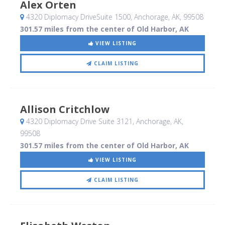
Alex Orten
4320 Diplomacy DriveSuite 1500
, Anchorage, AK
,
99508
301.57 miles from the center of Old Harbor, AK
VIEW LISTING
CLAIM LISTING
Allison Critchlow
4320 Diplomacy Drive Suite 3121
, Anchorage, AK
,
99508
301.57 miles from the center of Old Harbor, AK
VIEW LISTING
CLAIM LISTING