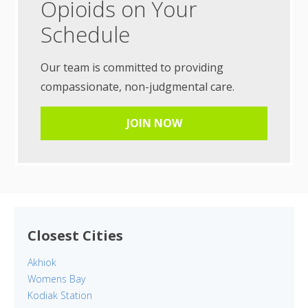
Opioids on Your
Schedule
Our team is committed to providing
compassionate, non-judgmental care.
JOIN NOW
Closest Cities
Akhiok
Womens Bay
Kodiak Station