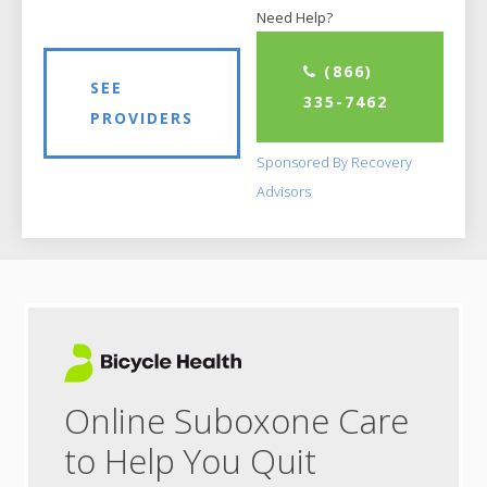
Need Help?
(866)
SEE
335-7462
PROVIDERS
Sponsored By Recovery
Advisors
Online Suboxone Care
to Help You Quit