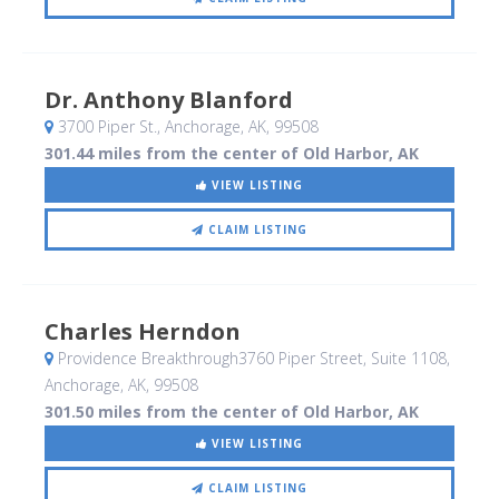
Dr. Anthony Blanford
3700 Piper St.
, Anchorage, AK
,
99508
301.44 miles from the center of Old Harbor, AK
VIEW LISTING
CLAIM LISTING
Charles Herndon
Providence Breakthrough3760 Piper Street, Suite 1108
,
Anchorage, AK
,
99508
301.50 miles from the center of Old Harbor, AK
VIEW LISTING
CLAIM LISTING