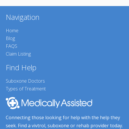
Navigation
Home
Blog
FAQS
Claim Listing
Find Help
Suboxone Doctors
Types of Treatment
Connecting those looking for help with the help they
seek. Find a vivtrol, suboxone or rehab provider today.