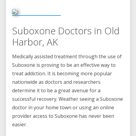
Suboxone Doctors in Old
Harbor, AK
Medically assisted treatment through the use of
Suboxone is proving to be an effective way to
treat addiction. It is becoming more popular
nationwide as doctors and researchers
determine it to be a great avenue for a
successful recovery. Weather seeing a Suboxone
doctor in your home town or using an online
provider access to Suboxone has never been
easier.