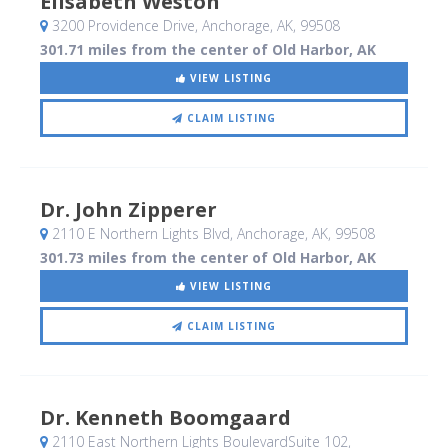
Elisabeth Weston
3200 Providence Drive
, Anchorage, AK
,
99508
301.71 miles from the center of Old Harbor, AK
VIEW LISTING
CLAIM LISTING
Dr. John Zipperer
2110 E Northern Lights Blvd
, Anchorage, AK
,
99508
301.73 miles from the center of Old Harbor, AK
VIEW LISTING
CLAIM LISTING
Dr. Kenneth Boomgaard
2110 East Northern Lights BoulevardSuite 102
,