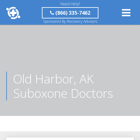
Need Help?
(866) 335-7462
Sponsored By Recovery Advisors
Old Harbor, AK
Suboxone Doctors