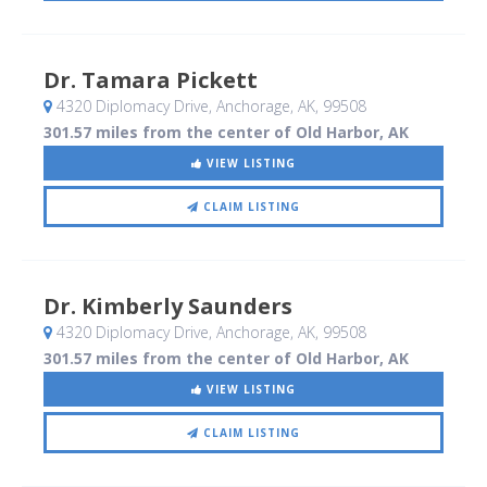
Dr. Tamara Pickett
4320 Diplomacy Drive
, Anchorage, AK
,
99508
301.57 miles from the center of Old Harbor, AK
VIEW LISTING
CLAIM LISTING
Dr. Kimberly Saunders
4320 Diplomacy Drive
, Anchorage, AK
,
99508
301.57 miles from the center of Old Harbor, AK
VIEW LISTING
CLAIM LISTING