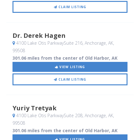
CLAIM LISTING
Dr. Derek Hagen
4100 Lake Otis ParkwaySuite 216
, Anchorage, AK
,
99508
301.06 miles from the center of Old Harbor, AK
VIEW LISTING
CLAIM LISTING
Yuriy Tretyak
4100 Lake Otis ParkwaySuite 208
, Anchorage, AK
,
99508
301.06 miles from the center of Old Harbor, AK
VIEW LISTING