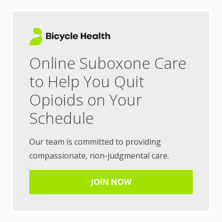
Online Suboxone Care
to Help You Quit
Opioids on Your
Schedule
Our team is committed to providing
compassionate, non-judgmental care.
JOIN NOW