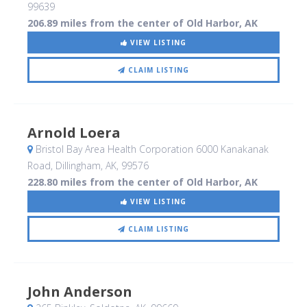
99639
206.89 miles from the center of Old Harbor, AK
VIEW LISTING
CLAIM LISTING
Arnold Loera
Bristol Bay Area Health Corporation 6000 Kanakanak
Road
, Dillingham, AK
,
99576
228.80 miles from the center of Old Harbor, AK
VIEW LISTING
CLAIM LISTING
John Anderson