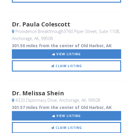
Dr. Paula Colescott
Providence Breakthrough3760 Piper Street, Suite 1108
,
Anchorage, AK
,
99508
301.50 miles from the center of Old Harbor, AK
VIEW LISTING
CLAIM LISTING
Dr. Melissa Shein
4320 Diplomacy Drive
, Anchorage, AK
,
99508
301.57 miles from the center of Old Harbor, AK
VIEW LISTING
CLAIM LISTING