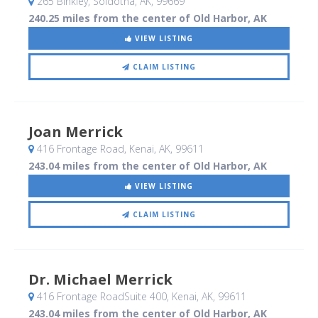
265 Binkley
, Soldotna, AK
,
99669
240.25 miles from the center of Old Harbor, AK
VIEW LISTING
CLAIM LISTING
Joan Merrick
416 Frontage Road
, Kenai, AK
,
99611
243.04 miles from the center of Old Harbor, AK
VIEW LISTING
CLAIM LISTING
Dr. Michael Merrick
416 Frontage RoadSuite 400
, Kenai, AK
,
99611
243.04 miles from the center of Old Harbor, AK