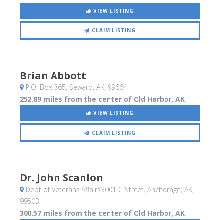
VIEW LISTING
CLAIM LISTING
Brian Abbott
P.O. Box 365
, Seward, AK
,
99664
252.89 miles from the center of Old Harbor, AK
VIEW LISTING
CLAIM LISTING
Dr. John Scanlon
Dept of Veterans Affairs3001 C Street
, Anchorage, AK
,
99503
300.57 miles from the center of Old Harbor, AK