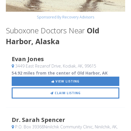
Sponsored By Recovery Advisors
Suboxone Doctors Near
Old
Harbor, Alaska
Evan Jones
3449 East Rezanof Drive
, Kodiak, AK
,
99615
54.92 miles from the center of Old Harbor, AK
VIEW LISTING
CLAIM LISTING
Dr. Sarah Spencer
P.O. Box 39368Ninilchik Community Clinic
, Ninilchik, AK
,