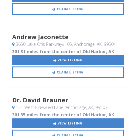
CLAIM LISTING
Andrew Jaconette
3650 Lake Otis Parkway#105
, Anchorage, AK
,
99504
301.31 miles from the center of Old Harbor, AK
VIEW LISTING
CLAIM LISTING
Dr. David Brauner
121 West Fireweed Lane
, Anchorage, AK
,
99503
301.35 miles from the center of Old Harbor, AK
VIEW LISTING
CLAIM LISTING