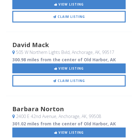
VIEW LISTING
CLAIM LISTING
David Mack
505 W Northern Lights Bvld
, Anchorage, AK
,
99517
300.98 miles from the center of Old Harbor, AK
VIEW LISTING
CLAIM LISTING
Barbara Norton
2400 E 42nd Avenue
, Anchorage, AK
,
99508
301.02 miles from the center of Old Harbor, AK
VIEW LISTING