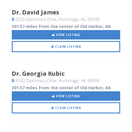
Dr. David James
4320 Diplomacy Drive
, Anchorage, AK
,
99508
301.57 miles from the center of Old Harbor, AK
VIEW LISTING
CLAIM LISTING
Dr. Georgia Kubic
4320 Diplomacy Drive
, Anchorage, AK
,
99508
301.57 miles from the center of Old Harbor, AK
VIEW LISTING
CLAIM LISTING