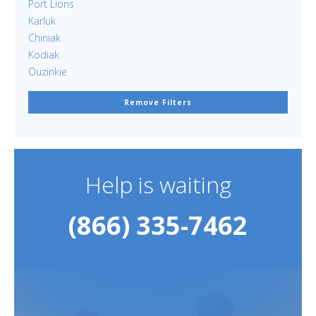
Port Lions
Karluk
Chiniak
Kodiak
Ouzinkie
Remove Filters
Help is waiting
(866) 335-7462