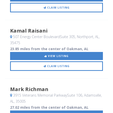
CLAIM LISTING
Kamal Raisani
507 Energy Center BoulevardSuite 305
, Northport, AL
,
35475
23.85 miles from the center of Oakman, AL
VIEW LISTING
CLAIM LISTING
Mark Richman
3915 Veterans Memorial ParkwaySuite 106
, Adamsville,
AL
,
35005
27.02 miles from the center of Oakman, AL