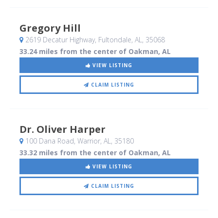
Gregory Hill
2619 Decatur Highway
, Fultondale, AL
,
35068
33.24 miles from the center of Oakman, AL
VIEW LISTING
CLAIM LISTING
Dr. Oliver Harper
100 Dana Road
, Warrior, AL
,
35180
33.32 miles from the center of Oakman, AL
VIEW LISTING
CLAIM LISTING