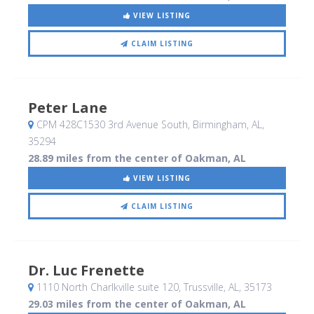
VIEW LISTING
CLAIM LISTING
Peter Lane
CPM 428C1530 3rd Avenue South
, Birmingham, AL
,
35294
28.89 miles from the center of Oakman, AL
VIEW LISTING
CLAIM LISTING
Dr. Luc Frenette
1110 North Charlkville suite 120
, Trussville, AL
,
35173
29.03 miles from the center of Oakman, AL