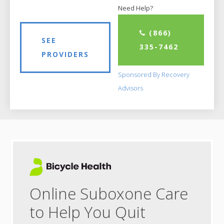
Need Help?
(866)
SEE
335-7462
PROVIDERS
Sponsored By Recovery
Advisors
Online Suboxone Care
to Help You Quit