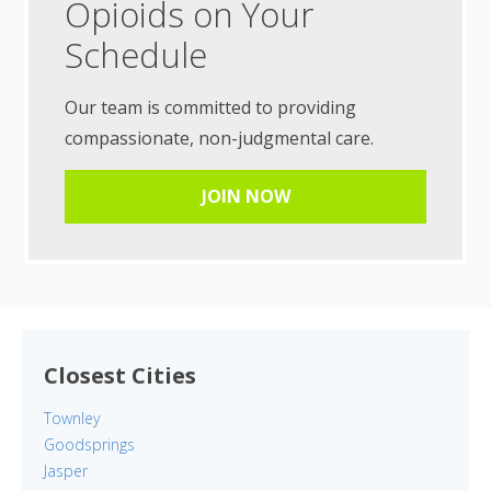
Opioids on Your
Schedule
Our team is committed to providing
compassionate, non-judgmental care.
JOIN NOW
Closest Cities
Townley
Goodsprings
Jasper