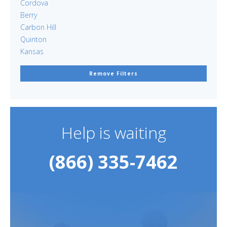
Cordova
Berry
Carbon Hill
Quinton
Kansas
Remove Filters
Help is waiting
(866) 335-7462