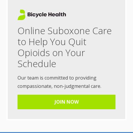
Online Suboxone Care
to Help You Quit
Opioids on Your
Schedule
Our team is committed to providing
compassionate, non-judgmental care.
JOIN NOW