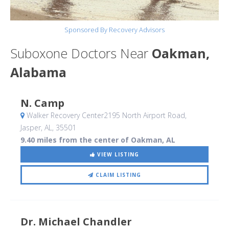
Sponsored By Recovery Advisors
Suboxone Doctors Near
Oakman,
Alabama
N. Camp
Walker Recovery Center2195 North Airport Road
,
Jasper, AL
,
35501
9.40 miles from the center of Oakman, AL
VIEW LISTING
CLAIM LISTING
Dr. Michael Chandler