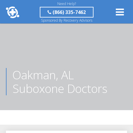
Need Help?
(866) 335-7462
Sponsored By Recovery Advisors
Oakman, AL
Suboxone Doctors