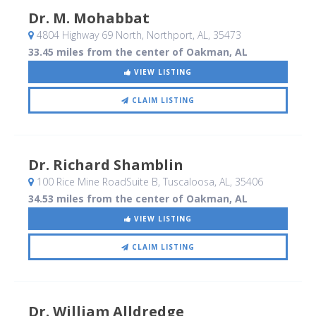
Dr. M. Mohabbat
4804 Highway 69 North
, Northport, AL
,
35473
33.45 miles from the center of Oakman, AL
VIEW LISTING
CLAIM LISTING
Dr. Richard Shamblin
100 Rice Mine RoadSuite B
, Tuscaloosa, AL
,
35406
34.53 miles from the center of Oakman, AL
VIEW LISTING
CLAIM LISTING
Dr. William Alldredge