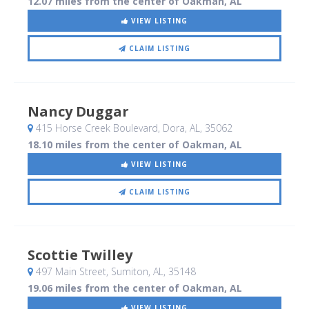
12.07 miles from the center of Oakman, AL
VIEW LISTING
CLAIM LISTING
Nancy Duggar
415 Horse Creek Boulevard
, Dora, AL
,
35062
18.10 miles from the center of Oakman, AL
VIEW LISTING
CLAIM LISTING
Scottie Twilley
497 Main Street
, Sumiton, AL
,
35148
19.06 miles from the center of Oakman, AL
VIEW LISTING