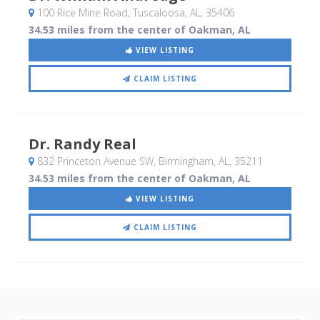
100 Rice Mine Road
, Tuscaloosa, AL
,
35406
34.53 miles from the center of Oakman, AL
VIEW LISTING
CLAIM LISTING
Dr. Randy Real
832 Princeton Avenue SW
, Birmingham, AL
,
35211
34.53 miles from the center of Oakman, AL
VIEW LISTING
CLAIM LISTING