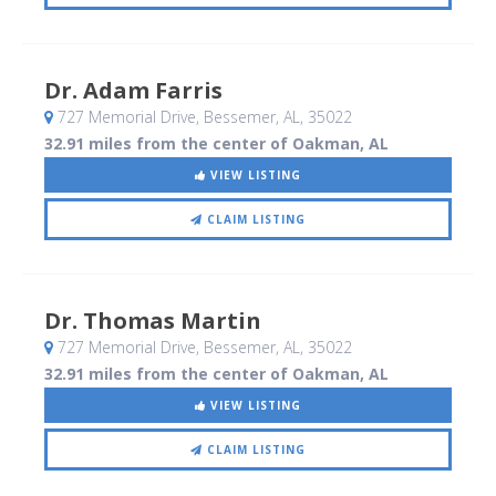
Dr. Adam Farris
727 Memorial Drive
, Bessemer, AL
,
35022
32.91 miles from the center of Oakman, AL
VIEW LISTING
CLAIM LISTING
Dr. Thomas Martin
727 Memorial Drive
, Bessemer, AL
,
35022
32.91 miles from the center of Oakman, AL
VIEW LISTING
CLAIM LISTING