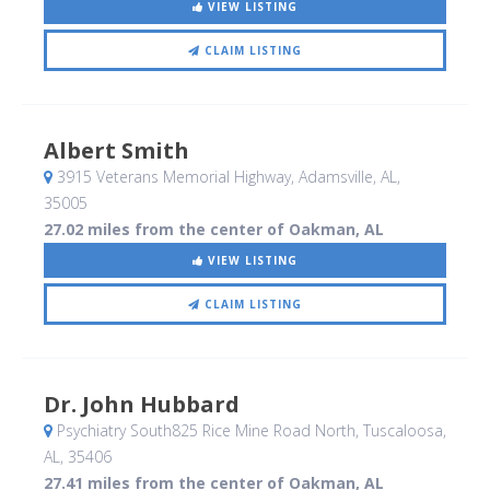
VIEW LISTING
CLAIM LISTING
Albert Smith
3915 Veterans Memorial Highway
, Adamsville, AL
,
35005
27.02 miles from the center of Oakman, AL
VIEW LISTING
CLAIM LISTING
Dr. John Hubbard
Psychiatry South825 Rice Mine Road North
, Tuscaloosa,
AL
,
35406
27.41 miles from the center of Oakman, AL