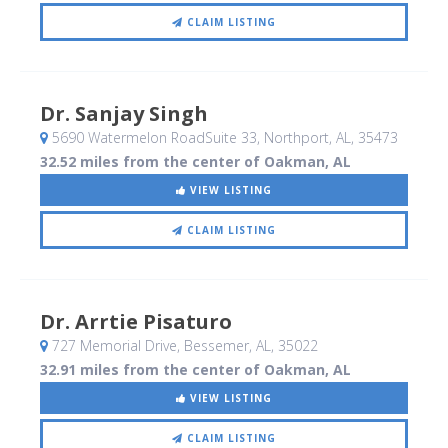
CLAIM LISTING
Dr. Sanjay Singh
5690 Watermelon RoadSuite 33
, Northport, AL
,
35473
32.52 miles from the center of Oakman, AL
VIEW LISTING
CLAIM LISTING
Dr. Arrtie Pisaturo
727 Memorial Drive
, Bessemer, AL
,
35022
32.91 miles from the center of Oakman, AL
VIEW LISTING
CLAIM LISTING