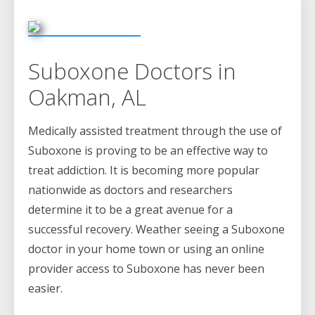
Suboxone Doctors in
Oakman, AL
Medically assisted treatment through the use of
Suboxone is proving to be an effective way to
treat addiction. It is becoming more popular
nationwide as doctors and researchers
determine it to be a great avenue for a
successful recovery. Weather seeing a Suboxone
doctor in your home town or using an online
provider access to Suboxone has never been
easier.