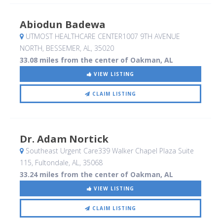
Abiodun Badewa
UTMOST HEALTHCARE CENTER1007 9TH AVENUE
NORTH
, BESSEMER, AL
,
35020
33.08 miles from the center of Oakman, AL
VIEW LISTING
CLAIM LISTING
Dr. Adam Nortick
Southeast Urgent Care339 Walker Chapel Plaza Suite
115
, Fultondale, AL
,
35068
33.24 miles from the center of Oakman, AL
VIEW LISTING
CLAIM LISTING