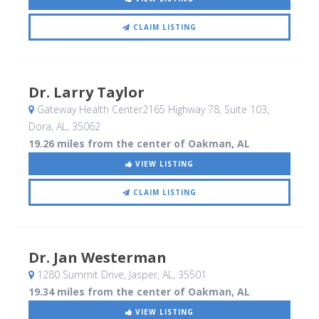
CLAIM LISTING
Dr. Larry Taylor
Gateway Health Center2165 Highway 78, Suite 103
,
Dora, AL
,
35062
19.26 miles from the center of Oakman, AL
VIEW LISTING
CLAIM LISTING
Dr. Jan Westerman
1280 Summit Drive
, Jasper, AL
,
35501
19.34 miles from the center of Oakman, AL
VIEW LISTING