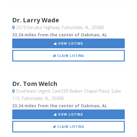
Dr. Larry Wade
2619 Decatur Highway
, Fultondale, AL
,
35068
33.24 miles from the center of Oakman, AL
VIEW LISTING
CLAIM LISTING
Dr. Tom Welch
Southeast Urgent Care339 Walker Chapel Plaza, Suite
115
, Fultondale, AL
,
35068
33.24 miles from the center of Oakman, AL
VIEW LISTING
CLAIM LISTING