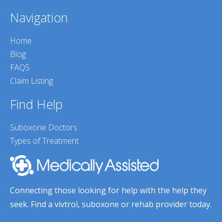
Navigation
Home
Blog
FAQS
Claim Listing
Find Help
Suboxone Doctors
Types of Treatment
Connecting those looking for help with the help they
seek. Find a vivtrol, suboxone or rehab provider today.