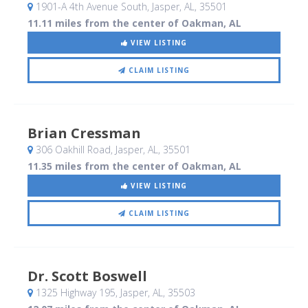
1901-A 4th Avenue South
, Jasper, AL
,
35501
11.11 miles from the center of Oakman, AL
VIEW LISTING
CLAIM LISTING
Brian Cressman
306 Oakhill Road
, Jasper, AL
,
35501
11.35 miles from the center of Oakman, AL
VIEW LISTING
CLAIM LISTING
Dr. Scott Boswell
1325 Highway 195
, Jasper, AL
,
35503