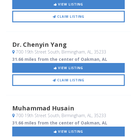
VIEW LISTING
CLAIM LISTING
Dr. Chenyin Yang
700 19th Street South
, Birmingham, AL
,
35233
31.66 miles from the center of Oakman, AL
VIEW LISTING
CLAIM LISTING
Muhammad Husain
700 19th Street South
, Birmingham, AL
,
35233
31.66 miles from the center of Oakman, AL
VIEW LISTING