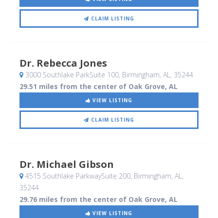
CLAIM LISTING
Dr. Rebecca Jones
3000 Southlake ParkSuite 100
, Birmingham, AL
,
35244
29.51 miles from the center of Oak Grove, AL
VIEW LISTING
CLAIM LISTING
Dr. Michael Gibson
4515 Southlake ParkwaySuite 200
, Birmingham, AL
,
35244
29.76 miles from the center of Oak Grove, AL
VIEW LISTING