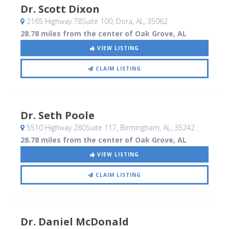
Dr. Scott Dixon
2165 Highway 78Suite 100
, Dora, AL
,
35062
28.78 miles from the center of Oak Grove, AL
VIEW LISTING
CLAIM LISTING
Dr. Seth Poole
5510 Highway 280Suite 117
, Birmingham, AL
,
35242
28.78 miles from the center of Oak Grove, AL
VIEW LISTING
CLAIM LISTING
Dr. Daniel McDonald