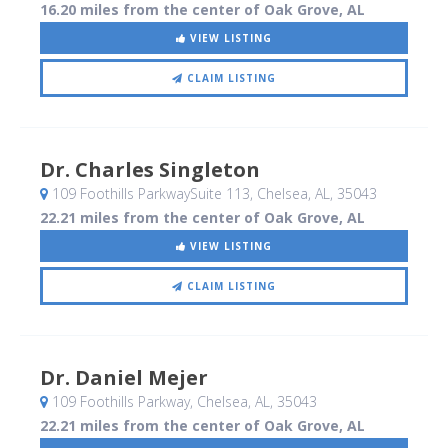
16.20 miles from the center of Oak Grove, AL
VIEW LISTING
CLAIM LISTING
Dr. Charles Singleton
109 Foothills ParkwaySuite 113
, Chelsea, AL
,
35043
22.21 miles from the center of Oak Grove, AL
VIEW LISTING
CLAIM LISTING
Dr. Daniel Mejer
109 Foothills Parkway
, Chelsea, AL
,
35043
22.21 miles from the center of Oak Grove, AL