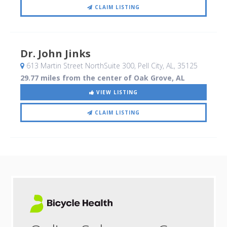
CLAIM LISTING
Dr. John Jinks
613 Martin Street NorthSuite 300
, Pell City, AL
,
35125
29.77 miles from the center of Oak Grove, AL
VIEW LISTING
CLAIM LISTING