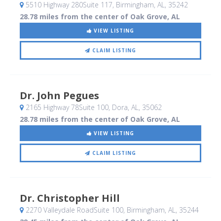
5510 Highway 280Suite 117
, Birmingham, AL
,
35242
28.78 miles from the center of Oak Grove, AL
VIEW LISTING
CLAIM LISTING
Dr. John Pegues
2165 Highway 78Suite 100
, Dora, AL
,
35062
28.78 miles from the center of Oak Grove, AL
VIEW LISTING
CLAIM LISTING
Dr. Christopher Hill
2270 Valleydale RoadSuite 100
, Birmingham, AL
,
35244