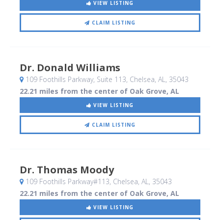
VIEW LISTING
CLAIM LISTING
Dr. Donald Williams
109 Foothills Parkway, Suite 113
, Chelsea, AL
,
35043
22.21 miles from the center of Oak Grove, AL
VIEW LISTING
CLAIM LISTING
Dr. Thomas Moody
109 Foothills Parkway#113
, Chelsea, AL
,
35043
22.21 miles from the center of Oak Grove, AL
VIEW LISTING