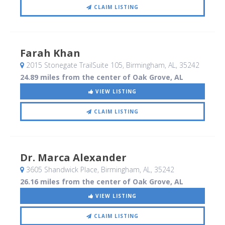
CLAIM LISTING
Farah Khan
2015 Stonegate TrailSuite 105
, Birmingham, AL
,
35242
24.89 miles from the center of Oak Grove, AL
VIEW LISTING
CLAIM LISTING
Dr. Marca Alexander
3605 Shandwick Place
, Birmingham, AL
,
35242
26.16 miles from the center of Oak Grove, AL
VIEW LISTING
CLAIM LISTING