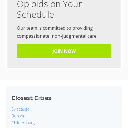
Opioids on Your
Schedule
Our team is committed to providing
compassionate, non-judgmental care.
JOIN NOW
Closest Cities
Sylacauga
Bon Air
Childersburg