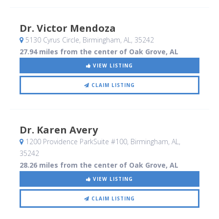
Dr. Victor Mendoza
5130 Cyrus Circle
, Birmingham, AL
,
35242
27.94 miles from the center of Oak Grove, AL
VIEW LISTING
CLAIM LISTING
Dr. Karen Avery
1200 Providence ParkSuite #100
, Birmingham, AL
,
35242
28.26 miles from the center of Oak Grove, AL
VIEW LISTING
CLAIM LISTING