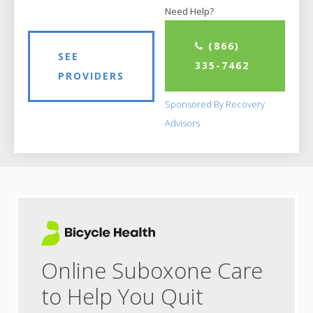
Need Help?
(866)
SEE
335-7462
PROVIDERS
Sponsored By Recovery
Advisors
Online Suboxone Care
to Help You Quit