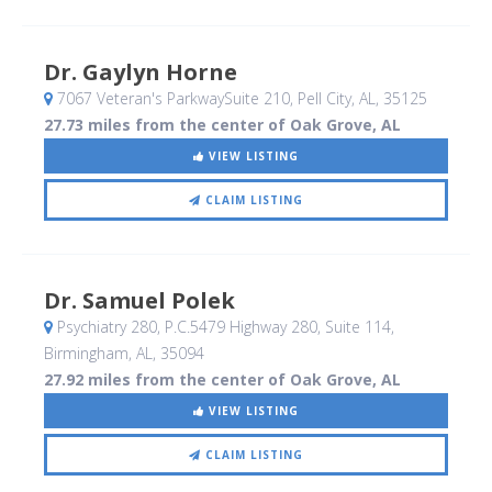
Dr. Gaylyn Horne
7067 Veteran's ParkwaySuite 210
, Pell City, AL
,
35125
27.73 miles from the center of Oak Grove, AL
VIEW LISTING
CLAIM LISTING
Dr. Samuel Polek
Psychiatry 280, P.C.5479 Highway 280, Suite 114
,
Birmingham, AL
,
35094
27.92 miles from the center of Oak Grove, AL
VIEW LISTING
CLAIM LISTING