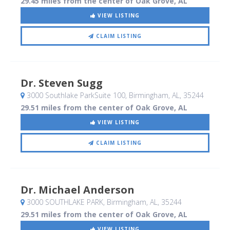
29.45 miles from the center of Oak Grove, AL
VIEW LISTING
CLAIM LISTING
Dr. Steven Sugg
3000 Southlake ParkSuite 100
, Birmingham, AL
,
35244
29.51 miles from the center of Oak Grove, AL
VIEW LISTING
CLAIM LISTING
Dr. Michael Anderson
3000 SOUTHLAKE PARK
, Birmingham, AL
,
35244
29.51 miles from the center of Oak Grove, AL
VIEW LISTING