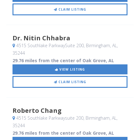
CLAIM LISTING
Dr. Nitin Chhabra
4515 Southlake ParkwaySuite 200
, Birmingham, AL
,
35244
29.76 miles from the center of Oak Grove, AL
VIEW LISTING
CLAIM LISTING
Roberto Chang
4515 Southlake Parkwaysuite 200
, Birmingham, AL
,
35244
29.76 miles from the center of Oak Grove, AL