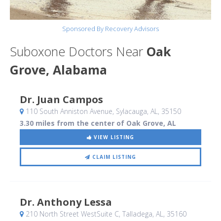
Sponsored By Recovery Advisors
Suboxone Doctors Near
Oak
Grove, Alabama
Dr. Juan Campos
110 South Anniston Avenue
, Sylacauga, AL
,
35150
3.30 miles from the center of Oak Grove, AL
VIEW LISTING
CLAIM LISTING
Dr. Anthony Lessa
210 North Street WestSuite C
, Talladega, AL
,
35160