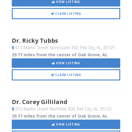
VIEW LISTING
CLAIM LISTING
Dr. Ricky Tubbs
613 Martin Street NorthSuite 300
, Pell City, AL
,
35125
29.77 miles from the center of Oak Grove, AL
VIEW LISTING
CLAIM LISTING
Dr. Corey Gilliland
613 Martin Street NorthSte 300
, Pell City, AL
,
35125
29.77 miles from the center of Oak Grove, AL
VIEW LISTING