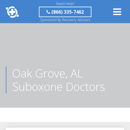
Need Help?
(866) 335-7462
Sponsored By Recovery Advisors
Oak Grove, AL
Suboxone Doctors