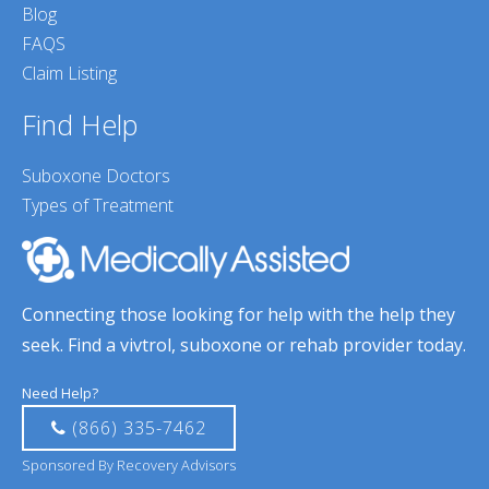
Blog
FAQS
Claim Listing
Find Help
Suboxone Doctors
Types of Treatment
Connecting those looking for help with the help they
seek. Find a vivtrol, suboxone or rehab provider today.
Need Help?
(866) 335-7462
Sponsored By Recovery Advisors