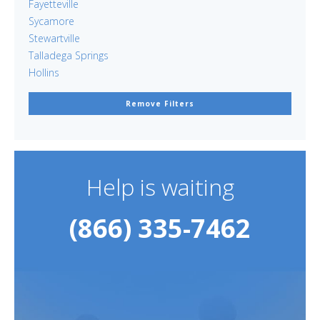
Fayetteville
Sycamore
Stewartville
Talladega Springs
Hollins
Remove Filters
Help is waiting
(866) 335-7462