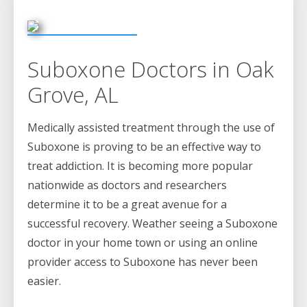
Suboxone Doctors in Oak
Grove, AL
Medically assisted treatment through the use of
Suboxone is proving to be an effective way to
treat addiction. It is becoming more popular
nationwide as doctors and researchers
determine it to be a great avenue for a
successful recovery. Weather seeing a Suboxone
doctor in your home town or using an online
provider access to Suboxone has never been
easier.