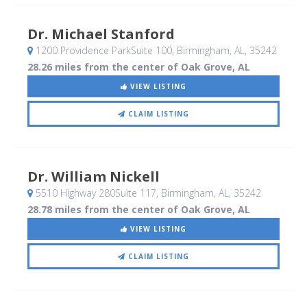
Dr. Michael Stanford
1200 Providence ParkSuite 100
, Birmingham, AL
,
35242
28.26 miles from the center of Oak Grove, AL
VIEW LISTING
CLAIM LISTING
Dr. William Nickell
5510 Highway 280Suite 117
, Birmingham, AL
,
35242
28.78 miles from the center of Oak Grove, AL
VIEW LISTING
CLAIM LISTING