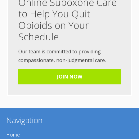
Online Suboxone Care
to Help You Quit
Opioids on Your
Schedule
Our team is committed to providing
compassionate, non-judgmental care.
JOIN NOW
Navigation
Home