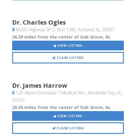
Dr. Charles Ogles
86261 Highway 9P.O. Box 1385
, Ashland, AL
,
36251
26.29 miles from the center of Oak Grove, AL
VIEW LISTING
CLAIM LISTING
Dr. James Harrow
125 Alison DriveSuite 7 Medical Arts
, Alexander City, AL
,
35010
26.36 miles from the center of Oak Grove, AL
VIEW LISTING
CLAIM LISTING