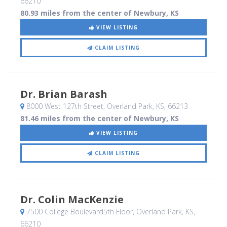
66210
80.93 miles from the center of Newbury, KS
VIEW LISTING
CLAIM LISTING
Dr. Brian Barash
8000 West 127th Street
, Overland Park, KS
,
66213
81.46 miles from the center of Newbury, KS
VIEW LISTING
CLAIM LISTING
Dr. Colin MacKenzie
7500 College Boulevard5th Floor
, Overland Park, KS
,
66210