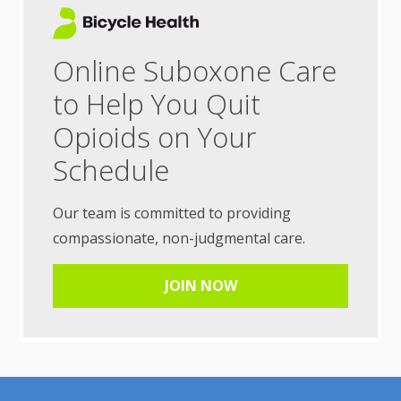
Online Suboxone Care
to Help You Quit
Opioids on Your
Schedule
Our team is committed to providing
compassionate, non-judgmental care.
JOIN NOW