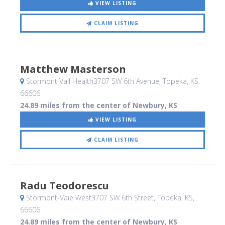
VIEW LISTING
CLAIM LISTING
Matthew Masterson
Stormont Vail Health3707 SW 6th Avenue
, Topeka, KS
,
66606
24.89 miles from the center of Newbury, KS
VIEW LISTING
CLAIM LISTING
Radu Teodorescu
Stormont-Vaie West3707 SW 6th Street
, Topeka, KS
,
66606
24.89 miles from the center of Newbury, KS