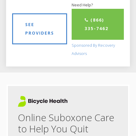
Need Help?
(866)
SEE
335-7462
PROVIDERS
Sponsored By Recovery
Advisors
Online Suboxone Care
to Help You Quit