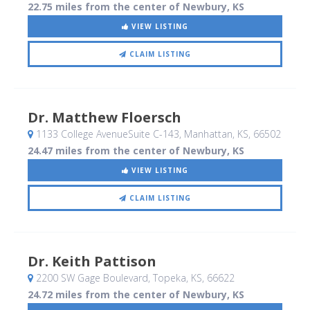
22.75 miles from the center of Newbury, KS
VIEW LISTING
CLAIM LISTING
Dr. Matthew Floersch
1133 College AvenueSuite C-143
, Manhattan, KS
,
66502
24.47 miles from the center of Newbury, KS
VIEW LISTING
CLAIM LISTING
Dr. Keith Pattison
2200 SW Gage Boulevard
, Topeka, KS
,
66622
24.72 miles from the center of Newbury, KS