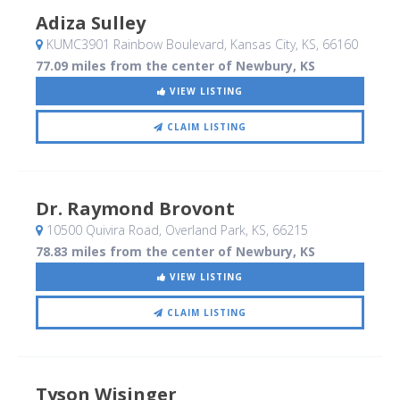
Adiza Sulley
KUMC3901 Rainbow Boulevard
, Kansas City, KS
,
66160
77.09 miles from the center of Newbury, KS
VIEW LISTING
CLAIM LISTING
Dr. Raymond Brovont
10500 Quivira Road
, Overland Park, KS
,
66215
78.83 miles from the center of Newbury, KS
VIEW LISTING
CLAIM LISTING
Tyson Wisinger