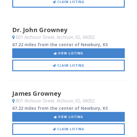
CLAIM LISTING
Dr. John Growney
801 Atchison Street
, Atchison, KS
,
66002
67.22 miles from the center of Newbury, KS
VIEW LISTING
CLAIM LISTING
James Growney
801 Atchison Street
, Atchison, KS
,
66002
67.22 miles from the center of Newbury, KS
VIEW LISTING
CLAIM LISTING