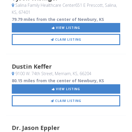
Salina Family Healthcare Center651 E Prescott
, Salina,
KS
,
67401
79.79 miles from the center of Newbury, KS
VIEW LISTING
CLAIM LISTING
Dustin Keffer
9100 W. 74th Street
, Merriam, KS
,
66204
80.15 miles from the center of Newbury, KS
VIEW LISTING
CLAIM LISTING
Dr. Jason Eppler