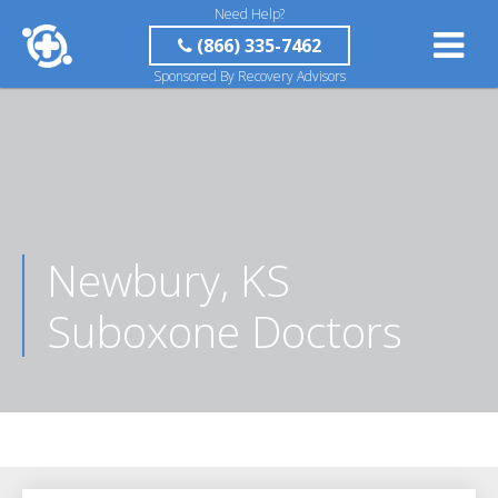
Need Help?
(866) 335-7462
Sponsored By Recovery Advisors
Newbury, KS
Suboxone Doctors