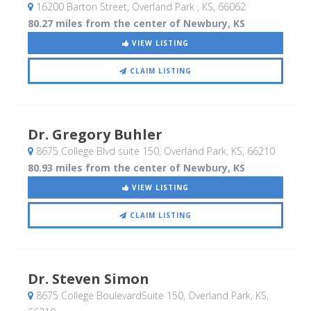
16200 Barton Street
, Overland Park , KS
,
66062
80.27 miles from the center of Newbury, KS
VIEW LISTING
CLAIM LISTING
Dr. Gregory Buhler
8675 College Blvd suite 150
, Overland Park, KS
,
66210
80.93 miles from the center of Newbury, KS
VIEW LISTING
CLAIM LISTING
Dr. Steven Simon
8675 College BoulevardSuite 150
, Overland Park, KS
,