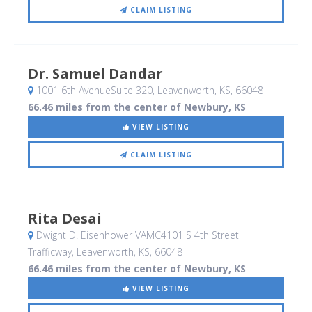
CLAIM LISTING
Dr. Samuel Dandar
1001 6th AvenueSuite 320
, Leavenworth, KS
,
66048
66.46 miles from the center of Newbury, KS
VIEW LISTING
CLAIM LISTING
Rita Desai
Dwight D. Eisenhower VAMC4101 S 4th Street
Trafficway
, Leavenworth, KS
,
66048
66.46 miles from the center of Newbury, KS
VIEW LISTING