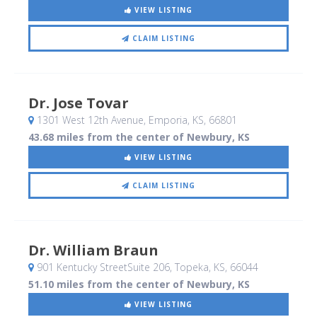
VIEW LISTING
CLAIM LISTING
Dr. Jose Tovar
1301 West 12th Avenue
, Emporia, KS
,
66801
43.68 miles from the center of Newbury, KS
VIEW LISTING
CLAIM LISTING
Dr. William Braun
901 Kentucky StreetSuite 206
, Topeka, KS
,
66044
51.10 miles from the center of Newbury, KS
VIEW LISTING