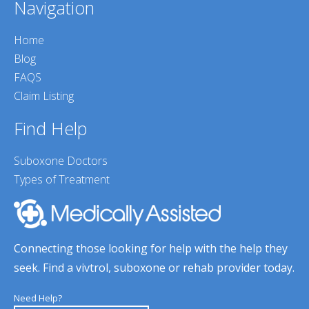
Navigation
Home
Blog
FAQS
Claim Listing
Find Help
Suboxone Doctors
Types of Treatment
Connecting those looking for help with the help they
seek. Find a vivtrol, suboxone or rehab provider today.
Need Help?