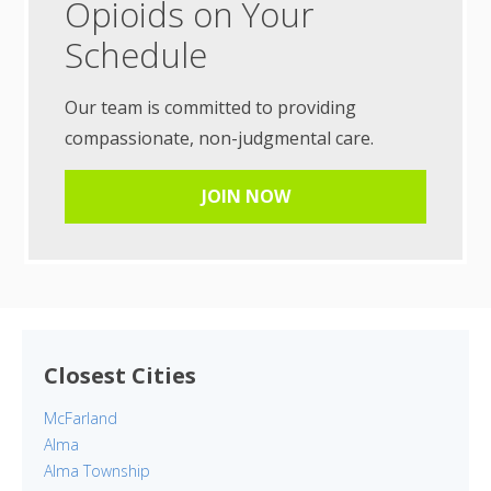
Opioids on Your
Schedule
Our team is committed to providing
compassionate, non-judgmental care.
JOIN NOW
Closest Cities
McFarland
Alma
Alma Township