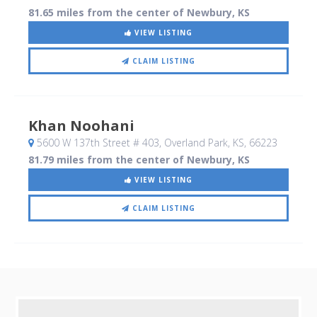
81.65 miles from the center of Newbury, KS
VIEW LISTING
CLAIM LISTING
Khan Noohani
5600 W 137th Street # 403
, Overland Park, KS
,
66223
81.79 miles from the center of Newbury, KS
VIEW LISTING
CLAIM LISTING