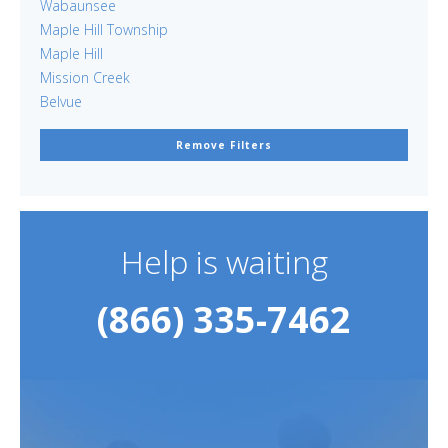
Wabaunsee
Maple Hill Township
Maple Hill
Mission Creek
Belvue
Remove Filters
Help is waiting
(866) 335-7462