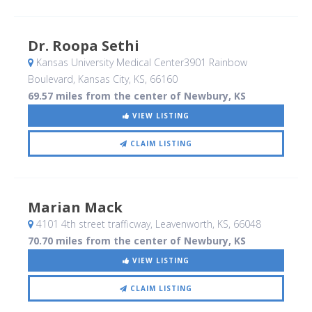
Dr. Roopa Sethi
Kansas University Medical Center3901 Rainbow
Boulevard
, Kansas City, KS
,
66160
69.57 miles from the center of Newbury, KS
VIEW LISTING
CLAIM LISTING
Marian Mack
4101 4th street trafficway
, Leavenworth, KS
,
66048
70.70 miles from the center of Newbury, KS
VIEW LISTING
CLAIM LISTING