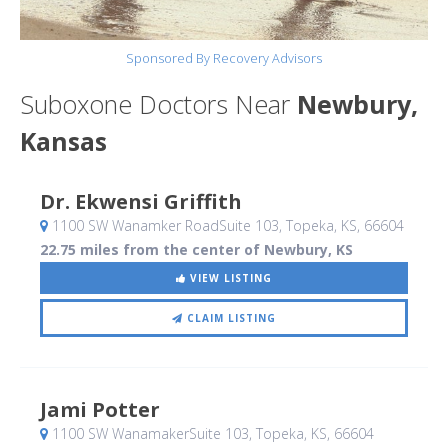
Sponsored By Recovery Advisors
Suboxone Doctors Near
Newbury,
Kansas
Dr. Ekwensi Griffith
1100 SW Wanamker RoadSuite 103
, Topeka, KS
,
66604
22.75 miles from the center of Newbury, KS
VIEW LISTING
CLAIM LISTING
Jami Potter
1100 SW WanamakerSuite 103
, Topeka, KS
,
66604