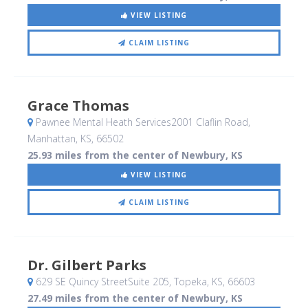
VIEW LISTING
CLAIM LISTING
Grace Thomas
Pawnee Mental Heath Services2001 Claflin Road
,
Manhattan, KS
,
66502
25.93 miles from the center of Newbury, KS
VIEW LISTING
CLAIM LISTING
Dr. Gilbert Parks
629 SE Quincy StreetSuite 205
, Topeka, KS
,
66603
27.49 miles from the center of Newbury, KS