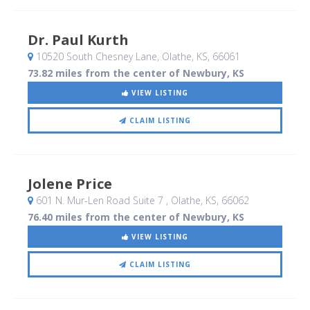
Dr. Paul Kurth
10520 South Chesney Lane
, Olathe, KS
,
66061
73.82 miles from the center of Newbury, KS
VIEW LISTING
CLAIM LISTING
Jolene Price
601 N. Mur-Len Road Suite 7
, Olathe, KS
,
66062
76.40 miles from the center of Newbury, KS
VIEW LISTING
CLAIM LISTING