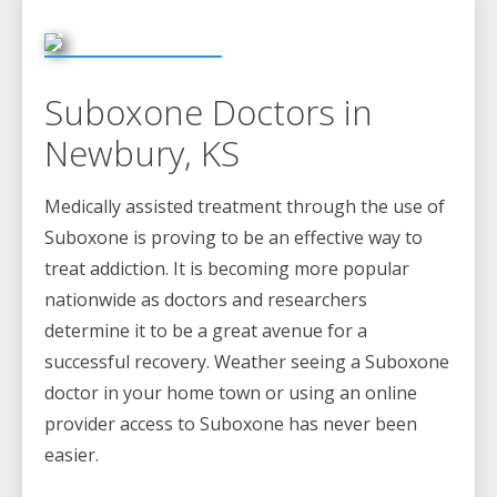
Suboxone Doctors in
Newbury, KS
Medically assisted treatment through the use of
Suboxone is proving to be an effective way to
treat addiction. It is becoming more popular
nationwide as doctors and researchers
determine it to be a great avenue for a
successful recovery. Weather seeing a Suboxone
doctor in your home town or using an online
provider access to Suboxone has never been
easier.