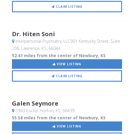
CLAIM LISTING
Dr. Hiten Soni
Interpersonal Psychiatry, LLC901 Kentucky Street, Suite
206
, Lawrence, KS
,
66044
52.41 miles from the center of Newbury, KS
VIEW LISTING
CLAIM LISTING
Galen Seymore
1903 Euclid
, Horton, KS
,
66439
55.58 miles from the center of Newbury, KS
VIEW LISTING