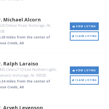
. Michael Alcorn
530 Debarr Road
, Anchorage, AK
,
VIEW LISTING
508
CLAIM LISTING
.20 miles from the center of
ose Creek, AK
. Ralph Laraiso
G Clinics2110 East Northern Lights
VIEW LISTING
levard
, Anchorage, AK
,
99508
CLAIM LISTING
.34 miles from the center of
ose Creek, AK
. Aryeh Levenson