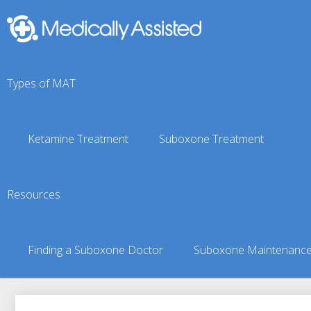
Types of MAT
Ketamine Treatment
Suboxone Treatment
Moose Creek, AK Subo
Resources
You are here:
Suboxone Treatment Finder
»
Suboxone Doct
Finding a Suboxone Doctor
Suboxone Maintenanc