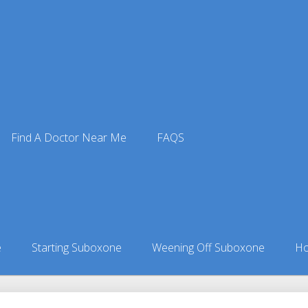
Find A Doctor Near Me
FAQS
xone Doctors
ors in Alaska
»
Moose Creek, AK Suboxone Doctors
e
Starting Suboxone
Weening Off Suboxone
Ho