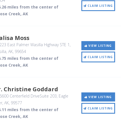
654
CLAIM LISTING
.26 miles from the center of
ose Creek, AK
alisa Moss
23 East Palmer Wasilla Highway STE 1
,
VIEW LISTING
illa, AK
,
99654
CLAIM LISTING
.75 miles from the center of
ose Creek, AK
. Christine Goddard
600 Centerfield DriveSuite 203
, Eagle
VIEW LISTING
er, AK
,
99577
CLAIM LISTING
.11 miles from the center of
ose Creek, AK