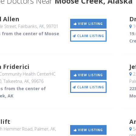
e Doctors Near
Moose Creek, Alaska
 Allen
Dr
VIEW LISTING
e Street
, Fairbanks, AK
,
99701
1
s from the center of Moose
19
CLAIM LISTING
Cr
n Friderici
Je
Community Health CenterHC
2
VIEW LISTING
0
, Talkeetna, AK
,
99676
Pal
CLAIM LISTING
es from the center of
223
ek, AK
Mo
lift
A
th Hemmer Road
, Palmer, AK
,
5
VIEW LISTING