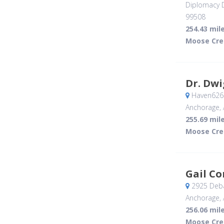
Diplomacy D
99508
254.43 mil
Moose Cre
Dr. Dwi
Haven626 
Anchorage, 
255.69 mil
Moose Cre
Gail C
2925 Deba
Anchorage, 
256.06 mil
Moose Cre