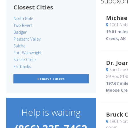
Suboxon
Closest Cities
Michael
North Pole
1001 Nobl
Two Rivers
19.01 mile
Badger
Creek, AK
Pleasant Valley
Salcha
Fort Wainwright
Steele Creek
Dr. Joa
Fairbanks
Sunshine 
89 Box 819
Remove Filters
197.67 mil
Moose Cre
Help is waiting
Bruck C
1901 Nor