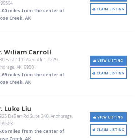
,
99504
CLAIM LISTING
.00 miles from the center of
ose Creek, AK
. Wiliam Carroll
80 East 11th AvenuUnit #229
,
VIEW LISTING
horage, AK
,
99501
CLAIM LISTING
.69 miles from the center of
ose Creek, AK
. Luke Liu
25 DeBarr Rd.Suite 240
, Anchorage,
VIEW LISTING
,
99508
CLAIM LISTING
.06 miles from the center of
ose Creek, AK