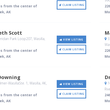
99
CLAIM LISTING
es from the center of
226
ek, AK
Mo
eth Scott
M
ridan Park Loop207
, Wasilla,
32
VIEW LISTING
Was
CLAIM LISTING
es from the center of
226
ek, AK
Mo
Downing
Dr
mer-WasillaSte. 1
, Wasilla, AK
,
16
VIEW LISTING
Riv
CLAIM LISTING
es from the center of
246
ek, AK
Mo