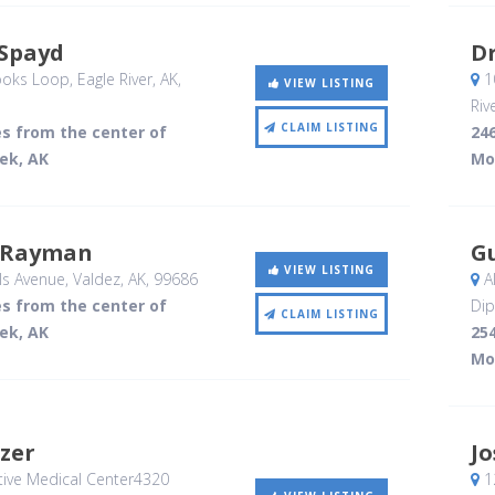
 Spayd
D
ooks Loop
, Eagle River, AK
,
10
VIEW LISTING
Riv
CLAIM LISTING
es from the center of
246
ek, AK
Mo
 Rayman
G
VIEW LISTING
s Avenue
, Valdez, AK
,
99686
Al
es from the center of
Dip
CLAIM LISTING
ek, AK
254
Mo
zer
J
tive Medical Center4320
1