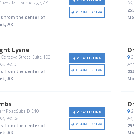
VIEW LISTING
rive - MH
, Anchorage, AK
,
AK
255
CLAIM LISTING
es from the center of
Mo
ek, AK
ght Lysne
Dr
Cordova Street, Suite 102
,
3
VIEW LISTING
AK
,
99501
Anc
CLAIM LISTING
es from the center of
255
ek, AK
Mo
ombs
Dr
rr RoadSuite D-240
,
29
VIEW LISTING
AK
,
99508
AK
CLAIM LISTING
es from the center of
256
ek, AK
Mo