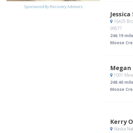
Sponsored By Recovery Advisors
Jessica
16425 Br
99577
246.19 mil
Moose Cre
Megan
1001 Meal
248.40 mil
Moose Cre
Kerry O
Alaska Na