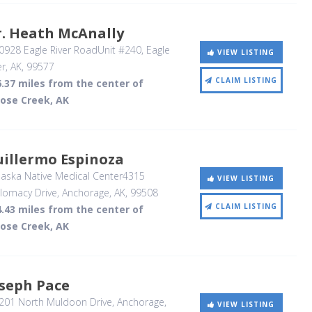
r. Heath McAnally
928 Eagle River RoadUnit #240
, Eagle
VIEW LISTING
er, AK
,
99577
CLAIM LISTING
.37 miles from the center of
ose Creek, AK
uillermo Espinoza
aska Native Medical Center4315
VIEW LISTING
lomacy Drive
, Anchorage, AK
,
99508
CLAIM LISTING
.43 miles from the center of
ose Creek, AK
oseph Pace
201 North Muldoon Drive
, Anchorage,
VIEW LISTING