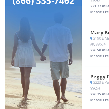
(866) 335-7462
99645
223.77 mil
Moose Cre
Mary B
3190 E Me
AK
,
99654
226.50 mil
Moose Cre
Peggy 
3223 E Pal
99654
226.75 mil
Moose Cre