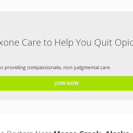
xone Care to Help You Quit Opi
to providing compassionate, non-judgmental care.
JOIN NOW