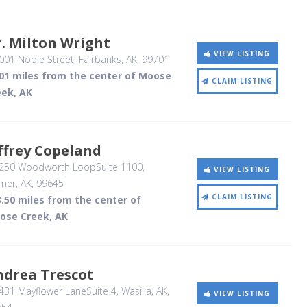
. Milton Wright
VIEW LISTING
001 Noble Street
, Fairbanks, AK
,
99701
.01 miles from the center of Moose
CLAIM LISTING
eek, AK
ffrey Copeland
250 Woodworth LoopSuite 1100
,
VIEW LISTING
mer, AK
,
99645
CLAIM LISTING
.50 miles from the center of
ose Creek, AK
ndrea Trescot
431 Mayflower LaneSuite 4
, Wasilla, AK
,
VIEW LISTING