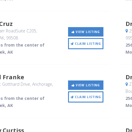
Cruz
Dr
rr RoadSuite C205
,
2
VIEW LISTING
AK
,
99508
99
CLAIM LISTING
es from the center of
256
ek, AK
Mo
l Franke
Dr
 Gotthard Drive
, Anchorage,
ZM
VIEW LISTING
Bou
CLAIM LISTING
es from the center of
256
ek, AK
Mo
y Curtiss
Dr