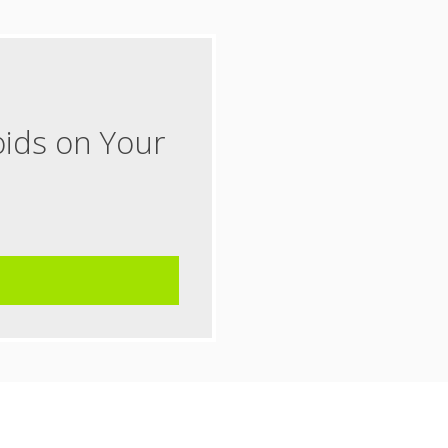
oids on Your