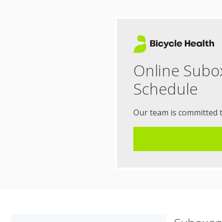
Online Subo
Schedule
Our team is committed 