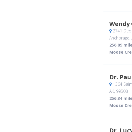
Wendy 
2741 Deba
Anchorage, 
256.09 mil
Moose Cre
Dr. Pau
1364 Saint
AK
,
99508
256.34 mil
Moose Cre
Dr. Luc