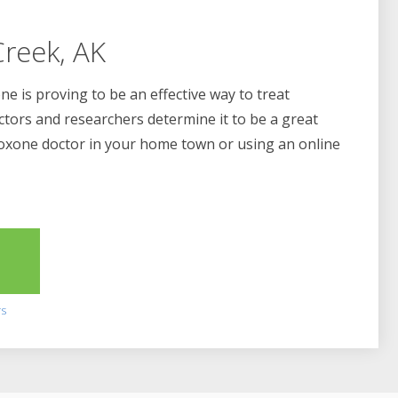
reek, AK
e is proving to be an effective way to treat
ctors and researchers determine it to be a great
boxone doctor in your home town or using an online
2
rs