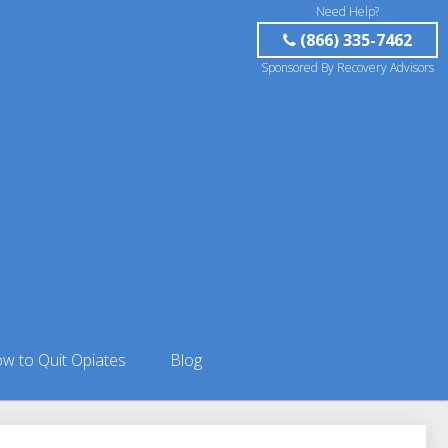
Need Help?
(866) 335-7462
Sponsored By Recovery Advisors
w to Quit Opiates
Blog