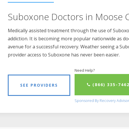
Suboxone Doctors in Moose C
Medically assisted treatment through the use of Suboxon
addiction. It is becoming more popular nationwide as do
avenue for a successful recovery. Weather seeing a Su
provider access to Suboxone has never been easier.
Need Help?
(866) 335-746
SEE PROVIDERS
Sponsored By Recovery Adviso