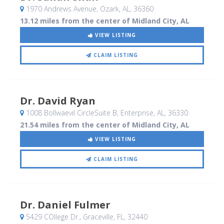
1970 Andrews Avenue
, Ozark, AL
,
36360
13.12 miles from the center of Midland City, AL
VIEW LISTING
CLAIM LISTING
Dr. David Ryan
1008 Bollwaevil CircleSuite B
, Enterprise, AL
,
36330
21.54 miles from the center of Midland City, AL
VIEW LISTING
CLAIM LISTING
Dr. Daniel Fulmer
5429 COllege Dr.
, Graceville, FL
,
32440