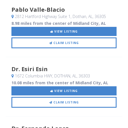
Pablo Valle-Blacio
2812 Hartford Highway Suite 1
, Dothan, AL
,
36305
8.98 miles from the center of Midland City, AL
VIEW LISTING
CLAIM LISTING
Dr. Esiri Esin
1672 Columbia HWY
, DOTHAN, AL
,
36303
10.08 miles from the center of Midland City, AL
VIEW LISTING
CLAIM LISTING