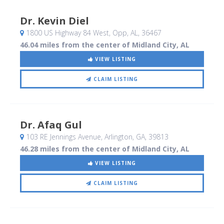
Dr. Kevin Diel
1800 US Highway 84 West
, Opp, AL
,
36467
46.04 miles from the center of Midland City, AL
VIEW LISTING
CLAIM LISTING
Dr. Afaq Gul
103 RE Jennings Avenue
, Arlington, GA
,
39813
46.28 miles from the center of Midland City, AL
VIEW LISTING
CLAIM LISTING