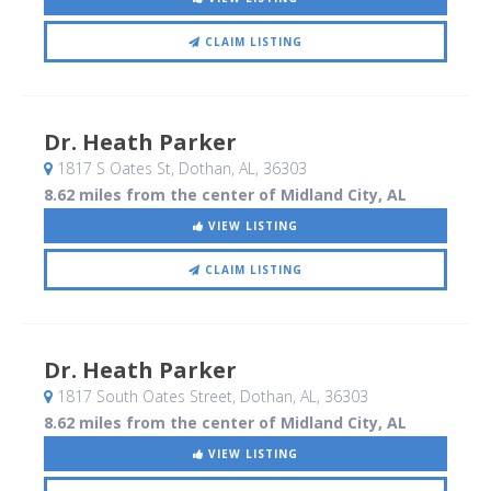
CLAIM LISTING
Dr. Heath Parker
1817 S Oates St
, Dothan, AL
,
36303
8.62 miles from the center of Midland City, AL
VIEW LISTING
CLAIM LISTING
Dr. Heath Parker
1817 South Oates Street
, Dothan, AL
,
36303
8.62 miles from the center of Midland City, AL
VIEW LISTING