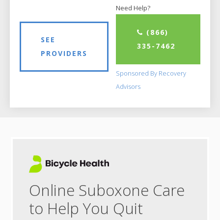
Need Help?
(866)
SEE
335-7462
PROVIDERS
Sponsored By Recovery
Advisors
Online Suboxone Care
to Help You Quit