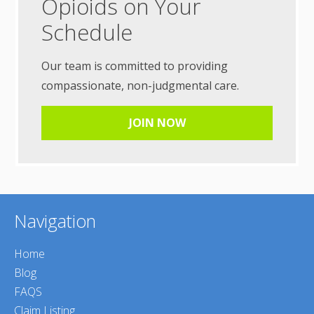
Opioids on Your
Schedule
Our team is committed to providing
compassionate, non-judgmental care.
JOIN NOW
Navigation
Home
Blog
FAQS
Claim Listing