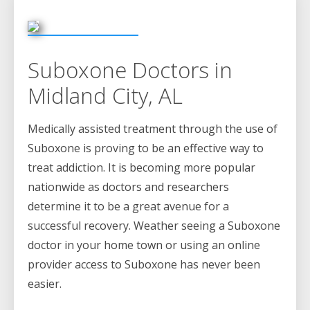
Suboxone Doctors in
Midland City, AL
Medically assisted treatment through the use of
Suboxone is proving to be an effective way to
treat addiction. It is becoming more popular
nationwide as doctors and researchers
determine it to be a great avenue for a
successful recovery. Weather seeing a Suboxone
doctor in your home town or using an online
provider access to Suboxone has never been
easier.