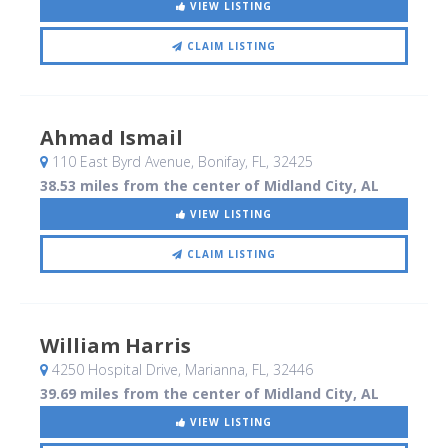
VIEW LISTING
CLAIM LISTING
Ahmad Ismail
110 East Byrd Avenue
, Bonifay, FL
,
32425
38.53 miles from the center of Midland City, AL
VIEW LISTING
CLAIM LISTING
William Harris
4250 Hospital Drive
, Marianna, FL
,
32446
39.69 miles from the center of Midland City, AL
VIEW LISTING