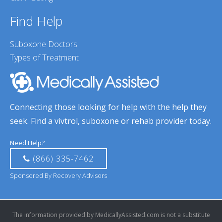
Find Help
Suboxone Doctors
Types of Treatment
Connecting those looking for help with the help they
seek. Find a vivtrol, suboxone or rehab provider today.
Need Help?
(866) 335-7462
Sponsored By Recovery Advisors
The information provided by MedicallyAssisted.com is not a substitute