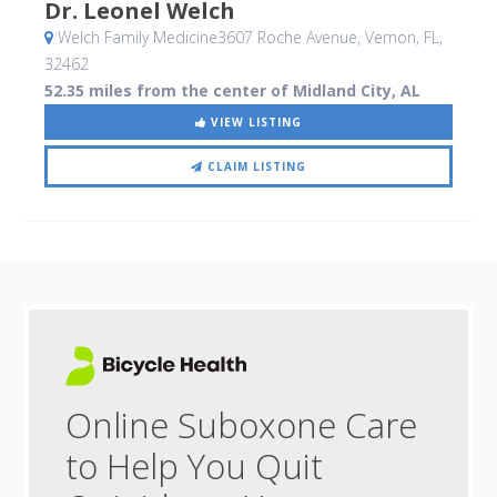
Dr. Leonel Welch
Welch Family Medicine3607 Roche Avenue
, Vernon, FL
,
32462
52.35 miles from the center of Midland City, AL
VIEW LISTING
CLAIM LISTING
Online Suboxone Care
to Help You Quit