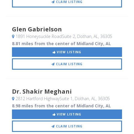
CLAIM LISTING
Glen Gabrielson
1891 Honeysuckle RoadSuite 2
, Dothan, AL
,
36305
8.81 miles from the center of Midland City, AL
VIEW LISTING
CLAIM LISTING
Dr. Shakir Meghani
2812 Hartford HighwaySuite 1
, Dothan, AL
,
36305
8.98 miles from the center of Midland City, AL
VIEW LISTING
CLAIM LISTING