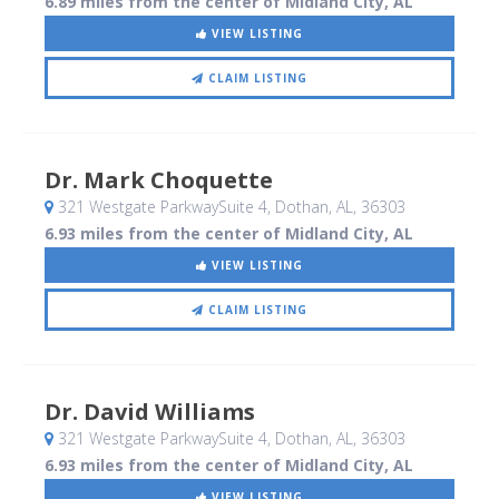
6.89 miles from the center of Midland City, AL
VIEW LISTING
CLAIM LISTING
Dr. Mark Choquette
321 Westgate ParkwaySuite 4
, Dothan, AL
,
36303
6.93 miles from the center of Midland City, AL
VIEW LISTING
CLAIM LISTING
Dr. David Williams
321 Westgate ParkwaySuite 4
, Dothan, AL
,
36303
6.93 miles from the center of Midland City, AL
VIEW LISTING