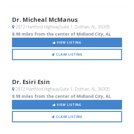
Dr. Micheal McManus
2812 Hartford HighwaySuite 1
, Dothan, AL
,
36305
8.98 miles from the center of Midland City, AL
VIEW LISTING
CLAIM LISTING
Dr. Esiri Esin
2812 Hartford HighwaySuite 1
, Dothan, AL
,
36305
8.98 miles from the center of Midland City, AL
VIEW LISTING
CLAIM LISTING