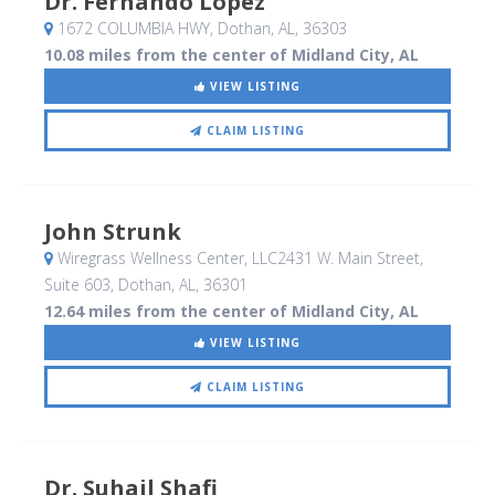
Dr. Fernando Lopez
1672 COLUMBIA HWY
, Dothan, AL
,
36303
10.08 miles from the center of Midland City, AL
VIEW LISTING
CLAIM LISTING
John Strunk
Wiregrass Wellness Center, LLC2431 W. Main Street,
Suite 603
, Dothan, AL
,
36301
12.64 miles from the center of Midland City, AL
VIEW LISTING
CLAIM LISTING
Dr. Suhail Shafi