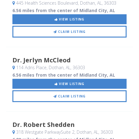
445 Health Sciences Boulevard
, Dothan, AL
,
36303
6.56 miles from the center of Midland City, AL
VIEW LISTING
CLAIM LISTING
Dr. Jerlyn McCleod
114 Adris Place
, Dothan, AL
,
36303
6.56 miles from the center of Midland City, AL
VIEW LISTING
CLAIM LISTING
Dr. Robert Shedden
318 Westgate ParkwaySuite 2
, Dothan, AL
,
36303