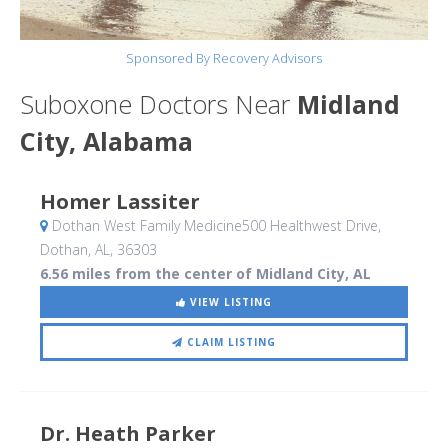
Sponsored By Recovery Advisors
Suboxone Doctors Near
Midland
City, Alabama
Homer Lassiter
Dothan West Family Medicine500 Healthwest Drive
,
Dothan, AL
,
36303
6.56 miles from the center of Midland City, AL
VIEW LISTING
CLAIM LISTING
Dr. Heath Parker