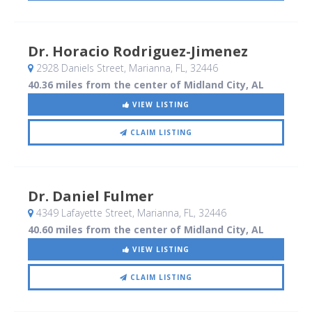
Dr. Horacio Rodriguez-Jimenez
2928 Daniels Street
, Marianna, FL
,
32446
40.36 miles from the center of Midland City, AL
VIEW LISTING
CLAIM LISTING
Dr. Daniel Fulmer
4349 Lafayette Street
, Marianna, FL
,
32446
40.60 miles from the center of Midland City, AL
VIEW LISTING
CLAIM LISTING