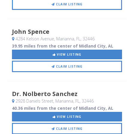
CLAIM LISTING
John Spence
4284 Kelson Avenue
, Marianna, FL
,
32446
39.95 miles from the center of Midland City, AL
VIEW LISTING
CLAIM LISTING
Dr. Nolberto Sanchez
2928 Daniels Street
, Marianna, FL
,
32446
40.36 miles from the center of Midland City, AL
VIEW LISTING
CLAIM LISTING