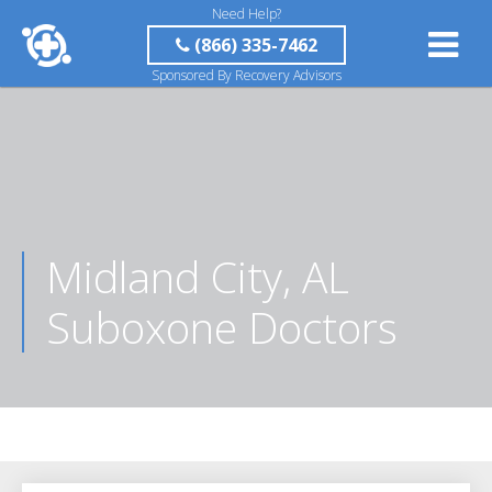
Need Help?
(866) 335-7462
Sponsored By Recovery Advisors
Midland City, AL
Suboxone Doctors