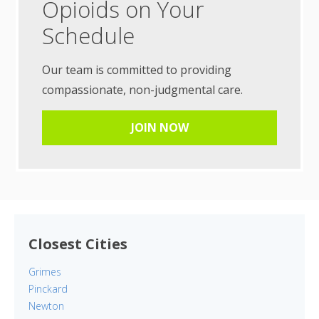
Opioids on Your
Schedule
Our team is committed to providing
compassionate, non-judgmental care.
JOIN NOW
Closest Cities
Grimes
Pinckard
Newton