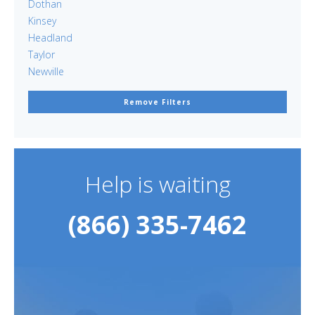
Dothan
Kinsey
Headland
Taylor
Newville
Remove Filters
Help is waiting
(866) 335-7462