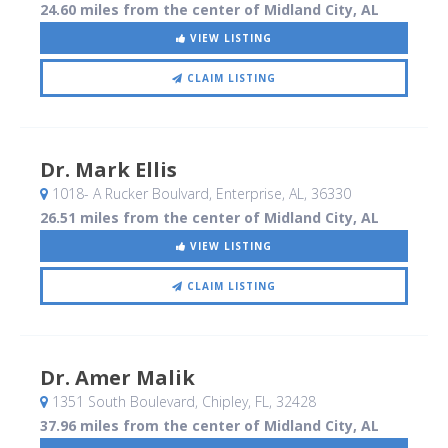
24.60 miles from the center of Midland City, AL
VIEW LISTING
CLAIM LISTING
Dr. Mark Ellis
1018- A Rucker Boulvard
, Enterprise, AL
,
36330
26.51 miles from the center of Midland City, AL
VIEW LISTING
CLAIM LISTING
Dr. Amer Malik
1351 South Boulevard
, Chipley, FL
,
32428
37.96 miles from the center of Midland City, AL