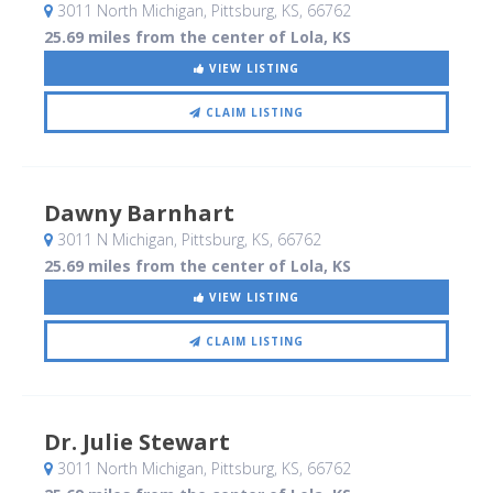
3011 North Michigan
, Pittsburg, KS
,
66762
25.69 miles from the center of Lola, KS
VIEW LISTING
CLAIM LISTING
Dawny Barnhart
3011 N Michigan
, Pittsburg, KS
,
66762
25.69 miles from the center of Lola, KS
VIEW LISTING
CLAIM LISTING
Dr. Julie Stewart
3011 North Michigan
, Pittsburg, KS
,
66762