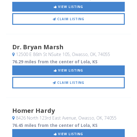
VIEW LISTING
CLAIM LISTING
Dr. Bryan Marsh
12500 E 86th St NSuite 105
, Owasso, OK
,
74055
76.29 miles from the center of Lola, KS
VIEW LISTING
CLAIM LISTING
Homer Hardy
8426 North 123rd East Avenue
, Owasso, OK
,
74055
76.45 miles from the center of Lola, KS
VIEW LISTING