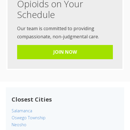
Opioids on Your
Schedule
Our team is committed to providing
compassionate, non-judgmental care.
JOIN NOW
Closest Cities
Salamanca
Oswego Township
Neosho