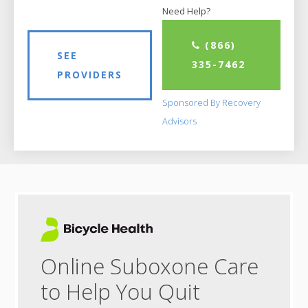
Need Help?
(866)
SEE
335-7462
PROVIDERS
Sponsored By Recovery
Advisors
Online Suboxone Care
to Help You Quit