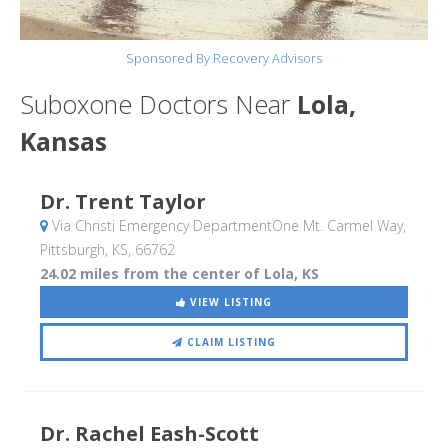
Sponsored By Recovery Advisors
Suboxone Doctors Near
Lola,
Kansas
Dr. Trent Taylor
Via Christi Emergency DepartmentOne Mt. Carmel Way
,
Pittsburgh, KS
,
66762
24.02 miles from the center of Lola, KS
VIEW LISTING
CLAIM LISTING
Dr. Rachel Eash-Scott