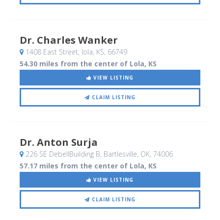
Dr. Charles Wanker
1408 East Street
, Iola, KS
,
66749
54.30 miles from the center of Lola, KS
VIEW LISTING
CLAIM LISTING
Dr. Anton Surja
226 SE DebellBuilding B
, Bartlesville, OK
,
74006
57.17 miles from the center of Lola, KS
VIEW LISTING
CLAIM LISTING