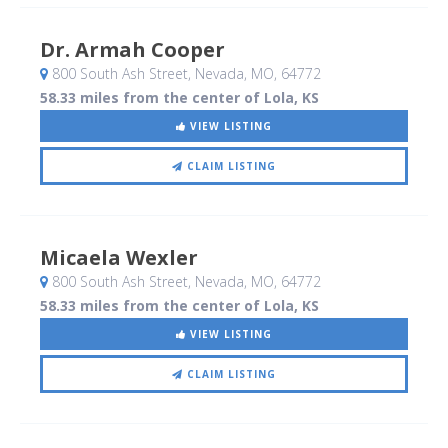
Dr. Armah Cooper
800 South Ash Street
, Nevada, MO
,
64772
58.33 miles from the center of Lola, KS
VIEW LISTING
CLAIM LISTING
Micaela Wexler
800 South Ash Street
, Nevada, MO
,
64772
58.33 miles from the center of Lola, KS
VIEW LISTING
CLAIM LISTING