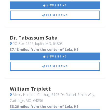
VIEW LISTING
CLAIM LISTING
Dr. Tabassum Saba
PO Box 2526
, Joplin, MO
,
64803
37.18 miles from the center of Lola, KS
VIEW LISTING
CLAIM LISTING
William Triplett
Mercy Hospital Carthage3125 Dr. Russell Smith Way
,
Carthage, MO
,
64836
38.26 miles from the center of Lola, KS