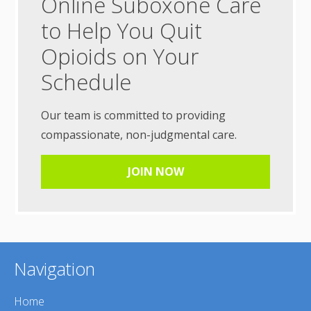
Online Suboxone Care
to Help You Quit
Opioids on Your
Schedule
Our team is committed to providing
compassionate, non-judgmental care.
JOIN NOW
Navigation
Home