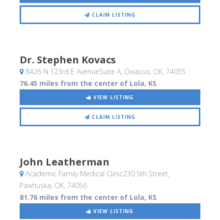
CLAIM LISTING
Dr. Stephen Kovacs
8426 N 123rd E AvenueSuite A
, Owasso, OK
,
74055
76.45 miles from the center of Lola, KS
VIEW LISTING
CLAIM LISTING
John Leatherman
Academic Family Medical Clinic230 5th Street
,
Pawhuska, OK
,
74056
81.76 miles from the center of Lola, KS
VIEW LISTING