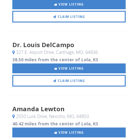
VIEW LISTING
CLAIM LISTING
Dr. Louis DelCampo
327 E. Airport Drive
, Carthage, MO
,
64836
38.50 miles from the center of Lola, KS
VIEW LISTING
CLAIM LISTING
Amanda Lewton
2550 Lusk Drive
, Neosho, MO
,
64850
40.42 miles from the center of Lola, KS
VIEW LISTING