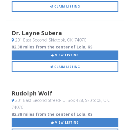
CLAIM LISTING
Dr. Layne Subera
201 East Second
, Skiatook, OK
,
74070
82.38 miles from the center of Lola, KS
VIEW LISTING
CLAIM LISTING
Rudolph Wolf
201 East Second StreetP.O. Box 428
, Skiatook, OK
,
74070
82.38 miles from the center of Lola, KS
VIEW LISTING