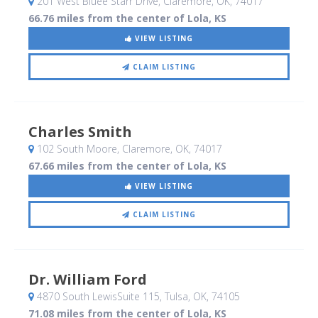
201 West Bluee Starr Drive
, Claremore, OK
,
74017
66.76 miles from the center of Lola, KS
VIEW LISTING
CLAIM LISTING
Charles Smith
102 South Moore
, Claremore, OK
,
74017
67.66 miles from the center of Lola, KS
VIEW LISTING
CLAIM LISTING
Dr. William Ford
4870 South LewisSuite 115
, Tulsa, OK
,
74105
71.08 miles from the center of Lola, KS