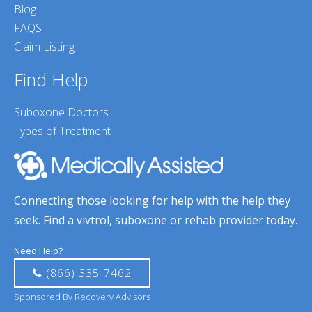
Blog
FAQS
Claim Listing
Find Help
Suboxone Doctors
Types of Treatment
Connecting those looking for help with the help they
seek. Find a vivtrol, suboxone or rehab provider today.
Need Help?
(866) 335-7462
Sponsored By Recovery Advisors