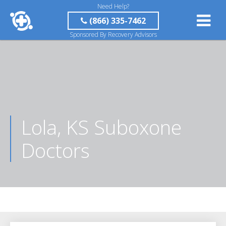
Need Help?
(866) 335-7462
Sponsored By Recovery Advisors
Lola, KS Suboxone
Doctors