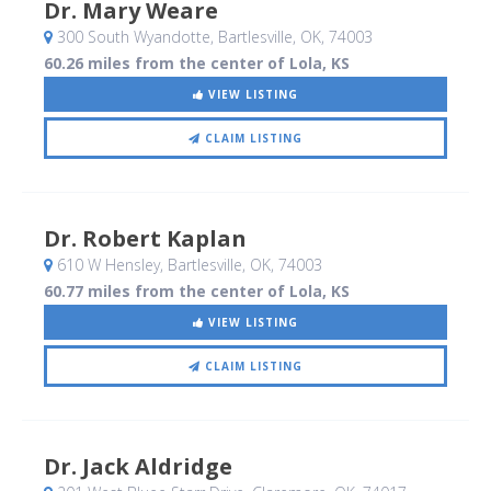
Dr. Mary Weare
300 South Wyandotte
, Bartlesville, OK
,
74003
60.26 miles from the center of Lola, KS
VIEW LISTING
CLAIM LISTING
Dr. Robert Kaplan
610 W Hensley
, Bartlesville, OK
,
74003
60.77 miles from the center of Lola, KS
VIEW LISTING
CLAIM LISTING
Dr. Jack Aldridge