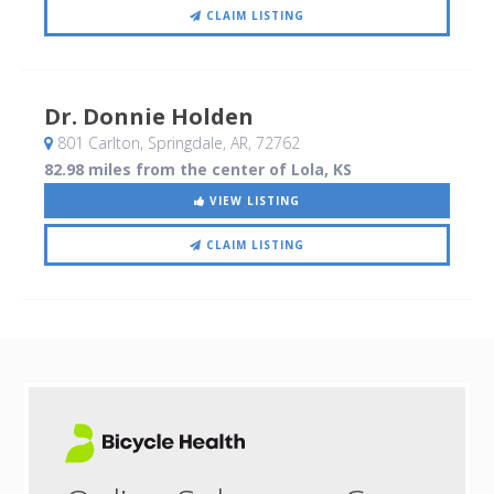
CLAIM LISTING
Dr. Donnie Holden
801 Carlton
, Springdale, AR
,
72762
82.98 miles from the center of Lola, KS
VIEW LISTING
CLAIM LISTING