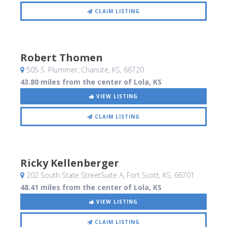
CLAIM LISTING
Robert Thomen
505 S. Plummer
, Chanute, KS
,
66720
43.80 miles from the center of Lola, KS
VIEW LISTING
CLAIM LISTING
Ricky Kellenberger
202 South State StreetSuite A
, Fort Scott, KS
,
66701
48.41 miles from the center of Lola, KS
VIEW LISTING
CLAIM LISTING