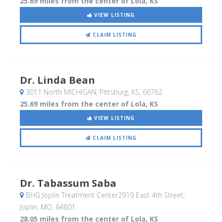
25.69 miles from the center of Lola, KS
VIEW LISTING
CLAIM LISTING
Dr. Linda Bean
3011 North MICHIGAN
, Pittsburg, KS
,
66762
25.69 miles from the center of Lola, KS
VIEW LISTING
CLAIM LISTING
Dr. Tabassum Saba
BHG Joplin Treatment Center2919 East 4th Street
,
Joplin, MO
,
64801
28.05 miles from the center of Lola, KS