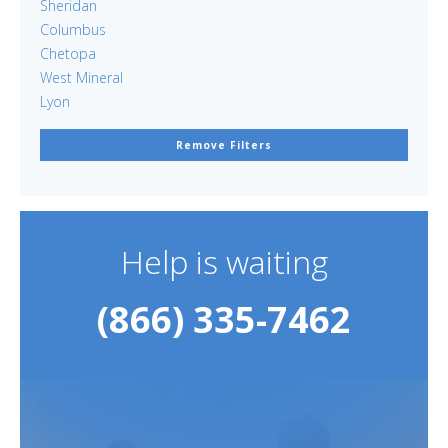
Sheridan
Columbus
Chetopa
West Mineral
Lyon
Remove Filters
Help is waiting
(866) 335-7462