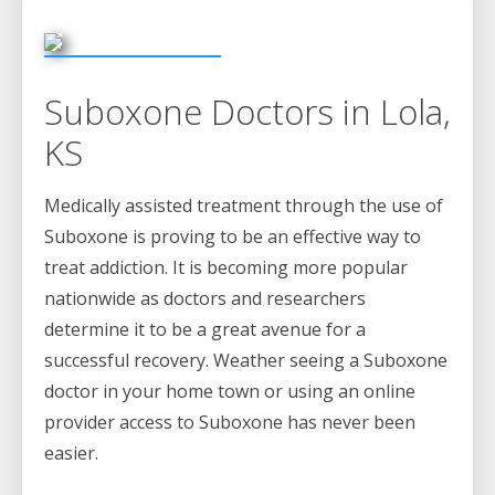
Suboxone Doctors in Lola,
KS
Medically assisted treatment through the use of
Suboxone is proving to be an effective way to
treat addiction. It is becoming more popular
nationwide as doctors and researchers
determine it to be a great avenue for a
successful recovery. Weather seeing a Suboxone
doctor in your home town or using an online
provider access to Suboxone has never been
easier.