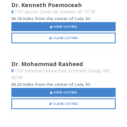
Dr. Kenneth Poemoceah
1101 Jackson Street SW
, Gravette, AR
,
72736
60.18 miles from the center of Lola, KS
VIEW LISTING
CLAIM LISTING
Dr. Mohammad Rasheed
1301 Industrial Parkway East
, El Dorado Springs, MO
,
64744
60.20 miles from the center of Lola, KS
VIEW LISTING
CLAIM LISTING