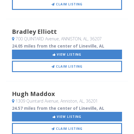
CLAIM LISTING
Bradley Elliott
700 QUINTARD Avenue
, ANNISTON, AL
,
36207
24.05 miles from the center of Lineville, AL
VIEW LISTING
CLAIM LISTING
Hugh Maddox
1309 Quintard Avenue
, Anniston, AL
,
36201
24.57 miles from the center of Lineville, AL
VIEW LISTING
CLAIM LISTING