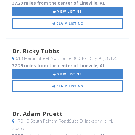
37.29 miles from the center of Lineville, AL
VIEW LISTING
CLAIM LISTING
Dr. Ricky Tubbs
613 Martin Street NorthSuite 300
, Pell City, AL
,
35125
37.29 miles from the center of Lineville, AL
VIEW LISTING
CLAIM LISTING
Dr. Adam Pruett
1701 B South Pelham RoadSuite D
, Jacksonville, AL
,
36265