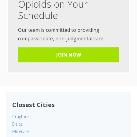
Opioids on Your
Schedule
Our team is committed to providing
compassionate, non-judgmental care.
JOIN NOW
Closest Cities
Cragford
Delta
Millerville