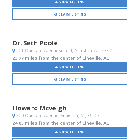
VIEW LISTING
CLAIM LISTING
Dr. Seth Poole
501 Quintard AvenueSuite 4
, Anniston, AL
,
36201
23.77 miles from the center of Lineville, AL
VIEW LISTING
CLAIM LISTING
Howard Mcveigh
700 Quintard Avenue
, Anniston, AL
,
36207
24.05 miles from the center of Lineville, AL
VIEW LISTING