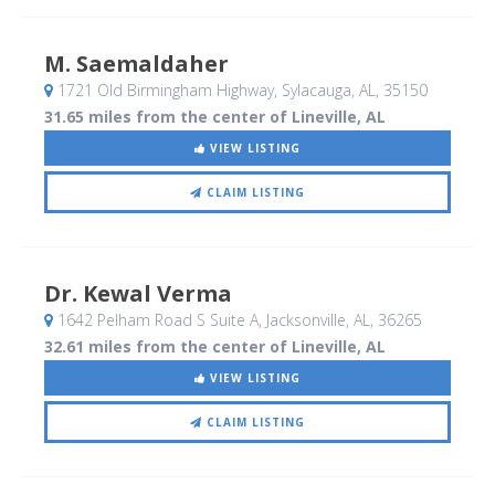
M. Saemaldaher
1721 Old Birmingham Highway
, Sylacauga, AL
,
35150
31.65 miles from the center of Lineville, AL
VIEW LISTING
CLAIM LISTING
Dr. Kewal Verma
1642 Pelham Road S Suite A
, Jacksonville, AL
,
36265
32.61 miles from the center of Lineville, AL
VIEW LISTING
CLAIM LISTING