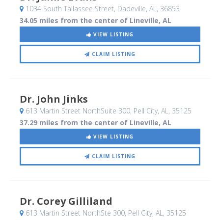
1034 South Tallassee Street
, Dadeville, AL
,
36853
34.05 miles from the center of Lineville, AL
VIEW LISTING
CLAIM LISTING
Dr. John Jinks
613 Martin Street NorthSuite 300
, Pell City, AL
,
35125
37.29 miles from the center of Lineville, AL
VIEW LISTING
CLAIM LISTING
Dr. Corey Gilliland
613 Martin Street NorthSte 300
, Pell City, AL
,
35125