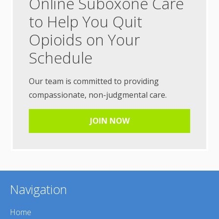
Online Suboxone Care
to Help You Quit
Opioids on Your
Schedule
Our team is committed to providing
compassionate, non-judgmental care.
JOIN NOW
Navigation
Home