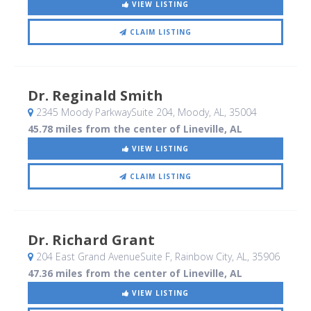
VIEW LISTING
CLAIM LISTING
Dr. Reginald Smith
2345 Moody ParkwaySuite 204
, Moody, AL
,
35004
45.78 miles from the center of Lineville, AL
VIEW LISTING
CLAIM LISTING
Dr. Richard Grant
204 East Grand AvenueSuite F
, Rainbow City, AL
,
35906
47.36 miles from the center of Lineville, AL
VIEW LISTING