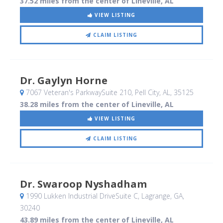
37.52 miles from the center of Lineville, AL
VIEW LISTING
CLAIM LISTING
Dr. Gaylyn Horne
7067 Veteran's ParkwaySuite 210
, Pell City, AL
,
35125
38.28 miles from the center of Lineville, AL
VIEW LISTING
CLAIM LISTING
Dr. Swaroop Nyshadham
1990 Lukken Industrial DriveSuite C
, Lagrange, GA
,
30240
43.89 miles from the center of Lineville, AL