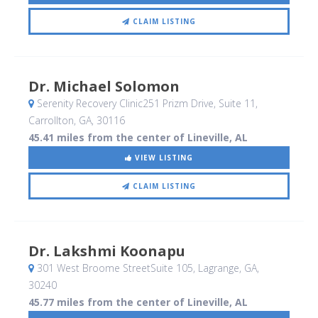
CLAIM LISTING
Dr. Michael Solomon
Serenity Recovery Clinic251 Prizm Drive, Suite 11
,
Carrollton, GA
,
30116
45.41 miles from the center of Lineville, AL
VIEW LISTING
CLAIM LISTING
Dr. Lakshmi Koonapu
301 West Broome StreetSuite 105
, Lagrange, GA
,
30240
45.77 miles from the center of Lineville, AL