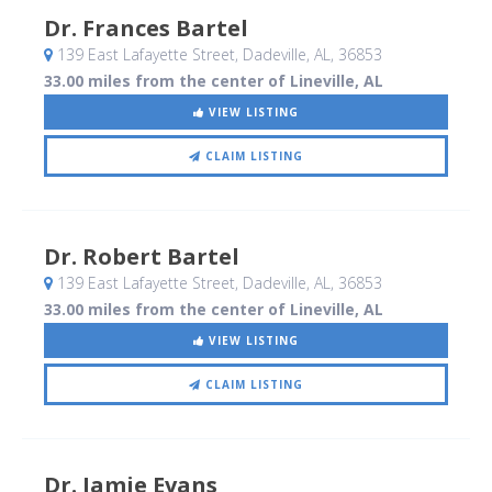
Dr. Frances Bartel
139 East Lafayette Street
, Dadeville, AL
,
36853
33.00 miles from the center of Lineville, AL
VIEW LISTING
CLAIM LISTING
Dr. Robert Bartel
139 East Lafayette Street
, Dadeville, AL
,
36853
33.00 miles from the center of Lineville, AL
VIEW LISTING
CLAIM LISTING
Dr. Jamie Evans