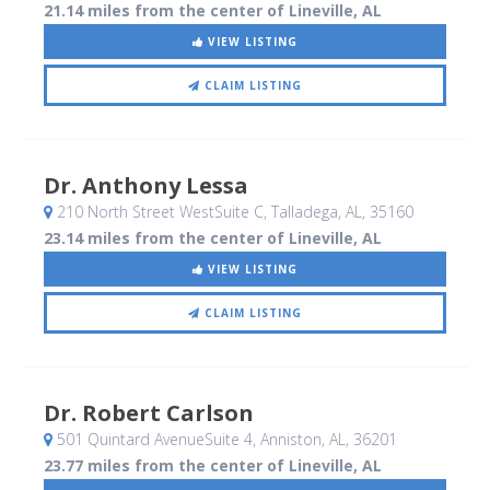
21.14 miles from the center of Lineville, AL
VIEW LISTING
CLAIM LISTING
Dr. Anthony Lessa
210 North Street WestSuite C
, Talladega, AL
,
35160
23.14 miles from the center of Lineville, AL
VIEW LISTING
CLAIM LISTING
Dr. Robert Carlson
501 Quintard AvenueSuite 4
, Anniston, AL
,
36201
23.77 miles from the center of Lineville, AL