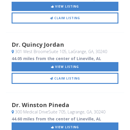
VIEW LISTING
CLAIM LISTING
Dr. Quincy Jordan
301 West BroomeSuite 105
, LaGrange, GA
,
30240
44.05 miles from the center of Lineville, AL
VIEW LISTING
CLAIM LISTING
Dr. Winston Pineda
300 Medical DriveSuite 705
, Lagrange, GA
,
30240
44.60 miles from the center of Lineville, AL
VIEW LISTING