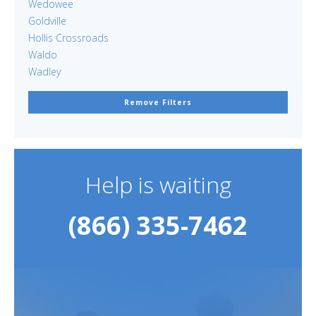
Wedowee
Goldville
Hollis Crossroads
Waldo
Wadley
Remove Filters
Help is waiting
(866) 335-7462