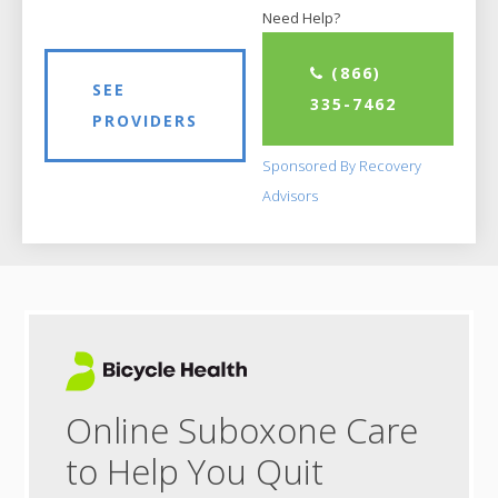
Need Help?
(866)
SEE
335-7462
PROVIDERS
Sponsored By Recovery
Advisors
Online Suboxone Care
to Help You Quit