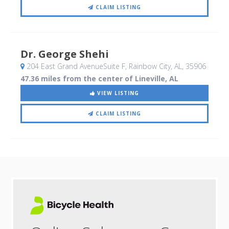
CLAIM LISTING
Dr. George Shehi
204 East Grand AvenueSuite F
, Rainbow City, AL
,
35906
47.36 miles from the center of Lineville, AL
VIEW LISTING
CLAIM LISTING