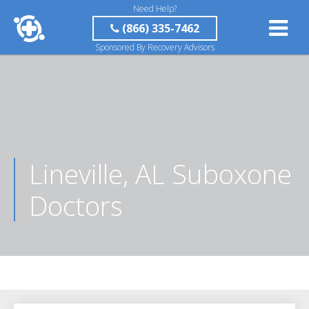
Need Help?
(866) 335-7462
Sponsored By Recovery Advisors
Lineville, AL Suboxone
Doctors