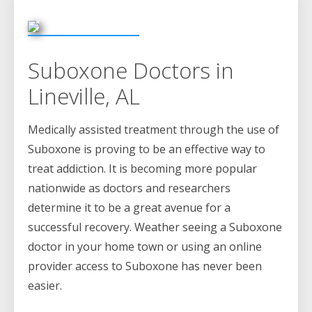
Suboxone Doctors in
Lineville, AL
Medically assisted treatment through the use of
Suboxone is proving to be an effective way to
treat addiction. It is becoming more popular
nationwide as doctors and researchers
determine it to be a great avenue for a
successful recovery. Weather seeing a Suboxone
doctor in your home town or using an online
provider access to Suboxone has never been
easier.