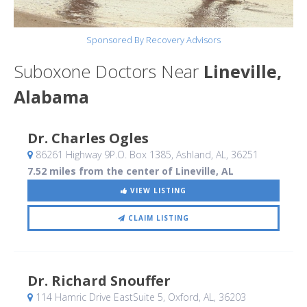
Sponsored By Recovery Advisors
Suboxone Doctors Near
Lineville,
Alabama
Dr. Charles Ogles
86261 Highway 9P.O. Box 1385
, Ashland, AL
,
36251
7.52 miles from the center of Lineville, AL
VIEW LISTING
CLAIM LISTING
Dr. Richard Snouffer
114 Hamric Drive EastSuite 5
, Oxford, AL
,
36203