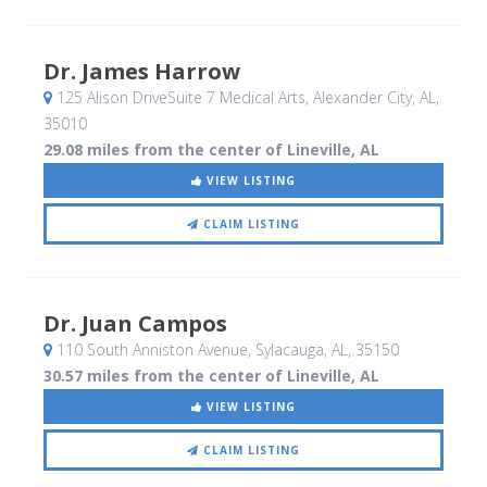
Dr. James Harrow
125 Alison DriveSuite 7 Medical Arts
, Alexander City, AL
,
35010
29.08 miles from the center of Lineville, AL
VIEW LISTING
CLAIM LISTING
Dr. Juan Campos
110 South Anniston Avenue
, Sylacauga, AL
,
35150
30.57 miles from the center of Lineville, AL
VIEW LISTING
CLAIM LISTING