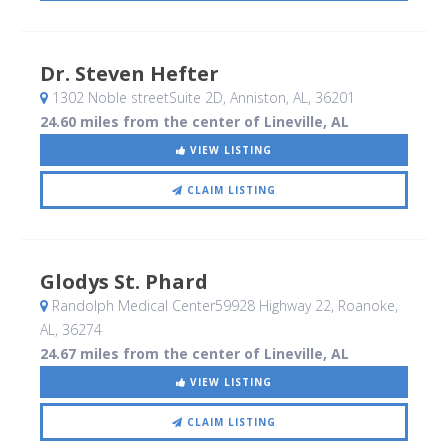
Dr. Steven Hefter
1302 Noble streetSuite 2D
, Anniston, AL
,
36201
24.60 miles from the center of Lineville, AL
VIEW LISTING
CLAIM LISTING
Glodys St. Phard
Randolph Medical Center59928 Highway 22
, Roanoke,
AL
,
36274
24.67 miles from the center of Lineville, AL
VIEW LISTING
CLAIM LISTING