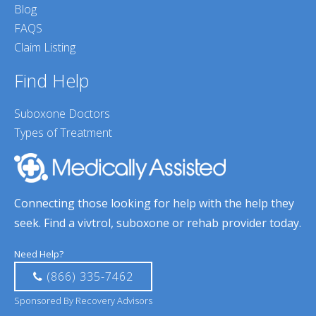
Blog
FAQS
Claim Listing
Find Help
Suboxone Doctors
Types of Treatment
Connecting those looking for help with the help they
seek. Find a vivtrol, suboxone or rehab provider today.
Need Help?
(866) 335-7462
Sponsored By Recovery Advisors