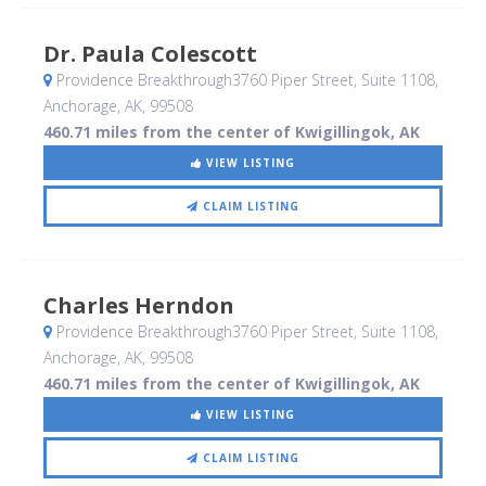
Dr. Paula Colescott
Providence Breakthrough3760 Piper Street, Suite 1108
,
Anchorage, AK
,
99508
460.71 miles from the center of Kwigillingok, AK
VIEW LISTING
CLAIM LISTING
Charles Herndon
Providence Breakthrough3760 Piper Street, Suite 1108
,
Anchorage, AK
,
99508
460.71 miles from the center of Kwigillingok, AK
VIEW LISTING
CLAIM LISTING