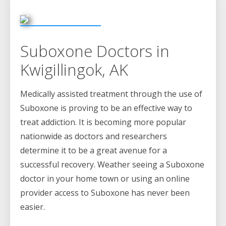
Suboxone Doctors in
Kwigillingok, AK
Medically assisted treatment through the use of
Suboxone is proving to be an effective way to
treat addiction. It is becoming more popular
nationwide as doctors and researchers
determine it to be a great avenue for a
successful recovery. Weather seeing a Suboxone
doctor in your home town or using an online
provider access to Suboxone has never been
easier.