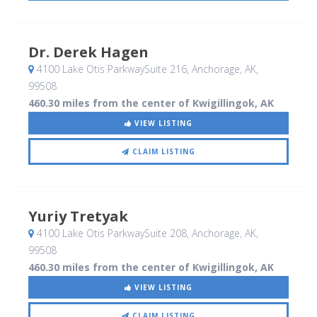
Dr. Derek Hagen
4100 Lake Otis ParkwaySuite 216
, Anchorage, AK
,
99508
460.30 miles from the center of Kwigillingok, AK
VIEW LISTING
CLAIM LISTING
Yuriy Tretyak
4100 Lake Otis ParkwaySuite 208
, Anchorage, AK
,
99508
460.30 miles from the center of Kwigillingok, AK
VIEW LISTING
CLAIM LISTING