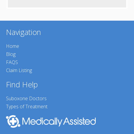
Navigation
Home
Blog
FAQS
Claim Listing
Find Help
Suboxone Doctors
Types of Treatment