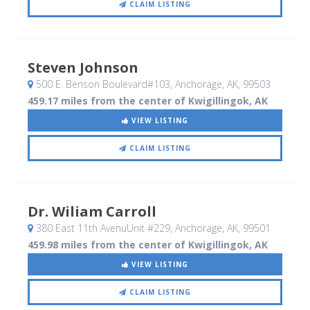
CLAIM LISTING
Steven Johnson
500 E. Benson Boulevard#103
, Anchorage, AK
,
99503
459.17 miles from the center of Kwigillingok, AK
VIEW LISTING
CLAIM LISTING
Dr. Wiliam Carroll
380 East 11th AvenuUnit #229
, Anchorage, AK
,
99501
459.98 miles from the center of Kwigillingok, AK
VIEW LISTING
CLAIM LISTING