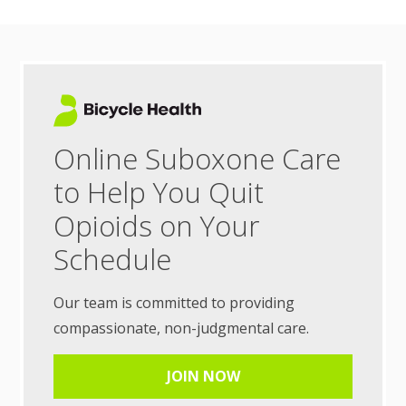
Online Suboxone Care
to Help You Quit
Opioids on Your
Schedule
Our team is committed to providing
compassionate, non-judgmental care.
JOIN NOW