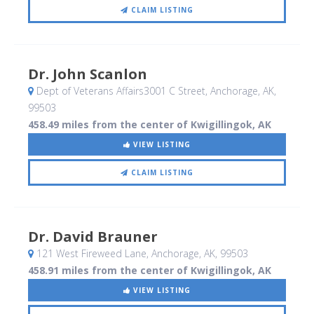
CLAIM LISTING
Dr. John Scanlon
Dept of Veterans Affairs3001 C Street
, Anchorage, AK
,
99503
458.49 miles from the center of Kwigillingok, AK
VIEW LISTING
CLAIM LISTING
Dr. David Brauner
121 West Fireweed Lane
, Anchorage, AK
,
99503
458.91 miles from the center of Kwigillingok, AK
VIEW LISTING