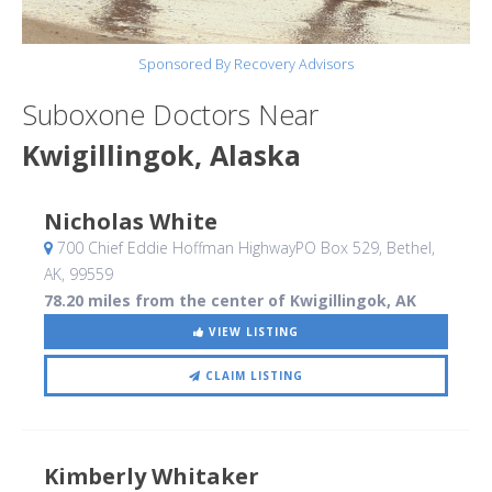
Sponsored By Recovery Advisors
Suboxone Doctors Near
Kwigillingok, Alaska
Nicholas White
700 Chief Eddie Hoffman HighwayPO Box 529
, Bethel,
AK
,
99559
78.20 miles from the center of Kwigillingok, AK
VIEW LISTING
CLAIM LISTING
Kimberly Whitaker