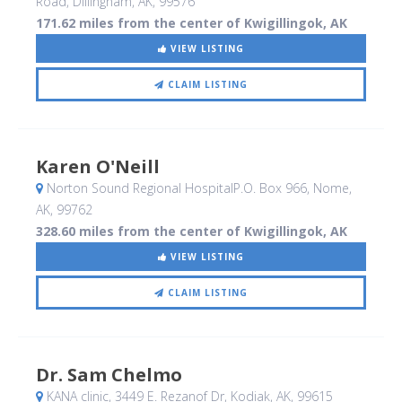
Road
, Dillingham, AK
,
99576
171.62 miles from the center of Kwigillingok, AK
VIEW LISTING
CLAIM LISTING
Karen O'Neill
Norton Sound Regional HospitalP.O. Box 966
, Nome,
AK
,
99762
328.60 miles from the center of Kwigillingok, AK
VIEW LISTING
CLAIM LISTING
Dr. Sam Chelmo
KANA clinic, 3449 E. Rezanof Dr
, Kodiak, AK
,
99615