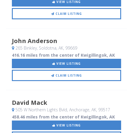
VIEW LISTING
CLAIM LISTING
John Anderson
265 Binkley
, Soldotna, AK
,
99669
416.16 miles from the center of Kwigillingok, AK
VIEW LISTING
CLAIM LISTING
David Mack
505 W Northern Lights Bvld
, Anchorage, AK
,
99517
458.46 miles from the center of Kwigillingok, AK
VIEW LISTING