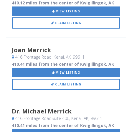
410.12 miles from the center of Kwigillingok, AK
VIEW LISTING
CLAIM LISTING
Joan Merrick
416 Frontage Road
, Kenai, AK
,
99611
410.41 miles from the center of Kwigillingok, AK
VIEW LISTING
CLAIM LISTING
Dr. Michael Merrick
416 Frontage RoadSuite 400
, Kenai, AK
,
99611
410.41 miles from the center of Kwigillingok, AK