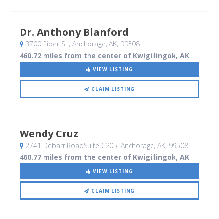
Dr. Anthony Blanford
3700 Piper St.
, Anchorage, AK
,
99508
460.72 miles from the center of Kwigillingok, AK
VIEW LISTING
CLAIM LISTING
Wendy Cruz
2741 Debarr RoadSuite C205
, Anchorage, AK
,
99508
460.77 miles from the center of Kwigillingok, AK
VIEW LISTING
CLAIM LISTING