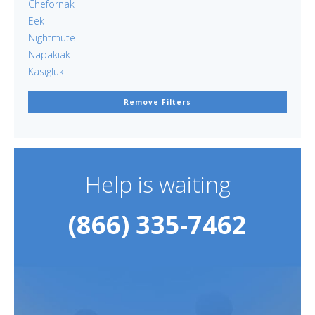
Chefornak
Eek
Nightmute
Napakiak
Kasigluk
Remove Filters
Help is waiting
(866) 335-7462