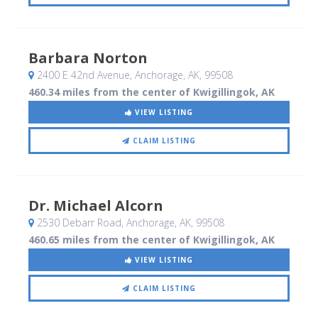
Barbara Norton
2400 E 42nd Avenue
, Anchorage, AK
,
99508
460.34 miles from the center of Kwigillingok, AK
VIEW LISTING
CLAIM LISTING
Dr. Michael Alcorn
2530 Debarr Road
, Anchorage, AK
,
99508
460.65 miles from the center of Kwigillingok, AK
VIEW LISTING
CLAIM LISTING