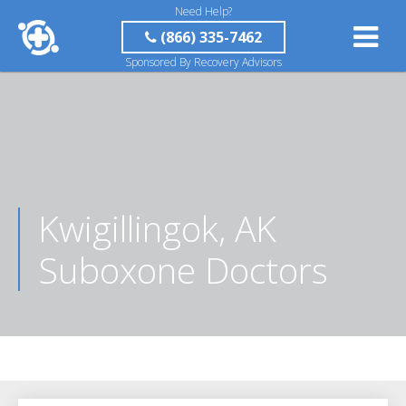
Need Help?
(866) 335-7462
Sponsored By Recovery Advisors
Kwigillingok, AK
Suboxone Doctors