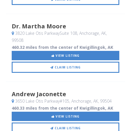
Dr. Martha Moore
3820 Lake Otis ParkwaySuite 108
, Anchorage, AK
,
99508
460.32 miles from the center of Kwigillingok, AK
VIEW LISTING
CLAIM LISTING
Andrew Jaconette
3650 Lake Otis Parkway#105
, Anchorage, AK
,
99504
460.33 miles from the center of Kwigillingok, AK
VIEW LISTING
CLAIM LISTING