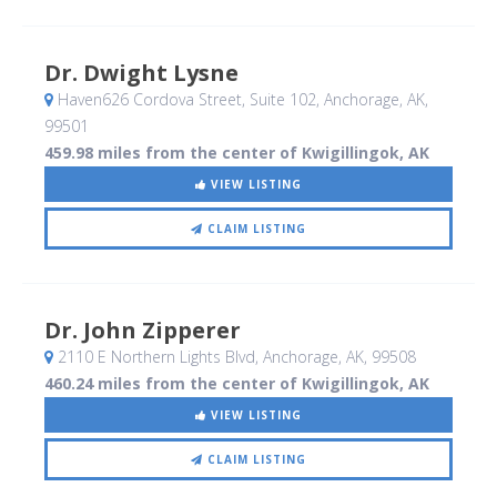
Dr. Dwight Lysne
Haven626 Cordova Street, Suite 102
, Anchorage, AK
,
99501
459.98 miles from the center of Kwigillingok, AK
VIEW LISTING
CLAIM LISTING
Dr. John Zipperer
2110 E Northern Lights Blvd
, Anchorage, AK
,
99508
460.24 miles from the center of Kwigillingok, AK
VIEW LISTING
CLAIM LISTING