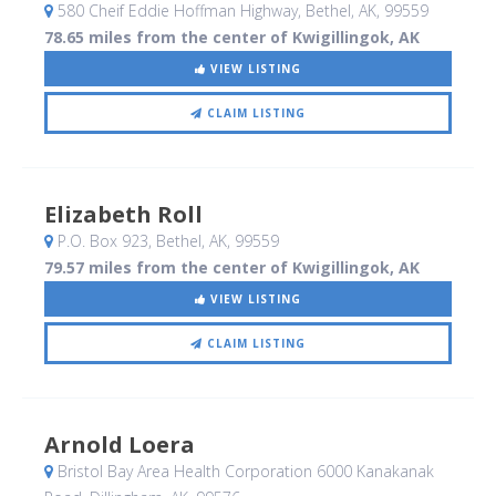
580 Cheif Eddie Hoffman Highway
, Bethel, AK
,
99559
78.65 miles from the center of Kwigillingok, AK
VIEW LISTING
CLAIM LISTING
Elizabeth Roll
P.O. Box 923
, Bethel, AK
,
99559
79.57 miles from the center of Kwigillingok, AK
VIEW LISTING
CLAIM LISTING
Arnold Loera
Bristol Bay Area Health Corporation 6000 Kanakanak