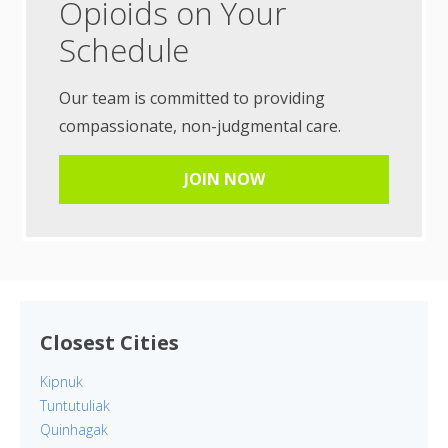
Opioids on Your
Schedule
Our team is committed to providing
compassionate, non-judgmental care.
JOIN NOW
Closest Cities
Kipnuk
Tuntutuliak
Quinhagak