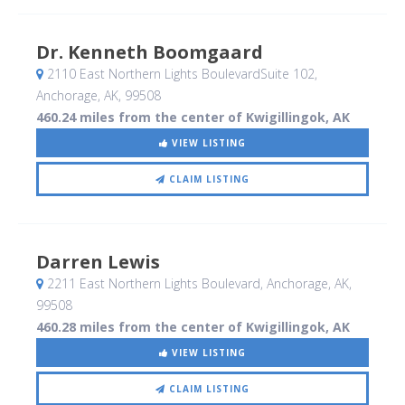
Dr. Kenneth Boomgaard
2110 East Northern Lights BoulevardSuite 102
,
Anchorage, AK
,
99508
460.24 miles from the center of Kwigillingok, AK
VIEW LISTING
CLAIM LISTING
Darren Lewis
2211 East Northern Lights Boulevard
, Anchorage, AK
,
99508
460.28 miles from the center of Kwigillingok, AK
VIEW LISTING
CLAIM LISTING