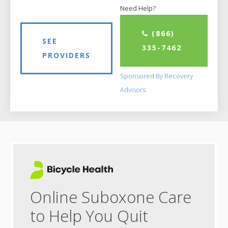
Need Help?
(866)
SEE
335-7462
PROVIDERS
Sponsored By Recovery
Advisors
Online Suboxone Care
to Help You Quit