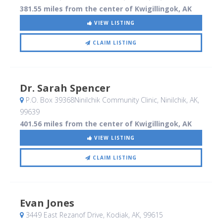
381.55 miles from the center of Kwigillingok, AK
VIEW LISTING
CLAIM LISTING
Dr. Sarah Spencer
P.O. Box 39368Ninilchik Community Clinic
, Ninilchik, AK
,
99639
401.56 miles from the center of Kwigillingok, AK
VIEW LISTING
CLAIM LISTING
Evan Jones
3449 East Rezanof Drive
, Kodiak, AK
,
99615