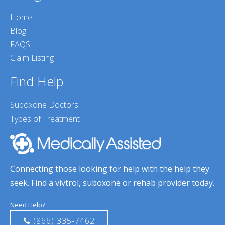
Home
Blog
FAQS
Claim Listing
Find Help
Suboxone Doctors
Types of Treatment
Connecting those looking for help with the help they
seek. Find a vivtrol, suboxone or rehab provider today.
Need Help?
(866) 335-7462