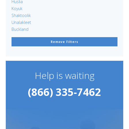
Huslia
Koyuk
Shaktoolik
Unalakleet
Buckland
Remove Filters
Help is waiting
(866) 335-7462