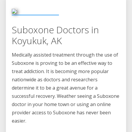
Suboxone Doctors in
Koyukuk, AK
Medically assisted treatment through the use of
Suboxone is proving to be an effective way to
treat addiction. It is becoming more popular
nationwide as doctors and researchers
determine it to be a great avenue for a
successful recovery. Weather seeing a Suboxone
doctor in your home town or using an online
provider access to Suboxone has never been
easier.