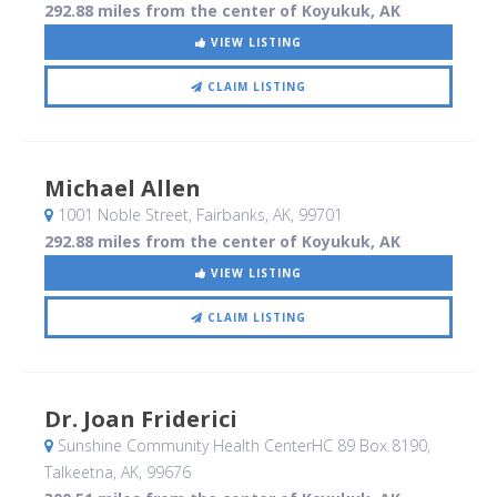
292.88 miles from the center of Koyukuk, AK
VIEW LISTING
CLAIM LISTING
Michael Allen
1001 Noble Street
, Fairbanks, AK
,
99701
292.88 miles from the center of Koyukuk, AK
VIEW LISTING
CLAIM LISTING
Dr. Joan Friderici
Sunshine Community Health CenterHC 89 Box 8190
,
Talkeetna, AK
,
99676