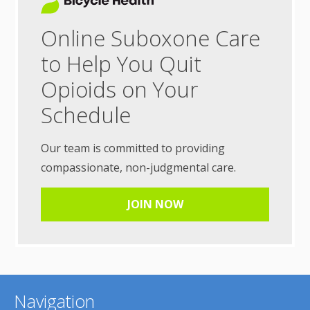
Online Suboxone Care
to Help You Quit
Opioids on Your
Schedule
Our team is committed to providing
compassionate, non-judgmental care.
JOIN NOW
Navigation