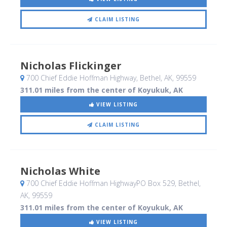
CLAIM LISTING
Nicholas Flickinger
700 Chief Eddie Hoffman Highway
, Bethel, AK
,
99559
311.01 miles from the center of Koyukuk, AK
VIEW LISTING
CLAIM LISTING
Nicholas White
700 Chief Eddie Hoffman HighwayPO Box 529
, Bethel,
AK
,
99559
311.01 miles from the center of Koyukuk, AK
VIEW LISTING