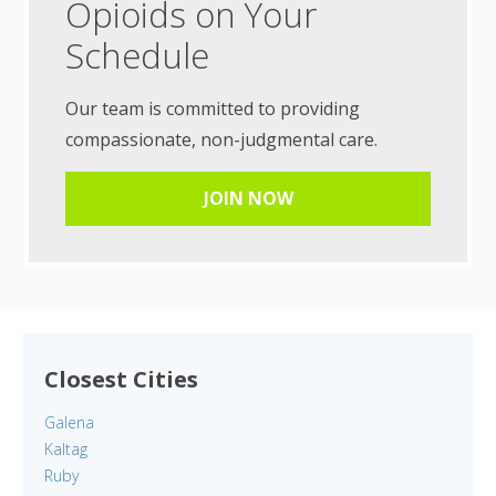
Opioids on Your
Schedule
Our team is committed to providing
compassionate, non-judgmental care.
JOIN NOW
Closest Cities
Galena
Kaltag
Ruby