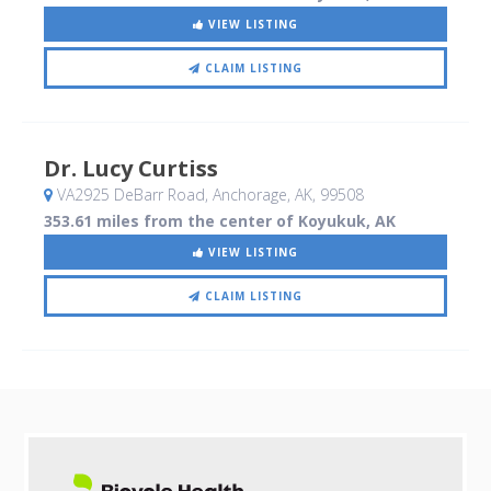
VIEW LISTING
CLAIM LISTING
Dr. Lucy Curtiss
VA2925 DeBarr Road
, Anchorage, AK
,
99508
353.61 miles from the center of Koyukuk, AK
VIEW LISTING
CLAIM LISTING