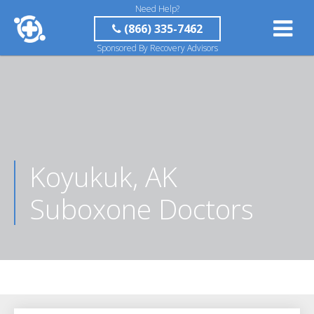
Need Help?
(866) 335-7462
Sponsored By Recovery Advisors
Koyukuk, AK
Suboxone Doctors