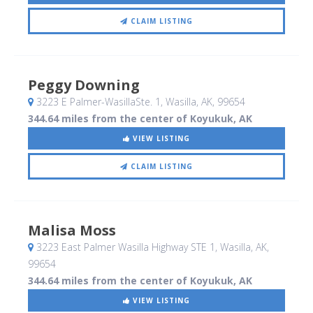
CLAIM LISTING
Peggy Downing
3223 E Palmer-WasillaSte. 1
, Wasilla, AK
,
99654
344.64 miles from the center of Koyukuk, AK
VIEW LISTING
CLAIM LISTING
Malisa Moss
3223 East Palmer Wasilla Highway STE 1
, Wasilla, AK
,
99654
344.64 miles from the center of Koyukuk, AK
VIEW LISTING