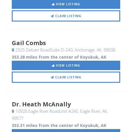
VIEW LISTING
CLAIM LISTING
Gail Combs
2925 Debarr RoadSuite D-240
, Anchorage, AK
,
99508
353.28 miles from the center of Koyukuk, AK
VIEW LISTING
CLAIM LISTING
Dr. Heath McAnally
10928 Eagle River RoadUnit #240
, Eagle River, AK
,
99577
353.31 miles from the center of Koyukuk, AK