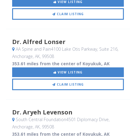
VIEW LISTING
CLAIM LISTING
Dr. Alfred Lonser
AA Spine and Pain4100 Lake Otis Parkway, Suite 216
,
Anchorage, AK
,
99508
353.61 miles from the center of Koyukuk, AK
VIEW LISTING
CLAIM LISTING
Dr. Aryeh Levenson
South Central Foundation4501 Diplomacy Drive
,
Anchorage, AK
,
99508
353.61 miles from the center of Koyukuk, AK