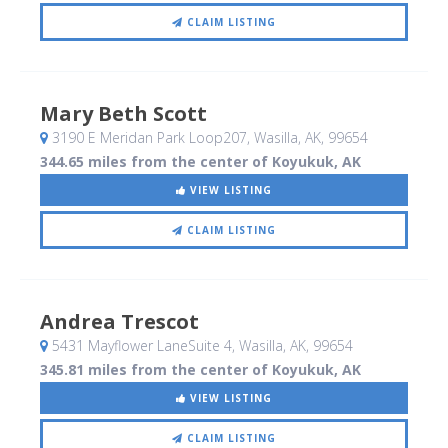
CLAIM LISTING
Mary Beth Scott
3190 E Meridan Park Loop207
, Wasilla, AK
,
99654
344.65 miles from the center of Koyukuk, AK
VIEW LISTING
CLAIM LISTING
Andrea Trescot
5431 Mayflower LaneSuite 4
, Wasilla, AK
,
99654
345.81 miles from the center of Koyukuk, AK
VIEW LISTING
CLAIM LISTING