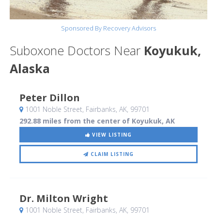
Sponsored By Recovery Advisors
Suboxone Doctors Near
Koyukuk,
Alaska
Peter Dillon
1001 Noble Street
, Fairbanks, AK
,
99701
292.88 miles from the center of Koyukuk, AK
VIEW LISTING
CLAIM LISTING
Dr. Milton Wright
1001 Noble Street
, Fairbanks, AK
,
99701