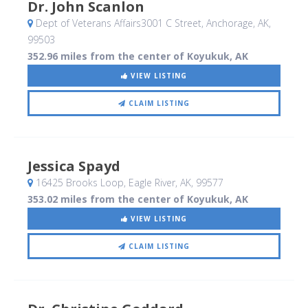
Dr. John Scanlon
Dept of Veterans Affairs3001 C Street
, Anchorage, AK
,
99503
352.96 miles from the center of Koyukuk, AK
VIEW LISTING
CLAIM LISTING
Jessica Spayd
16425 Brooks Loop
, Eagle River, AK
,
99577
353.02 miles from the center of Koyukuk, AK
VIEW LISTING
CLAIM LISTING