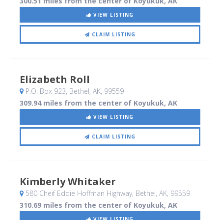
300.51 miles from the center of Koyukuk, AK
VIEW LISTING
CLAIM LISTING
Elizabeth Roll
P.O. Box 923
, Bethel, AK
,
99559
309.94 miles from the center of Koyukuk, AK
VIEW LISTING
CLAIM LISTING
Kimberly Whitaker
580 Cheif Eddie Hoffman Highway
, Bethel, AK
,
99559
310.69 miles from the center of Koyukuk, AK
VIEW LISTING