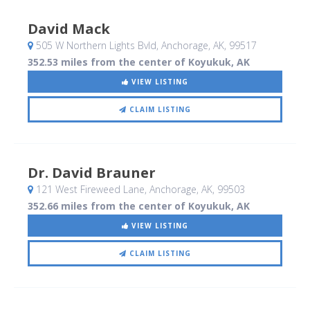
David Mack
505 W Northern Lights Bvld
, Anchorage, AK
,
99517
352.53 miles from the center of Koyukuk, AK
VIEW LISTING
CLAIM LISTING
Dr. David Brauner
121 West Fireweed Lane
, Anchorage, AK
,
99503
352.66 miles from the center of Koyukuk, AK
VIEW LISTING
CLAIM LISTING