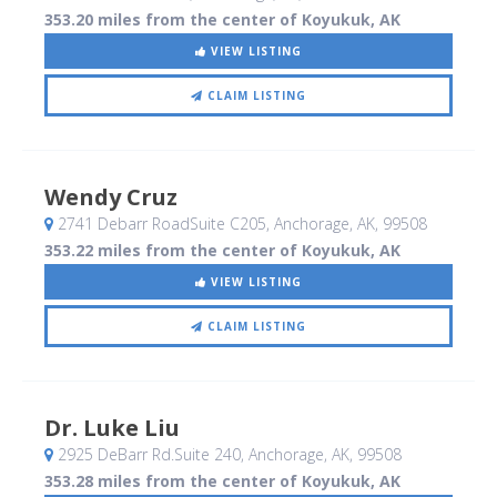
353.20 miles from the center of Koyukuk, AK
VIEW LISTING
CLAIM LISTING
Wendy Cruz
2741 Debarr RoadSuite C205
, Anchorage, AK
,
99508
353.22 miles from the center of Koyukuk, AK
VIEW LISTING
CLAIM LISTING
Dr. Luke Liu
2925 DeBarr Rd.Suite 240
, Anchorage, AK
,
99508
353.28 miles from the center of Koyukuk, AK