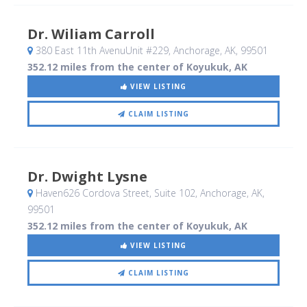
Dr. Wiliam Carroll
380 East 11th AvenuUnit #229
, Anchorage, AK
,
99501
352.12 miles from the center of Koyukuk, AK
VIEW LISTING
CLAIM LISTING
Dr. Dwight Lysne
Haven626 Cordova Street, Suite 102
, Anchorage, AK
,
99501
352.12 miles from the center of Koyukuk, AK
VIEW LISTING
CLAIM LISTING