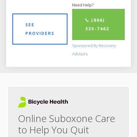
Need Help?
(866)
SEE
335-7462
PROVIDERS
Sponsored By Recovery
Advisors
Online Suboxone Care
to Help You Quit