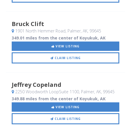
Bruck Clift
1901 North Hemmer Road
, Palmer, AK
,
99645
349.01 miles from the center of Koyukuk, AK
VIEW LISTING
CLAIM LISTING
Jeffrey Copeland
2250 Woodworth LoopSuite 1100
, Palmer, AK
,
99645
349.88 miles from the center of Koyukuk, AK
VIEW LISTING
CLAIM LISTING