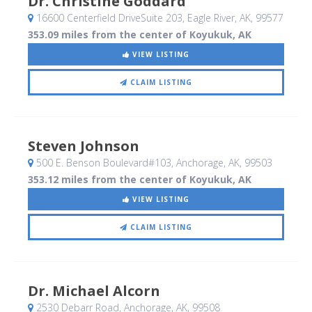
Dr. Christine Goddard
16600 Centerfield DriveSuite 203
, Eagle River, AK
,
99577
353.09 miles from the center of Koyukuk, AK
VIEW LISTING
CLAIM LISTING
Steven Johnson
500 E. Benson Boulevard#103
, Anchorage, AK
,
99503
353.12 miles from the center of Koyukuk, AK
VIEW LISTING
CLAIM LISTING
Dr. Michael Alcorn
2530 Debarr Road
, Anchorage, AK
,
99508