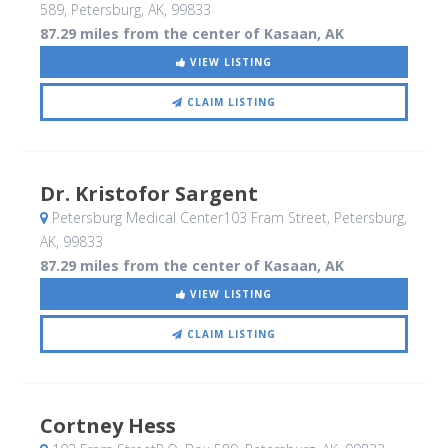
589
, Petersburg, AK
,
99833
87.29 miles from the center of Kasaan, AK
VIEW LISTING
CLAIM LISTING
Dr. Kristofor Sargent
Petersburg Medical Center103 Fram Street
, Petersburg,
AK
,
99833
87.29 miles from the center of Kasaan, AK
VIEW LISTING
CLAIM LISTING
Cortney Hess