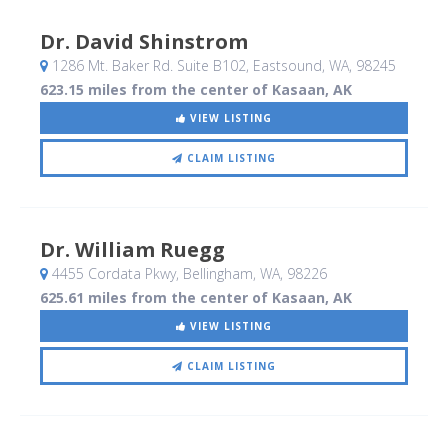
Dr. David Shinstrom
1286 Mt. Baker Rd. Suite B102
, Eastsound, WA
,
98245
623.15 miles from the center of Kasaan, AK
VIEW LISTING
CLAIM LISTING
Dr. William Ruegg
4455 Cordata Pkwy
, Bellingham, WA
,
98226
625.61 miles from the center of Kasaan, AK
VIEW LISTING
CLAIM LISTING