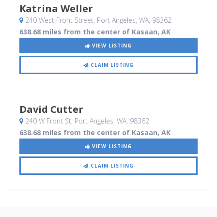
Katrina Weller
240 West Front Street
, Port Angeles, WA
,
98362
638.68 miles from the center of Kasaan, AK
VIEW LISTING
CLAIM LISTING
David Cutter
240 W Front St
, Port Angeles, WA
,
98362
638.68 miles from the center of Kasaan, AK
VIEW LISTING
CLAIM LISTING