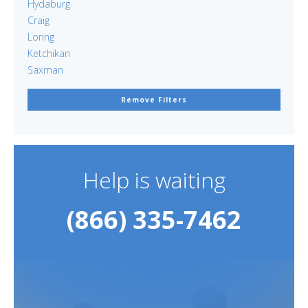
Hydaburg
Craig
Loring
Ketchikan
Saxman
Remove Filters
Help is waiting
(866) 335-7462