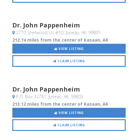
Dr. John Pappenheim
2770 Sherwood Ln. #1D
, Juneau, AK
,
99801
212.74 miles from the center of Kasaan, AK
VIEW LISTING
CLAIM LISTING
Dr. John Pappenheim
P.O. Box 32781
, Juneau, AK
,
99803
213.12 miles from the center of Kasaan, AK
VIEW LISTING
CLAIM LISTING