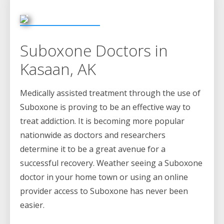
Suboxone Doctors in
Kasaan, AK
Medically assisted treatment through the use of
Suboxone is proving to be an effective way to
treat addiction. It is becoming more popular
nationwide as doctors and researchers
determine it to be a great avenue for a
successful recovery. Weather seeing a Suboxone
doctor in your home town or using an online
provider access to Suboxone has never been
easier.