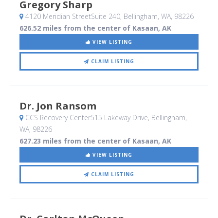
Gregory Sharp
4120 Meridian StreetSuite 240
, Bellingham, WA
,
98226
626.52 miles from the center of Kasaan, AK
VIEW LISTING
CLAIM LISTING
Dr. Jon Ransom
CCS Recovery Center515 Lakeway Drive
, Bellingham,
WA
,
98226
627.23 miles from the center of Kasaan, AK
VIEW LISTING
CLAIM LISTING