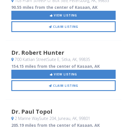
103 Fram StreetP.O. Box 589
, Petersburg, AK
,
99833
90.55 miles from the center of Kasaan, AK
VIEW LISTING
CLAIM LISTING
Dr. Robert Hunter
700 Katlian StreetSuite E
, Sitka, AK
,
99835
154.15 miles from the center of Kasaan, AK
VIEW LISTING
CLAIM LISTING
Dr. Paul Topol
2 Marine WaySuite 204
, Juneau, AK
,
99801
205.19 miles from the center of Kasaan, AK