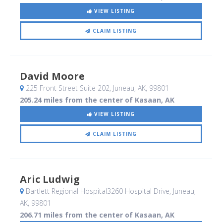
VIEW LISTING
CLAIM LISTING
David Moore
225 Front Street Suite 202
, Juneau, AK
,
99801
205.24 miles from the center of Kasaan, AK
VIEW LISTING
CLAIM LISTING
Aric Ludwig
Bartlett Regional Hospital3260 Hospital Drive
, Juneau,
AK
,
99801
206.71 miles from the center of Kasaan, AK