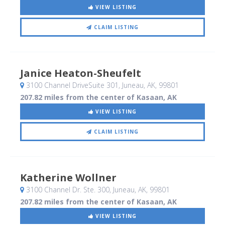
VIEW LISTING
CLAIM LISTING
Janice Heaton-Sheufelt
3100 Channel DriveSuite 301
, Juneau, AK
,
99801
207.82 miles from the center of Kasaan, AK
VIEW LISTING
CLAIM LISTING
Katherine Wollner
3100 Channel Dr. Ste. 300
, Juneau, AK
,
99801
207.82 miles from the center of Kasaan, AK
VIEW LISTING