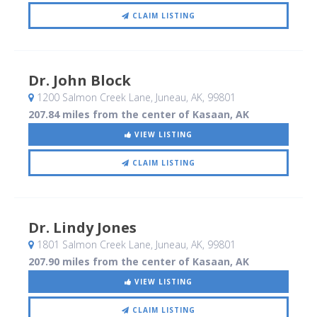
CLAIM LISTING
Dr. John Block
1200 Salmon Creek Lane
, Juneau, AK
,
99801
207.84 miles from the center of Kasaan, AK
VIEW LISTING
CLAIM LISTING
Dr. Lindy Jones
1801 Salmon Creek Lane
, Juneau, AK
,
99801
207.90 miles from the center of Kasaan, AK
VIEW LISTING
CLAIM LISTING