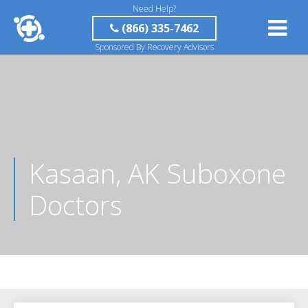
Need Help?
(866) 335-7462
Sponsored By Recovery Advisors
Kasaan, AK Suboxone
Doctors