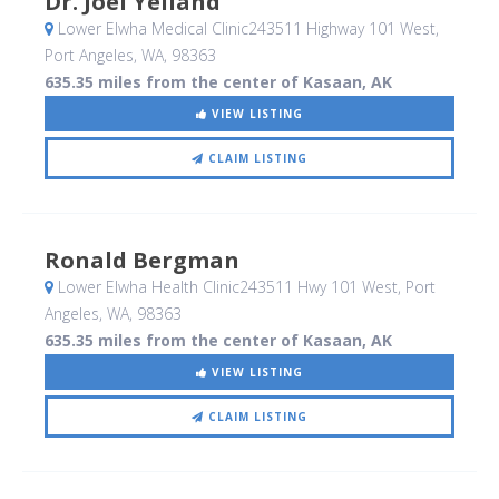
Dr. Joel Yelland
Lower Elwha Medical Clinic243511 Highway 101 West
,
Port Angeles, WA
,
98363
635.35 miles from the center of Kasaan, AK
VIEW LISTING
CLAIM LISTING
Ronald Bergman
Lower Elwha Health Clinic243511 Hwy 101 West
, Port
Angeles, WA
,
98363
635.35 miles from the center of Kasaan, AK
VIEW LISTING
CLAIM LISTING