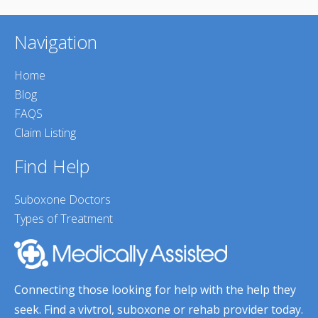
Navigation
Home
Blog
FAQS
Claim Listing
Find Help
Suboxone Doctors
Types of Treatment
Connecting those looking for help with the help they
seek. Find a vivtrol, suboxone or rehab provider today.