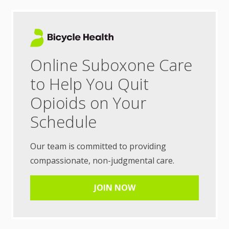
Online Suboxone Care
to Help You Quit
Opioids on Your
Schedule
Our team is committed to providing
compassionate, non-judgmental care.
JOIN NOW