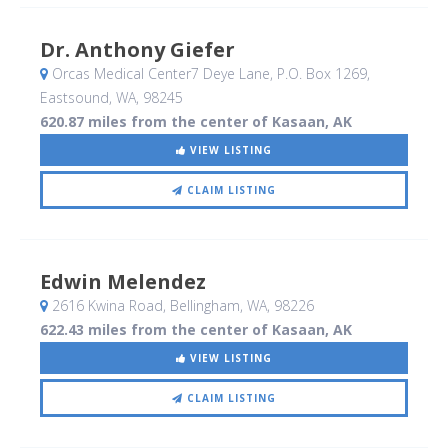
Dr. Anthony Giefer
Orcas Medical Center7 Deye Lane, P.O. Box 1269
,
Eastsound, WA
,
98245
620.87 miles from the center of Kasaan, AK
VIEW LISTING
CLAIM LISTING
Edwin Melendez
2616 Kwina Road
, Bellingham, WA
,
98226
622.43 miles from the center of Kasaan, AK
VIEW LISTING
CLAIM LISTING