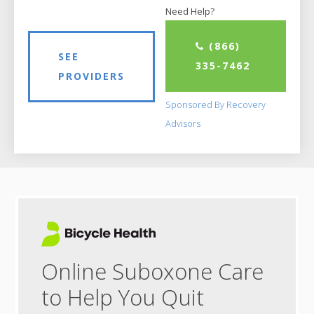
Need Help?
(866)
SEE
335-7462
PROVIDERS
Sponsored By Recovery
Advisors
Online Suboxone Care
to Help You Quit