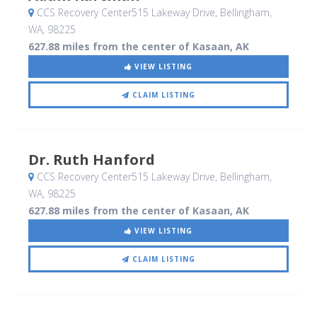
CCS Recovery Center515 Lakeway Drive
, Bellingham,
WA
,
98225
627.88 miles from the center of Kasaan, AK
VIEW LISTING
CLAIM LISTING
Dr. Ruth Hanford
CCS Recovery Center515 Lakeway Drive
, Bellingham,
WA
,
98225
627.88 miles from the center of Kasaan, AK
VIEW LISTING
CLAIM LISTING