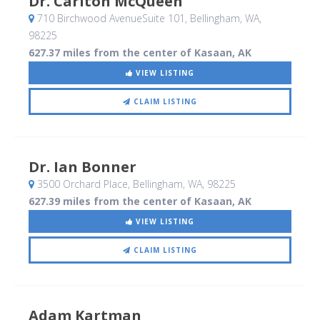
Dr. Carlton McQueen
710 Birchwood AvenueSuite 101
, Bellingham, WA
,
98225
627.37 miles from the center of Kasaan, AK
VIEW LISTING
CLAIM LISTING
Dr. Ian Bonner
3500 Orchard Place
, Bellingham, WA
,
98225
627.39 miles from the center of Kasaan, AK
VIEW LISTING
CLAIM LISTING
Adam Kartman