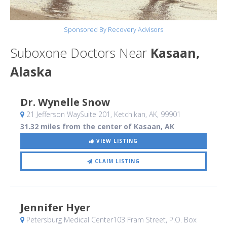
Sponsored By Recovery Advisors
Suboxone Doctors Near
Kasaan,
Alaska
Dr. Wynelle Snow
21 Jefferson WaySuite 201
, Ketchikan, AK
,
99901
31.32 miles from the center of Kasaan, AK
VIEW LISTING
CLAIM LISTING
Jennifer Hyer
Petersburg Medical Center103 Fram Street, P.O. Box