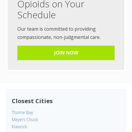
Opioids on Your
Schedule
Our team is committed to providing
compassionate, non-judgmental care.
JOIN NOW
Closest Cities
Thorne Bay
Meyers Chuck
Klawock