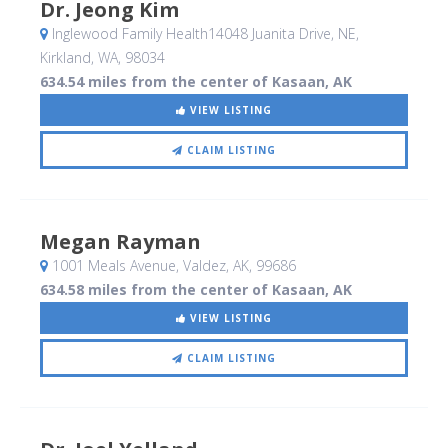
Dr. Jeong Kim
Inglewood Family Health14048 Juanita Drive, NE
,
Kirkland, WA
,
98034
634.54 miles from the center of Kasaan, AK
VIEW LISTING
CLAIM LISTING
Megan Rayman
1001 Meals Avenue
, Valdez, AK
,
99686
634.58 miles from the center of Kasaan, AK
VIEW LISTING
CLAIM LISTING