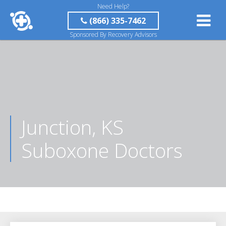
Need Help?
(866) 335-7462
Sponsored By Recovery Advisors
Junction, KS
Suboxone Doctors