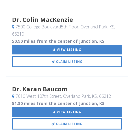
Dr. Colin MacKenzie
7500 College Boulevard5th Floor
, Overland Park, KS
,
66210
50.90 miles from the center of Junction, KS
VIEW LISTING
CLAIM LISTING
Dr. Karan Baucom
7010 West 107th Street
, Overland Park, KS
,
66212
51.30 miles from the center of Junction, KS
VIEW LISTING
CLAIM LISTING