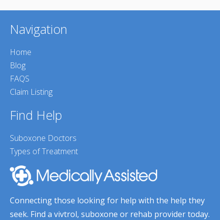
Navigation
Home
Blog
FAQS
Claim Listing
Find Help
Suboxone Doctors
Types of Treatment
Connecting those looking for help with the help they
seek. Find a vivtrol, suboxone or rehab provider today.