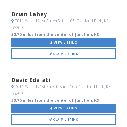
Brian Lahey
7011 West 121st StreetSuite 105
, Overland Park, KS
,
66209
50.70 miles from the center of Junction, KS
VIEW LISTING
CLAIM LISTING
David Edalati
7011 West 121st Street; Suite 106
, Overland Park, KS
,
66209
50.70 miles from the center of Junction, KS
VIEW LISTING
CLAIM LISTING