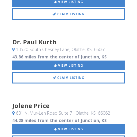
VIEW LISTING
CLAIM LISTING
Dr. Paul Kurth
10520 South Chesney Lane
, Olathe, KS
,
66061
43.86 miles from the center of Junction, KS
VIEW LISTING
CLAIM LISTING
Jolene Price
601 N. Mur-Len Road Suite 7
, Olathe, KS
,
66062
44.28 miles from the center of Junction, KS
VIEW LISTING