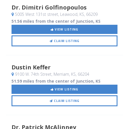
Dr. Dimitri Golfinopoulos
5005 West 131st street
, Leawood, KS
,
66209
51.56 miles from the center of Junction, KS
VIEW LISTING
CLAIM LISTING
Dustin Keffer
9100 W. 74th Street
, Merriam, KS
,
66204
51.59 miles from the center of Junction, KS
VIEW LISTING
CLAIM LISTING
Dr. Patrick McAlinney