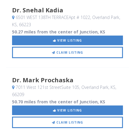
Dr. Snehal Kadia
6501 WEST 138TH TERRACEApt # 1022
, Overland Park,
KS
,
66223
50.27 miles from the center of Junction, KS
VIEW LISTING
CLAIM LISTING
Dr. Mark Prochaska
7011 West 121st StreetSuite 105
, Overland Park, KS
,
66209
50.70 miles from the center of Junction, KS
VIEW LISTING
CLAIM LISTING