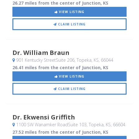
26.27 miles from the center of Junction, KS
VIEW LISTING
CLAIM LISTING
Dr. William Braun
901 Kentucky StreetSuite 206
, Topeka, KS
,
66044
26.41 miles from the center of Junction, KS
VIEW LISTING
CLAIM LISTING
Dr. Ekwensi Griffith
1100 SW Wanamker RoadSuite 103
, Topeka, KS
,
66604
27.52 miles from the center of Junction, KS