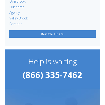
Overbrook
Quenemo
Agency
Valley Brook
Pomona
Remove Filters
Help is waiting
(866) 335-7462