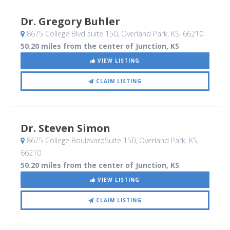
Dr. Gregory Buhler
8675 College Blvd suite 150
, Overland Park, KS
,
66210
50.20 miles from the center of Junction, KS
VIEW LISTING
CLAIM LISTING
Dr. Steven Simon
8675 College BoulevardSuite 150
, Overland Park, KS
,
66210
50.20 miles from the center of Junction, KS
VIEW LISTING
CLAIM LISTING