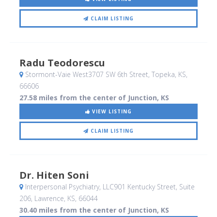
CLAIM LISTING
Radu Teodorescu
Stormont-Vaie West3707 SW 6th Street
, Topeka, KS
,
66606
27.58 miles from the center of Junction, KS
VIEW LISTING
CLAIM LISTING
Dr. Hiten Soni
Interpersonal Psychiatry, LLC901 Kentucky Street, Suite
206
, Lawrence, KS
,
66044
30.40 miles from the center of Junction, KS