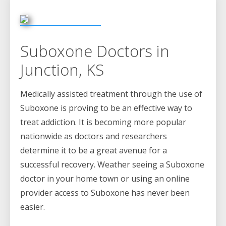
Suboxone Doctors in
Junction, KS
Medically assisted treatment through the use of
Suboxone is proving to be an effective way to
treat addiction. It is becoming more popular
nationwide as doctors and researchers
determine it to be a great avenue for a
successful recovery. Weather seeing a Suboxone
doctor in your home town or using an online
provider access to Suboxone has never been
easier.