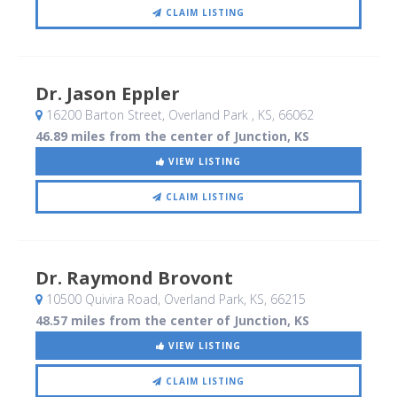
CLAIM LISTING
Dr. Jason Eppler
16200 Barton Street
, Overland Park , KS
,
66062
46.89 miles from the center of Junction, KS
VIEW LISTING
CLAIM LISTING
Dr. Raymond Brovont
10500 Quivira Road
, Overland Park, KS
,
66215
48.57 miles from the center of Junction, KS
VIEW LISTING
CLAIM LISTING