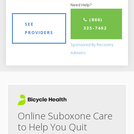
Need Help?
(866)
SEE
335-7462
PROVIDERS
Sponsored By Recovery
Advisors
Online Suboxone Care
to Help You Quit