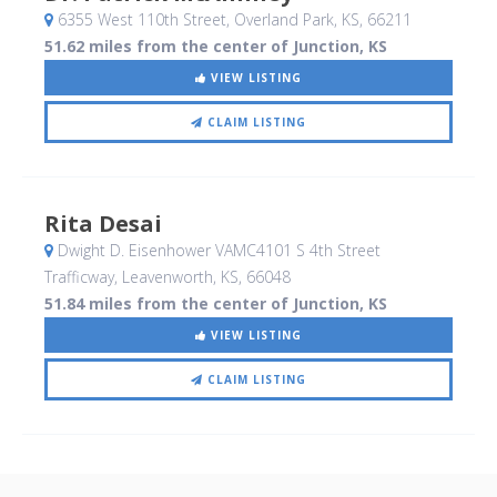
6355 West 110th Street
, Overland Park, KS
,
66211
51.62 miles from the center of Junction, KS
VIEW LISTING
CLAIM LISTING
Rita Desai
Dwight D. Eisenhower VAMC4101 S 4th Street
Trafficway
, Leavenworth, KS
,
66048
51.84 miles from the center of Junction, KS
VIEW LISTING
CLAIM LISTING