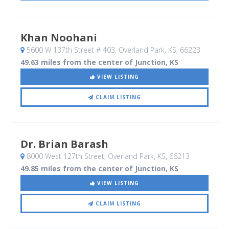
Khan Noohani
5600 W 137th Street # 403
, Overland Park, KS
,
66223
49.63 miles from the center of Junction, KS
VIEW LISTING
CLAIM LISTING
Dr. Brian Barash
8000 West 127th Street
, Overland Park, KS
,
66213
49.85 miles from the center of Junction, KS
VIEW LISTING
CLAIM LISTING