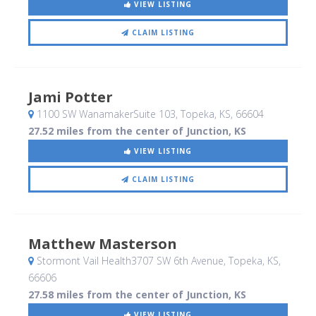
VIEW LISTING
CLAIM LISTING
Jami Potter
1100 SW WanamakerSuite 103
, Topeka, KS
,
66604
27.52 miles from the center of Junction, KS
VIEW LISTING
CLAIM LISTING
Matthew Masterson
Stormont Vail Health3707 SW 6th Avenue
, Topeka, KS
,
66606
27.58 miles from the center of Junction, KS
VIEW LISTING