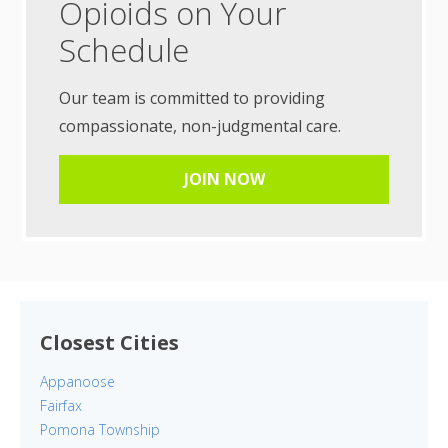
Opioids on Your
Schedule
Our team is committed to providing
compassionate, non-judgmental care.
JOIN NOW
Closest Cities
Appanoose
Fairfax
Pomona Township