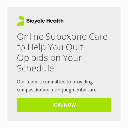
Online Suboxone Care
to Help You Quit
Opioids on Your
Schedule
Our team is committed to providing
compassionate, non-judgmental care.
JOIN NOW