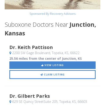
Sponsored By Recovery Advisors
Suboxone Doctors Near
Junction,
Kansas
Dr. Keith Pattison
2200 SW Gage Boulevard
, Topeka, KS
,
66622
25.56 miles from the center of Junction, KS
VIEW LISTING
CLAIM LISTING
Dr. Gilbert Parks
629 SE Quincy StreetSuite 205
, Topeka, KS
,
66603