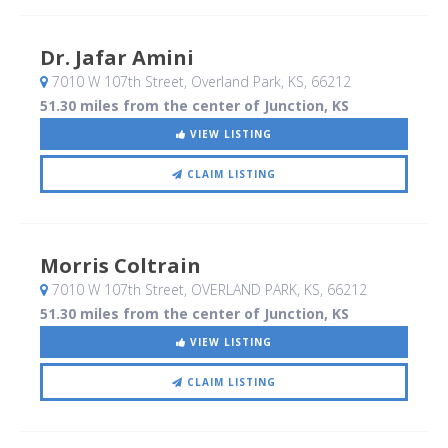
Dr. Jafar Amini
7010 W 107th Street
, Overland Park, KS
,
66212
51.30 miles from the center of Junction, KS
VIEW LISTING
CLAIM LISTING
Morris Coltrain
7010 W 107th Street
, OVERLAND PARK, KS
,
66212
51.30 miles from the center of Junction, KS
VIEW LISTING
CLAIM LISTING