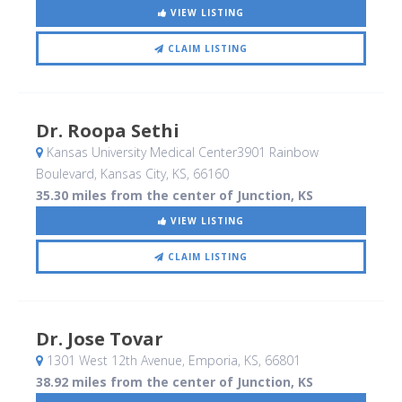
VIEW LISTING
CLAIM LISTING
Dr. Roopa Sethi
Kansas University Medical Center3901 Rainbow
Boulevard
, Kansas City, KS
,
66160
35.30 miles from the center of Junction, KS
VIEW LISTING
CLAIM LISTING
Dr. Jose Tovar
1301 West 12th Avenue
, Emporia, KS
,
66801
38.92 miles from the center of Junction, KS