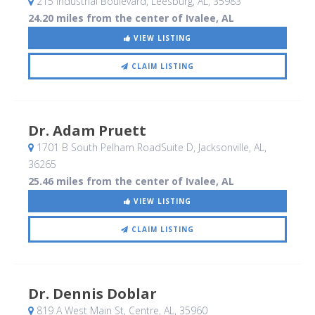
215 Industrial Boulevard
, Leesburg, AL
,
35983
24.20 miles from the center of Ivalee, AL
VIEW LISTING
CLAIM LISTING
Dr. Adam Pruett
1701 B South Pelham RoadSuite D
, Jacksonville, AL
,
36265
25.46 miles from the center of Ivalee, AL
VIEW LISTING
CLAIM LISTING
Dr. Dennis Doblar
819 A West Main St
, Centre, AL
,
35960