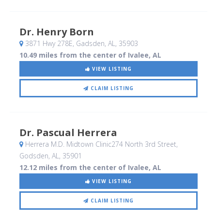
Dr. Henry Born
3871 Hwy 278E
, Gadsden, AL
,
35903
10.49 miles from the center of Ivalee, AL
VIEW LISTING
CLAIM LISTING
Dr. Pascual Herrera
Herrera M.D. Midtown Clinic274 North 3rd Street
,
Godsden, AL
,
35901
12.12 miles from the center of Ivalee, AL
VIEW LISTING
CLAIM LISTING