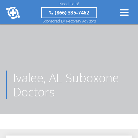
Need Help?
(866) 335-7462
Sponsored By Recovery Advisors
Ivalee, AL Suboxone
Doctors