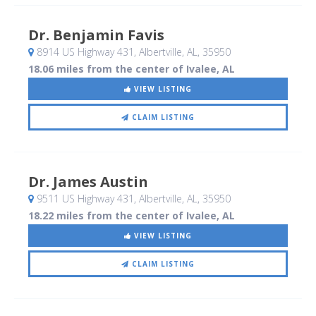
Dr. Benjamin Favis
8914 US Highway 431
, Albertville, AL
,
35950
18.06 miles from the center of Ivalee, AL
VIEW LISTING
CLAIM LISTING
Dr. James Austin
9511 US Highway 431
, Albertville, AL
,
35950
18.22 miles from the center of Ivalee, AL
VIEW LISTING
CLAIM LISTING