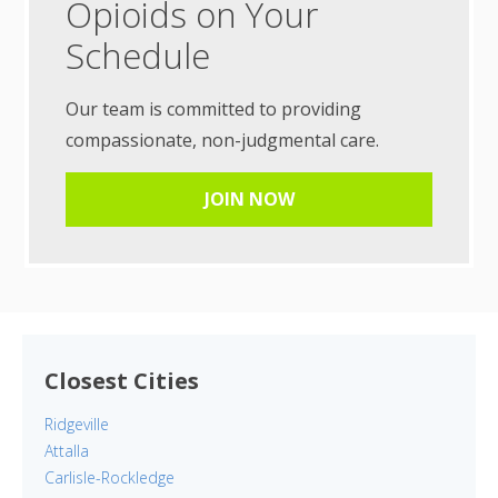
Opioids on Your
Schedule
Our team is committed to providing
compassionate, non-judgmental care.
JOIN NOW
Closest Cities
Ridgeville
Attalla
Carlisle-Rockledge