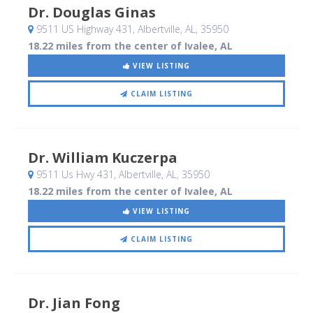
Dr. Douglas Ginas
9511 US Highway 431
, Albertville, AL
,
35950
18.22 miles from the center of Ivalee, AL
VIEW LISTING
CLAIM LISTING
Dr. William Kuczerpa
9511 Us Hwy 431
, Albertville, AL
,
35950
18.22 miles from the center of Ivalee, AL
VIEW LISTING
CLAIM LISTING
Dr. Jian Fong