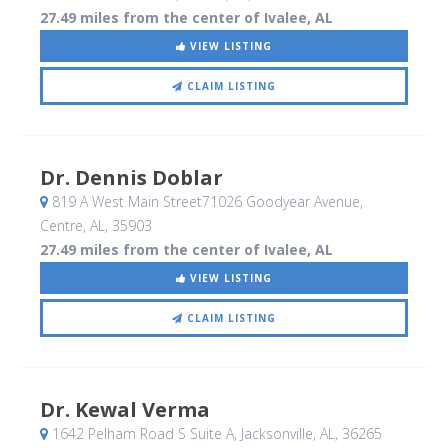
27.49 miles from the center of Ivalee, AL
VIEW LISTING
CLAIM LISTING
Dr. Dennis Doblar
819 A West Main Street71026 Goodyear Avenue
,
Centre, AL
,
35903
27.49 miles from the center of Ivalee, AL
VIEW LISTING
CLAIM LISTING
Dr. Kewal Verma
1642 Pelham Road S Suite A
, Jacksonville, AL
,
36265