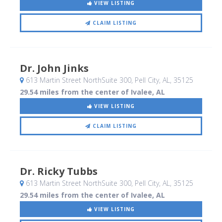
VIEW LISTING
CLAIM LISTING
Dr. John Jinks
613 Martin Street NorthSuite 300
, Pell City, AL
,
35125
29.54 miles from the center of Ivalee, AL
VIEW LISTING
CLAIM LISTING
Dr. Ricky Tubbs
613 Martin Street NorthSuite 300
, Pell City, AL
,
35125
29.54 miles from the center of Ivalee, AL
VIEW LISTING