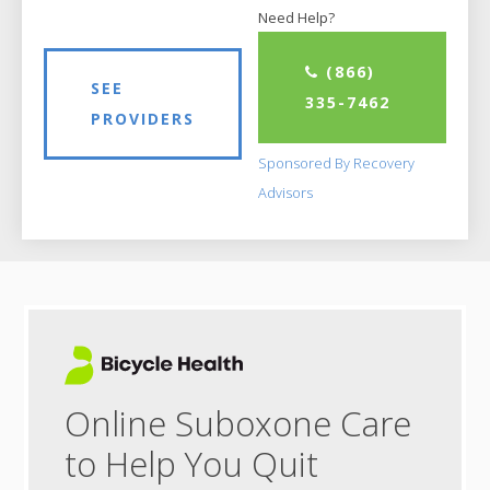
Need Help?
(866)
SEE
335-7462
PROVIDERS
Sponsored By Recovery
Advisors
Online Suboxone Care
to Help You Quit