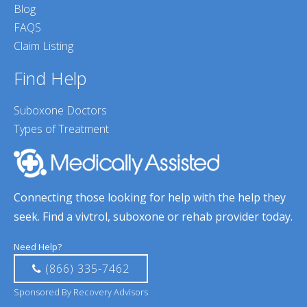
Blog
FAQS
Claim Listing
Find Help
Suboxone Doctors
Types of Treatment
Connecting those looking for help with the help they
seek. Find a vivtrol, suboxone or rehab provider today.
Need Help?
(866) 335-7462
Sponsored By Recovery Advisors