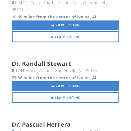
E.M.C.L. Center104 1st Avenue East
, Oneonta, AL
,
35121
19.69 miles from the center of Ivalee, AL
VIEW LISTING
CLAIM LISTING
Dr. Randall Stewart
1241 Blount Avenue
, Guntersville, AL
,
35976
23.38 miles from the center of Ivalee, AL
VIEW LISTING
CLAIM LISTING
Dr. Pascual Herrera