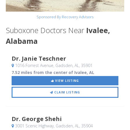
Sponsored By Recovery Advisors
Suboxone Doctors Near
Ivalee,
Alabama
Dr. Janie Teschner
1016 Forrest Avenue
, Gadsden, AL
,
35901
7.52 miles from the center of Ivalee, AL
VIEW LISTING
CLAIM LISTING
Dr. George Shehi
3001 Scenic Highway
, Gadsden, AL
,
35904