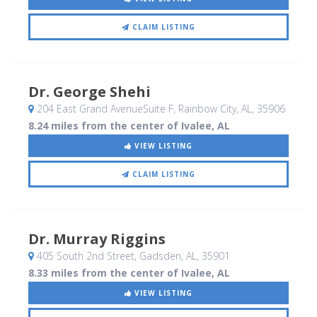
CLAIM LISTING
Dr. George Shehi
204 East Grand AvenueSuite F
, Rainbow City, AL
,
35906
8.24 miles from the center of Ivalee, AL
VIEW LISTING
CLAIM LISTING
Dr. Murray Riggins
405 South 2nd Street
, Gadsden, AL
,
35901
8.33 miles from the center of Ivalee, AL
VIEW LISTING