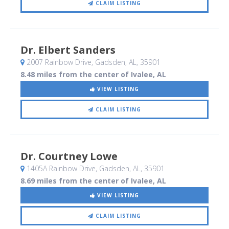
CLAIM LISTING
Dr. Elbert Sanders
2007 Rainbow Drive
, Gadsden, AL
,
35901
8.48 miles from the center of Ivalee, AL
VIEW LISTING
CLAIM LISTING
Dr. Courtney Lowe
1405A Rainbow Drive
, Gadsden, AL
,
35901
8.69 miles from the center of Ivalee, AL
VIEW LISTING
CLAIM LISTING