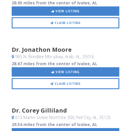
28.05 miles from the center of Ivalee, AL
VIEW LISTING
CLAIM LISTING
Dr. Jonathon Moore
965 N. Brindlee Mtn pkwy
, Arab, AL
,
35016
28.67 miles from the center of Ivalee, AL
VIEW LISTING
CLAIM LISTING
Dr. Corey Gilliland
613 Martin Street NorthSte 300
, Pell City, AL
,
35125
29.54 miles from the center of Ivalee, AL