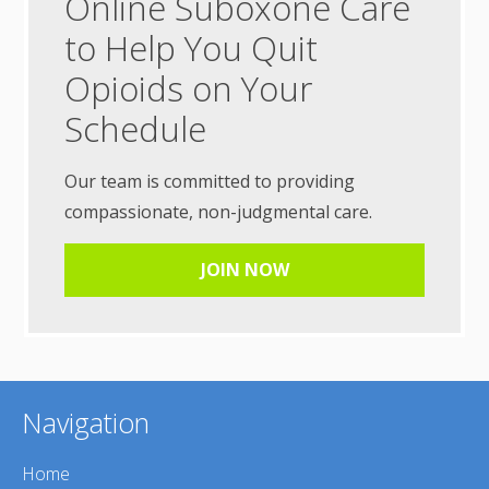
Online Suboxone Care
to Help You Quit
Opioids on Your
Schedule
Our team is committed to providing
compassionate, non-judgmental care.
JOIN NOW
Navigation
Home