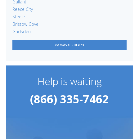
Gallant
Reece City
Steele
Bristow Cove
Gadsden
Remove Filters
Help is waiting
(866) 335-7462