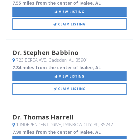
7.55 miles from the center of Ivalee, AL
VIEW LISTING
CLAIM LISTING
Dr. Stephen Babbino
723 BEREA AVE
, Gadsden, AL
,
35901
7.84 miles from the center of Ivalee, AL
VIEW LISTING
CLAIM LISTING
Dr. Thomas Harrell
1 INDEPENDENT DRIVE
, RAINBOW CITY, AL
,
35242
7.90 miles from the center of Ivalee, AL