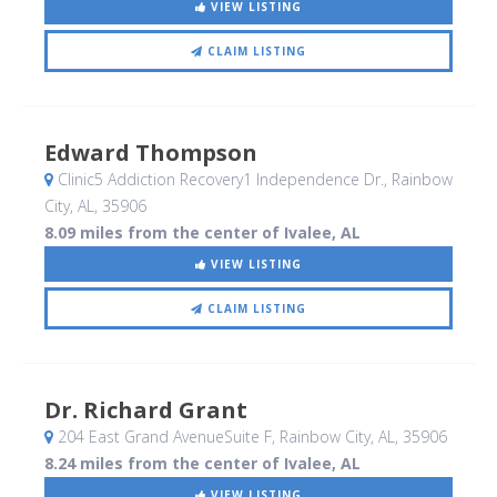
VIEW LISTING
CLAIM LISTING
Edward Thompson
Clinic5 Addiction Recovery1 Independence Dr.
, Rainbow
City, AL
,
35906
8.09 miles from the center of Ivalee, AL
VIEW LISTING
CLAIM LISTING
Dr. Richard Grant
204 East Grand AvenueSuite F
, Rainbow City, AL
,
35906
8.24 miles from the center of Ivalee, AL
VIEW LISTING