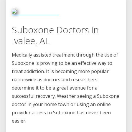
Suboxone Doctors in
Ivalee, AL
Medically assisted treatment through the use of
Suboxone is proving to be an effective way to
treat addiction. It is becoming more popular
nationwide as doctors and researchers
determine it to be a great avenue for a
successful recovery. Weather seeing a Suboxone
doctor in your home town or using an online
provider access to Suboxone has never been
easier.