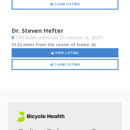
CLAIM LISTING
Dr. Steven Hefter
1302 Noble streetSuite 2D
, Anniston, AL
,
36201
31.52 miles from the center of Ivalee, AL
VIEW LISTING
CLAIM LISTING