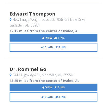
Edward Thompson
New Image Weight Loss LLC1956 Rainbow Drive
,
Gadsden, AL
,
35901
12.12 miles from the center of Ivalee, AL
VIEW LISTING
CLAIM LISTING
Dr. Rommel Go
3442 Highway 431
, Albertville, AL
,
35950
13.85 miles from the center of Ivalee, AL
VIEW LISTING
CLAIM LISTING