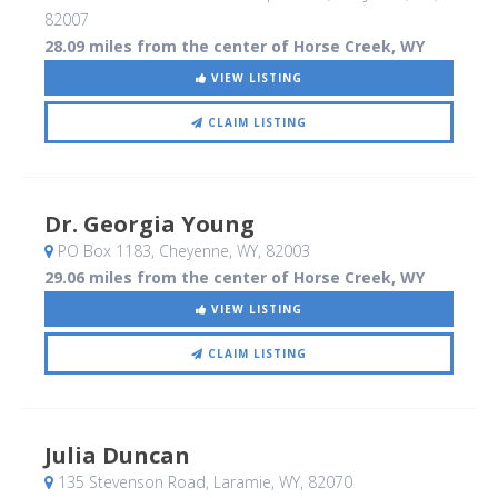
82007
28.09 miles from the center of Horse Creek, WY
VIEW LISTING
CLAIM LISTING
Dr. Georgia Young
PO Box 1183
, Cheyenne, WY
,
82003
29.06 miles from the center of Horse Creek, WY
VIEW LISTING
CLAIM LISTING
Julia Duncan
135 Stevenson Road
, Laramie, WY
,
82070