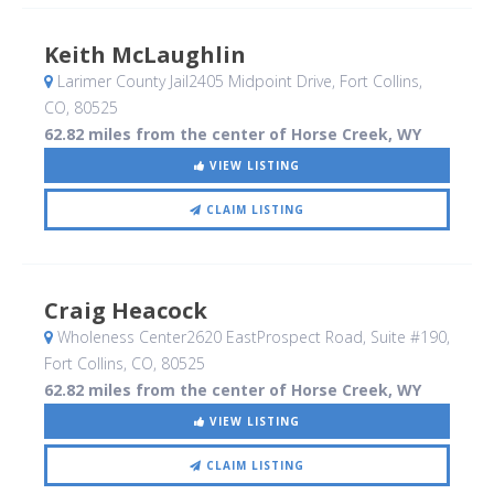
Keith McLaughlin
Larimer County Jail2405 Midpoint Drive
, Fort Collins,
CO
,
80525
62.82 miles from the center of Horse Creek, WY
VIEW LISTING
CLAIM LISTING
Craig Heacock
Wholeness Center2620 EastProspect Road, Suite #190
,
Fort Collins, CO
,
80525
62.82 miles from the center of Horse Creek, WY
VIEW LISTING
CLAIM LISTING