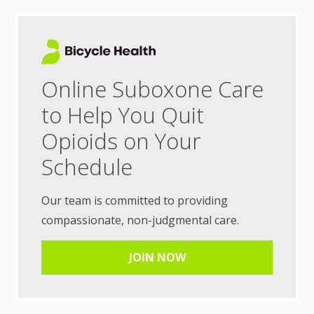
Online Suboxone Care
to Help You Quit
Opioids on Your
Schedule
Our team is committed to providing
compassionate, non-judgmental care.
JOIN NOW