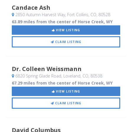
Candace Ash
2850 Autumn Harvest Way
, Fort Collins, CO
,
80528
63.89 miles from the center of Horse Creek, WY
VIEW LISTING
CLAIM LISTING
Dr. Colleen Weissmann
6820 Spring Glade Road
, Loveland, CO
,
80538
67.29 miles from the center of Horse Creek, WY
VIEW LISTING
CLAIM LISTING
David Columbus