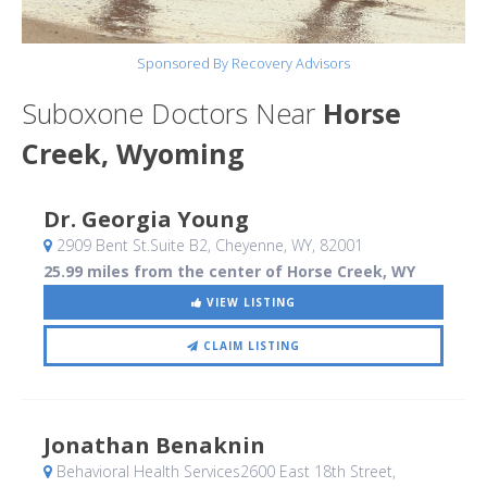
Sponsored By Recovery Advisors
Suboxone Doctors Near
Horse
Creek, Wyoming
Dr. Georgia Young
2909 Bent St.Suite B2
, Cheyenne, WY
,
82001
25.99 miles from the center of Horse Creek, WY
VIEW LISTING
CLAIM LISTING
Jonathan Benaknin
Behavioral Health Services2600 East 18th Street
,