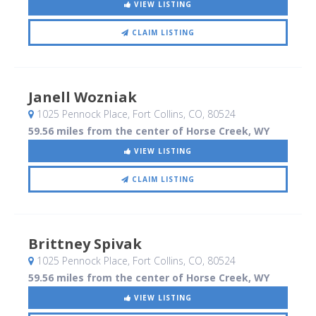
VIEW LISTING
CLAIM LISTING
Janell Wozniak
1025 Pennock Place
, Fort Collins, CO
,
80524
59.56 miles from the center of Horse Creek, WY
VIEW LISTING
CLAIM LISTING
Brittney Spivak
1025 Pennock Place
, Fort Collins, CO
,
80524
59.56 miles from the center of Horse Creek, WY
VIEW LISTING