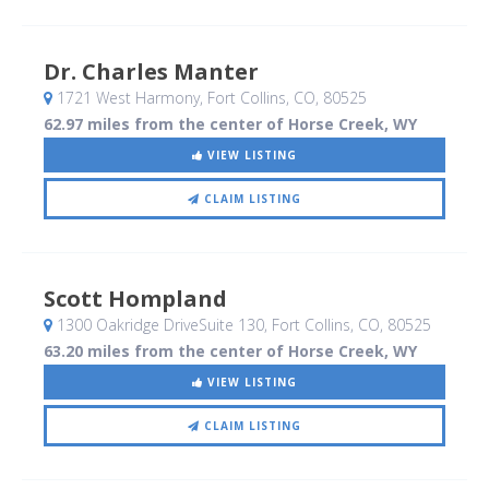
Dr. Charles Manter
1721 West Harmony
, Fort Collins, CO
,
80525
62.97 miles from the center of Horse Creek, WY
VIEW LISTING
CLAIM LISTING
Scott Hompland
1300 Oakridge DriveSuite 130
, Fort Collins, CO
,
80525
63.20 miles from the center of Horse Creek, WY
VIEW LISTING
CLAIM LISTING