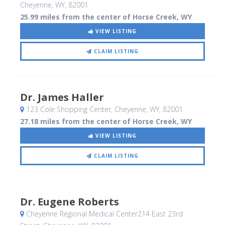
Cheyenne, WY
,
82001
25.99 miles from the center of Horse Creek, WY
VIEW LISTING
CLAIM LISTING
Dr. James Haller
123 Cole Shopping Center
, Cheyenne, WY
,
82001
27.18 miles from the center of Horse Creek, WY
VIEW LISTING
CLAIM LISTING
Dr. Eugene Roberts
Cheyenne Regional Medical Center214 East 23rd