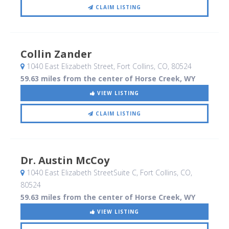
CLAIM LISTING
Collin Zander
1040 East Elizabeth Street
, Fort Collins, CO
,
80524
59.63 miles from the center of Horse Creek, WY
VIEW LISTING
CLAIM LISTING
Dr. Austin McCoy
1040 East Elizabeth StreetSuite C
, Fort Collins, CO
,
80524
59.63 miles from the center of Horse Creek, WY
VIEW LISTING