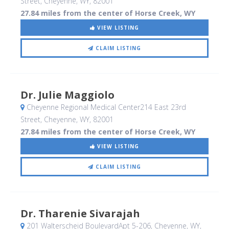
Street
, Cheyenne, WY
,
82001
27.84 miles from the center of Horse Creek, WY
VIEW LISTING
CLAIM LISTING
Dr. Julie Maggiolo
Cheyenne Regional Medical Center214 East 23rd
Street
, Cheyenne, WY
,
82001
27.84 miles from the center of Horse Creek, WY
VIEW LISTING
CLAIM LISTING
Dr. Tharenie Sivarajah
201 Walterscheid BoulevardApt 5-206
, Cheyenne, WY
,