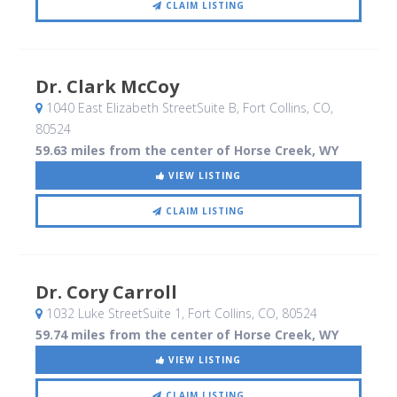
CLAIM LISTING
Dr. Clark McCoy
1040 East Elizabeth StreetSuite B
, Fort Collins, CO
,
80524
59.63 miles from the center of Horse Creek, WY
VIEW LISTING
CLAIM LISTING
Dr. Cory Carroll
1032 Luke StreetSuite 1
, Fort Collins, CO
,
80524
59.74 miles from the center of Horse Creek, WY
VIEW LISTING
CLAIM LISTING