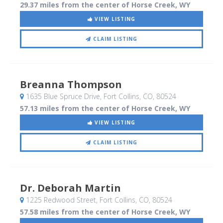
29.37 miles from the center of Horse Creek, WY
VIEW LISTING
CLAIM LISTING
Breanna Thompson
1635 Blue Spruce Drive
, Fort Collins, CO
,
80524
57.13 miles from the center of Horse Creek, WY
VIEW LISTING
CLAIM LISTING
Dr. Deborah Martin
1225 Redwood Street
, Fort Collins, CO
,
80524
57.58 miles from the center of Horse Creek, WY