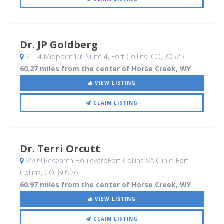
Dr. JP Goldberg
2114 Midpoint Dr. Suite 4
, Fort Collins, CO
,
80525
60.27 miles from the center of Horse Creek, WY
VIEW LISTING
CLAIM LISTING
Dr. Terri Orcutt
2509 Research BoulevardFort Collins VA Clinic
, Fort
Collins, CO
,
80526
60.97 miles from the center of Horse Creek, WY
VIEW LISTING
CLAIM LISTING