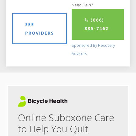
Need Help?
(866)
SEE
335-7462
PROVIDERS
Sponsored By Recovery
Advisors
Online Suboxone Care
to Help You Quit