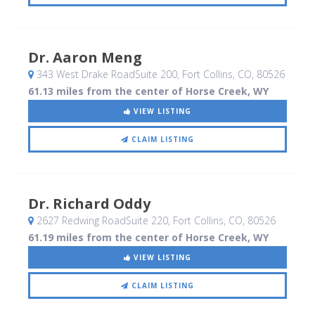
Dr. Aaron Meng
343 West Drake RoadSuite 200
, Fort Collins, CO
,
80526
61.13 miles from the center of Horse Creek, WY
VIEW LISTING
CLAIM LISTING
Dr. Richard Oddy
2627 Redwing RoadSuite 220
, Fort Collins, CO
,
80526
61.19 miles from the center of Horse Creek, WY
VIEW LISTING
CLAIM LISTING