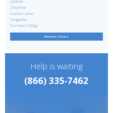
Laramie
Cheyenne
Granite Canon
Chugwater
Fox Farm-College
Remove Filters
Help is waiting
(866) 335-7462