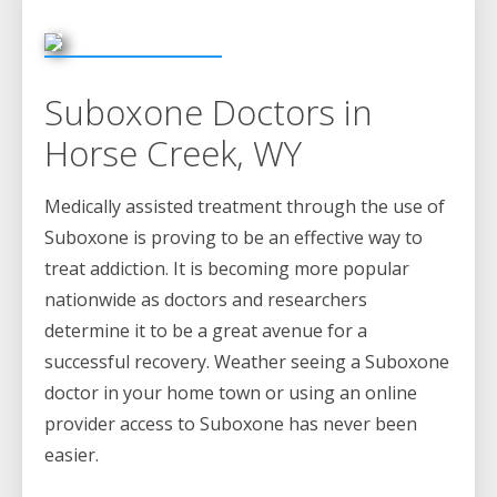
Suboxone Doctors in
Horse Creek, WY
Medically assisted treatment through the use of
Suboxone is proving to be an effective way to
treat addiction. It is becoming more popular
nationwide as doctors and researchers
determine it to be a great avenue for a
successful recovery. Weather seeing a Suboxone
doctor in your home town or using an online
provider access to Suboxone has never been
easier.