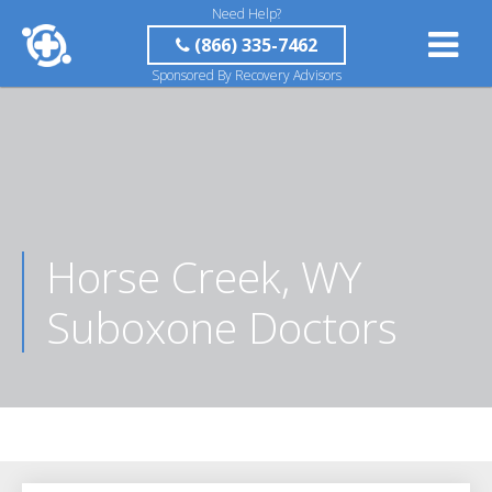
Need Help?
(866) 335-7462
Sponsored By Recovery Advisors
Horse Creek, WY
Suboxone Doctors