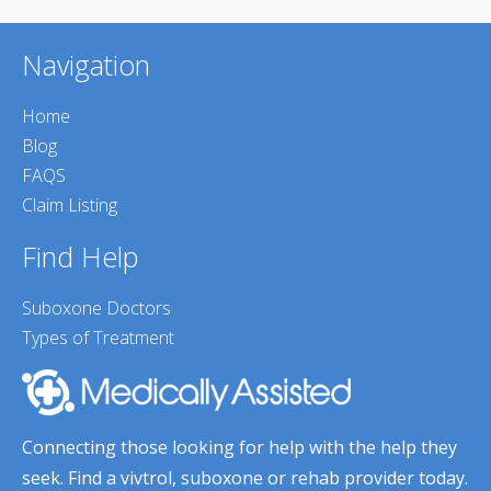
Navigation
Home
Blog
FAQS
Claim Listing
Find Help
Suboxone Doctors
Types of Treatment
Connecting those looking for help with the help they
seek. Find a vivtrol, suboxone or rehab provider today.