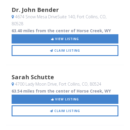
Dr. John Bender
4674 Snow Mesa DriveSuite 140
, Fort Collins, CO
,
80528
63.40 miles from the center of Horse Creek, WY
VIEW LISTING
CLAIM LISTING
Sarah Schutte
4700 Lady Moon Drive
, Fort Collins, CO
,
80524
63.54 miles from the center of Horse Creek, WY
VIEW LISTING
CLAIM LISTING