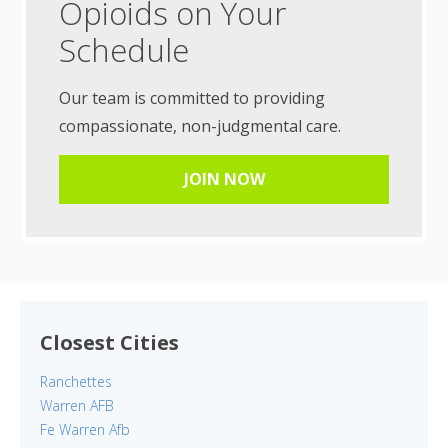
Opioids on Your
Schedule
Our team is committed to providing
compassionate, non-judgmental care.
JOIN NOW
Closest Cities
Ranchettes
Warren AFB
Fe Warren Afb