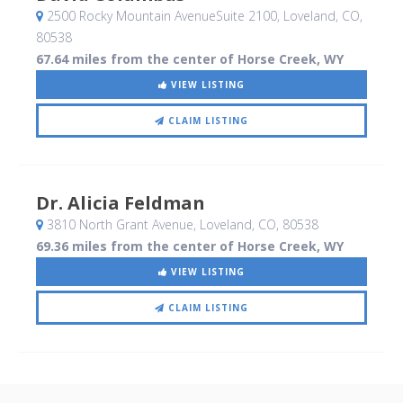
2500 Rocky Mountain AvenueSuite 2100
, Loveland, CO
,
80538
67.64 miles from the center of Horse Creek, WY
VIEW LISTING
CLAIM LISTING
Dr. Alicia Feldman
3810 North Grant Avenue
, Loveland, CO
,
80538
69.36 miles from the center of Horse Creek, WY
VIEW LISTING
CLAIM LISTING