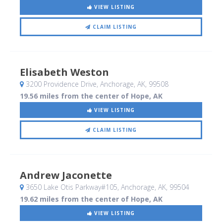
VIEW LISTING
CLAIM LISTING
Elisabeth Weston
3200 Providence Drive
, Anchorage, AK
,
99508
19.56 miles from the center of Hope, AK
VIEW LISTING
CLAIM LISTING
Andrew Jaconette
3650 Lake Otis Parkway#105
, Anchorage, AK
,
99504
19.62 miles from the center of Hope, AK
VIEW LISTING