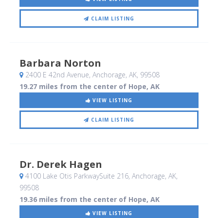
CLAIM LISTING
Barbara Norton
2400 E 42nd Avenue
, Anchorage, AK
,
99508
19.27 miles from the center of Hope, AK
VIEW LISTING
CLAIM LISTING
Dr. Derek Hagen
4100 Lake Otis ParkwaySuite 216
, Anchorage, AK
,
99508
19.36 miles from the center of Hope, AK
VIEW LISTING