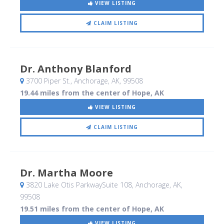
VIEW LISTING
CLAIM LISTING
Dr. Anthony Blanford
3700 Piper St.
, Anchorage, AK
,
99508
19.44 miles from the center of Hope, AK
VIEW LISTING
CLAIM LISTING
Dr. Martha Moore
3820 Lake Otis ParkwaySuite 108
, Anchorage, AK
,
99508
19.51 miles from the center of Hope, AK
VIEW LISTING