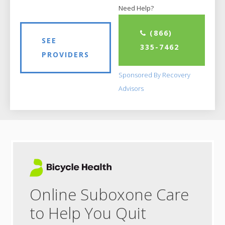
Need Help?
(866)
SEE
335-7462
PROVIDERS
Sponsored By Recovery
Advisors
Online Suboxone Care
to Help You Quit