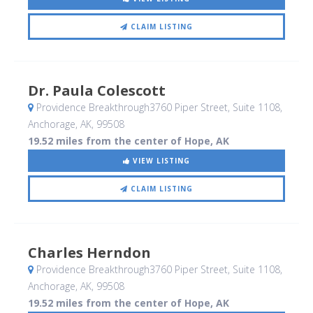
CLAIM LISTING
Dr. Paula Colescott
Providence Breakthrough3760 Piper Street, Suite 1108
,
Anchorage, AK
,
99508
19.52 miles from the center of Hope, AK
VIEW LISTING
CLAIM LISTING
Charles Herndon
Providence Breakthrough3760 Piper Street, Suite 1108
,
Anchorage, AK
,
99508
19.52 miles from the center of Hope, AK