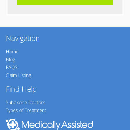
Navigation
Home
Blog
FAQS
Claim Listing
Find Help
Suboxone Doctors
Types of Treatment