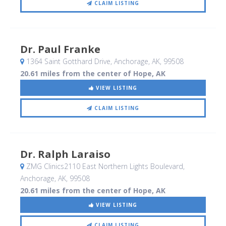
CLAIM LISTING
Dr. Paul Franke
1364 Saint Gotthard Drive
, Anchorage, AK
,
99508
20.61 miles from the center of Hope, AK
VIEW LISTING
CLAIM LISTING
Dr. Ralph Laraiso
ZMG Clinics2110 East Northern Lights Boulevard
,
Anchorage, AK
,
99508
20.61 miles from the center of Hope, AK
VIEW LISTING
CLAIM LISTING