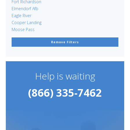
Fort Richardson
Elmendorf Afb
Eagle River
Cooper Landing
Moose Pass
Remove Filters
Help is waiting
(866) 335-7462