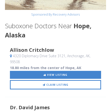
Sponsored By Recovery Advisors
Suboxone Doctors Near
Hope,
Alaska
Allison Critchlow
4320 Diplomacy Drive Suite 3121
, Anchorage, AK
,
99508
18.80 miles from the center of Hope, AK
VIEW LISTING
CLAIM LISTING
Dr. David James