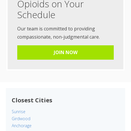
Opioids on Your
Schedule
Our team is committed to providing
compassionate, non-judgmental care.
JOIN NOW
Closest Cities
Sunrise
Girdwood
Anchorage