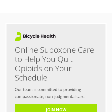
Online Suboxone Care
to Help You Quit
Opioids on Your
Schedule
Our team is committed to providing
compassionate, non-judgmental care.
JOIN NOW