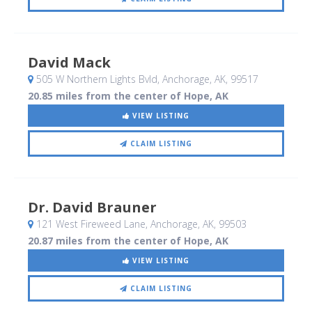
David Mack
505 W Northern Lights Bvld
, Anchorage, AK
,
99517
20.85 miles from the center of Hope, AK
VIEW LISTING
CLAIM LISTING
Dr. David Brauner
121 West Fireweed Lane
, Anchorage, AK
,
99503
20.87 miles from the center of Hope, AK
VIEW LISTING
CLAIM LISTING