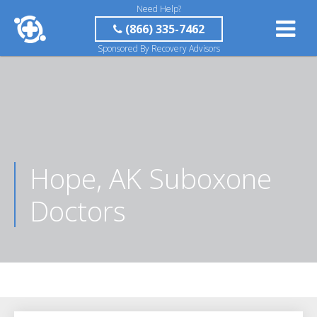
Need Help?
(866) 335-7462
Sponsored By Recovery Advisors
Hope, AK Suboxone
Doctors