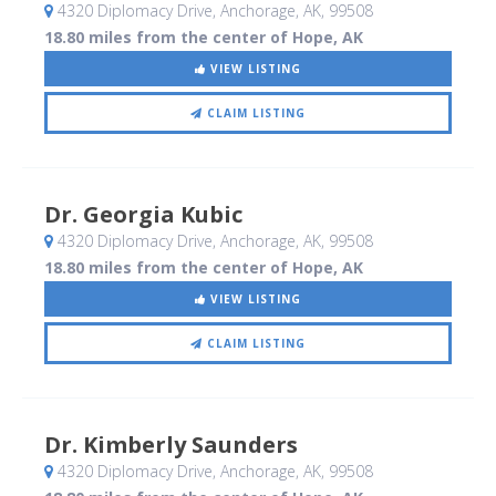
4320 Diplomacy Drive
, Anchorage, AK
,
99508
18.80 miles from the center of Hope, AK
VIEW LISTING
CLAIM LISTING
Dr. Georgia Kubic
4320 Diplomacy Drive
, Anchorage, AK
,
99508
18.80 miles from the center of Hope, AK
VIEW LISTING
CLAIM LISTING
Dr. Kimberly Saunders
4320 Diplomacy Drive
, Anchorage, AK
,
99508