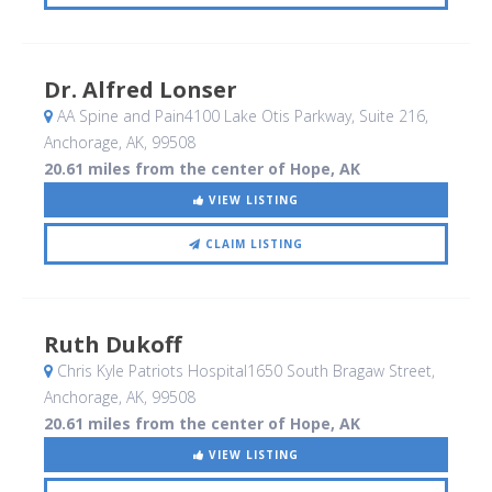
Dr. Alfred Lonser
AA Spine and Pain4100 Lake Otis Parkway, Suite 216
,
Anchorage, AK
,
99508
20.61 miles from the center of Hope, AK
VIEW LISTING
CLAIM LISTING
Ruth Dukoff
Chris Kyle Patriots Hospital1650 South Bragaw Street
,
Anchorage, AK
,
99508
20.61 miles from the center of Hope, AK
VIEW LISTING