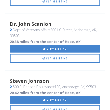
CLAIM LISTING
Dr. John Scanlon
Dept of Veterans Affairs3001 C Street
, Anchorage, AK
,
99503
20.38 miles from the center of Hope, AK
VIEW LISTING
CLAIM LISTING
Steven Johnson
500 E. Benson Boulevard#103
, Anchorage, AK
,
99503
20.42 miles from the center of Hope, AK
VIEW LISTING
CLAIM LISTING