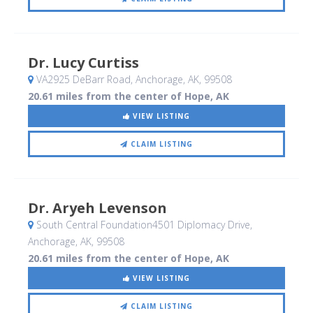
Dr. Lucy Curtiss
VA2925 DeBarr Road
, Anchorage, AK
,
99508
20.61 miles from the center of Hope, AK
VIEW LISTING
CLAIM LISTING
Dr. Aryeh Levenson
South Central Foundation4501 Diplomacy Drive
,
Anchorage, AK
,
99508
20.61 miles from the center of Hope, AK
VIEW LISTING
CLAIM LISTING