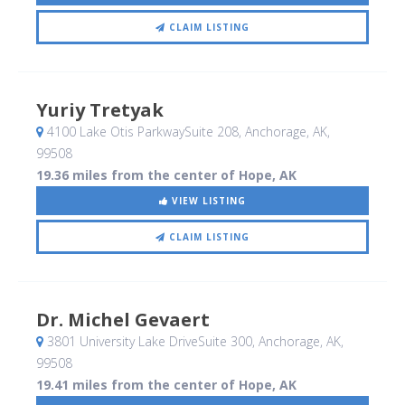
CLAIM LISTING
Yuriy Tretyak
4100 Lake Otis ParkwaySuite 208
, Anchorage, AK
,
99508
19.36 miles from the center of Hope, AK
VIEW LISTING
CLAIM LISTING
Dr. Michel Gevaert
3801 University Lake DriveSuite 300
, Anchorage, AK
,
99508
19.41 miles from the center of Hope, AK