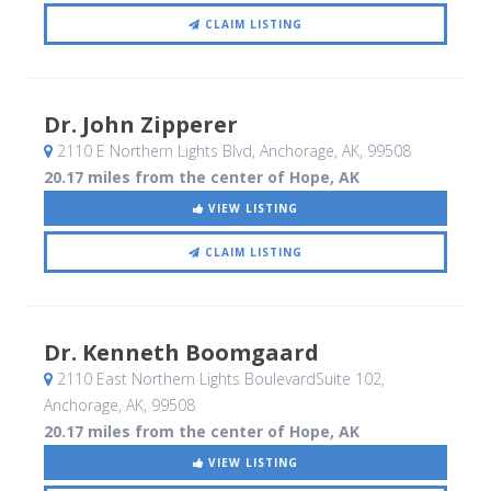
CLAIM LISTING
Dr. John Zipperer
2110 E Northern Lights Blvd
, Anchorage, AK
,
99508
20.17 miles from the center of Hope, AK
VIEW LISTING
CLAIM LISTING
Dr. Kenneth Boomgaard
2110 East Northern Lights BoulevardSuite 102
,
Anchorage, AK
,
99508
20.17 miles from the center of Hope, AK
VIEW LISTING