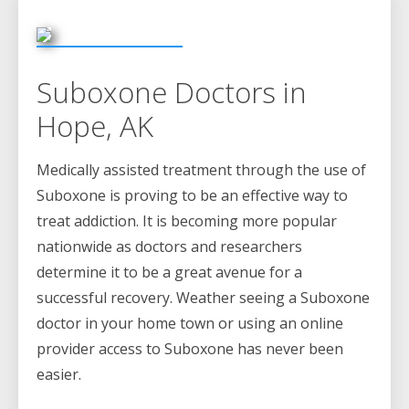
Suboxone Doctors in
Hope, AK
Medically assisted treatment through the use of
Suboxone is proving to be an effective way to
treat addiction. It is becoming more popular
nationwide as doctors and researchers
determine it to be a great avenue for a
successful recovery. Weather seeing a Suboxone
doctor in your home town or using an online
provider access to Suboxone has never been
easier.