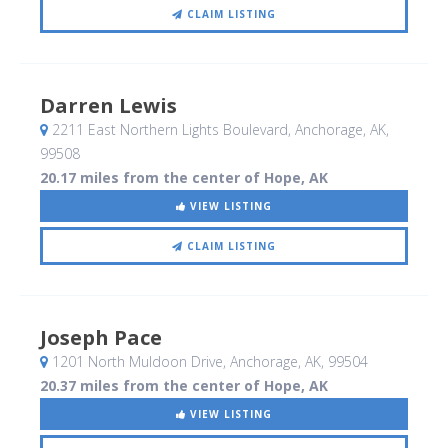
CLAIM LISTING
Darren Lewis
2211 East Northern Lights Boulevard
, Anchorage, AK
,
99508
20.17 miles from the center of Hope, AK
VIEW LISTING
CLAIM LISTING
Joseph Pace
1201 North Muldoon Drive
, Anchorage, AK
,
99504
20.37 miles from the center of Hope, AK
VIEW LISTING