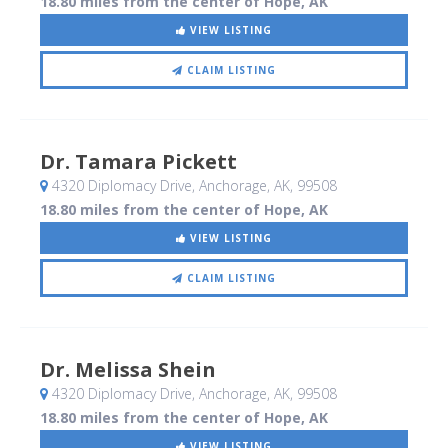
18.80 miles from the center of Hope, AK
VIEW LISTING
CLAIM LISTING
Dr. Tamara Pickett
4320 Diplomacy Drive
, Anchorage, AK
,
99508
18.80 miles from the center of Hope, AK
VIEW LISTING
CLAIM LISTING
Dr. Melissa Shein
4320 Diplomacy Drive
, Anchorage, AK
,
99508
18.80 miles from the center of Hope, AK
VIEW LISTING