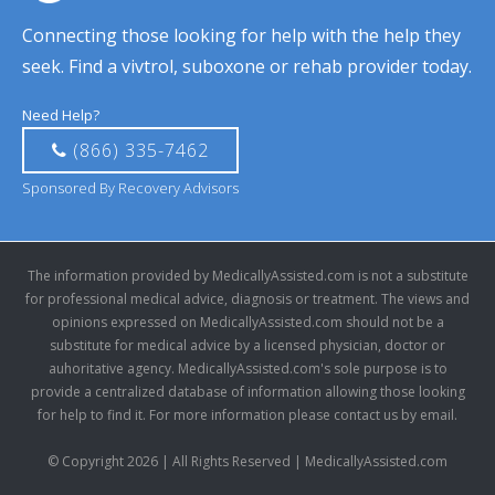
Connecting those looking for help with the help they
seek. Find a vivtrol, suboxone or rehab provider today.
Need Help?
(866) 335-7462
Sponsored By Recovery Advisors
The information provided by MedicallyAssisted.com is not a substitute
for professional medical advice, diagnosis or treatment. The views and
opinions expressed on MedicallyAssisted.com should not be a
substitute for medical advice by a licensed physician, doctor or
auhoritative agency. MedicallyAssisted.com's sole purpose is to
provide a centralized database of information allowing those looking
for help to find it. For more information please contact us by email.
© Copyright 2026 | All Rights Reserved | MedicallyAssisted.com