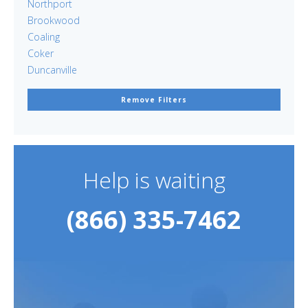
Northport
Brookwood
Coaling
Coker
Duncanville
Remove Filters
Help is waiting
(866) 335-7462