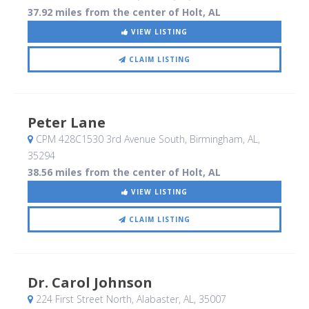
37.92 miles from the center of Holt, AL
VIEW LISTING
CLAIM LISTING
Peter Lane
CPM 428C1530 3rd Avenue South
, Birmingham, AL
,
35294
38.56 miles from the center of Holt, AL
VIEW LISTING
CLAIM LISTING
Dr. Carol Johnson
224 First Street North
, Alabaster, AL
,
35007