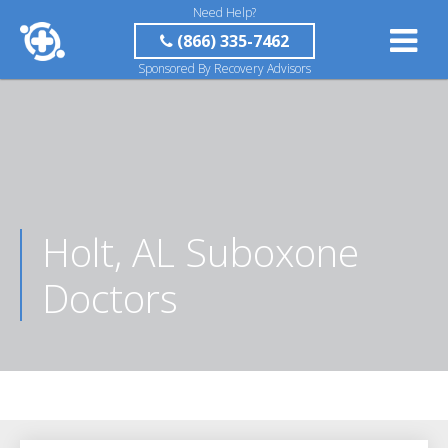
Need Help?
(866) 335-7462
Sponsored By Recovery Advisors
Holt, AL Suboxone
Doctors