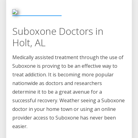
Suboxone Doctors in
Holt, AL
Medically assisted treatment through the use of
Suboxone is proving to be an effective way to
treat addiction. It is becoming more popular
nationwide as doctors and researchers
determine it to be a great avenue for a
successful recovery. Weather seeing a Suboxone
doctor in your home town or using an online
provider access to Suboxone has never been
easier.