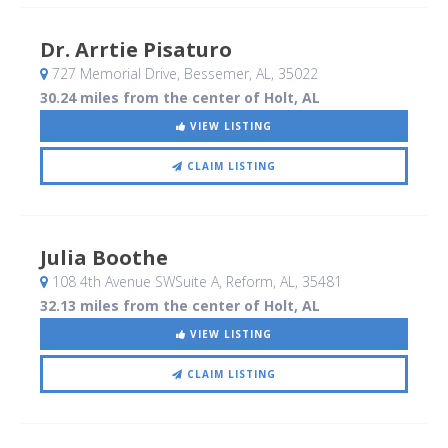
Dr. Arrtie Pisaturo
727 Memorial Drive
, Bessemer, AL
,
35022
30.24 miles from the center of Holt, AL
VIEW LISTING
CLAIM LISTING
Julia Boothe
108 4th Avenue SWSuite A
, Reform, AL
,
35481
32.13 miles from the center of Holt, AL
VIEW LISTING
CLAIM LISTING