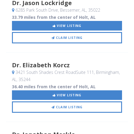
Dr. Jason Lockridge
6285 Park South Drive
, Bessemer, AL
,
35022
33.79 miles from the center of Holt, AL
VIEW LISTING
CLAIM LISTING
Dr. Elizabeth Korcz
3421 South Shades Crest RoadSuite 111
, Birmingham,
AL
,
35244
36.40 miles from the center of Holt, AL
VIEW LISTING
CLAIM LISTING