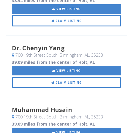
38.94 miles from the center of Holt, AL
VIEW LISTING
CLAIM LISTING
Dr. Chenyin Yang
700 19th Street South
, Birmingham, AL
,
35233
39.09 miles from the center of Holt, AL
VIEW LISTING
CLAIM LISTING
Muhammad Husain
700 19th Street South
, Birmingham, AL
,
35233
39.09 miles from the center of Holt, AL
VIEW LISTING