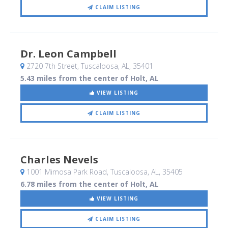
CLAIM LISTING
Dr. Leon Campbell
2720 7th Street
, Tuscaloosa, AL
,
35401
5.43 miles from the center of Holt, AL
VIEW LISTING
CLAIM LISTING
Charles Nevels
1001 Mimosa Park Road
, Tuscaloosa, AL
,
35405
6.78 miles from the center of Holt, AL
VIEW LISTING
CLAIM LISTING