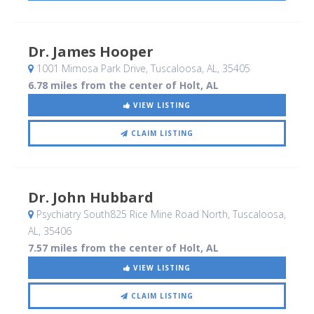
Dr. James Hooper
1001 Mimosa Park Drive
, Tuscaloosa, AL
,
35405
6.78 miles from the center of Holt, AL
VIEW LISTING
CLAIM LISTING
Dr. John Hubbard
Psychiatry South825 Rice Mine Road North
, Tuscaloosa,
AL
,
35406
7.57 miles from the center of Holt, AL
VIEW LISTING
CLAIM LISTING