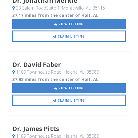
Dr. Jonathan Merkle
33 Salem RoadSuite 1
, Montevallo, AL
,
35115
37.17 miles from the center of Holt, AL
VIEW LISTING
CLAIM LISTING
Dr. David Faber
1109 Townhouse Road
, Helena, AL
,
35080
37.92 miles from the center of Holt, AL
VIEW LISTING
CLAIM LISTING
Dr. James Pitts
1109 Townhouse Road
, Helena, AL
,
35080