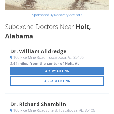
Sponsored By Recovery Advisors
Suboxone Doctors Near
Holt,
Alabama
Dr. William Alldredge
100 Rice Mine Road
, Tuscaloosa, AL
,
35406
2.94 miles from the center of Holt, AL
VIEW LISTING
CLAIM LISTING
Dr. Richard Shamblin
100 Rice Mine RoadSuite B
, Tuscaloosa, AL
,
35406