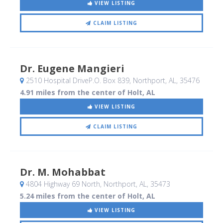
VIEW LISTING
CLAIM LISTING
Dr. Eugene Mangieri
2510 Hospital DriveP.O. Box 839
, Northport, AL
,
35476
4.91 miles from the center of Holt, AL
VIEW LISTING
CLAIM LISTING
Dr. M. Mohabbat
4804 Highway 69 North
, Northport, AL
,
35473
5.24 miles from the center of Holt, AL
VIEW LISTING