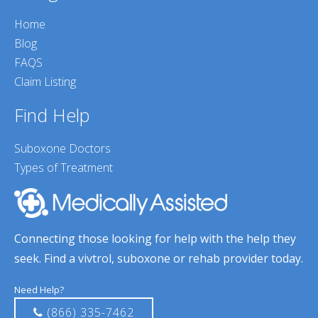
Home
Blog
FAQS
Claim Listing
Find Help
Suboxone Doctors
Types of Treatment
Connecting those looking for help with the help they
seek. Find a vivtrol, suboxone or rehab provider today.
Need Help?
(866) 335-7462