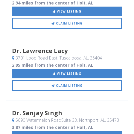
2.94 miles from the center of Holt, AL
VIEW LISTING
CLAIM LISTING
Dr. Lawrence Lacy
3701 Loop Road East
, Tuscaloosa, AL
,
35404
2.95 miles from the center of Holt, AL
VIEW LISTING
CLAIM LISTING
Dr. Sanjay Singh
5690 Watermelon RoadSuite 33
, Northport, AL
,
35473
3.87 miles from the center of Holt, AL