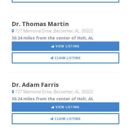
Dr. Thomas Martin
727 Memorial Drive
, Bessemer, AL
,
35022
30.24 miles from the center of Holt, AL
VIEW LISTING
CLAIM LISTING
Dr. Adam Farris
727 Memorial Drive
, Bessemer, AL
,
35022
30.24 miles from the center of Holt, AL
VIEW LISTING
CLAIM LISTING