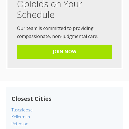
Opioids on Your
Schedule
Our team is committed to providing
compassionate, non-judgmental care.
JOIN NOW
Closest Cities
Tuscaloosa
Kellerman
Peterson