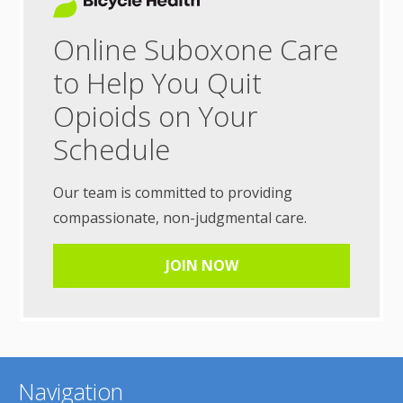
Online Suboxone Care
to Help You Quit
Opioids on Your
Schedule
Our team is committed to providing
compassionate, non-judgmental care.
JOIN NOW
Navigation