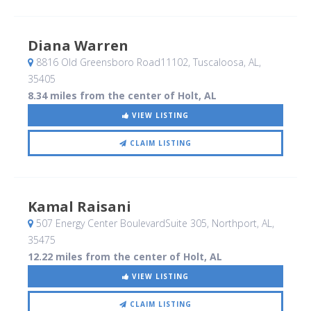
Diana Warren
8816 Old Greensboro Road11102
, Tuscaloosa, AL
,
35405
8.34 miles from the center of Holt, AL
VIEW LISTING
CLAIM LISTING
Kamal Raisani
507 Energy Center BoulevardSuite 305
, Northport, AL
,
35475
12.22 miles from the center of Holt, AL
VIEW LISTING
CLAIM LISTING