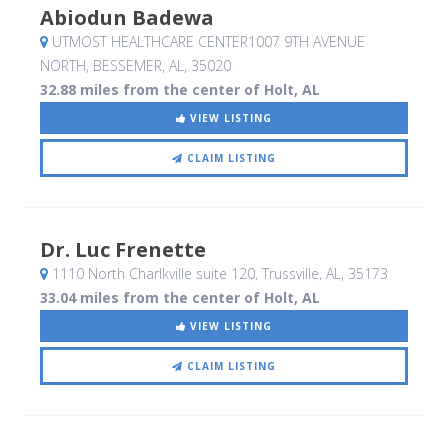
Abiodun Badewa
UTMOST HEALTHCARE CENTER1007 9TH AVENUE
NORTH
, BESSEMER, AL
,
35020
32.88 miles from the center of Holt, AL
VIEW LISTING
CLAIM LISTING
Dr. Luc Frenette
1110 North Charlkville suite 120
, Trussville, AL
,
35173
33.04 miles from the center of Holt, AL
VIEW LISTING
CLAIM LISTING