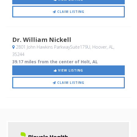
CLAIM LISTING
Dr. William Nickell
2801 John Hawkins ParkwaySuite179U
, Hoover, AL
,
35244
39.17 miles from the center of Holt, AL
VIEW LISTING
CLAIM LISTING