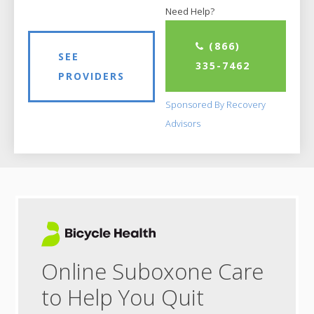
Need Help?
(866)
SEE
335-7462
PROVIDERS
Sponsored By Recovery
Advisors
Online Suboxone Care
to Help You Quit