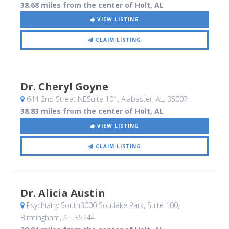
38.68 miles from the center of Holt, AL
VIEW LISTING
CLAIM LISTING
Dr. Cheryl Goyne
644 2nd Street NESuite 101
, Alabaster, AL
,
35007
38.83 miles from the center of Holt, AL
VIEW LISTING
CLAIM LISTING
Dr. Alicia Austin
Psychiatry South3000 Soutlake Park, Suite 100
,
Birmingham, AL
,
35244