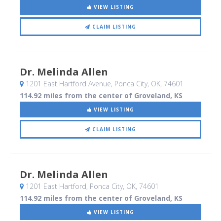
VIEW LISTING
CLAIM LISTING
Dr. Melinda Allen
1201 East Hartford Avenue
, Ponca City, OK
,
74601
114.92 miles from the center of Groveland, KS
VIEW LISTING
CLAIM LISTING
Dr. Melinda Allen
1201 East Hartford
, Ponca City, OK
,
74601
114.92 miles from the center of Groveland, KS
VIEW LISTING