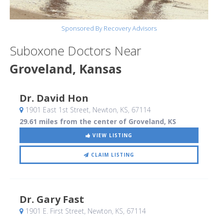
Sponsored By Recovery Advisors
Suboxone Doctors Near
Groveland, Kansas
Dr. David Hon
1901 East 1st Street
, Newton, KS
,
67114
29.61 miles from the center of Groveland, KS
VIEW LISTING
CLAIM LISTING
Dr. Gary Fast
1901 E. First Street
, Newton, KS
,
67114