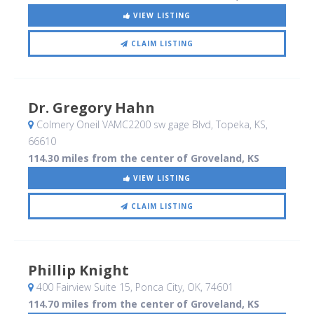
VIEW LISTING
CLAIM LISTING
Dr. Gregory Hahn
Colmery Oneil VAMC2200 sw gage Blvd
, Topeka, KS
,
66610
114.30 miles from the center of Groveland, KS
VIEW LISTING
CLAIM LISTING
Phillip Knight
400 Fairview Suite 15
, Ponca City, OK
,
74601
114.70 miles from the center of Groveland, KS