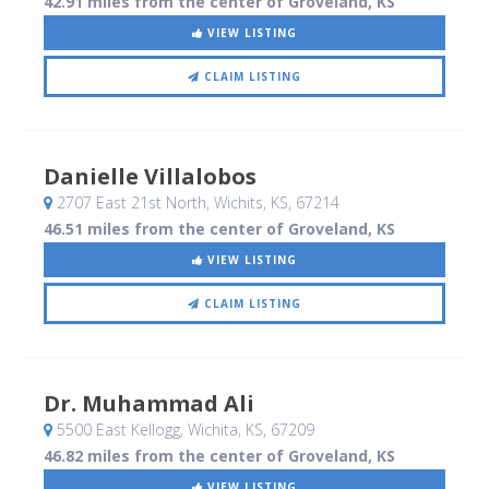
42.91 miles from the center of Groveland, KS
VIEW LISTING
CLAIM LISTING
Danielle Villalobos
2707 East 21st North
, Wichits, KS
,
67214
46.51 miles from the center of Groveland, KS
VIEW LISTING
CLAIM LISTING
Dr. Muhammad Ali
5500 East Kellogg
, Wichita, KS
,
67209
46.82 miles from the center of Groveland, KS
VIEW LISTING