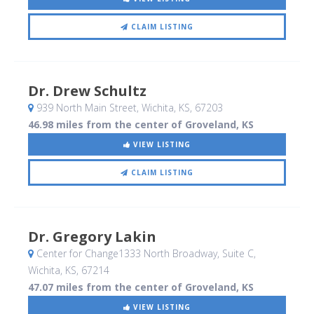
CLAIM LISTING
Dr. Drew Schultz
939 North Main Street
, Wichita, KS
,
67203
46.98 miles from the center of Groveland, KS
VIEW LISTING
CLAIM LISTING
Dr. Gregory Lakin
Center for Change1333 North Broadway, Suite C
,
Wichita, KS
,
67214
47.07 miles from the center of Groveland, KS
VIEW LISTING