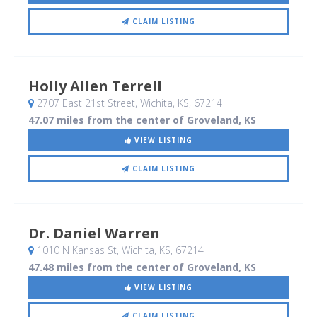
CLAIM LISTING
Holly Allen Terrell
2707 East 21st Street
, Wichita, KS
,
67214
47.07 miles from the center of Groveland, KS
VIEW LISTING
CLAIM LISTING
Dr. Daniel Warren
1010 N Kansas St
, Wichita, KS
,
67214
47.48 miles from the center of Groveland, KS
VIEW LISTING
CLAIM LISTING