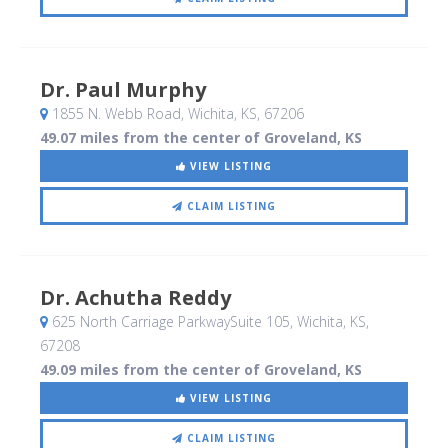
Dr. Paul Murphy
1855 N. Webb Road
, Wichita, KS
,
67206
49.07 miles from the center of Groveland, KS
VIEW LISTING
CLAIM LISTING
Dr. Achutha Reddy
625 North Carriage ParkwaySuite 105
, Wichita, KS
,
67208
49.09 miles from the center of Groveland, KS
VIEW LISTING
CLAIM LISTING