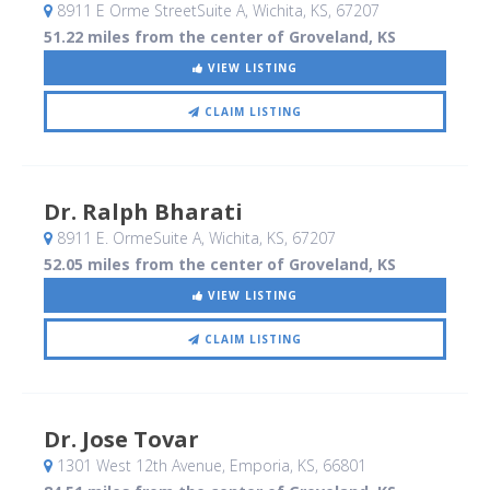
8911 E Orme StreetSuite A
, Wichita, KS
,
67207
51.22 miles from the center of Groveland, KS
VIEW LISTING
CLAIM LISTING
Dr. Ralph Bharati
8911 E. OrmeSuite A
, Wichita, KS
,
67207
52.05 miles from the center of Groveland, KS
VIEW LISTING
CLAIM LISTING
Dr. Jose Tovar
1301 West 12th Avenue
, Emporia, KS
,
66801