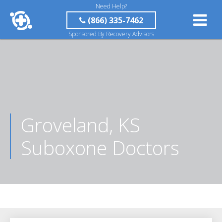
Need Help?
(866) 335-7462
Sponsored By Recovery Advisors
Groveland, KS
Suboxone Doctors