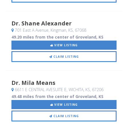
Dr. Shane Alexander
701 East A Avenue
, Kingman, KS
,
67068
49.20 miles from the center of Groveland, KS
VIEW LISTING
CLAIM LISTING
Dr. Mila Means
6611 E CENTRAL AVESUITE E
, WICHITA, KS
,
67206
49.48 miles from the center of Groveland, KS
VIEW LISTING
CLAIM LISTING