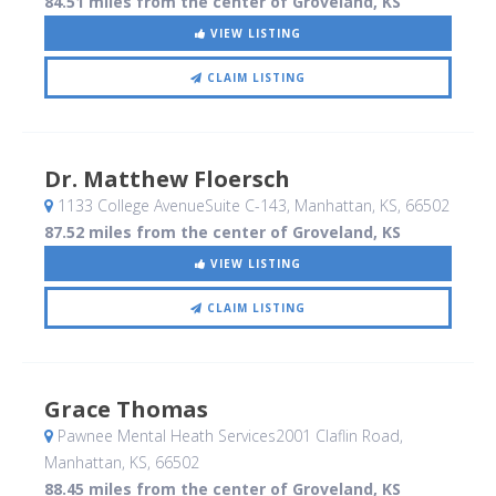
84.51 miles from the center of Groveland, KS
VIEW LISTING
CLAIM LISTING
Dr. Matthew Floersch
1133 College AvenueSuite C-143
, Manhattan, KS
,
66502
87.52 miles from the center of Groveland, KS
VIEW LISTING
CLAIM LISTING
Grace Thomas
Pawnee Mental Heath Services2001 Claflin Road
,
Manhattan, KS
,
66502
88.45 miles from the center of Groveland, KS