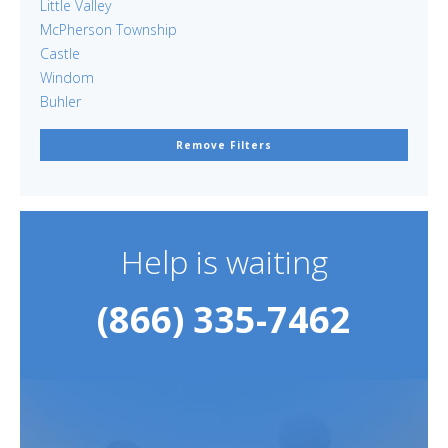
Little Valley
McPherson Township
Castle
Windom
Buhler
Remove Filters
Help is waiting
(866) 335-7462