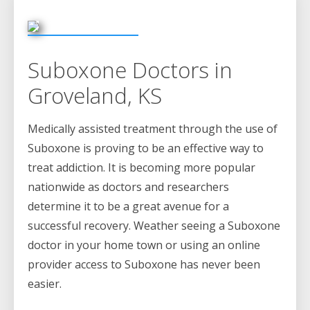
Suboxone Doctors in
Groveland, KS
Medically assisted treatment through the use of
Suboxone is proving to be an effective way to
treat addiction. It is becoming more popular
nationwide as doctors and researchers
determine it to be a great avenue for a
successful recovery. Weather seeing a Suboxone
doctor in your home town or using an online
provider access to Suboxone has never been
easier.