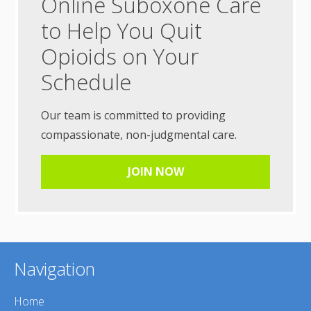
Online Suboxone Care
to Help You Quit
Opioids on Your
Schedule
Our team is committed to providing
compassionate, non-judgmental care.
JOIN NOW
Navigation
Home