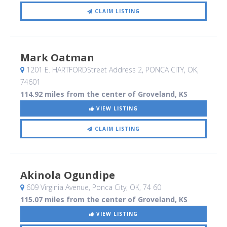
CLAIM LISTING
Mark Oatman
1201 E. HARTFORDStreet Address 2
, PONCA CITY, OK
,
74601
114.92 miles from the center of Groveland, KS
VIEW LISTING
CLAIM LISTING
Akinola Ogundipe
609 Virginia Avenue
, Ponca City, OK
,
74 60
115.07 miles from the center of Groveland, KS
VIEW LISTING