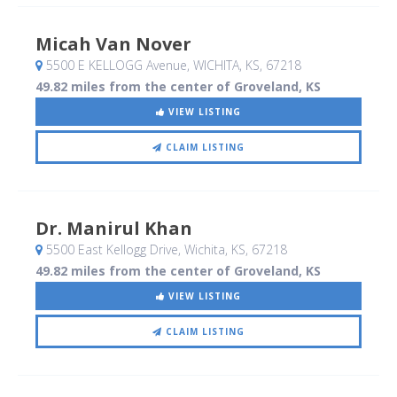
Micah Van Nover
5500 E KELLOGG Avenue
, WICHITA, KS
,
67218
49.82 miles from the center of Groveland, KS
VIEW LISTING
CLAIM LISTING
Dr. Manirul Khan
5500 East Kellogg Drive
, Wichita, KS
,
67218
49.82 miles from the center of Groveland, KS
VIEW LISTING
CLAIM LISTING