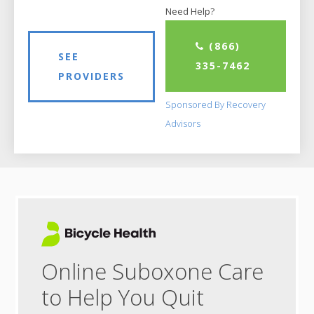
Need Help?
(866)
SEE
335-7462
PROVIDERS
Sponsored By Recovery
Advisors
Online Suboxone Care
to Help You Quit