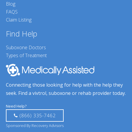
Blog
FAQS
Claim Listing
Find Help
Suboxone Doctors
Types of Treatment
Connecting those looking for help with the help they
seek. Find a vivtrol, suboxone or rehab provider today.
Need Help?
(866) 335-7462
Sponsored By Recovery Advisors