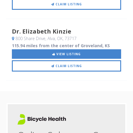
CLAIM LISTING
Dr. Elizabeth Kinzie
800 Share Drive
, Alva, OK
,
73717
115.94 miles from the center of Groveland, KS
VIEW LISTING
CLAIM LISTING