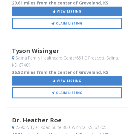
29.61 miles from the center of Groveland, KS
VIEW LISTING
CLAIM LISTING
Tyson Wisinger
Salina Family Healthcare Center651 E Prescott
, Salina,
KS
,
67401
36.82 miles from the center of Groveland, KS
VIEW LISTING
CLAIM LISTING
Dr. Heather Roe
2290 N Tyler Road Suite 300
, Wichita, KS
,
67205