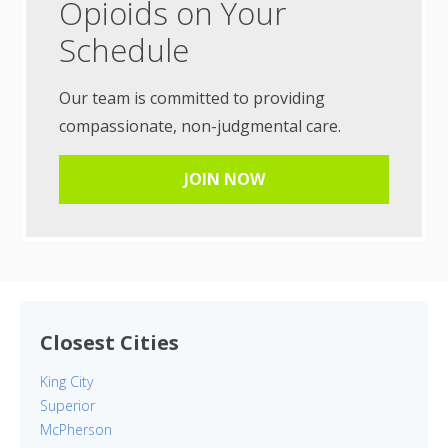
Opioids on Your
Schedule
Our team is committed to providing
compassionate, non-judgmental care.
JOIN NOW
Closest Cities
King City
Superior
McPherson