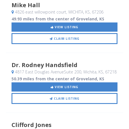
Mike Hall
4826 east willowpoint court
, WICHITA, KS
,
67206
49.93 miles from the center of Groveland, KS
VIEW LISTING
CLAIM LISTING
Dr. Rodney Handsfield
4817 East Douglas AvenueSuite 200
, Wichita, KS
,
67218
50.39 miles from the center of Groveland, KS
VIEW LISTING
CLAIM LISTING
Clifford Jones