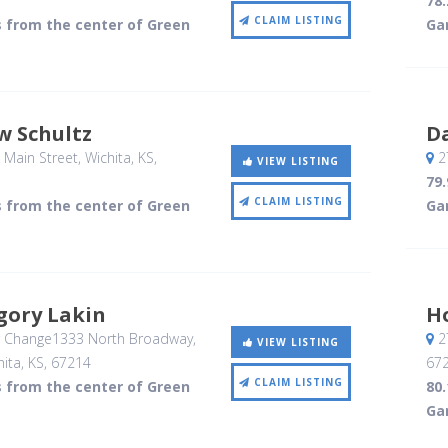
78
CLAIM LISTING
s from the center of Green
Ga
w Schultz
Da
 Main Street
, Wichita, KS
,
27
VIEW LISTING
79
CLAIM LISTING
s from the center of Green
Ga
gory Lakin
Ho
r Change1333 North Broadway,
27
VIEW LISTING
hita, KS
,
67214
67
CLAIM LISTING
s from the center of Green
80
Ga