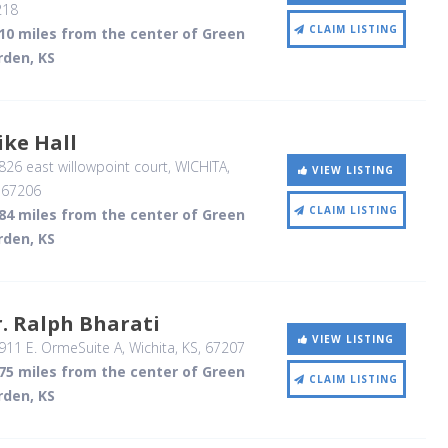
218
CLAIM LISTING
.10 miles from the center of Green
rden, KS
ke Hall
26 east willowpoint court
, WICHITA,
VIEW LISTING
,
67206
CLAIM LISTING
.84 miles from the center of Green
rden, KS
. Ralph Bharati
VIEW LISTING
911 E. OrmeSuite A
, Wichita, KS
,
67207
.75 miles from the center of Green
CLAIM LISTING
rden, KS