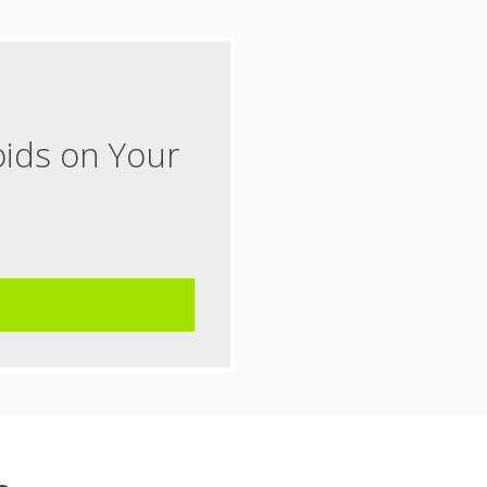
oids on Your