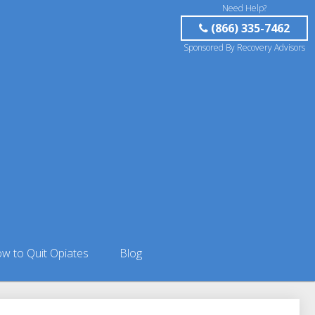
Need Help?
(866) 335-7462
Sponsored By Recovery Advisors
w to Quit Opiates
Blog