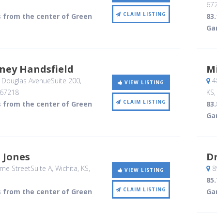
67
CLAIM LISTING
s from the center of Green
83
Ga
ney Handsfield
Mi
 Douglas AvenueSuite 200
,
48
VIEW LISTING
67218
KS
CLAIM LISTING
s from the center of Green
83
Ga
d Jones
Dr
me StreetSuite A
, Wichita, KS
,
8
VIEW LISTING
85
CLAIM LISTING
s from the center of Green
Ga