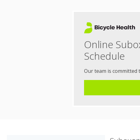
Online Subo
Schedule
Our team is committed 