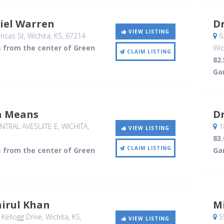
iel Warren
D
VIEW LISTING
nsas St
, Wichita, KS
,
67214
62
s from the center of Green
Wic
CLAIM LISTING
82
Ga
a Means
D
NTRAL AVESUITE E
, WICHITA,
1
VIEW LISTING
83
CLAIM LISTING
s from the center of Green
Ga
nirul Khan
M
Kellogg Drive
, Wichita, KS
,
5
VIEW LISTING