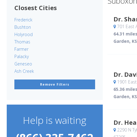
Suboxon
Closest Cities
Dr. Sh
Frederick
701 East 
Bushton
64.31 mile
Holyrood
Garden, KS
Thomas
Farmer
Palacky
Geneseo
Ash Creek
Dr. Dav
1901 East 
Remove Filters
65.36 mile
Garden, KS
Help is waiting
Dr. He
2290 N Tyl