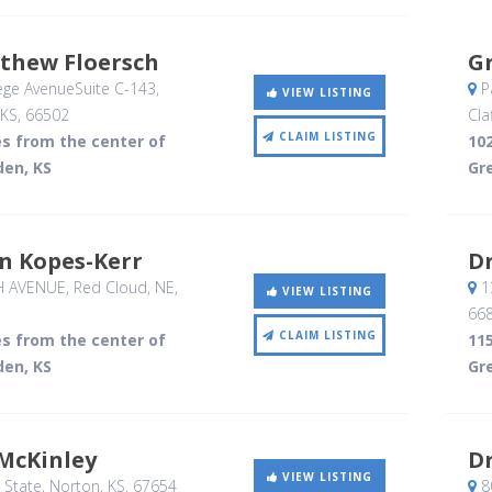
tthew Floersch
G
ege AvenueSuite C-143
,
P
VIEW LISTING
 KS
,
66502
Cla
CLAIM LISTING
es from the center of
102
den, KS
Gr
in Kopes-Kerr
Dr
H AVENUE
, Red Cloud, NE
,
1
VIEW LISTING
66
CLAIM LISTING
es from the center of
115
den, KS
Gr
 McKinley
Dr
VIEW LISTING
 State
, Norton, KS
,
67654
80