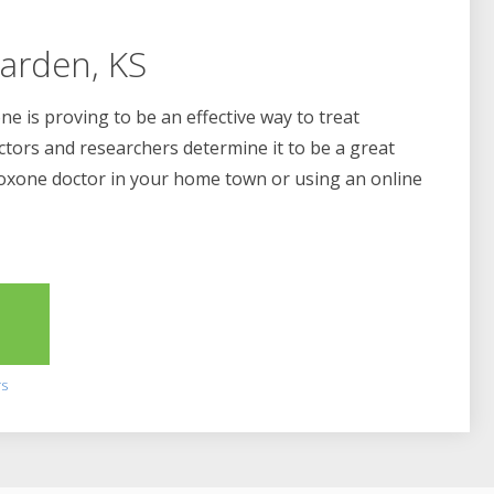
arden, KS
e is proving to be an effective way to treat
ctors and researchers determine it to be a great
boxone doctor in your home town or using an online
2
rs