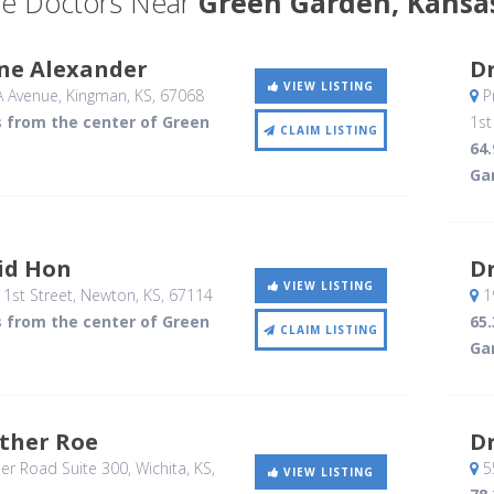
e Doctors Near
Green Garden, Kansa
ane Alexander
Dr
VIEW LISTING
A Avenue
, Kingman, KS
,
67068
Pr
s from the center of Green
1st
CLAIM LISTING
64
Ga
id Hon
Dr
VIEW LISTING
1st Street
, Newton, KS
,
67114
19
s from the center of Green
65
CLAIM LISTING
Ga
ather Roe
D
er Road Suite 300
, Wichita, KS
,
55
VIEW LISTING