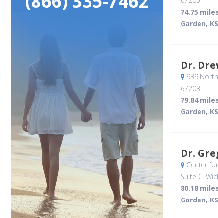
(866) 335-7462
67205
74.75 mile
Garden, KS
Dr. Dre
939 North
67203
79.84 mile
Garden, KS
Dr. Gre
Center fo
Suite C
, Wic
80.18 mile
Garden, KS