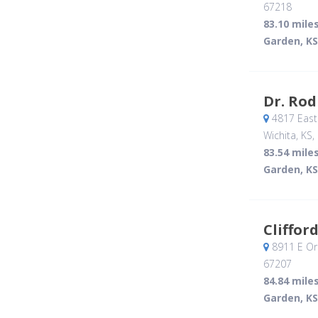
67218
83.10 mile
Garden, KS
Dr. Rod
4817 East
Wichita, KS
,
83.54 mile
Garden, KS
Cliffor
8911 E Or
67207
84.84 mile
Garden, KS