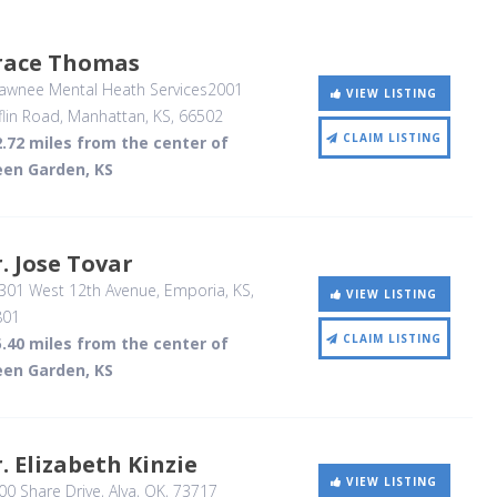
race Thomas
awnee Mental Heath Services2001
VIEW LISTING
flin Road
, Manhattan, KS
,
66502
CLAIM LISTING
.72 miles from the center of
een Garden, KS
. Jose Tovar
301 West 12th Avenue
, Emporia, KS
,
VIEW LISTING
801
CLAIM LISTING
.40 miles from the center of
een Garden, KS
. Elizabeth Kinzie
VIEW LISTING
0 Share Drive
, Alva, OK
,
73717