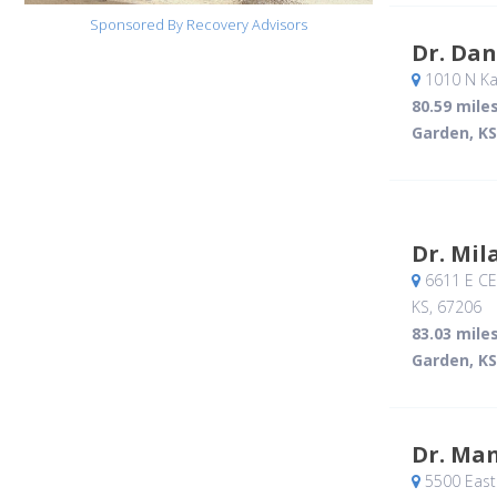
Sponsored By Recovery Advisors
Dr. Dan
1010 N Ka
80.59 mile
Garden, KS
Dr. Mil
6611 E CE
KS
,
67206
83.03 mile
Garden, KS
Dr. Ma
5500 East 