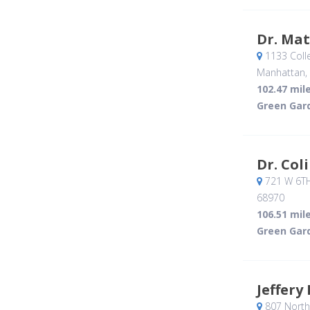
Dr. Ma
1133 Coll
Manhattan,
102.47 mil
Green Gar
Dr. Col
721 W 6T
68970
106.51 mil
Green Gar
Jeffery
807 North