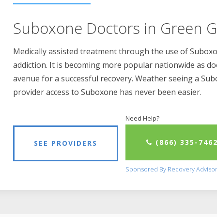
Suboxone Doctors in Green G
Medically assisted treatment through the use of Suboxon
addiction. It is becoming more popular nationwide as do
avenue for a successful recovery. Weather seeing a Su
provider access to Suboxone has never been easier.
Need Help?
(866) 335-746
SEE PROVIDERS
Sponsored By Recovery Adviso