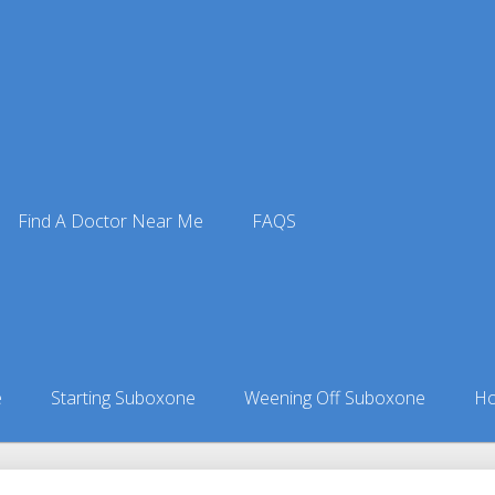
Find A Doctor Near Me
FAQS
oxone Doctors
ors in Kansas
»
Green Garden, KS Suboxone Doctors
e
Starting Suboxone
Weening Off Suboxone
Ho