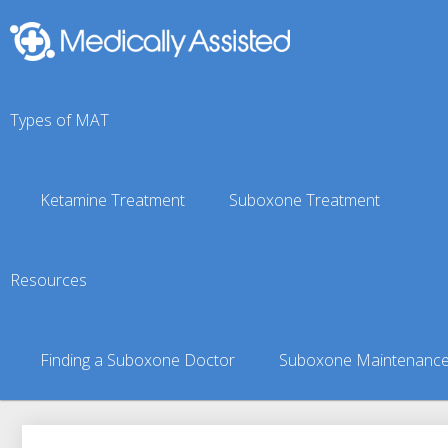
Types of MAT
Ketamine Treatment
Suboxone Treatment
Green Garden, KS Sub
Resources
You are here:
Suboxone Treatment Finder
»
Suboxone Doct
Finding a Suboxone Doctor
Suboxone Maintenanc