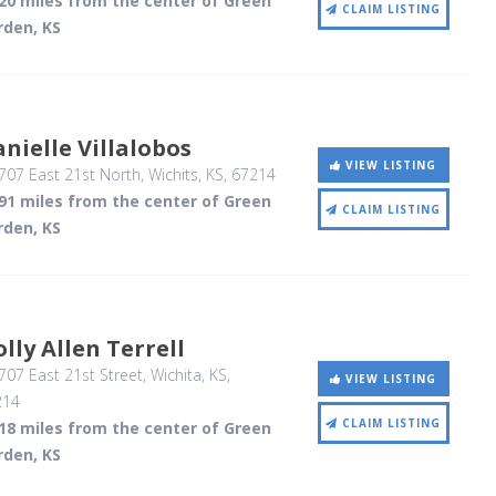
.20 miles from the center of Green
CLAIM LISTING
rden, KS
nielle Villalobos
VIEW LISTING
07 East 21st North
, Wichits, KS
,
67214
.91 miles from the center of Green
CLAIM LISTING
rden, KS
lly Allen Terrell
07 East 21st Street
, Wichita, KS
,
VIEW LISTING
214
CLAIM LISTING
.18 miles from the center of Green
rden, KS