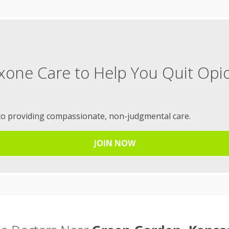
xone Care to Help You Quit Opi
to providing compassionate, non-judgmental care.
JOIN NOW