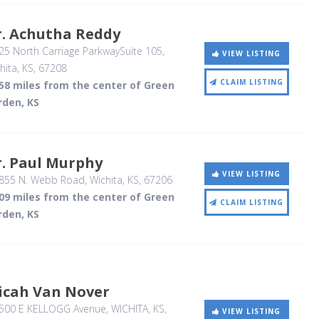
r. Achutha Reddy
5 North Carriage ParkwaySuite 105
,
VIEW LISTING
hita, KS
,
67208
CLAIM LISTING
.58 miles from the center of Green
rden, KS
r. Paul Murphy
VIEW LISTING
855 N. Webb Road
, Wichita, KS
,
67206
.09 miles from the center of Green
CLAIM LISTING
rden, KS
icah Van Nover
500 E KELLOGG Avenue
, WICHITA, KS
,
VIEW LISTING