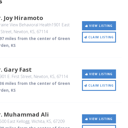
s
. Joy Hiramoto
airie View Behavioral Health1901 East
VIEW LISTING
 Street
, Newton, KS
,
67114
CLAIM LISTING
.97 miles from the center of Green
rden, KS
. Gary Fast
VIEW LISTING
01 E. First Street
, Newton, KS
,
67114
.36 miles from the center of Green
CLAIM LISTING
rden, KS
r. Muhammad Ali
VIEW LISTING
00 East Kellogg
, Wichita, KS
,
67209