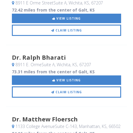
8911 E Orme StreetSuite A
, Wichita, KS
,
67207
72.42 miles from the center of Galt, KS
VIEW LISTING
CLAIM LISTING
Dr. Ralph Bharati
8911 E. OrmeSuite A
, Wichita, KS
,
67207
73.31 miles from the center of Galt, KS
VIEW LISTING
CLAIM LISTING
Dr. Matthew Floersch
1133 College AvenueSuite C-143
, Manhattan, KS
,
66502