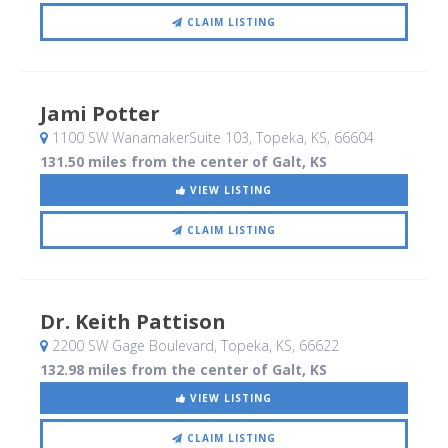
CLAIM LISTING
Jami Potter
1100 SW WanamakerSuite 103
, Topeka, KS
,
66604
131.50 miles from the center of Galt, KS
VIEW LISTING
CLAIM LISTING
Dr. Keith Pattison
2200 SW Gage Boulevard
, Topeka, KS
,
66622
132.98 miles from the center of Galt, KS
VIEW LISTING
CLAIM LISTING