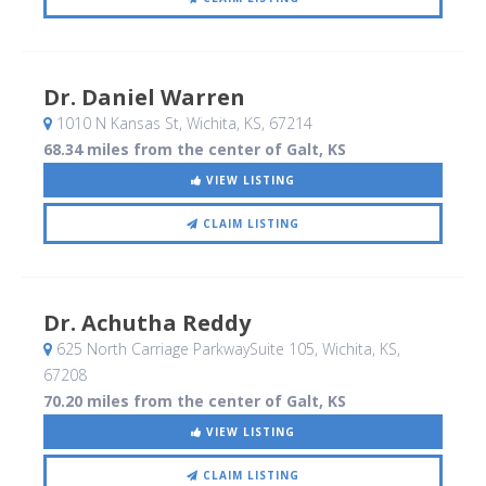
Dr. Daniel Warren
1010 N Kansas St
, Wichita, KS
,
67214
68.34 miles from the center of Galt, KS
VIEW LISTING
CLAIM LISTING
Dr. Achutha Reddy
625 North Carriage ParkwaySuite 105
, Wichita, KS
,
67208
70.20 miles from the center of Galt, KS
VIEW LISTING
CLAIM LISTING