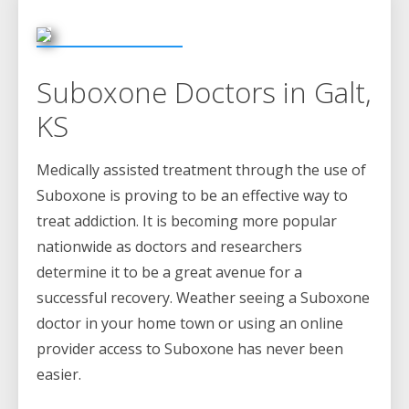
Suboxone Doctors in Galt,
KS
Medically assisted treatment through the use of
Suboxone is proving to be an effective way to
treat addiction. It is becoming more popular
nationwide as doctors and researchers
determine it to be a great avenue for a
successful recovery. Weather seeing a Suboxone
doctor in your home town or using an online
provider access to Suboxone has never been
easier.