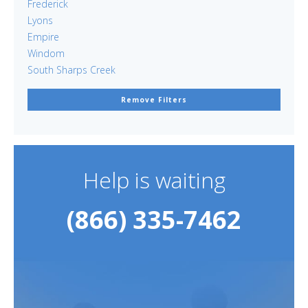
Frederick
Lyons
Empire
Windom
South Sharps Creek
Remove Filters
Help is waiting
(866) 335-7462