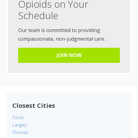
Opioids on Your
Schedule
Our team is committed to providing
compassionate, non-judgmental care.
JOIN NOW
Closest Cities
Trivoli
Langley
Thomas