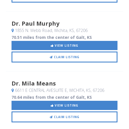
Dr. Paul Murphy
1855 N. Webb Road
, Wichita, KS
,
67206
70.51 miles from the center of Galt, KS
VIEW LISTING
CLAIM LISTING
Dr. Mila Means
6611 E CENTRAL AVESUITE E
, WICHITA, KS
,
67206
70.64 miles from the center of Galt, KS
VIEW LISTING
CLAIM LISTING