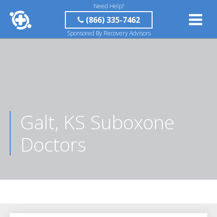
Need Help?
(866) 335-7462
Sponsored By Recovery Advisors
Galt, KS Suboxone
Doctors