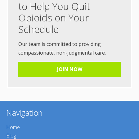
to Help You Quit
Opioids on Your
Schedule
Our team is committed to providing
compassionate, non-judgmental care.
JOIN NOW
Navigation
Home
Blog