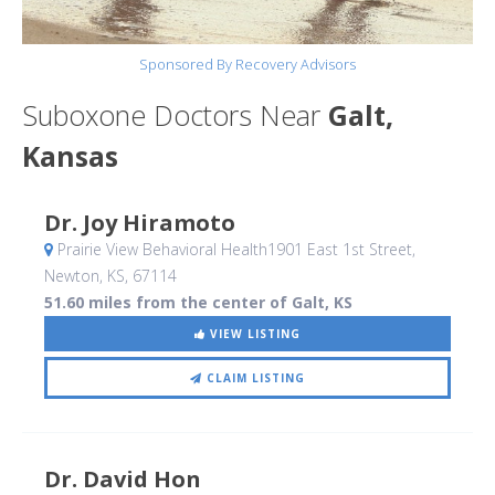
Sponsored By Recovery Advisors
Suboxone Doctors Near
Galt,
Kansas
Dr. Joy Hiramoto
Prairie View Behavioral Health1901 East 1st Street
,
Newton, KS
,
67114
51.60 miles from the center of Galt, KS
VIEW LISTING
CLAIM LISTING
Dr. David Hon