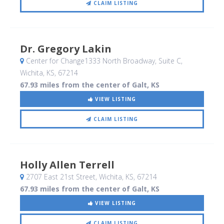
CLAIM LISTING
Dr. Gregory Lakin
Center for Change1333 North Broadway, Suite C
,
Wichita, KS
,
67214
67.93 miles from the center of Galt, KS
VIEW LISTING
CLAIM LISTING
Holly Allen Terrell
2707 East 21st Street
, Wichita, KS
,
67214
67.93 miles from the center of Galt, KS
VIEW LISTING
CLAIM LISTING