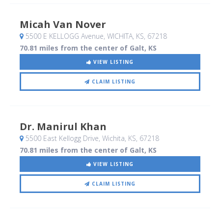
Micah Van Nover
5500 E KELLOGG Avenue
, WICHITA, KS
,
67218
70.81 miles from the center of Galt, KS
VIEW LISTING
CLAIM LISTING
Dr. Manirul Khan
5500 East Kellogg Drive
, Wichita, KS
,
67218
70.81 miles from the center of Galt, KS
VIEW LISTING
CLAIM LISTING