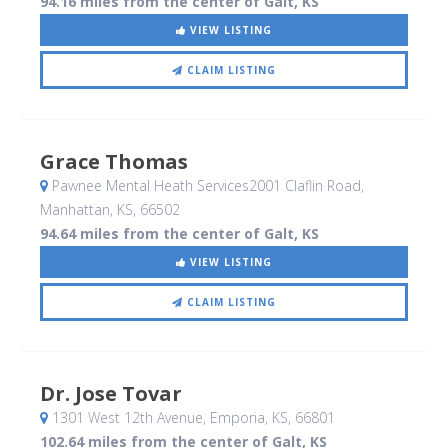
94.16 miles from the center of Galt, KS
VIEW LISTING
CLAIM LISTING
Grace Thomas
Pawnee Mental Heath Services2001 Claflin Road
,
Manhattan, KS
,
66502
94.64 miles from the center of Galt, KS
VIEW LISTING
CLAIM LISTING
Dr. Jose Tovar
1301 West 12th Avenue
, Emporia, KS
,
66801
102.64 miles from the center of Galt, KS