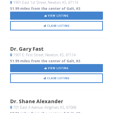
1901 East 1st Street
, Newton, KS
,
67114
51.99 miles from the center of Galt, KS
VIEW LISTING
CLAIM LISTING
Dr. Gary Fast
1901 E. First Street
, Newton, KS
,
67114
51.99 miles from the center of Galt, KS
VIEW LISTING
CLAIM LISTING
Dr. Shane Alexander
701 East A Avenue
, Kingman, KS
,
67068