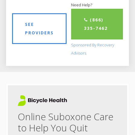
Need Help?
(866)
SEE
335-7462
PROVIDERS
Sponsored By Recovery
Advisors
Online Suboxone Care
to Help You Quit