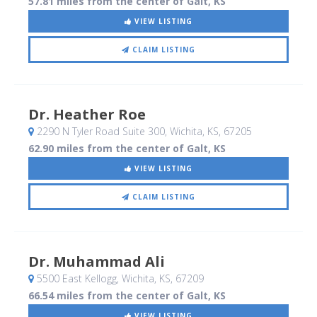
57.81 miles from the center of Galt, KS
VIEW LISTING
CLAIM LISTING
Dr. Heather Roe
2290 N Tyler Road Suite 300
, Wichita, KS
,
67205
62.90 miles from the center of Galt, KS
VIEW LISTING
CLAIM LISTING
Dr. Muhammad Ali
5500 East Kellogg
, Wichita, KS
,
67209
66.54 miles from the center of Galt, KS
VIEW LISTING