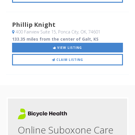
Phillip Knight
400 Fairview Suite 15
, Ponca City, OK
,
74601
133.35 miles from the center of Galt, KS
VIEW LISTING
CLAIM LISTING
Online Suboxone Care