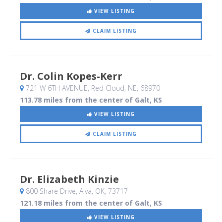
VIEW LISTING
CLAIM LISTING
Dr. Colin Kopes-Kerr
721 W 6TH AVENUE
, Red Cloud, NE
,
68970
113.78 miles from the center of Galt, KS
VIEW LISTING
CLAIM LISTING
Dr. Elizabeth Kinzie
800 Share Drive
, Alva, OK
,
73717
121.18 miles from the center of Galt, KS
VIEW LISTING