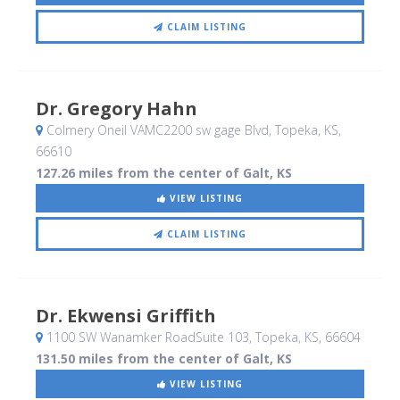
CLAIM LISTING
Dr. Gregory Hahn
Colmery Oneil VAMC2200 sw gage Blvd
, Topeka, KS
,
66610
127.26 miles from the center of Galt, KS
VIEW LISTING
CLAIM LISTING
Dr. Ekwensi Griffith
1100 SW Wanamker RoadSuite 103
, Topeka, KS
,
66604
131.50 miles from the center of Galt, KS
VIEW LISTING