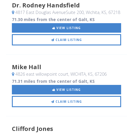
Dr. Rodney Handsfield
4817 East Douglas AvenueSuite 200
, Wichita, KS
,
67218
71.30 miles from the center of Galt, KS
VIEW LISTING
CLAIM LISTING
Mike Hall
4826 east willowpoint court
, WICHITA, KS
,
67206
71.31 miles from the center of Galt, KS
VIEW LISTING
CLAIM LISTING
Clifford Jones