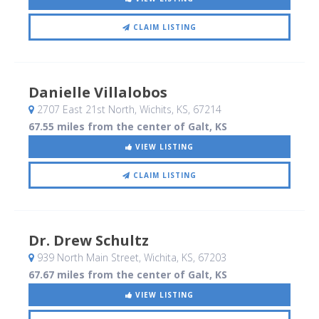
CLAIM LISTING
Danielle Villalobos
2707 East 21st North
, Wichits, KS
,
67214
67.55 miles from the center of Galt, KS
VIEW LISTING
CLAIM LISTING
Dr. Drew Schultz
939 North Main Street
, Wichita, KS
,
67203
67.67 miles from the center of Galt, KS
VIEW LISTING