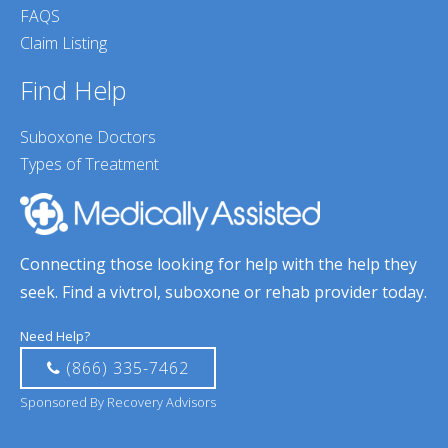
FAQS
Claim Listing
Find Help
Suboxone Doctors
Types of Treatment
Connecting those looking for help with the help they
seek. Find a vivtrol, suboxone or rehab provider today.
Need Help?
(866) 335-7462
Sponsored By Recovery Advisors