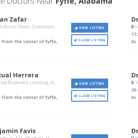
e Doctors Near
Fyffe, Alabama
an Zafar
D
h Broad Street
, Scottsboro,
6
VIEW LISTING
17.
CLAIM LISTING
s from the center of Fyffe,
AL
cual Herrera
D
rial Boulevard
, Leesburg, AL
,
3
VIEW LISTING
20.
CLAIM LISTING
s from the center of Fyffe,
AL
jamin Favis
Dr