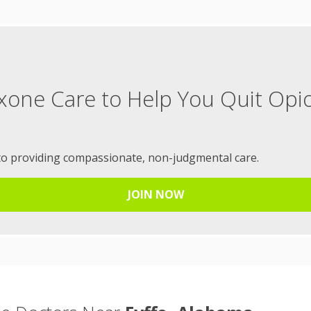
xone Care to Help You Quit Opi
to providing compassionate, non-judgmental care.
JOIN NOW