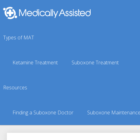
Types of MAT
Ketamine Treatment
Suboxone Treatment
Fyffe, AL Suboxone Doc
Resources
You are here:
Suboxone Treatment Finder
»
Suboxone Doct
Finding a Suboxone Doctor
Suboxone Maintenanc