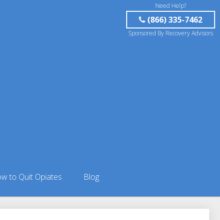
Need Help?
(866) 335-7462
Sponsored By Recovery Advisors
w to Quit Opiates
Blog