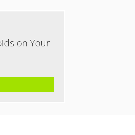
oids on Your