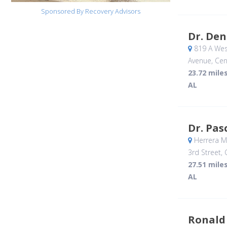
Sponsored By Recovery Advisors
Dr. Den
819 A Wes
Avenue
, Cen
23.72 mile
AL
Dr. Pas
Herrera M.
3rd Street
,
27.51 mile
AL
Ronald