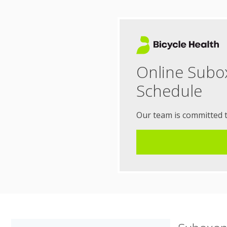
Online Subo
Schedule
Our team is committed 