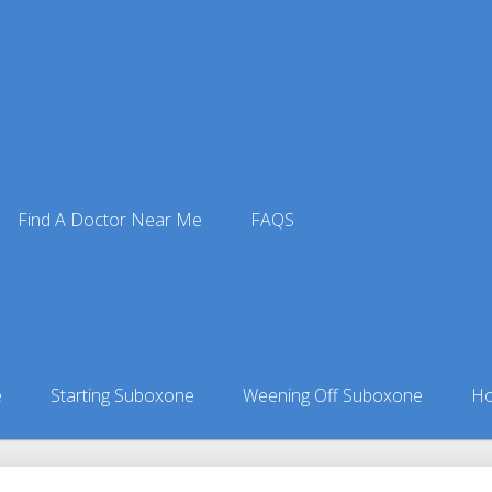
Find A Doctor Near Me
FAQS
tors
ors in Alabama
»
Fyffe, AL Suboxone Doctors
e
Starting Suboxone
Weening Off Suboxone
Ho