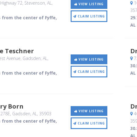
Highway 72
, Stevenson, AL
,
1
VIEW LISTING
35
CLAIM LISTING
s from the center of Fyffe,
29.
AL
ie Teschner
D
est Avenue
, Gadsden, AL
,
7
VIEW LISTING
30.
CLAIM LISTING
s from the center of Fyffe,
AL
ry Born
Dr
VIEW LISTING
 278E
, Gadsden, AL
,
35903
4
s from the center of Fyffe,
35
CLAIM LISTING
30.
AL