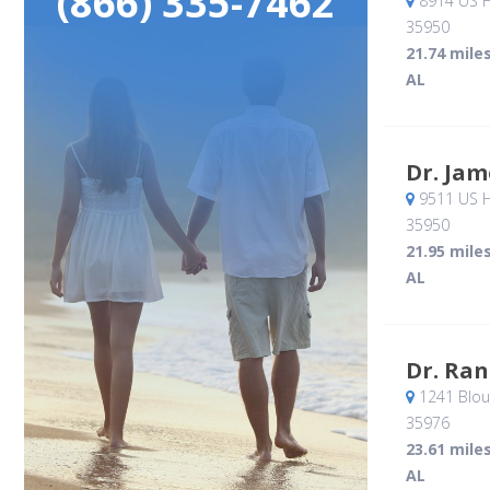
(866) 335-7462
8914 US H
35950
21.74 mile
AL
Dr. Jam
9511 US H
35950
21.95 mile
AL
Dr. Ran
1241 Blou
35976
23.61 mile
AL