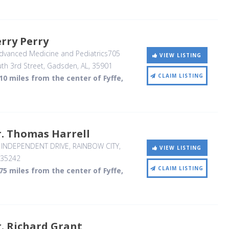
rry Perry
dvanced Medicine and Pediatrics705
VIEW LISTING
th 3rd Street
, Gadsden, AL
,
35901
CLAIM LISTING
10 miles from the center of Fyffe,
. Thomas Harrell
 INDEPENDENT DRIVE
, RAINBOW CITY,
VIEW LISTING
35242
CLAIM LISTING
75 miles from the center of Fyffe,
. Richard Grant