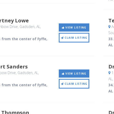
urtney Lowe
Te
nbow Drive
, Gadsden, AL
,
A
VIEW LISTING
Sou
CLAIM LISTING
s from the center of Fyffe,
33.
AL
ert Sanders
Dr
bow Drive
, Gadsden, AL
,
1
VIEW LISTING
AL
,
CLAIM LISTING
s from the center of Fyffe,
34.
AL
 Thompson
Dr