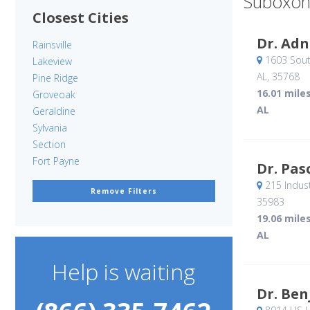
Suboxon
Closest Cities
Dr. Adn
Rainsville
1603 Sout
Lakeview
AL
,
35768
Pine Ridge
16.01 mile
Groveoak
AL
Geraldine
Sylvania
Section
Fort Payne
Dr. Pas
215 Indust
Remove Filters
35983
19.06 mile
AL
Help is waiting
Dr. Ben