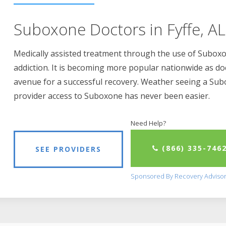
Suboxone Doctors in Fyffe, AL
Medically assisted treatment through the use of Suboxon
addiction. It is becoming more popular nationwide as do
avenue for a successful recovery. Weather seeing a Su
provider access to Suboxone has never been easier.
Need Help?
(866) 335-746
SEE PROVIDERS
Sponsored By Recovery Adviso