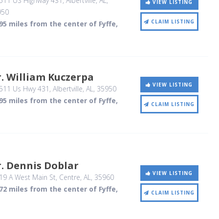
511 US Highway 431
, Albertville, AL
,
VIEW LISTING
950
CLAIM LISTING
95 miles from the center of Fyffe,
. William Kuczerpa
VIEW LISTING
511 Us Hwy 431
, Albertville, AL
,
35950
95 miles from the center of Fyffe,
CLAIM LISTING
. Dennis Doblar
VIEW LISTING
19 A West Main St
, Centre, AL
,
35960
72 miles from the center of Fyffe,
CLAIM LISTING