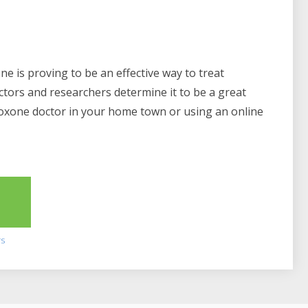
e is proving to be an effective way to treat
ctors and researchers determine it to be a great
boxone doctor in your home town or using an online
2
rs