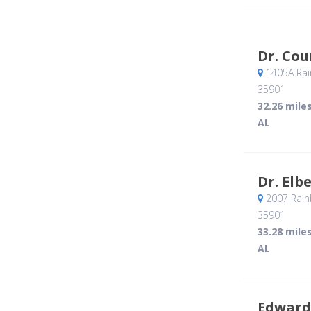
Dr. Co
1405A Rai
35901
32.26 mile
AL
Dr. Elb
2007 Rain
35901
33.28 mile
AL
Edward