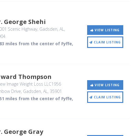
. George Shehi
001 Scenic Highway
, Gadsden, AL
,
VIEW LISTING
904
CLAIM LISTING
83 miles from the center of Fyffe,
dward Thompson
ew Image Weight Loss LLC1956
VIEW LISTING
nbow Drive
, Gadsden, AL
,
35901
CLAIM LISTING
51 miles from the center of Fyffe,
. George Gray