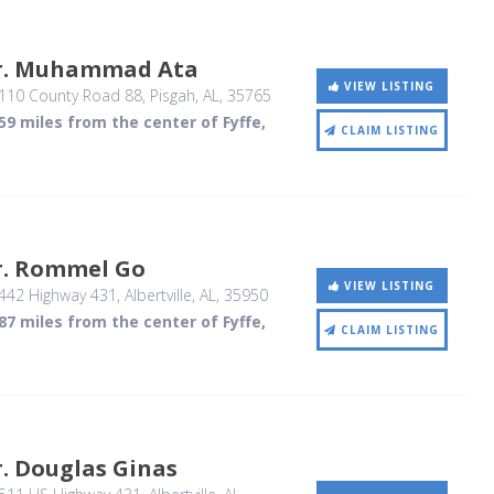
r. Muhammad Ata
VIEW LISTING
110 County Road 88
, Pisgah, AL
,
35765
59 miles from the center of Fyffe,
CLAIM LISTING
r. Rommel Go
VIEW LISTING
442 Highway 431
, Albertville, AL
,
35950
87 miles from the center of Fyffe,
CLAIM LISTING
. Douglas Ginas