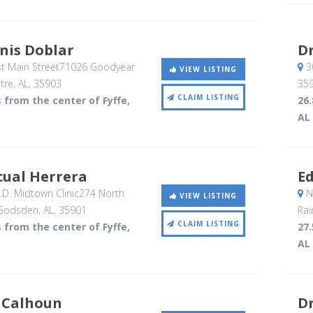
nis Doblar
Dr
t Main Street71026 Goodyear
3
VIEW LISTING
tre, AL
,
35903
35
CLAIM LISTING
s from the center of Fyffe,
26.
AL
cual Herrera
E
D. Midtown Clinic274 North
N
VIEW LISTING
 Godsden, AL
,
35901
Rai
CLAIM LISTING
s from the center of Fyffe,
27.
AL
 Calhoun
Dr