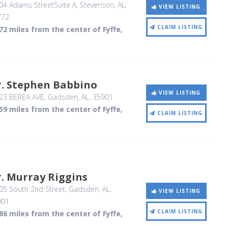
04 Adams StreetSuite A
, Stevenson, AL
,
VIEW LISTING
772
CLAIM LISTING
72 miles from the center of Fyffe,
r. Stephen Babbino
VIEW LISTING
23 BEREA AVE
, Gadsden, AL
,
35901
59 miles from the center of Fyffe,
CLAIM LISTING
. Murray Riggins
05 South 2nd Street
, Gadsden, AL
,
VIEW LISTING
901
CLAIM LISTING
86 miles from the center of Fyffe,