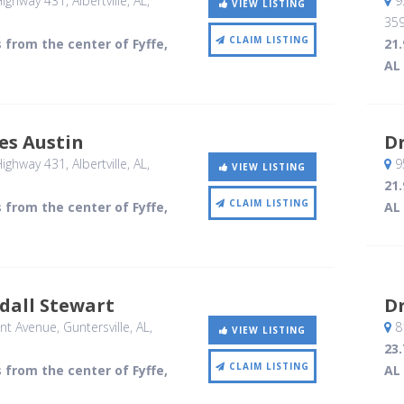
ighway 431
, Albertville, AL
,
9
VIEW LISTING
35
CLAIM LISTING
s from the center of Fyffe,
21.
AL
es Austin
Dr
ighway 431
, Albertville, AL
,
9
VIEW LISTING
21.
CLAIM LISTING
s from the center of Fyffe,
AL
dall Stewart
Dr
nt Avenue
, Guntersville, AL
,
8
VIEW LISTING
23.
CLAIM LISTING
s from the center of Fyffe,
AL