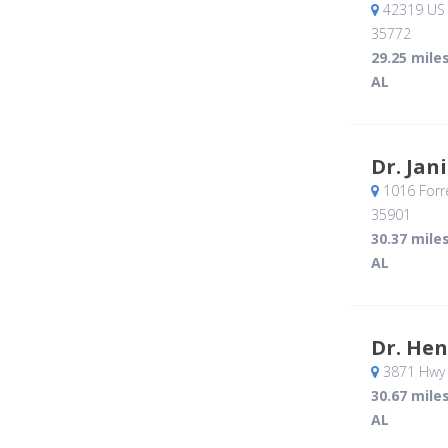
42319 US 
35772
29.25 mile
AL
Dr. Jan
1016 Forr
35901
30.37 mile
AL
Dr. Hen
3871 Hwy
30.67 mile
AL