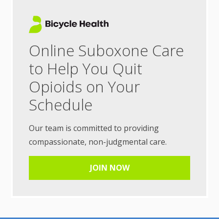
Online Suboxone Care
to Help You Quit
Opioids on Your
Schedule
Our team is committed to providing
compassionate, non-judgmental care.
JOIN NOW