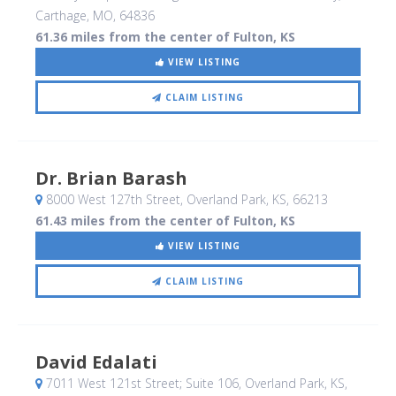
Carthage, MO
,
64836
61.36 miles from the center of Fulton, KS
VIEW LISTING
CLAIM LISTING
Dr. Brian Barash
8000 West 127th Street
, Overland Park, KS
,
66213
61.43 miles from the center of Fulton, KS
VIEW LISTING
CLAIM LISTING
David Edalati
7011 West 121st Street; Suite 106
, Overland Park, KS
,