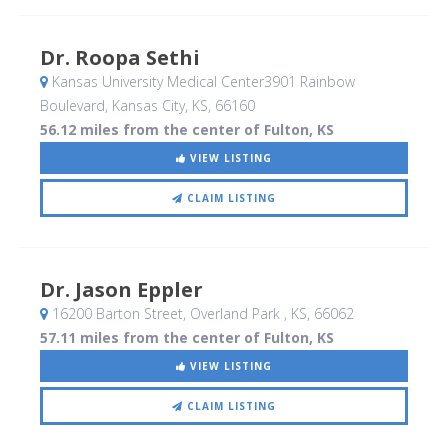
Dr. Roopa Sethi
Kansas University Medical Center3901 Rainbow
Boulevard
, Kansas City, KS
,
66160
56.12 miles from the center of Fulton, KS
VIEW LISTING
CLAIM LISTING
Dr. Jason Eppler
16200 Barton Street
, Overland Park , KS
,
66062
57.11 miles from the center of Fulton, KS
VIEW LISTING
CLAIM LISTING