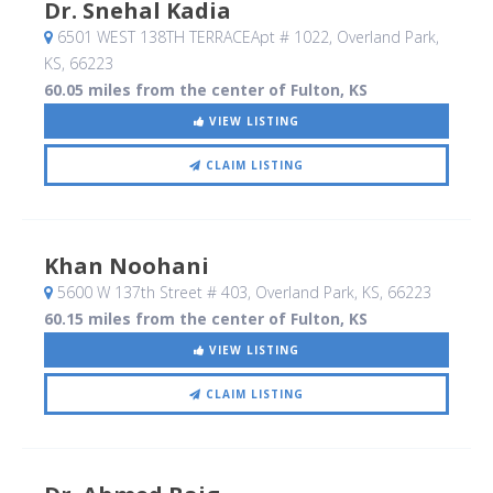
Dr. Snehal Kadia
6501 WEST 138TH TERRACEApt # 1022
, Overland Park,
KS
,
66223
60.05 miles from the center of Fulton, KS
VIEW LISTING
CLAIM LISTING
Khan Noohani
5600 W 137th Street # 403
, Overland Park, KS
,
66223
60.15 miles from the center of Fulton, KS
VIEW LISTING
CLAIM LISTING