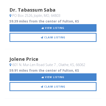
Dr. Tabassum Saba
PO Box 2526
, Joplin, MO
,
64803
59.39 miles from the center of Fulton, KS
VIEW LISTING
CLAIM LISTING
Jolene Price
601 N. Mur-Len Road Suite 7
, Olathe, KS
,
66062
59.91 miles from the center of Fulton, KS
VIEW LISTING
CLAIM LISTING