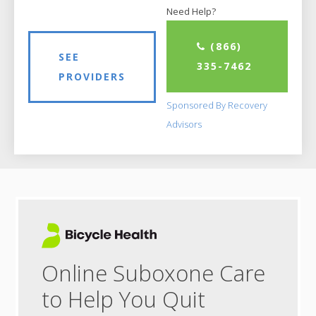
Need Help?
(866)
SEE
335-7462
PROVIDERS
Sponsored By Recovery
Advisors
Online Suboxone Care
to Help You Quit