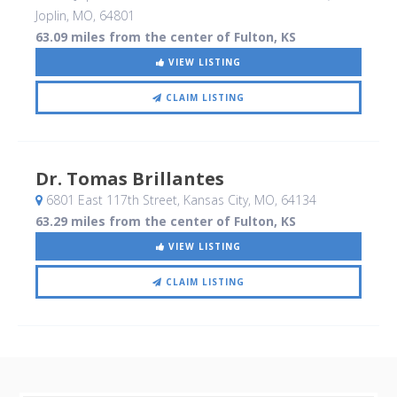
Joplin, MO
,
64801
63.09 miles from the center of Fulton, KS
VIEW LISTING
CLAIM LISTING
Dr. Tomas Brillantes
6801 East 117th Street
, Kansas City, MO
,
64134
63.29 miles from the center of Fulton, KS
VIEW LISTING
CLAIM LISTING