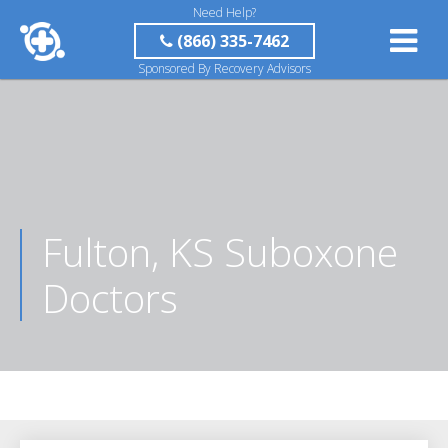
Need Help?
(866) 335-7462
Sponsored By Recovery Advisors
Fulton, KS Suboxone
Doctors