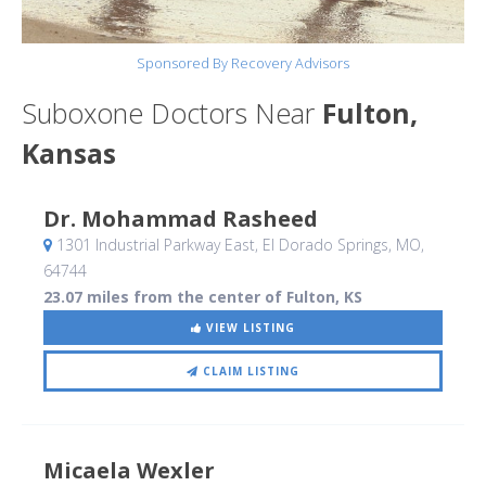
Sponsored By Recovery Advisors
Suboxone Doctors Near
Fulton,
Kansas
Dr. Mohammad Rasheed
1301 Industrial Parkway East
, El Dorado Springs, MO
,
64744
23.07 miles from the center of Fulton, KS
VIEW LISTING
CLAIM LISTING
Micaela Wexler