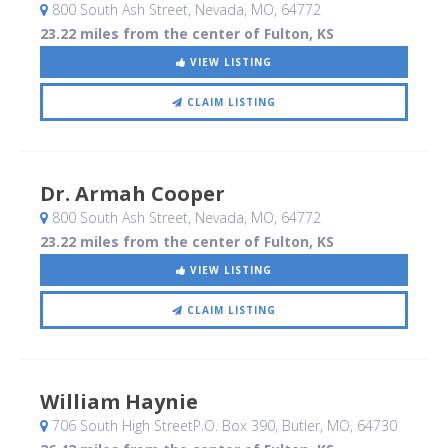
800 South Ash Street
, Nevada, MO
,
64772
23.22 miles from the center of Fulton, KS
VIEW LISTING
CLAIM LISTING
Dr. Armah Cooper
800 South Ash Street
, Nevada, MO
,
64772
23.22 miles from the center of Fulton, KS
VIEW LISTING
CLAIM LISTING
William Haynie
706 South High StreetP.O. Box 390
, Butler, MO
,
64730