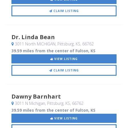
CLAIM LISTING
Dr. Linda Bean
3011 North MICHIGAN
, Pittsburg, KS
,
66762
39.59 miles from the center of Fulton, KS
VIEW LISTING
CLAIM LISTING
Dawny Barnhart
3011 N Michigan
, Pittsburg, KS
,
66762
39.59 miles from the center of Fulton, KS
VIEW LISTING