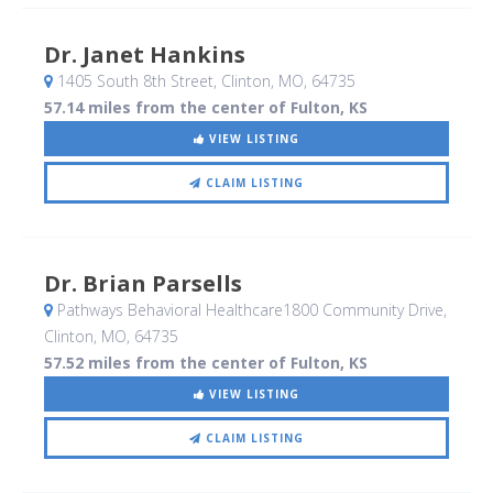
Dr. Janet Hankins
1405 South 8th Street
, Clinton, MO
,
64735
57.14 miles from the center of Fulton, KS
VIEW LISTING
CLAIM LISTING
Dr. Brian Parsells
Pathways Behavioral Healthcare1800 Community Drive
,
Clinton, MO
,
64735
57.52 miles from the center of Fulton, KS
VIEW LISTING
CLAIM LISTING