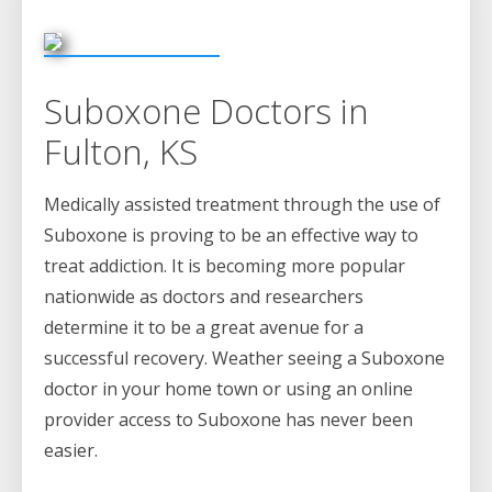
Suboxone Doctors in
Fulton, KS
Medically assisted treatment through the use of
Suboxone is proving to be an effective way to
treat addiction. It is becoming more popular
nationwide as doctors and researchers
determine it to be a great avenue for a
successful recovery. Weather seeing a Suboxone
doctor in your home town or using an online
provider access to Suboxone has never been
easier.