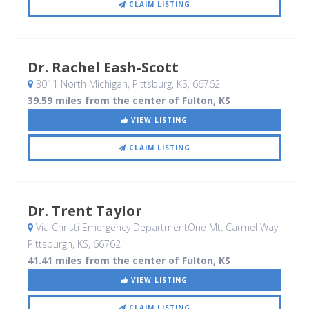
CLAIM LISTING
Dr. Rachel Eash-Scott
3011 North Michigan
, Pittsburg, KS
,
66762
39.59 miles from the center of Fulton, KS
VIEW LISTING
CLAIM LISTING
Dr. Trent Taylor
Via Christi Emergency DepartmentOne Mt. Carmel Way
,
Pittsburgh, KS
,
66762
41.41 miles from the center of Fulton, KS
VIEW LISTING
CLAIM LISTING