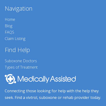
Navigation
Home
Blog
FAQS
Claim Listing
Find Help
Suboxone Doctors
Types of Treatment
Connecting those looking for help with the help they
seek. Find a vivtrol, suboxone or rehab provider today.