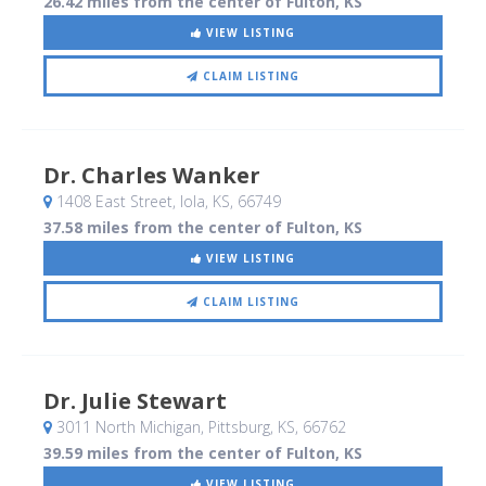
26.42 miles from the center of Fulton, KS
VIEW LISTING
CLAIM LISTING
Dr. Charles Wanker
1408 East Street
, Iola, KS
,
66749
37.58 miles from the center of Fulton, KS
VIEW LISTING
CLAIM LISTING
Dr. Julie Stewart
3011 North Michigan
, Pittsburg, KS
,
66762
39.59 miles from the center of Fulton, KS
VIEW LISTING