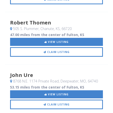
Robert Thomen
505 S. Plummer
, Chanute, KS
,
66720
47.00 miles from the center of Fulton, KS
VIEW LISTING
CLAIM LISTING
John Ure
8768 N.E. 1174 Private Road
, Deepwater, MO
,
64740
53.15 miles from the center of Fulton, KS
VIEW LISTING
CLAIM LISTING