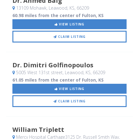
Dr. Ahmed Baig
13109 Mohawk
, Leawood, KS
,
66209
60.98 miles from the center of Fulton, KS
VIEW LISTING
CLAIM LISTING
Dr. Dimitri Golfinopoulos
5005 West 131st street
, Leawood, KS
,
66209
61.05 miles from the center of Fulton, KS
VIEW LISTING
CLAIM LISTING
William Triplett
Mercy Hospital Carthage3125 Dr. Russell Smith Way
,