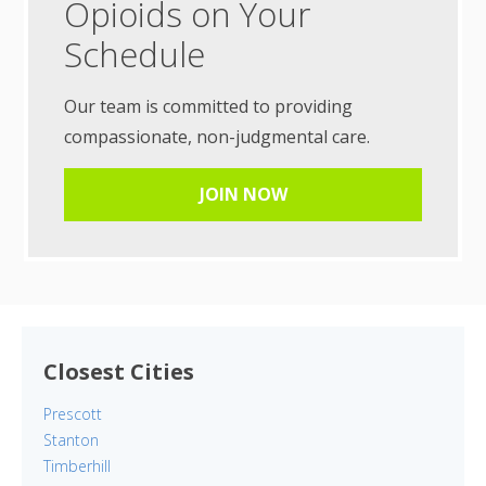
Opioids on Your
Schedule
Our team is committed to providing
compassionate, non-judgmental care.
JOIN NOW
Closest Cities
Prescott
Stanton
Timberhill