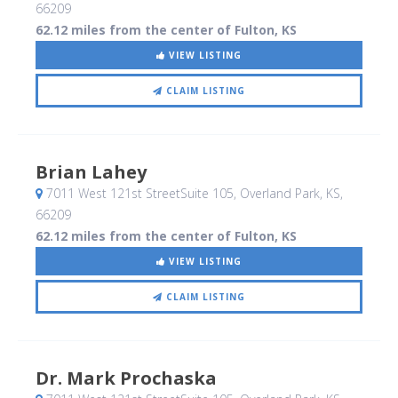
66209
62.12 miles from the center of Fulton, KS
VIEW LISTING
CLAIM LISTING
Brian Lahey
7011 West 121st StreetSuite 105
, Overland Park, KS
,
66209
62.12 miles from the center of Fulton, KS
VIEW LISTING
CLAIM LISTING
Dr. Mark Prochaska