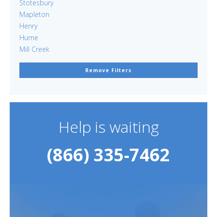
Stotesbury
Mapleton
Henry
Hume
Mill Creek
Remove Filters
Help is waiting
(866) 335-7462