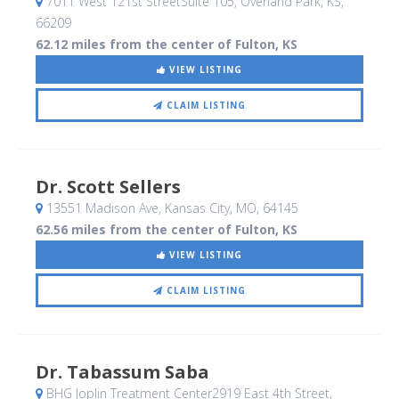
7011 West 121st StreetSuite 105
, Overland Park, KS
,
66209
62.12 miles from the center of Fulton, KS
VIEW LISTING
CLAIM LISTING
Dr. Scott Sellers
13551 Madison Ave
, Kansas City, MO
,
64145
62.56 miles from the center of Fulton, KS
VIEW LISTING
CLAIM LISTING
Dr. Tabassum Saba
BHG Joplin Treatment Center2919 East 4th Street
,