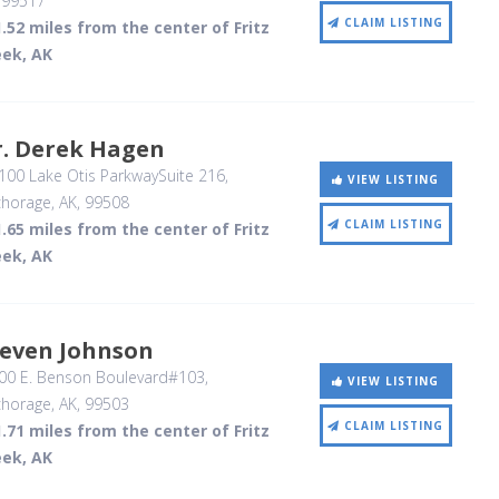
,
99517
CLAIM LISTING
.52 miles from the center of Fritz
eek, AK
r. Derek Hagen
00 Lake Otis ParkwaySuite 216
,
VIEW LISTING
horage, AK
,
99508
CLAIM LISTING
.65 miles from the center of Fritz
eek, AK
teven Johnson
00 E. Benson Boulevard#103
,
VIEW LISTING
horage, AK
,
99503
CLAIM LISTING
.71 miles from the center of Fritz
eek, AK