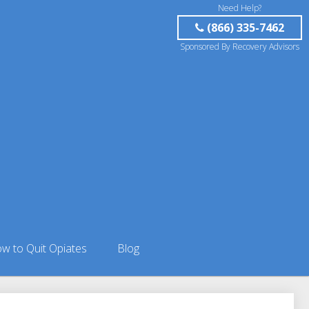
Need Help?
(866) 335-7462
Sponsored By Recovery Advisors
w to Quit Opiates
Blog