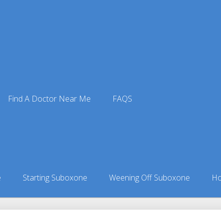
Find A Doctor Near Me
FAQS
ne Doctors
ors in Alaska
»
Fritz Creek, AK Suboxone Doctors
e
Starting Suboxone
Weening Off Suboxone
Ho