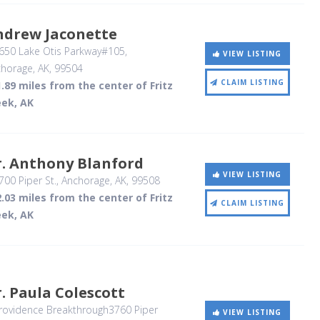
ndrew Jaconette
650 Lake Otis Parkway#105
,
VIEW LISTING
horage, AK
,
99504
CLAIM LISTING
.89 miles from the center of Fritz
eek, AK
r. Anthony Blanford
VIEW LISTING
00 Piper St.
, Anchorage, AK
,
99508
.03 miles from the center of Fritz
CLAIM LISTING
eek, AK
. Paula Colescott
rovidence Breakthrough3760 Piper
VIEW LISTING