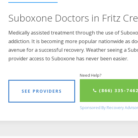
Suboxone Doctors in Fritz Cre
Medically assisted treatment through the use of Suboxon
addiction. It is becoming more popular nationwide as do
avenue for a successful recovery. Weather seeing a Su
provider access to Suboxone has never been easier.
Need Help?
(866) 335-746
SEE PROVIDERS
Sponsored By Recovery Adviso