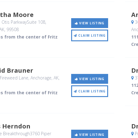
rtha Moore
A
 Otis ParkwaySuite 108
,
3
VIEW LISTING
AK
,
99508
Anc
CLAIM LISTING
es from the center of Fritz
111
Cr
id Brauner
D
Fireweed Lane
, Anchorage, AK
,
37
VIEW LISTING
112
CLAIM LISTING
es from the center of Fritz
Cr
s Herndon
Dr
e Breakthrough3760 Piper
P
VIEW LISTING