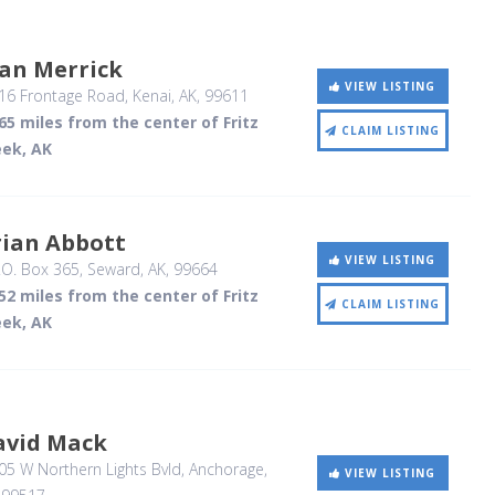
oan Merrick
VIEW LISTING
16 Frontage Road
, Kenai, AK
,
99611
65 miles from the center of Fritz
CLAIM LISTING
eek, AK
rian Abbott
VIEW LISTING
.O. Box 365
, Seward, AK
,
99664
52 miles from the center of Fritz
CLAIM LISTING
eek, AK
avid Mack
5 W Northern Lights Bvld
, Anchorage,
VIEW LISTING