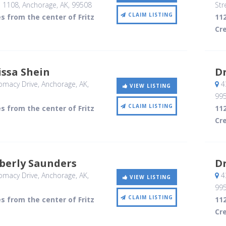
e 1108
, Anchorage, AK
,
99508
Str
CLAIM LISTING
es from the center of Fritz
112
Cr
issa Shein
Dr
omacy Drive
, Anchorage, AK
,
4
VIEW LISTING
99
CLAIM LISTING
es from the center of Fritz
112
Cr
berly Saunders
Dr
omacy Drive
, Anchorage, AK
,
4
VIEW LISTING
99
CLAIM LISTING
es from the center of Fritz
112
Cr