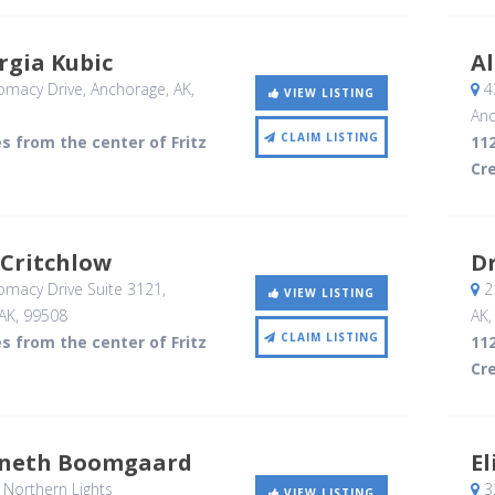
rgia Kubic
A
omacy Drive
, Anchorage, AK
,
4
VIEW LISTING
Anc
CLAIM LISTING
es from the center of Fritz
112
Cr
 Critchlow
Dr
omacy Drive Suite 3121
,
21
VIEW LISTING
AK
,
99508
AK
CLAIM LISTING
es from the center of Fritz
112
Cr
nneth Boomgaard
E
Northern Lights
32
VIEW LISTING