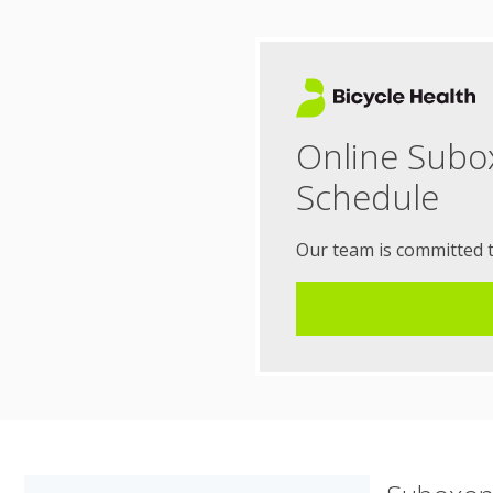
Online Subo
Schedule
Our team is committed 