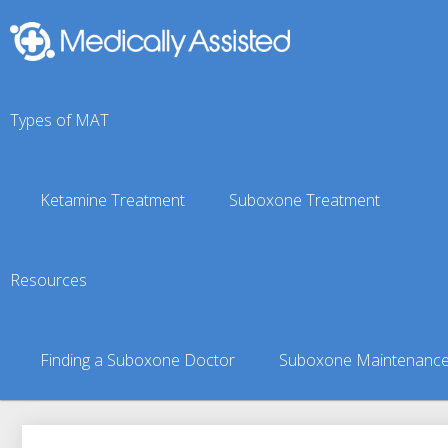
Types of MAT
Ketamine Treatment
Suboxone Treatment
Fritz Creek, AK Suboxo
Resources
You are here:
Suboxone Treatment Finder
»
Suboxone Doct
Finding a Suboxone Doctor
Suboxone Maintenanc