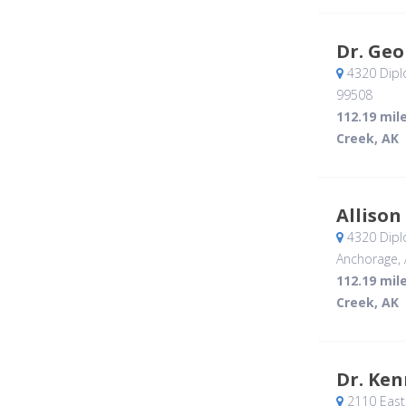
Dr. Geo
4320 Dipl
99508
112.19 mil
Creek, AK
Allison
4320 Dipl
Anchorage, 
112.19 mil
Creek, AK
Dr. Ke
2110 East 