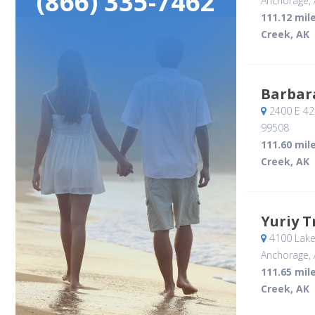
(866) 335-7462
Anchorage, 
111.12 mil
Creek, AK
Barbar
2400 E 42
99508
111.60 mil
Creek, AK
Yuriy T
4100 Lake
Anchorage, 
111.65 mil
Creek, AK