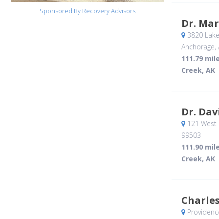
Sponsored By Recovery Advisors
Dr. Ma
3820 Lake
Anchorage, 
111.79 mil
Creek, AK
Dr. Dav
121 West 
99503
111.90 mil
Creek, AK
Charle
Providenc