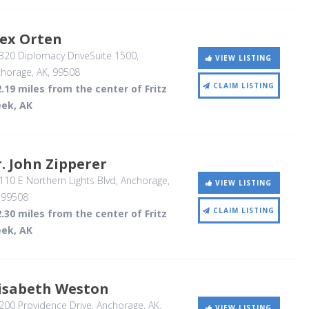
lex Orten
320 Diplomacy DriveSuite 1500
,
VIEW LISTING
horage, AK
,
99508
CLAIM LISTING
.19 miles from the center of Fritz
eek, AK
. John Zipperer
10 E Northern Lights Blvd
, Anchorage,
VIEW LISTING
,
99508
CLAIM LISTING
.30 miles from the center of Fritz
eek, AK
lisabeth Weston
00 Providence Drive
, Anchorage, AK
,
VIEW LISTING