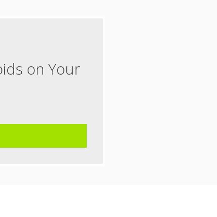
oids on Your