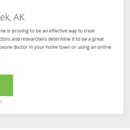
ek, AK
e is proving to be an effective way to treat
ctors and researchers determine it to be a great
boxone doctor in your home town or using an online
2
rs