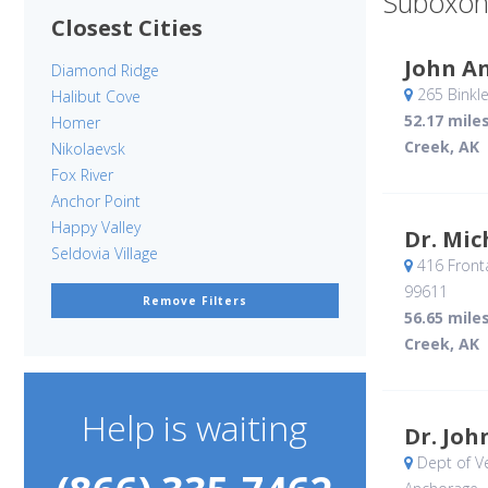
Suboxon
Closest Cities
John A
Diamond Ridge
265 Binkle
Halibut Cove
52.17 mile
Homer
Creek, AK
Nikolaevsk
Fox River
Anchor Point
Happy Valley
Dr. Mic
Seldovia Village
416 Front
99611
Remove Filters
56.65 mile
Creek, AK
Help is waiting
Dr. Joh
Dept of Ve