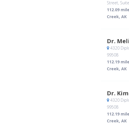
Street, Suit
112.09 mil
Creek, AK
Dr. Mel
4320 Dipl
99508
112.19 mil
Creek, AK
Dr. Kim
4320 Dipl
99508
112.19 mil
Creek, AK