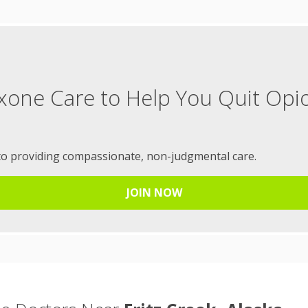
xone Care to Help You Quit Opi
to providing compassionate, non-judgmental care.
JOIN NOW