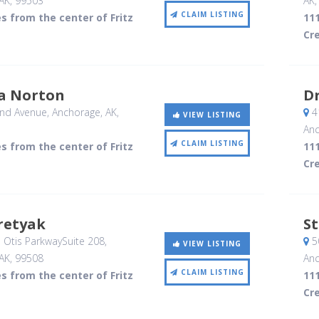
AK
,
99503
AK
CLAIM LISTING
es from the center of Fritz
111
Cr
a Norton
D
nd Avenue
, Anchorage, AK
,
41
VIEW LISTING
Anc
CLAIM LISTING
es from the center of Fritz
111
Cr
retyak
S
 Otis ParkwaySuite 208
,
5
VIEW LISTING
AK
,
99508
Anc
CLAIM LISTING
es from the center of Fritz
111
Cr