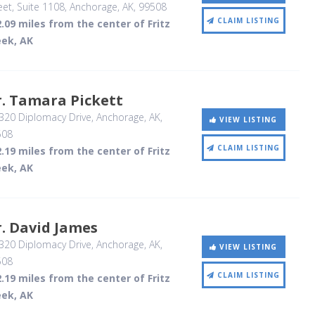
eet, Suite 1108
, Anchorage, AK
,
99508
CLAIM LISTING
.09 miles from the center of Fritz
eek, AK
. Tamara Pickett
320 Diplomacy Drive
, Anchorage, AK
,
VIEW LISTING
508
CLAIM LISTING
.19 miles from the center of Fritz
eek, AK
. David James
320 Diplomacy Drive
, Anchorage, AK
,
VIEW LISTING
508
CLAIM LISTING
.19 miles from the center of Fritz
eek, AK