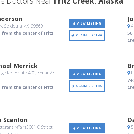
e Doctors Near
Fritz Creek, Alaska
nderson
J
VIEW LISTING
y
, Soldotna, AK
,
99669
4
s from the center of Fritz
56.
CLAIM LISTING
Cr
hael Merrick
B
age RoadSuite 400
, Kenai, AK
,
P
VIEW LISTING
74.
CLAIM LISTING
s from the center of Fritz
Cr
n Scanlon
D
terans Affairs3001 C Street
,
50
VIEW LISTING