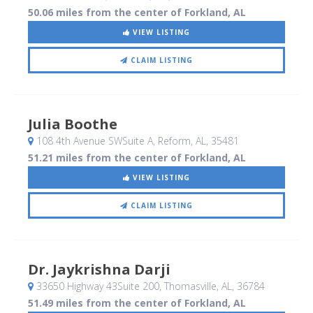
50.06 miles from the center of Forkland, AL
VIEW LISTING
CLAIM LISTING
Julia Boothe
108 4th Avenue SWSuite A
, Reform, AL
,
35481
51.21 miles from the center of Forkland, AL
VIEW LISTING
CLAIM LISTING
Dr. Jaykrishna Darji
33650 Highway 43Suite 200
, Thomasville, AL
,
36784
51.49 miles from the center of Forkland, AL