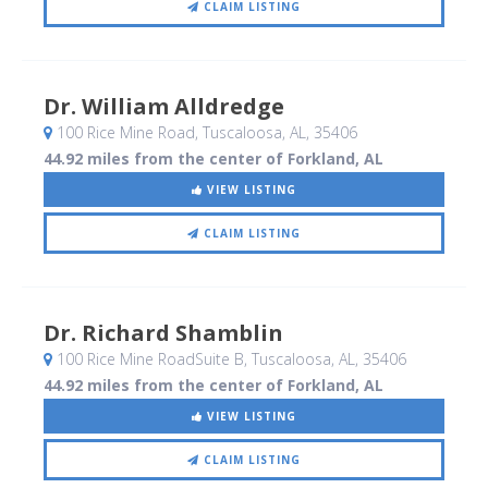
CLAIM LISTING
Dr. William Alldredge
100 Rice Mine Road
, Tuscaloosa, AL
,
35406
44.92 miles from the center of Forkland, AL
VIEW LISTING
CLAIM LISTING
Dr. Richard Shamblin
100 Rice Mine RoadSuite B
, Tuscaloosa, AL
,
35406
44.92 miles from the center of Forkland, AL
VIEW LISTING
CLAIM LISTING