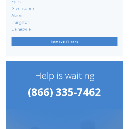
Epes
Greensboro
Akron
Livingston
Gainesville
Remove Filters
Help is waiting
(866) 335-7462