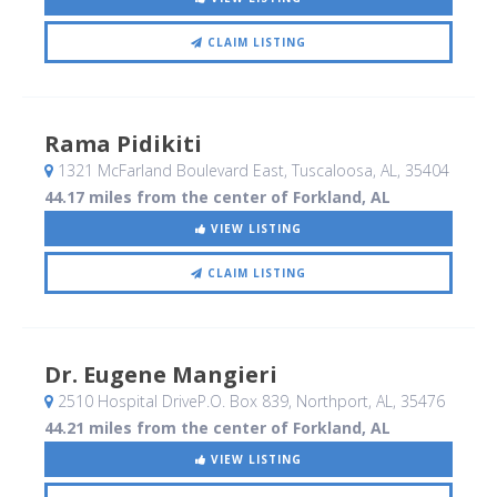
CLAIM LISTING
Rama Pidikiti
1321 McFarland Boulevard East
, Tuscaloosa, AL
,
35404
44.17 miles from the center of Forkland, AL
VIEW LISTING
CLAIM LISTING
Dr. Eugene Mangieri
2510 Hospital DriveP.O. Box 839
, Northport, AL
,
35476
44.21 miles from the center of Forkland, AL
VIEW LISTING