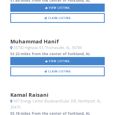
51.64 miles from the center of Forkland, AL
VIEW LISTING
CLAIM LISTING
Muhammad Hanif
33700 Highway 43
, Thomasville, AL
,
36784
53.22 miles from the center of Forkland, AL
VIEW LISTING
CLAIM LISTING
Kamal Raisani
507 Energy Center BoulevardSuite 305
, Northport, AL
,
35475
55.18 miles from the center of Forkland, AL