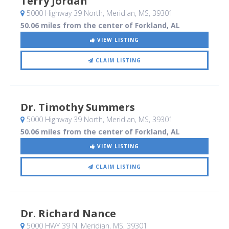
Terry Jordan
5000 Highway 39 North
, Meridian, MS
,
39301
50.06 miles from the center of Forkland, AL
VIEW LISTING
CLAIM LISTING
Dr. Timothy Summers
5000 Highway 39 North
, Meridian, MS
,
39301
50.06 miles from the center of Forkland, AL
VIEW LISTING
CLAIM LISTING
Dr. Richard Nance
5000 HWY 39 N
, Meridian, MS
,
39301