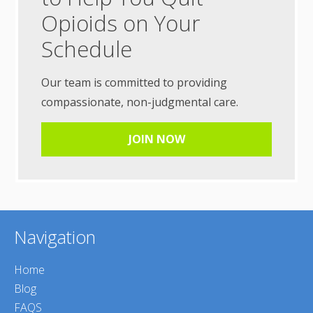
Opioids on Your
Schedule
Our team is committed to providing
compassionate, non-judgmental care.
JOIN NOW
Navigation
Home
Blog
FAQS