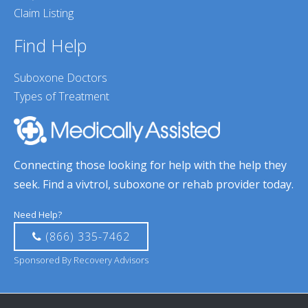
Claim Listing
Find Help
Suboxone Doctors
Types of Treatment
Connecting those looking for help with the help they
seek. Find a vivtrol, suboxone or rehab provider today.
Need Help?
(866) 335-7462
Sponsored By Recovery Advisors