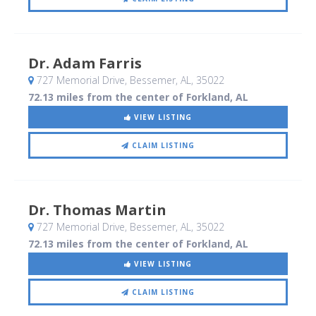
Dr. Adam Farris
727 Memorial Drive
, Bessemer, AL
,
35022
72.13 miles from the center of Forkland, AL
VIEW LISTING
CLAIM LISTING
Dr. Thomas Martin
727 Memorial Drive
, Bessemer, AL
,
35022
72.13 miles from the center of Forkland, AL
VIEW LISTING
CLAIM LISTING