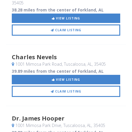
35405
38.28 miles from the center of Forkland, AL
VIEW LISTING
CLAIM LISTING
Charles Nevels
1001 Mimosa Park Road
, Tuscaloosa, AL
,
35405
39.89 miles from the center of Forkland, AL
VIEW LISTING
CLAIM LISTING
Dr. James Hooper
1001 Mimosa Park Drive
, Tuscaloosa, AL
,
35405