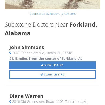
Sponsored By Recovery Advisors
Suboxone Doctors Near
Forkland,
Alabama
John Simmons
100E Cahaba Avenue
, Linden, AL
,
36748
24.13 miles from the center of Forkland, AL
VIEW LISTING
CLAIM LISTING
Diana Warren
8816 Old Greensboro Road11102
, Tuscaloosa, AL
,