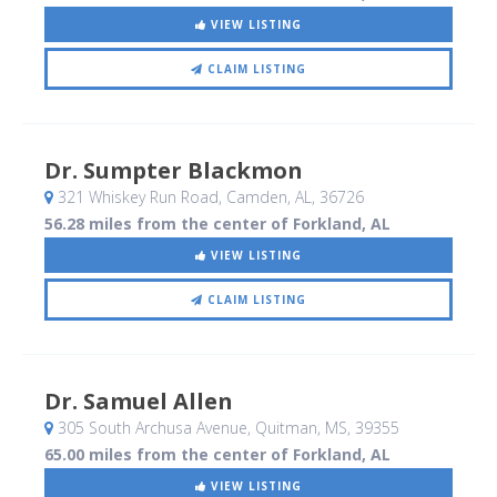
VIEW LISTING
CLAIM LISTING
Dr. Sumpter Blackmon
321 Whiskey Run Road
, Camden, AL
,
36726
56.28 miles from the center of Forkland, AL
VIEW LISTING
CLAIM LISTING
Dr. Samuel Allen
305 South Archusa Avenue
, Quitman, MS
,
39355
65.00 miles from the center of Forkland, AL
VIEW LISTING