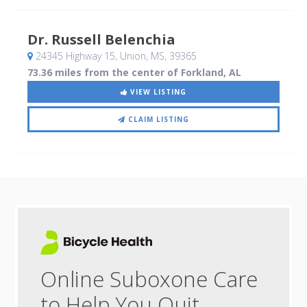
Dr. Russell Belenchia
24345 Highway 15
, Union, MS
,
39365
73.36 miles from the center of Forkland, AL
VIEW LISTING
CLAIM LISTING
Online Suboxone Care
to Help You Quit