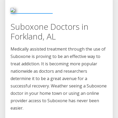
Suboxone Doctors in
Forkland, AL
Medically assisted treatment through the use of
Suboxone is proving to be an effective way to
treat addiction. It is becoming more popular
nationwide as doctors and researchers
determine it to be a great avenue for a
successful recovery. Weather seeing a Suboxone
doctor in your home town or using an online
provider access to Suboxone has never been
easier.