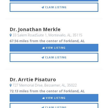
CLAIM LISTING
Dr. Jonathan Merkle
33 Salem RoadSuite 1
, Montevallo, AL
,
35115
67.56 miles from the center of Forkland, AL
VIEW LISTING
CLAIM LISTING
Dr. Arrtie Pisaturo
727 Memorial Drive
, Bessemer, AL
,
35022
72.13 miles from the center of Forkland, AL
VIEW LISTING
CLAIM LISTING