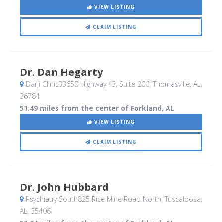
VIEW LISTING
CLAIM LISTING
Dr. Dan Hegarty
Darji Clinic33650 Highway 43, Suite 200
, Thomasville, AL
,
36784
51.49 miles from the center of Forkland, AL
VIEW LISTING
CLAIM LISTING
Dr. John Hubbard
Psychiatry South825 Rice Mine Road North
, Tuscaloosa,
AL
,
35406