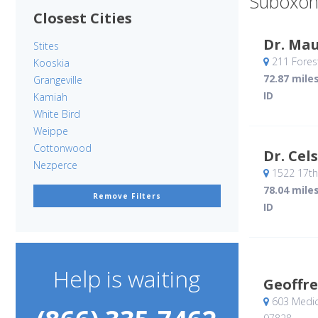
Suboxon
Closest Cities
Dr. Ma
Stites
211 Forest
Kooskia
72.87 mile
Grangeville
ID
Kamiah
White Bird
Weippe
Cottonwood
Dr. Cel
Nezperce
1522 17th
78.04 mile
Remove Filters
ID
Help is waiting
Geoffre
603 Medic