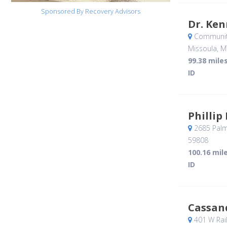
Sponsored By Recovery Advisors
Dr. Ken
Community
Missoula, M
99.38 mile
ID
Philli
2685 Palme
59808
100.16 mil
ID
Cassan
401 W Rail