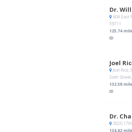
Dr. Wil
604 East 
59711
125.74 mil
ID
Joel Ri
Joel Rice,
Sixth Street
132.58 mil
ID
Dr. Ch
3820 17th
134.62 mil