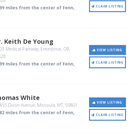
828
CLAIM LISTING
99 miles from the center of Fenn,
. Keith De Young
03 Medical Parkway
, Enterprise, OR
,
VIEW LISTING
828
CLAIM LISTING
99 miles from the center of Fenn,
homas White
VIEW LISTING
455 Dixon Avenue
, Missoula, MT
,
59801
82 miles from the center of Fenn,
CLAIM LISTING