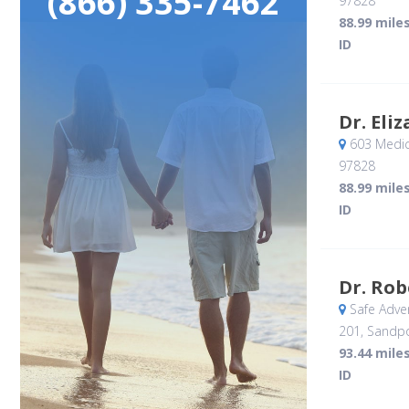
(866) 335-7462
97828
88.99 mile
ID
Dr. Eli
603 Medic
97828
88.99 mile
ID
Dr. Rob
Safe Adve
201
, Sandpo
93.44 mile
ID