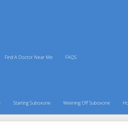
Find A Doctor Near Me
FAQS
tors
ors in Idaho
»
Fenn, ID Suboxone Doctors
e
Starting Suboxone
Weening Off Suboxone
Ho