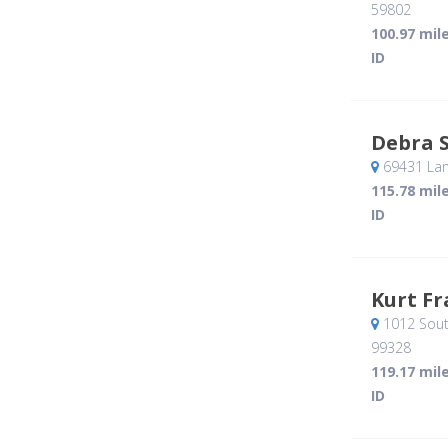
59802
100.97 mil
ID
Debra 
69431 Lan
115.78 mil
ID
Kurt Fr
1012 Sout
99328
119.17 mil
ID