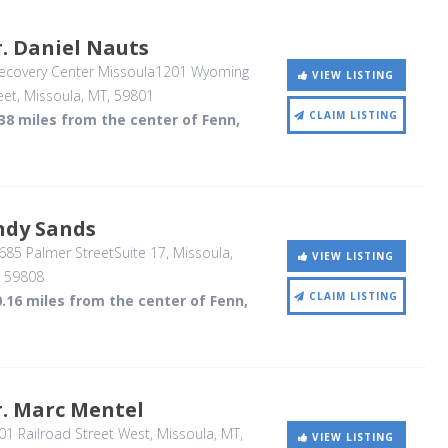
. Daniel Nauts
ecovery Center Missoula1201 Wyoming
VIEW LISTING
eet
, Missoula, MT
,
59801
CLAIM LISTING
38 miles from the center of Fenn,
ndy Sands
85 Palmer StreetSuite 17
, Missoula,
VIEW LISTING
,
59808
CLAIM LISTING
.16 miles from the center of Fenn,
r. Marc Mentel
1 Railroad Street West
, Missoula, MT
,
VIEW LISTING