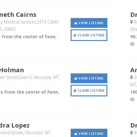
neth Cairns
Dr
 Medical Services2415 Catlin
,
R
VIEW LISTING
T
,
59801
Str
CLAIM LISTING
s from the center of Fenn,
99.
ID
p Holman
A
r StreetSuite A
, Missoula, MT
,
26
VIEW LISTING
MT
CLAIM LISTING
es from the center of Fenn,
100
ID
dra Lopez
D
raod Street
, Missoula, MT
,
40
VIEW LISTING