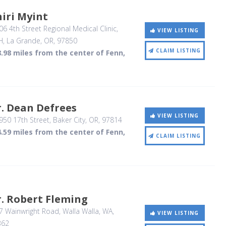
iri Myint
6 4th Street Regional Medical Clinic,
VIEW LISTING
H
, La Grande, OR
,
97850
CLAIM LISTING
.98 miles from the center of Fenn,
. Dean Defrees
VIEW LISTING
50 17th Street
, Baker City, OR
,
97814
.59 miles from the center of Fenn,
CLAIM LISTING
. Robert Fleming
7 Wainwright Road
, Walla Walla, WA
,
VIEW LISTING
362