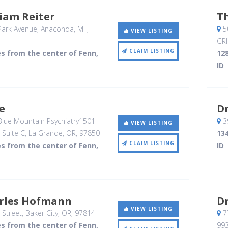
liam Reiter
Th
Park Avenue
, Anaconda, MT
,
50
VIEW LISTING
GR
CLAIM LISTING
es from the center of Fenn,
128
ID
ce
Dr
 Blue Mountain Psychiatry1501
39
VIEW LISTING
, Suite C
, La Grande, OR
,
97850
134
CLAIM LISTING
es from the center of Fenn,
ID
arles Hofmann
Dr
VIEW LISTING
 Street
, Baker City, OR
,
97814
7
es from the center of Fenn,
99