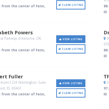
97
CLAIM LISTING
s from the center of Fenn,
88.
ID
zabeth Powers
Dr
al Parkway
, Enterprise, OR
,
6
VIEW LISTING
97
CLAIM LISTING
s from the center of Fenn,
88.
ID
ert Fuller
T
ntures1224 Washington, Suite
2
VIEW LISTING
int, ID
,
83467
97.
CLAIM LISTING
s from the center of Fenn,
ID