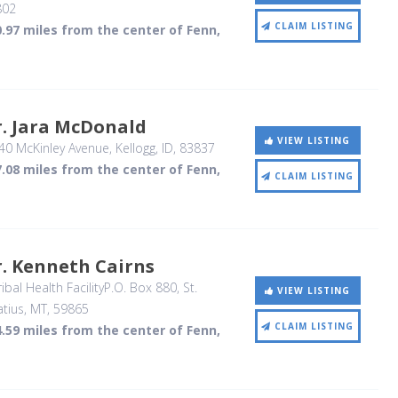
802
CLAIM LISTING
.97 miles from the center of Fenn,
. Jara McDonald
VIEW LISTING
40 McKinley Avenue
, Kellogg, ID
,
83837
.08 miles from the center of Fenn,
CLAIM LISTING
. Kenneth Cairns
ibal Health FacilityP.O. Box 880
, St.
VIEW LISTING
atius, MT
,
59865
CLAIM LISTING
.59 miles from the center of Fenn,