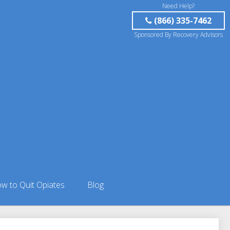
Need Help?
(866) 335-7462
Sponsored By Recovery Advisors
w to Quit Opiates
Blog