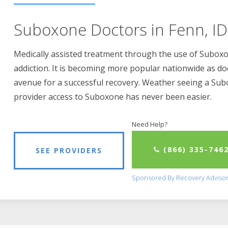
Suboxone Doctors in Fenn, ID
Medically assisted treatment through the use of Suboxon
addiction. It is becoming more popular nationwide as do
avenue for a successful recovery. Weather seeing a Su
provider access to Suboxone has never been easier.
Need Help?
(866) 335-746
SEE PROVIDERS
Sponsored By Recovery Adviso