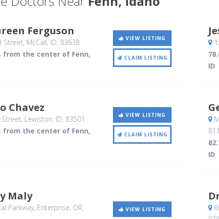
e Doctors Near
Fenn, Idaho
ureen Ferguson
Je
VIEW LISTING
 Street
, McCall, ID
,
83638
15
s from the center of Fenn,
78.
CLAIM LISTING
ID
so Chavez
G
VIEW LISTING
 Street
, Lewiston, ID
,
83501
Mi
s from the center of Fenn,
81
CLAIM LISTING
82.
ID
y Maly
Dr
al Parkway
, Enterprise, OR
,
6
VIEW LISTING