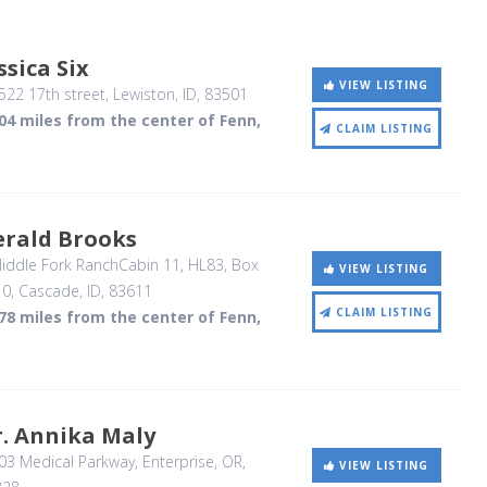
ssica Six
VIEW LISTING
22 17th street
, Lewiston, ID
,
83501
04 miles from the center of Fenn,
CLAIM LISTING
erald Brooks
ddle Fork RanchCabin 11, HL83, Box
VIEW LISTING
10
, Cascade, ID
,
83611
CLAIM LISTING
78 miles from the center of Fenn,
. Annika Maly
03 Medical Parkway
, Enterprise, OR
,
VIEW LISTING