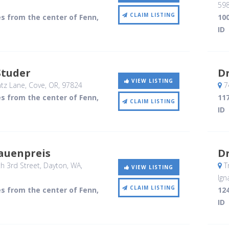
59
CLAIM LISTING
es from the center of Fenn,
100
ID
Studer
Dr
VIEW LISTING
tz Lane
, Cove, OR
,
97824
7
es from the center of Fenn,
117
CLAIM LISTING
ID
auenpreis
Dr
h 3rd Street
, Dayton, WA
,
Tr
VIEW LISTING
Ign
CLAIM LISTING
es from the center of Fenn,
124
ID