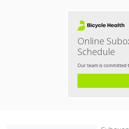
Online Subo
Schedule
Our team is committed 