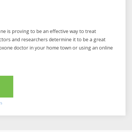
e is proving to be an effective way to treat
ctors and researchers determine it to be a great
boxone doctor in your home town or using an online
2
rs