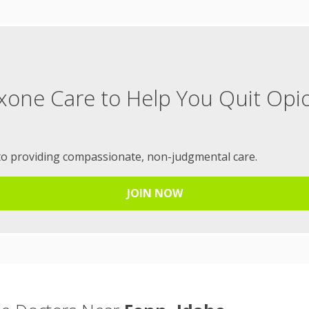
xone Care to Help You Quit Opi
to providing compassionate, non-judgmental care.
JOIN NOW