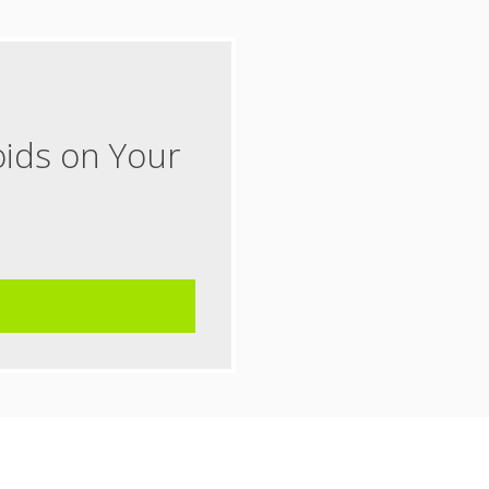
oids on Your