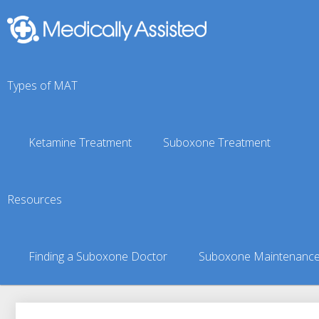
Types of MAT
Ketamine Treatment
Suboxone Treatment
Fenn, ID Suboxone Doc
Resources
You are here:
Suboxone Treatment Finder
»
Suboxone Doct
Finding a Suboxone Doctor
Suboxone Maintenanc