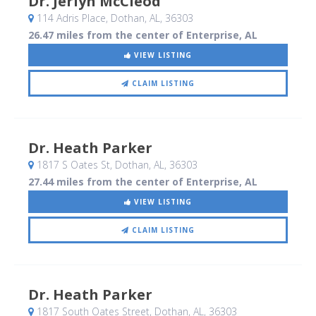
Dr. Jerlyn McCleod
114 Adris Place
, Dothan, AL
,
36303
26.47 miles from the center of Enterprise, AL
VIEW LISTING
CLAIM LISTING
Dr. Heath Parker
1817 S Oates St
, Dothan, AL
,
36303
27.44 miles from the center of Enterprise, AL
VIEW LISTING
CLAIM LISTING
Dr. Heath Parker
1817 South Oates Street
, Dothan, AL
,
36303