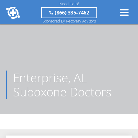
Need Help?
(866) 335-7462
Sponsored By Recovery Advisors
Enterprise, AL
Suboxone Doctors