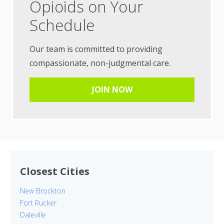
Opioids on Your
Schedule
Our team is committed to providing
compassionate, non-judgmental care.
JOIN NOW
Closest Cities
New Brockton
Fort Rucker
Daleville