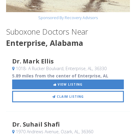
Sponsored By Recovery Advisors
Suboxone Doctors Near
Enterprise, Alabama
Dr. Mark Ellis
1018- A Rucker Boulvard
, Enterprise, AL
,
36330
5.89 miles from the center of Enterprise, AL
VIEW LISTING
CLAIM LISTING
Dr. Suhail Shafi
1970 Andrews Avenue
, Ozark, AL
,
36360