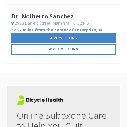
Dr. Nolberto Sanchez
2928 Daniels Street
, Marianna, FL
,
32446
52.27 miles from the center of Enterprise, AL
VIEW LISTING
CLAIM LISTING
Online Suboxone Care
to Help You Quit