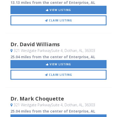
13.13 miles from the center of Enterprise, AL
VIEW LISTING
CLAIM LISTING
Dr. David Williams
321 Westgate ParkwaySuite 4
, Dothan, AL
,
36303
25.04 miles from the center of Enterprise, AL
VIEW LISTING
CLAIM LISTING
Dr. Mark Choquette
321 Westgate ParkwaySuite 4
, Dothan, AL
,
36303
25.04 miles from the center of Enterprise, AL