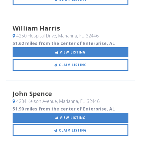
William Harris
4250 Hospital Drive
, Marianna, FL
,
32446
51.62 miles from the center of Enterprise, AL
VIEW LISTING
CLAIM LISTING
John Spence
4284 Kelson Avenue
, Marianna, FL
,
32446
51.90 miles from the center of Enterprise, AL
VIEW LISTING
CLAIM LISTING