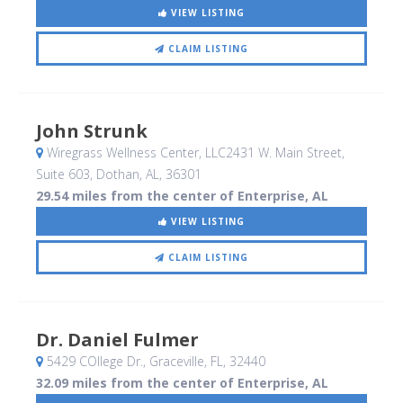
VIEW LISTING
CLAIM LISTING
John Strunk
Wiregrass Wellness Center, LLC2431 W. Main Street,
Suite 603
, Dothan, AL
,
36301
29.54 miles from the center of Enterprise, AL
VIEW LISTING
CLAIM LISTING
Dr. Daniel Fulmer
5429 COllege Dr.
, Graceville, FL
,
32440
32.09 miles from the center of Enterprise, AL