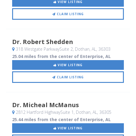
VIEW LISTING
CLAIM LISTING
Dr. Robert Shedden
318 Westgate ParkwaySuite 2
, Dothan, AL
,
36303
25.04 miles from the center of Enterprise, AL
VIEW LISTING
CLAIM LISTING
Dr. Micheal McManus
2812 Hartford HighwaySuite 1
, Dothan, AL
,
36305
25.44 miles from the center of Enterprise, AL
VIEW LISTING