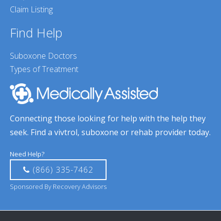
Claim Listing
Find Help
Suboxone Doctors
Types of Treatment
Connecting those looking for help with the help they
seek. Find a vivtrol, suboxone or rehab provider today.
Need Help?
(866) 335-7462
Sponsored By Recovery Advisors