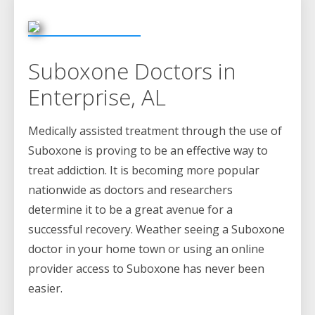
Suboxone Doctors in
Enterprise, AL
Medically assisted treatment through the use of
Suboxone is proving to be an effective way to
treat addiction. It is becoming more popular
nationwide as doctors and researchers
determine it to be a great avenue for a
successful recovery. Weather seeing a Suboxone
doctor in your home town or using an online
provider access to Suboxone has never been
easier.