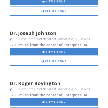
VIEW LISTING
CLAIM LISTING
Dr. Joseph Johnson
508 East Three Notch Street
, Andalusia, AL
,
36420
37.39 miles from the center of Enterprise, AL
VIEW LISTING
CLAIM LISTING
Dr. Roger Boyington
508 East Three Notch Street
, Andalusia, AL
,
36420
37.39 miles from the center of Enterprise, AL
VIEW LISTING