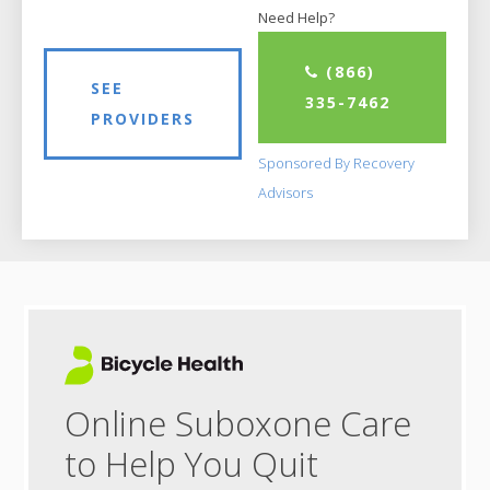
Need Help?
(866)
SEE
335-7462
PROVIDERS
Sponsored By Recovery
Advisors
Online Suboxone Care
to Help You Quit