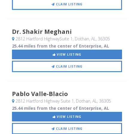
CLAIM LISTING
Dr. Shakir Meghani
2812 Hartford HighwaySuite 1
, Dothan, AL
,
36305
25.44 miles from the center of Enterprise, AL
VIEW LISTING
CLAIM LISTING
Pablo Valle-Blacio
2812 Hartford Highway Suite 1
, Dothan, AL
,
36305
25.44 miles from the center of Enterprise, AL
VIEW LISTING
CLAIM LISTING