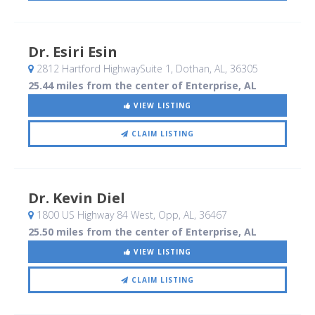
Dr. Esiri Esin
2812 Hartford HighwaySuite 1
, Dothan, AL
,
36305
25.44 miles from the center of Enterprise, AL
VIEW LISTING
CLAIM LISTING
Dr. Kevin Diel
1800 US Highway 84 West
, Opp, AL
,
36467
25.50 miles from the center of Enterprise, AL
VIEW LISTING
CLAIM LISTING