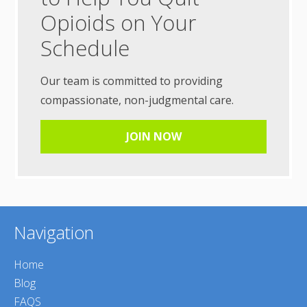
Opioids on Your
Schedule
Our team is committed to providing
compassionate, non-judgmental care.
JOIN NOW
Navigation
Home
Blog
FAQS