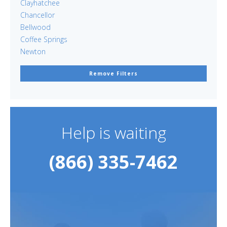
Clayhatchee
Chancellor
Bellwood
Coffee Springs
Newton
Remove Filters
Help is waiting
(866) 335-7462