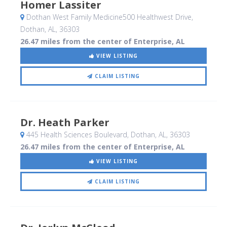
Homer Lassiter
Dothan West Family Medicine500 Healthwest Drive
,
Dothan, AL
,
36303
26.47 miles from the center of Enterprise, AL
VIEW LISTING
CLAIM LISTING
Dr. Heath Parker
445 Health Sciences Boulevard
, Dothan, AL
,
36303
26.47 miles from the center of Enterprise, AL
VIEW LISTING
CLAIM LISTING