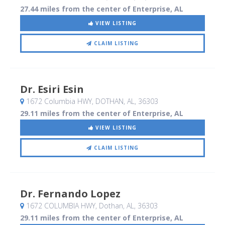
27.44 miles from the center of Enterprise, AL
VIEW LISTING
CLAIM LISTING
Dr. Esiri Esin
1672 Columbia HWY
, DOTHAN, AL
,
36303
29.11 miles from the center of Enterprise, AL
VIEW LISTING
CLAIM LISTING
Dr. Fernando Lopez
1672 COLUMBIA HWY
, Dothan, AL
,
36303
29.11 miles from the center of Enterprise, AL