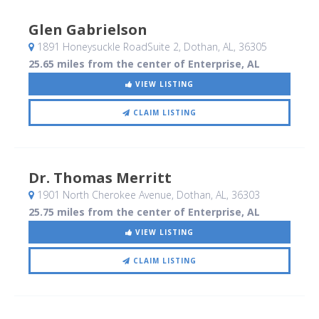
Glen Gabrielson
1891 Honeysuckle RoadSuite 2
, Dothan, AL
,
36305
25.65 miles from the center of Enterprise, AL
VIEW LISTING
CLAIM LISTING
Dr. Thomas Merritt
1901 North Cherokee Avenue
, Dothan, AL
,
36303
25.75 miles from the center of Enterprise, AL
VIEW LISTING
CLAIM LISTING