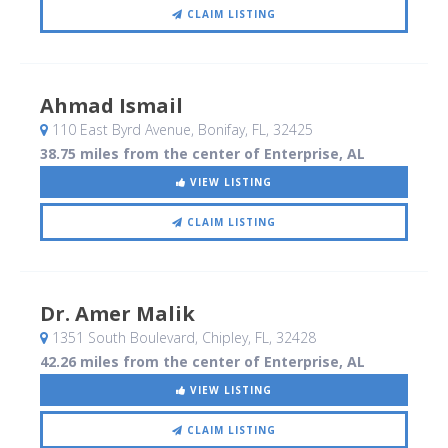
CLAIM LISTING
Ahmad Ismail
110 East Byrd Avenue
, Bonifay, FL
,
32425
38.75 miles from the center of Enterprise, AL
VIEW LISTING
CLAIM LISTING
Dr. Amer Malik
1351 South Boulevard
, Chipley, FL
,
32428
42.26 miles from the center of Enterprise, AL
VIEW LISTING
CLAIM LISTING