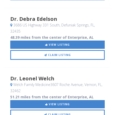
Dr. Debra Edelson
3686 US Highway 331 South
, Defuniak Springs, FL
,
32435
48.39 miles from the center of Enterprise, AL
VIEW LISTING
CLAIM LISTING
Dr. Leonel Welch
Welch Family Medicine3607 Roche Avenue
, Vernon, FL
,
32462
51.21 miles from the center of Enterprise, AL
VIEW LISTING
CLAIM LISTING