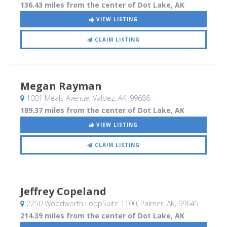
136.43 miles from the center of Dot Lake, AK
VIEW LISTING
CLAIM LISTING
Megan Rayman
1001 Meals Avenue
, Valdez, AK
,
99686
189.37 miles from the center of Dot Lake, AK
VIEW LISTING
CLAIM LISTING
Jeffrey Copeland
2250 Woodworth LoopSuite 1100
, Palmer, AK
,
99645
214.39 miles from the center of Dot Lake, AK