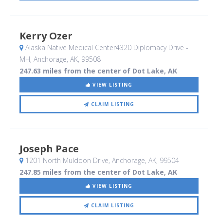
Kerry Ozer
Alaska Native Medical Center4320 Diplomacy Drive -
MH
, Anchorage, AK
,
99508
247.63 miles from the center of Dot Lake, AK
VIEW LISTING
CLAIM LISTING
Joseph Pace
1201 North Muldoon Drive
, Anchorage, AK
,
99504
247.85 miles from the center of Dot Lake, AK
VIEW LISTING
CLAIM LISTING