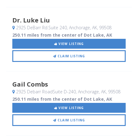
Dr. Luke Liu
2925 DeBarr Rd.Suite 240
, Anchorage, AK
,
99508
250.11 miles from the center of Dot Lake, AK
VIEW LISTING
CLAIM LISTING
Gail Combs
2925 Debarr RoadSuite D-240
, Anchorage, AK
,
99508
250.11 miles from the center of Dot Lake, AK
VIEW LISTING
CLAIM LISTING