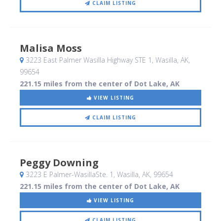
CLAIM LISTING
Malisa Moss
3223 East Palmer Wasilla Highway STE 1
, Wasilla, AK
,
99654
221.15 miles from the center of Dot Lake, AK
VIEW LISTING
CLAIM LISTING
Peggy Downing
3223 E Palmer-WasillaSte. 1
, Wasilla, AK
,
99654
221.15 miles from the center of Dot Lake, AK
VIEW LISTING
CLAIM LISTING