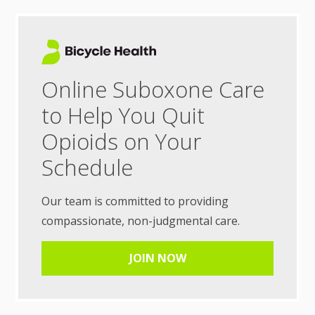
Online Suboxone Care
to Help You Quit
Opioids on Your
Schedule
Our team is committed to providing
compassionate, non-judgmental care.
JOIN NOW