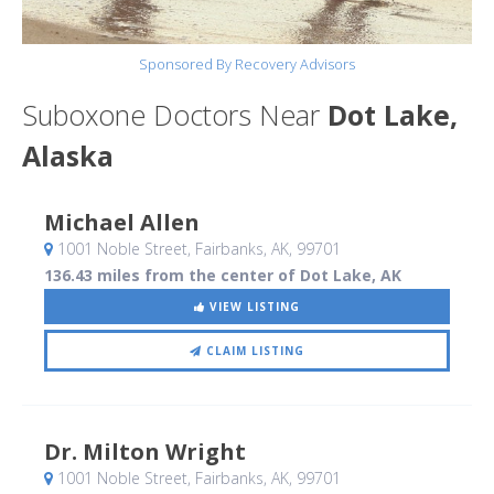
Sponsored By Recovery Advisors
Suboxone Doctors Near
Dot Lake,
Alaska
Michael Allen
1001 Noble Street
, Fairbanks, AK
,
99701
136.43 miles from the center of Dot Lake, AK
VIEW LISTING
CLAIM LISTING
Dr. Milton Wright
1001 Noble Street
, Fairbanks, AK
,
99701