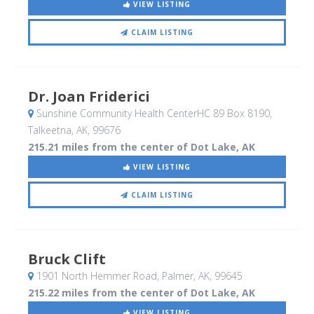
VIEW LISTING
CLAIM LISTING
Dr. Joan Friderici
Sunshine Community Health CenterHC 89 Box 8190
,
Talkeetna, AK
,
99676
215.21 miles from the center of Dot Lake, AK
VIEW LISTING
CLAIM LISTING
Bruck Clift
1901 North Hemmer Road
, Palmer, AK
,
99645
215.22 miles from the center of Dot Lake, AK
VIEW LISTING