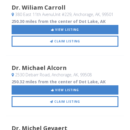
Dr. Wiliam Carroll
380 East 11th AvenuUnit #229
, Anchorage, AK
,
99501
250.30 miles from the center of Dot Lake, AK
VIEW LISTING
CLAIM LISTING
Dr. Michael Alcorn
2530 Debarr Road
, Anchorage, AK
,
99508
250.32 miles from the center of Dot Lake, AK
VIEW LISTING
CLAIM LISTING
Dr. Michel Gevaert