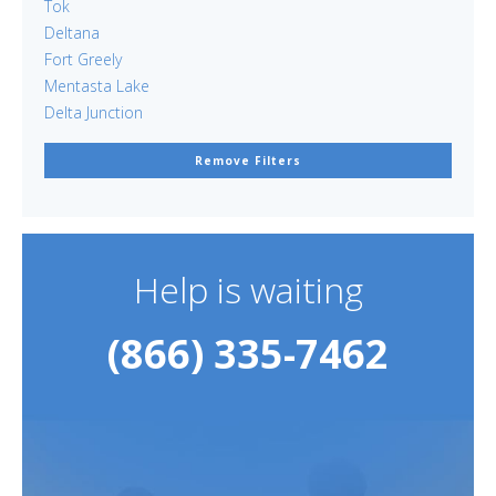
Tok
Deltana
Fort Greely
Mentasta Lake
Delta Junction
Remove Filters
Help is waiting
(866) 335-7462