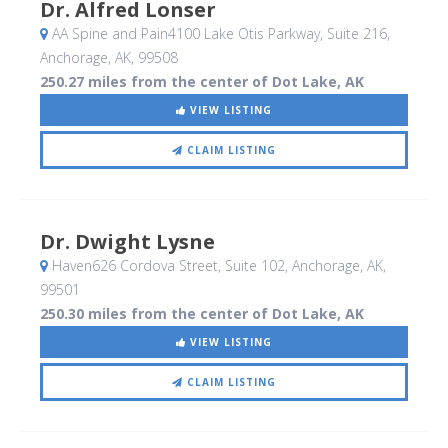
Dr. Alfred Lonser
AA Spine and Pain4100 Lake Otis Parkway, Suite 216
,
Anchorage, AK
,
99508
250.27 miles from the center of Dot Lake, AK
VIEW LISTING
CLAIM LISTING
Dr. Dwight Lysne
Haven626 Cordova Street, Suite 102
, Anchorage, AK
,
99501
250.30 miles from the center of Dot Lake, AK
VIEW LISTING
CLAIM LISTING