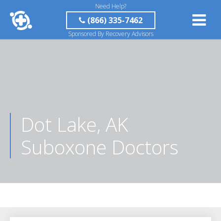
Need Help?
(866) 335-7462
Sponsored By Recovery Advisors
Dot Lake, AK
Suboxone Doctors