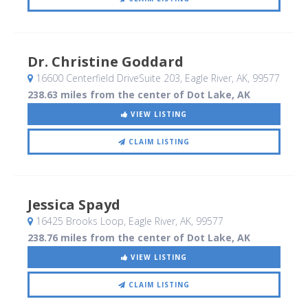
Dr. Christine Goddard
16600 Centerfield DriveSuite 203
, Eagle River, AK
,
99577
238.63 miles from the center of Dot Lake, AK
VIEW LISTING
CLAIM LISTING
Jessica Spayd
16425 Brooks Loop
, Eagle River, AK
,
99577
238.76 miles from the center of Dot Lake, AK
VIEW LISTING
CLAIM LISTING