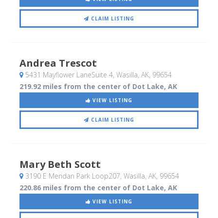
CLAIM LISTING
Andrea Trescot
5431 Mayflower LaneSuite 4
, Wasilla, AK
,
99654
219.92 miles from the center of Dot Lake, AK
VIEW LISTING
CLAIM LISTING
Mary Beth Scott
3190 E Meridan Park Loop207
, Wasilla, AK
,
99654
220.86 miles from the center of Dot Lake, AK
VIEW LISTING