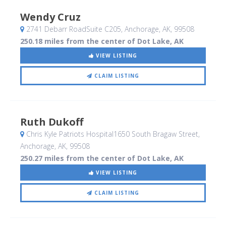
Wendy Cruz
2741 Debarr RoadSuite C205
, Anchorage, AK
,
99508
250.18 miles from the center of Dot Lake, AK
VIEW LISTING
CLAIM LISTING
Ruth Dukoff
Chris Kyle Patriots Hospital1650 South Bragaw Street
,
Anchorage, AK
,
99508
250.27 miles from the center of Dot Lake, AK
VIEW LISTING
CLAIM LISTING