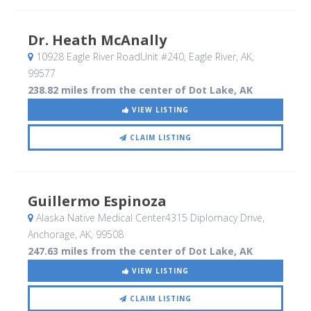
Dr. Heath McAnally
10928 Eagle River RoadUnit #240
, Eagle River, AK
,
99577
238.82 miles from the center of Dot Lake, AK
VIEW LISTING
CLAIM LISTING
Guillermo Espinoza
Alaska Native Medical Center4315 Diplomacy Drive
,
Anchorage, AK
,
99508
247.63 miles from the center of Dot Lake, AK
VIEW LISTING
CLAIM LISTING