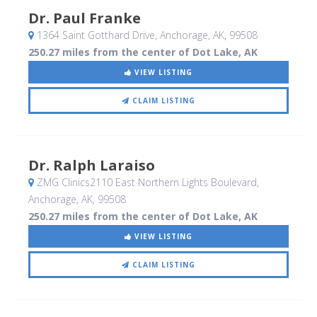
Dr. Paul Franke
1364 Saint Gotthard Drive
, Anchorage, AK
,
99508
250.27 miles from the center of Dot Lake, AK
VIEW LISTING
CLAIM LISTING
Dr. Ralph Laraiso
ZMG Clinics2110 East Northern Lights Boulevard
,
Anchorage, AK
,
99508
250.27 miles from the center of Dot Lake, AK
VIEW LISTING
CLAIM LISTING