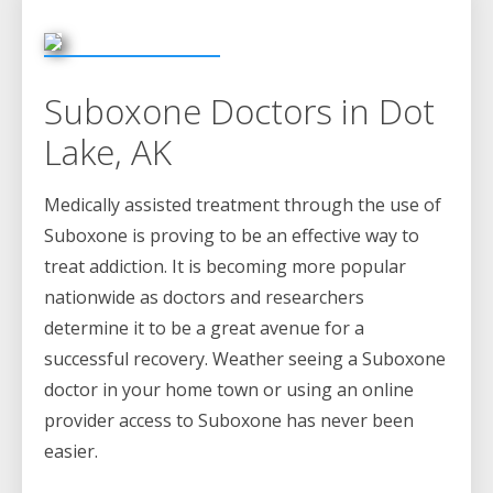
Suboxone Doctors in Dot
Lake, AK
Medically assisted treatment through the use of
Suboxone is proving to be an effective way to
treat addiction. It is becoming more popular
nationwide as doctors and researchers
determine it to be a great avenue for a
successful recovery. Weather seeing a Suboxone
doctor in your home town or using an online
provider access to Suboxone has never been
easier.