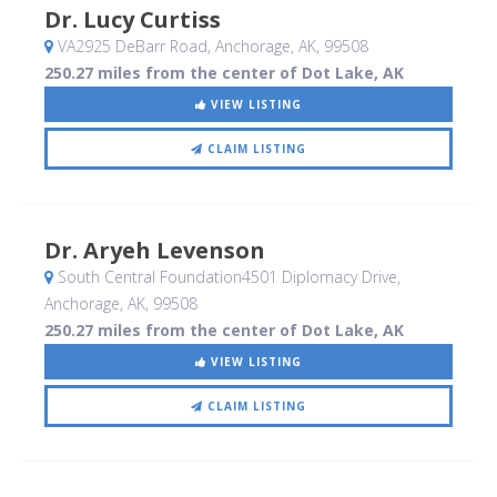
Dr. Lucy Curtiss
VA2925 DeBarr Road
, Anchorage, AK
,
99508
250.27 miles from the center of Dot Lake, AK
VIEW LISTING
CLAIM LISTING
Dr. Aryeh Levenson
South Central Foundation4501 Diplomacy Drive
,
Anchorage, AK
,
99508
250.27 miles from the center of Dot Lake, AK
VIEW LISTING
CLAIM LISTING