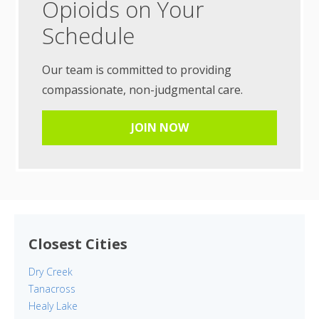
Opioids on Your
Schedule
Our team is committed to providing
compassionate, non-judgmental care.
JOIN NOW
Closest Cities
Dry Creek
Tanacross
Healy Lake