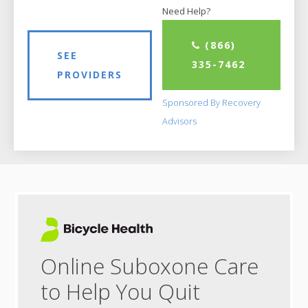
Need Help?
(866)
SEE
335-7462
PROVIDERS
Sponsored By Recovery
Advisors
Online Suboxone Care
to Help You Quit