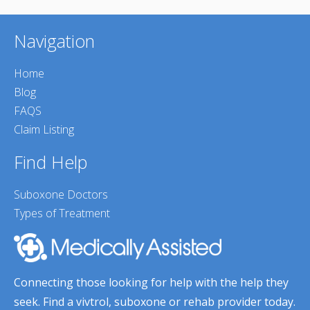
Navigation
Home
Blog
FAQS
Claim Listing
Find Help
Suboxone Doctors
Types of Treatment
Connecting those looking for help with the help they
seek. Find a vivtrol, suboxone or rehab provider today.