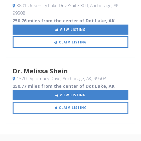
3801 University Lake DriveSuite 300
, Anchorage, AK
,
99508
250.76 miles from the center of Dot Lake, AK
VIEW LISTING
CLAIM LISTING
Dr. Melissa Shein
4320 Diplomacy Drive
, Anchorage, AK
,
99508
250.77 miles from the center of Dot Lake, AK
VIEW LISTING
CLAIM LISTING