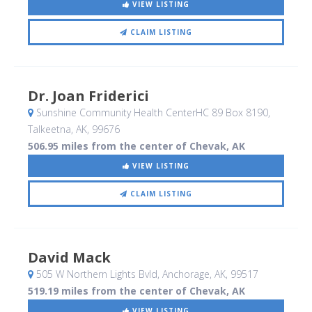
VIEW LISTING
CLAIM LISTING
Dr. Joan Friderici
Sunshine Community Health CenterHC 89 Box 8190
,
Talkeetna, AK
,
99676
506.95 miles from the center of Chevak, AK
VIEW LISTING
CLAIM LISTING
David Mack
505 W Northern Lights Bvld
, Anchorage, AK
,
99517
519.19 miles from the center of Chevak, AK
VIEW LISTING