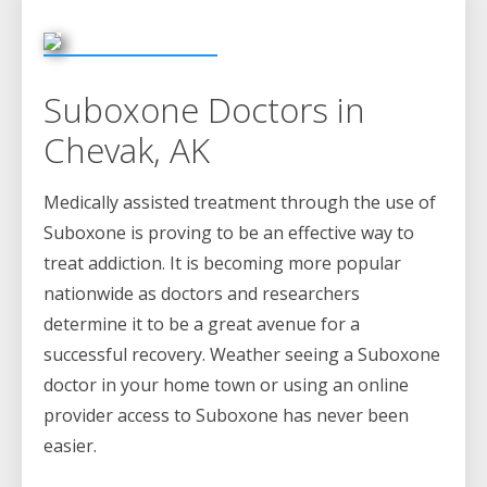
Suboxone Doctors in
Chevak, AK
Medically assisted treatment through the use of
Suboxone is proving to be an effective way to
treat addiction. It is becoming more popular
nationwide as doctors and researchers
determine it to be a great avenue for a
successful recovery. Weather seeing a Suboxone
doctor in your home town or using an online
provider access to Suboxone has never been
easier.