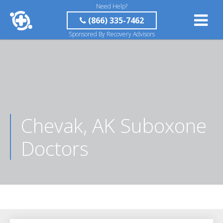
Need Help?
(866) 335-7462
Sponsored By Recovery Advisors
Chevak, AK Suboxone
Doctors