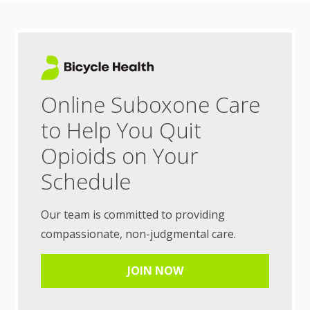
Online Suboxone Care
to Help You Quit
Opioids on Your
Schedule
Our team is committed to providing
compassionate, non-judgmental care.
JOIN NOW