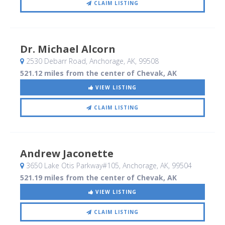
CLAIM LISTING
Dr. Michael Alcorn
2530 Debarr Road
, Anchorage, AK
,
99508
521.12 miles from the center of Chevak, AK
VIEW LISTING
CLAIM LISTING
Andrew Jaconette
3650 Lake Otis Parkway#105
, Anchorage, AK
,
99504
521.19 miles from the center of Chevak, AK
VIEW LISTING
CLAIM LISTING