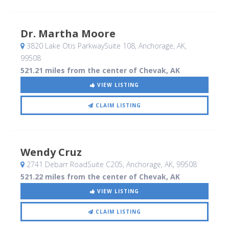
Dr. Martha Moore
3820 Lake Otis ParkwaySuite 108
, Anchorage, AK
,
99508
521.21 miles from the center of Chevak, AK
VIEW LISTING
CLAIM LISTING
Wendy Cruz
2741 Debarr RoadSuite C205
, Anchorage, AK
,
99508
521.22 miles from the center of Chevak, AK
VIEW LISTING
CLAIM LISTING