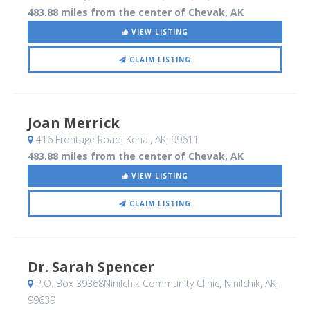
483.88 miles from the center of Chevak, AK
VIEW LISTING
CLAIM LISTING
Joan Merrick
416 Frontage Road
, Kenai, AK
,
99611
483.88 miles from the center of Chevak, AK
VIEW LISTING
CLAIM LISTING
Dr. Sarah Spencer
P.O. Box 39368Ninilchik Community Clinic
, Ninilchik, AK
,
99639