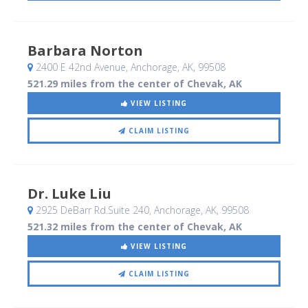
Barbara Norton
2400 E 42nd Avenue
, Anchorage, AK
,
99508
521.29 miles from the center of Chevak, AK
VIEW LISTING
CLAIM LISTING
Dr. Luke Liu
2925 DeBarr Rd.Suite 240
, Anchorage, AK
,
99508
521.32 miles from the center of Chevak, AK
VIEW LISTING
CLAIM LISTING