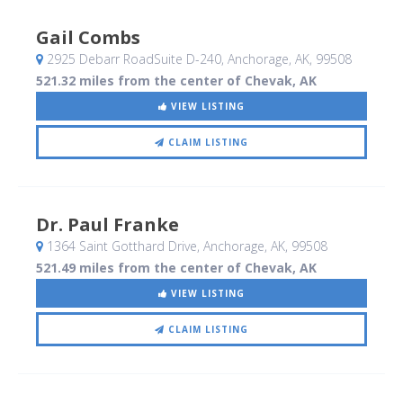
Gail Combs
2925 Debarr RoadSuite D-240
, Anchorage, AK
,
99508
521.32 miles from the center of Chevak, AK
VIEW LISTING
CLAIM LISTING
Dr. Paul Franke
1364 Saint Gotthard Drive
, Anchorage, AK
,
99508
521.49 miles from the center of Chevak, AK
VIEW LISTING
CLAIM LISTING