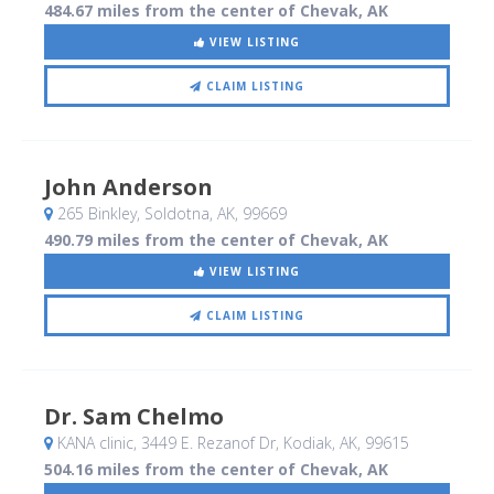
484.67 miles from the center of Chevak, AK
VIEW LISTING
CLAIM LISTING
John Anderson
265 Binkley
, Soldotna, AK
,
99669
490.79 miles from the center of Chevak, AK
VIEW LISTING
CLAIM LISTING
Dr. Sam Chelmo
KANA clinic, 3449 E. Rezanof Dr
, Kodiak, AK
,
99615
504.16 miles from the center of Chevak, AK