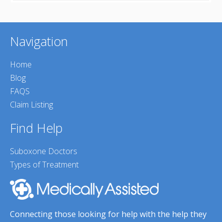
Navigation
Home
Blog
FAQS
Claim Listing
Find Help
Suboxone Doctors
Types of Treatment
Connecting those looking for help with the help they