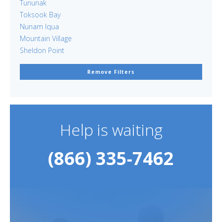
Tununak
Toksook Bay
Nunam Iqua
Mountain Village
Sheldon Point
Remove Filters
Help is waiting
(866) 335-7462