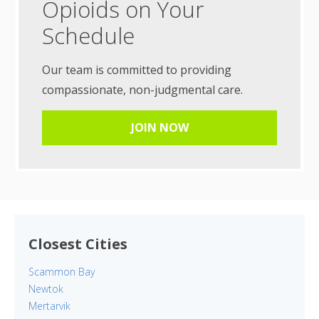
Opioids on Your
Schedule
Our team is committed to providing
compassionate, non-judgmental care.
JOIN NOW
Closest Cities
Scammon Bay
Newtok
Mertarvik