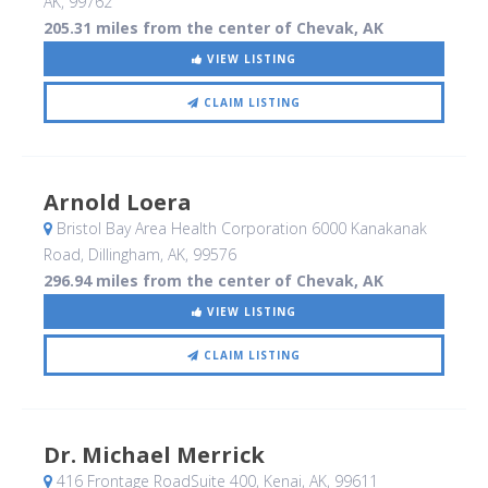
AK
,
99762
205.31 miles from the center of Chevak, AK
VIEW LISTING
CLAIM LISTING
Arnold Loera
Bristol Bay Area Health Corporation 6000 Kanakanak
Road
, Dillingham, AK
,
99576
296.94 miles from the center of Chevak, AK
VIEW LISTING
CLAIM LISTING
Dr. Michael Merrick
416 Frontage RoadSuite 400
, Kenai, AK
,
99611