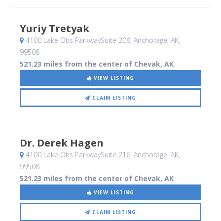
Yuriy Tretyak
4100 Lake Otis ParkwaySuite 208
, Anchorage, AK
,
99508
521.23 miles from the center of Chevak, AK
VIEW LISTING
CLAIM LISTING
Dr. Derek Hagen
4100 Lake Otis ParkwaySuite 216
, Anchorage, AK
,
99508
521.23 miles from the center of Chevak, AK
VIEW LISTING
CLAIM LISTING