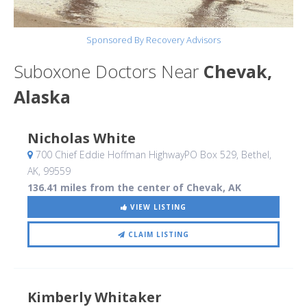
Sponsored By Recovery Advisors
Suboxone Doctors Near
Chevak,
Alaska
Nicholas White
700 Chief Eddie Hoffman HighwayPO Box 529
, Bethel,
AK
,
99559
136.41 miles from the center of Chevak, AK
VIEW LISTING
CLAIM LISTING
Kimberly Whitaker