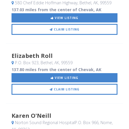
580 Cheif Eddie Hoffman Highway
, Bethel, AK
,
99559
137.03 miles from the center of Chevak, AK
VIEW LISTING
CLAIM LISTING
Elizabeth Roll
P.O. Box 923
, Bethel, AK
,
99559
137.80 miles from the center of Chevak, AK
VIEW LISTING
CLAIM LISTING
Karen O'Neill
Norton Sound Regional HospitalP.O. Box 966
, Nome,