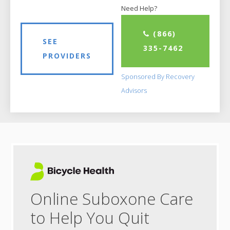
Need Help?
(866)
SEE
335-7462
PROVIDERS
Sponsored By Recovery
Advisors
Online Suboxone Care
to Help You Quit