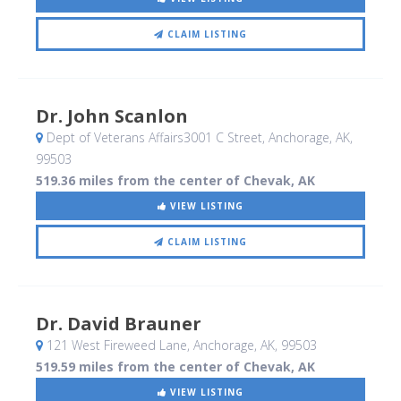
CLAIM LISTING
Dr. John Scanlon
Dept of Veterans Affairs3001 C Street
, Anchorage, AK
,
99503
519.36 miles from the center of Chevak, AK
VIEW LISTING
CLAIM LISTING
Dr. David Brauner
121 West Fireweed Lane
, Anchorage, AK
,
99503
519.59 miles from the center of Chevak, AK
VIEW LISTING