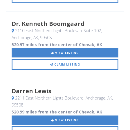
Dr. Kenneth Boomgaard
2110 East Northern Lights BoulevardSuite 102
,
Anchorage, AK
,
99508
520.97 miles from the center of Chevak, AK
VIEW LISTING
CLAIM LISTING
Darren Lewis
2211 East Northern Lights Boulevard
, Anchorage, AK
,
99508
520.99 miles from the center of Chevak, AK
VIEW LISTING