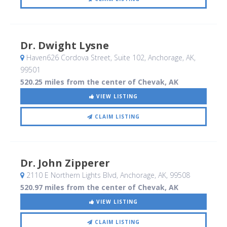
Dr. Dwight Lysne
Haven626 Cordova Street, Suite 102
, Anchorage, AK
,
99501
520.25 miles from the center of Chevak, AK
VIEW LISTING
CLAIM LISTING
Dr. John Zipperer
2110 E Northern Lights Blvd
, Anchorage, AK
,
99508
520.97 miles from the center of Chevak, AK
VIEW LISTING
CLAIM LISTING