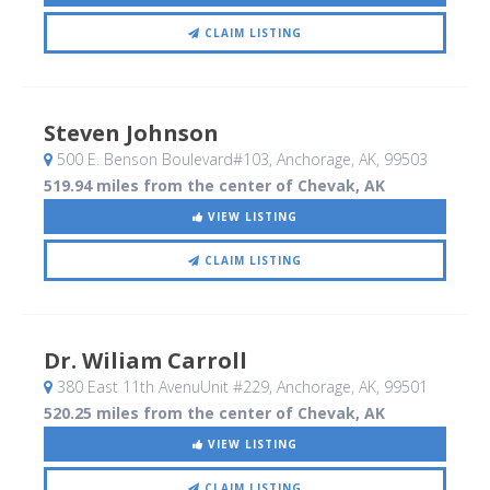
CLAIM LISTING
Steven Johnson
500 E. Benson Boulevard#103
, Anchorage, AK
,
99503
519.94 miles from the center of Chevak, AK
VIEW LISTING
CLAIM LISTING
Dr. Wiliam Carroll
380 East 11th AvenuUnit #229
, Anchorage, AK
,
99501
520.25 miles from the center of Chevak, AK
VIEW LISTING
CLAIM LISTING