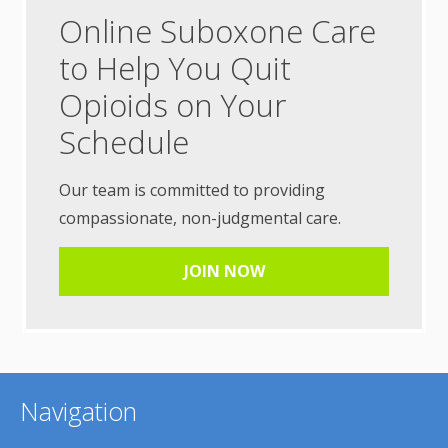
Online Suboxone Care
to Help You Quit
Opioids on Your
Schedule
Our team is committed to providing
compassionate, non-judgmental care.
JOIN NOW
Navigation