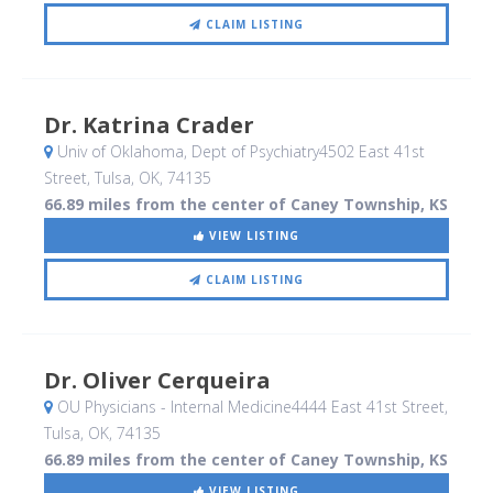
CLAIM LISTING
Dr. Katrina Crader
Univ of Oklahoma, Dept of Psychiatry4502 East 41st
Street
, Tulsa, OK
,
74135
66.89 miles from the center of Caney Township, KS
VIEW LISTING
CLAIM LISTING
Dr. Oliver Cerqueira
OU Physicians - Internal Medicine4444 East 41st Street
,
Tulsa, OK
,
74135
66.89 miles from the center of Caney Township, KS
VIEW LISTING