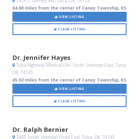
2929 S. Garnett Rd.
, Tulsa, OK
,
74129
64.88 miles from the center of Caney Township, KS
VIEW LISTING
CLAIM LISTING
Dr. Jennifer Hayes
Tulsa Rightway Medical3345 South Sheridan East
, Tulsa,
OK
,
74145
65.02 miles from the center of Caney Township, KS
VIEW LISTING
CLAIM LISTING
Dr. Ralph Bernier
3445 South Sheridan Road East
, Tulsa, OK
,
74145