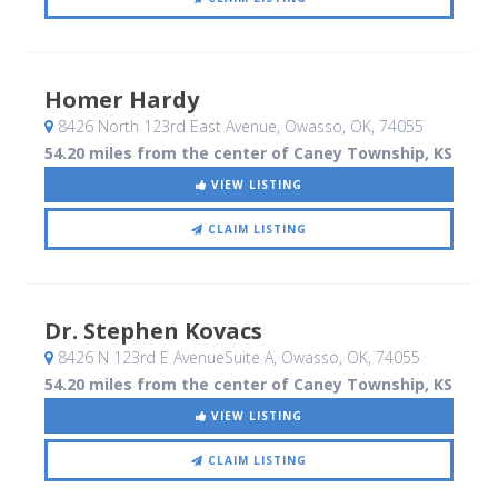
Homer Hardy
8426 North 123rd East Avenue
, Owasso, OK
,
74055
54.20 miles from the center of Caney Township, KS
VIEW LISTING
CLAIM LISTING
Dr. Stephen Kovacs
8426 N 123rd E AvenueSuite A
, Owasso, OK
,
74055
54.20 miles from the center of Caney Township, KS
VIEW LISTING
CLAIM LISTING