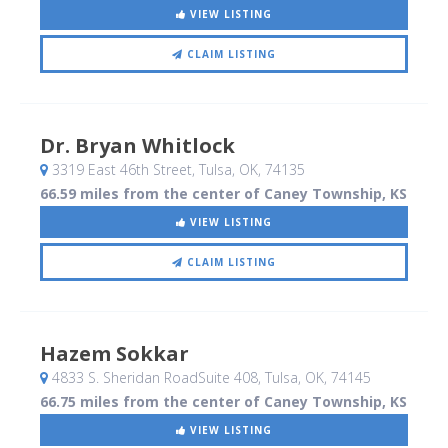
VIEW LISTING
CLAIM LISTING
Dr. Bryan Whitlock
3319 East 46th Street
, Tulsa, OK
,
74135
66.59 miles from the center of Caney Township, KS
VIEW LISTING
CLAIM LISTING
Hazem Sokkar
4833 S. Sheridan RoadSuite 408
, Tulsa, OK
,
74145
66.75 miles from the center of Caney Township, KS
VIEW LISTING