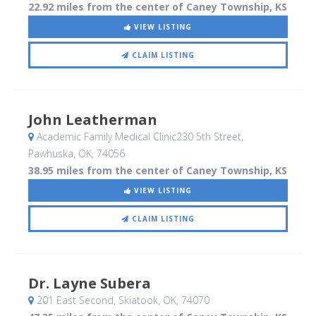
22.92 miles from the center of Caney Township, KS
VIEW LISTING
CLAIM LISTING
John Leatherman
Academic Family Medical Clinic230 5th Street
,
Pawhuska, OK
,
74056
38.95 miles from the center of Caney Township, KS
VIEW LISTING
CLAIM LISTING
Dr. Layne Subera
201 East Second
, Skiatook, OK
,
74070