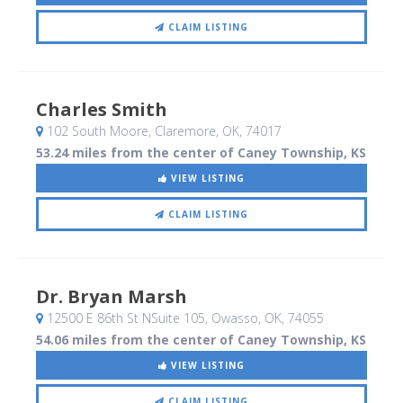
CLAIM LISTING
Charles Smith
102 South Moore
, Claremore, OK
,
74017
53.24 miles from the center of Caney Township, KS
VIEW LISTING
CLAIM LISTING
Dr. Bryan Marsh
12500 E 86th St NSuite 105
, Owasso, OK
,
74055
54.06 miles from the center of Caney Township, KS
VIEW LISTING
CLAIM LISTING