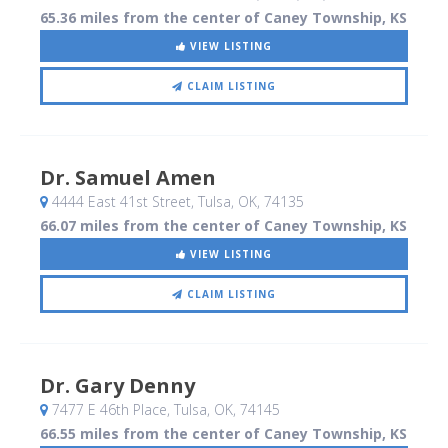
65.36 miles from the center of Caney Township, KS
VIEW LISTING
CLAIM LISTING
Dr. Samuel Amen
4444 East 41st Street
, Tulsa, OK
,
74135
66.07 miles from the center of Caney Township, KS
VIEW LISTING
CLAIM LISTING
Dr. Gary Denny
7477 E 46th Place
, Tulsa, OK
,
74145
66.55 miles from the center of Caney Township, KS