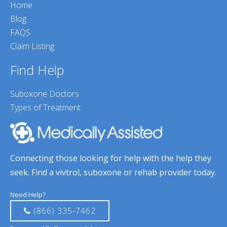
Home
Blog
FAQS
Claim Listing
Find Help
Suboxone Doctors
Types of Treatment
Connecting those looking for help with the help they
seek. Find a vivtrol, suboxone or rehab provider today.
Need Help?
(866) 335-7462