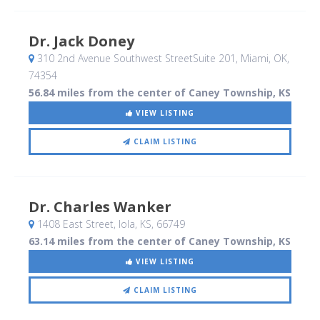
Dr. Jack Doney
310 2nd Avenue Southwest StreetSuite 201
, Miami, OK
,
74354
56.84 miles from the center of Caney Township, KS
VIEW LISTING
CLAIM LISTING
Dr. Charles Wanker
1408 East Street
, Iola, KS
,
66749
63.14 miles from the center of Caney Township, KS
VIEW LISTING
CLAIM LISTING