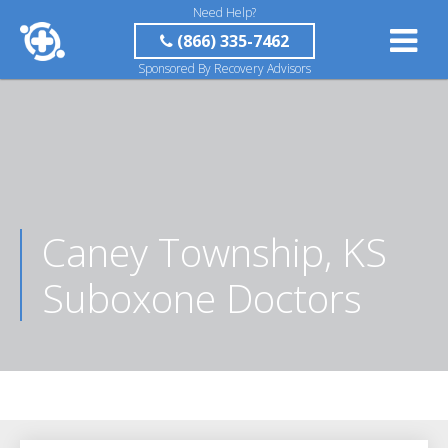
Need Help?
(866) 335-7462
Sponsored By Recovery Advisors
Caney Township, KS
Suboxone Doctors