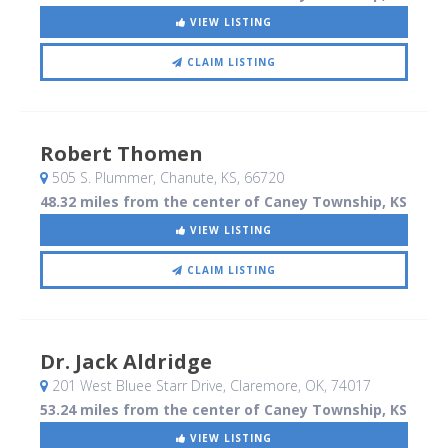
VIEW LISTING
CLAIM LISTING
Robert Thomen
505 S. Plummer
, Chanute, KS
,
66720
48.32 miles from the center of Caney Township, KS
VIEW LISTING
CLAIM LISTING
Dr. Jack Aldridge
201 West Bluee Starr Drive
, Claremore, OK
,
74017
53.24 miles from the center of Caney Township, KS
VIEW LISTING