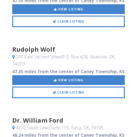
47.35 miles from the center of Caney Township, KS
VIEW LISTING
CLAIM LISTING
Rudolph Wolf
201 East Second StreetP.O. Box 428
, Skiatook, OK
,
74070
47.35 miles from the center of Caney Township, KS
VIEW LISTING
CLAIM LISTING
Dr. William Ford
4870 South LewisSuite 115
, Tulsa, OK
,
74105
48.24 miles from the center of Caney Township, KS