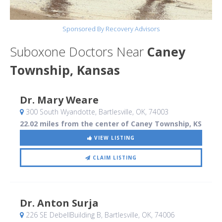
Sponsored By Recovery Advisors
Suboxone Doctors Near
Caney
Township, Kansas
Dr. Mary Weare
300 South Wyandotte
, Bartlesville, OK
,
74003
22.02 miles from the center of Caney Township, KS
VIEW LISTING
CLAIM LISTING
Dr. Anton Surja
226 SE DebellBuilding B
, Bartlesville, OK
,
74006