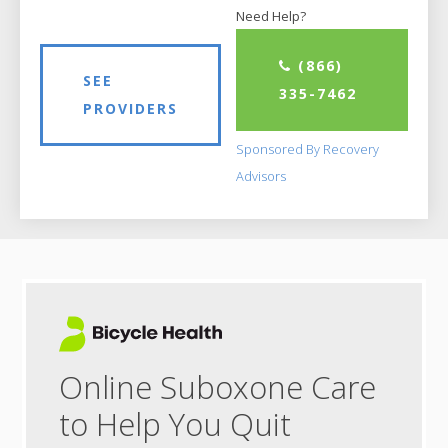
Need Help?
(866)
SEE
335-7462
PROVIDERS
Sponsored By Recovery
Advisors
Online Suboxone Care
to Help You Quit