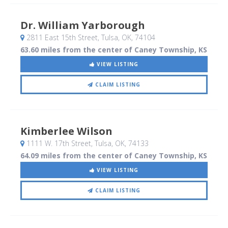
Dr. William Yarborough
2811 East 15th Street
, Tulsa, OK
,
74104
63.60 miles from the center of Caney Township, KS
VIEW LISTING
CLAIM LISTING
Kimberlee Wilson
1111 W. 17th Street
, Tulsa, OK
,
74133
64.09 miles from the center of Caney Township, KS
VIEW LISTING
CLAIM LISTING