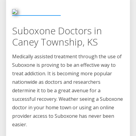
Suboxone Doctors in
Caney Township, KS
Medically assisted treatment through the use of
Suboxone is proving to be an effective way to
treat addiction. It is becoming more popular
nationwide as doctors and researchers
determine it to be a great avenue for a
successful recovery. Weather seeing a Suboxone
doctor in your home town or using an online
provider access to Suboxone has never been
easier.