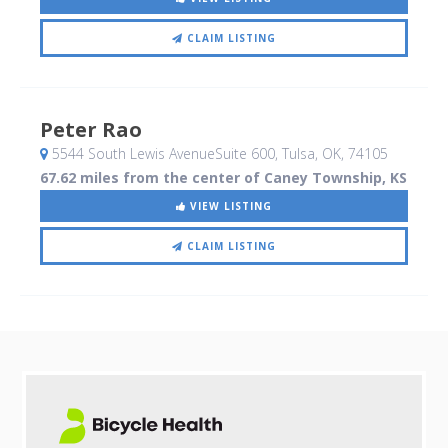
CLAIM LISTING
Peter Rao
5544 South Lewis AvenueSuite 600
, Tulsa, OK
,
74105
67.62 miles from the center of Caney Township, KS
VIEW LISTING
CLAIM LISTING