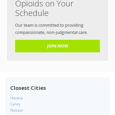
Opioids on Your
Schedule
Our team is committed to providing
compassionate, non-judgmental care.
JOIN NOW
Closest Cities
Havana
Caney
Niotaze