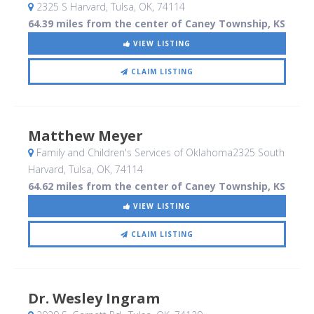
2325 S Harvard
, Tulsa, OK
,
74114
64.39 miles from the center of Caney Township, KS
VIEW LISTING
CLAIM LISTING
Matthew Meyer
Family and Children's Services of Oklahoma2325 South
Harvard
, Tulsa, OK
,
74114
64.62 miles from the center of Caney Township, KS
VIEW LISTING
CLAIM LISTING
Dr. Wesley Ingram