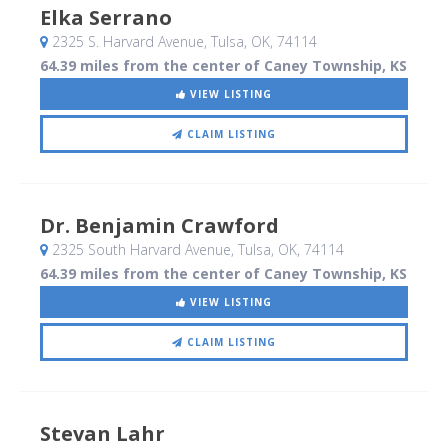
Elka Serrano
2325 S. Harvard Avenue
, Tulsa, OK
,
74114
64.39 miles from the center of Caney Township, KS
VIEW LISTING
CLAIM LISTING
Dr. Benjamin Crawford
2325 South Harvard Avenue
, Tulsa, OK
,
74114
64.39 miles from the center of Caney Township, KS
VIEW LISTING
CLAIM LISTING
Stevan Lahr