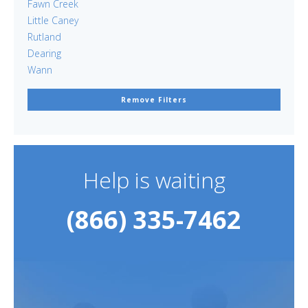
Fawn Creek
Little Caney
Rutland
Dearing
Wann
Remove Filters
Help is waiting
(866) 335-7462