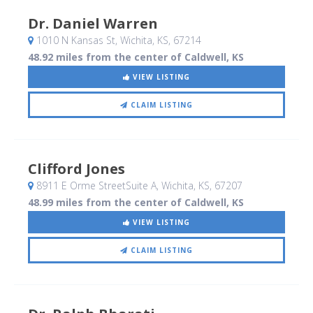
Dr. Daniel Warren
1010 N Kansas St
, Wichita, KS
,
67214
48.92 miles from the center of Caldwell, KS
VIEW LISTING
CLAIM LISTING
Clifford Jones
8911 E Orme StreetSuite A
, Wichita, KS
,
67207
48.99 miles from the center of Caldwell, KS
VIEW LISTING
CLAIM LISTING