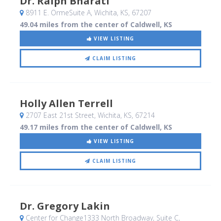
Dr. Ralph Bharati
8911 E. OrmeSuite A
, Wichita, KS
,
67207
49.04 miles from the center of Caldwell, KS
VIEW LISTING
CLAIM LISTING
Holly Allen Terrell
2707 East 21st Street
, Wichita, KS
,
67214
49.17 miles from the center of Caldwell, KS
VIEW LISTING
CLAIM LISTING
Dr. Gregory Lakin
Center for Change1333 North Broadway, Suite C
,