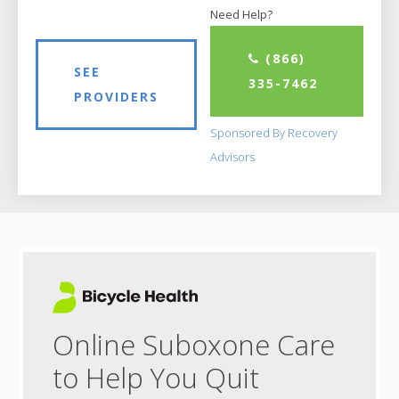
Need Help?
(866)
SEE
335-7462
PROVIDERS
Sponsored By Recovery
Advisors
Online Suboxone Care
to Help You Quit