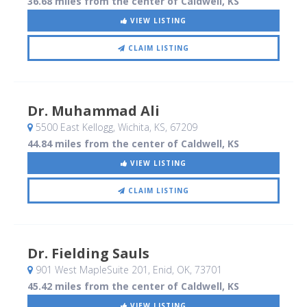
36.68 miles from the center of Caldwell, KS
VIEW LISTING
CLAIM LISTING
Dr. Muhammad Ali
5500 East Kellogg
, Wichita, KS
,
67209
44.84 miles from the center of Caldwell, KS
VIEW LISTING
CLAIM LISTING
Dr. Fielding Sauls
901 West MapleSuite 201
, Enid, OK
,
73701
45.42 miles from the center of Caldwell, KS
VIEW LISTING