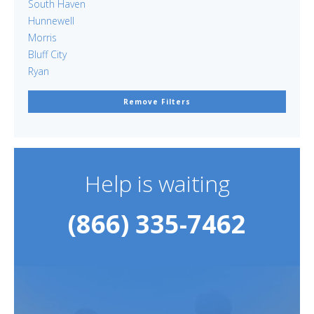
South Haven
Hunnewell
Morris
Bluff City
Ryan
Remove Filters
Help is waiting
(866) 335-7462