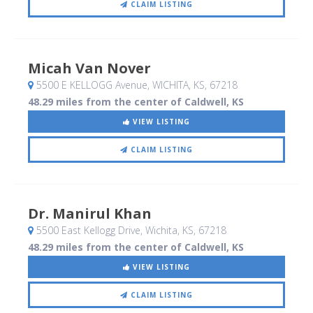
CLAIM LISTING
Micah Van Nover
5500 E KELLOGG Avenue
, WICHITA, KS
,
67218
48.29 miles from the center of Caldwell, KS
VIEW LISTING
CLAIM LISTING
Dr. Manirul Khan
5500 East Kellogg Drive
, Wichita, KS
,
67218
48.29 miles from the center of Caldwell, KS
VIEW LISTING
CLAIM LISTING