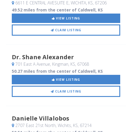
6611 E CENTRAL AVESUITE E
, WICHITA, KS
,
67206
49.52 miles from the center of Caldwell, KS
VIEW LISTING
CLAIM LISTING
Dr. Shane Alexander
701 East A Avenue
, Kingman, KS
,
67068
50.27 miles from the center of Caldwell, KS
VIEW LISTING
CLAIM LISTING
Danielle Villalobos
2707 East 21st North
, Wichits, KS
,
67214