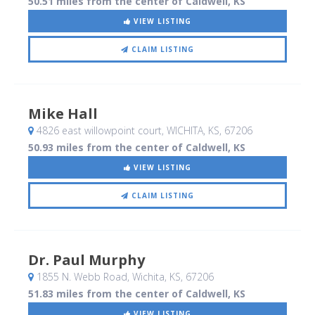
50.51 miles from the center of Caldwell, KS
VIEW LISTING
CLAIM LISTING
Mike Hall
4826 east willowpoint court
, WICHITA, KS
,
67206
50.93 miles from the center of Caldwell, KS
VIEW LISTING
CLAIM LISTING
Dr. Paul Murphy
1855 N. Webb Road
, Wichita, KS
,
67206
51.83 miles from the center of Caldwell, KS
VIEW LISTING