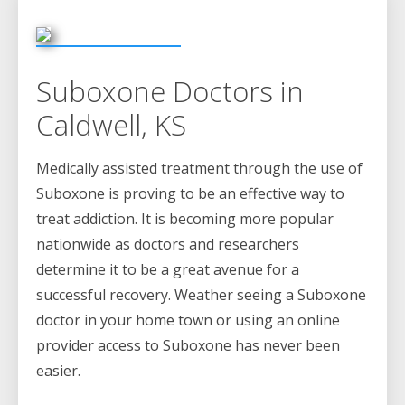
Suboxone Doctors in
Caldwell, KS
Medically assisted treatment through the use of
Suboxone is proving to be an effective way to
treat addiction. It is becoming more popular
nationwide as doctors and researchers
determine it to be a great avenue for a
successful recovery. Weather seeing a Suboxone
doctor in your home town or using an online
provider access to Suboxone has never been
easier.