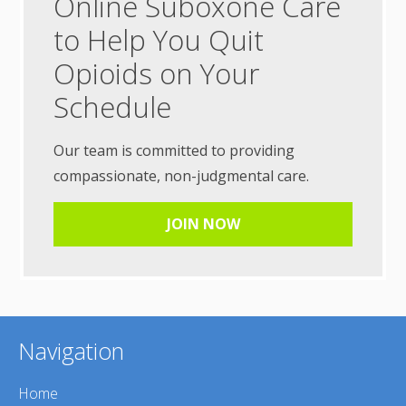
Online Suboxone Care
to Help You Quit
Opioids on Your
Schedule
Our team is committed to providing
compassionate, non-judgmental care.
JOIN NOW
Navigation
Home