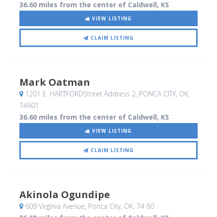
36.60 miles from the center of Caldwell, KS
VIEW LISTING
CLAIM LISTING
Mark Oatman
1201 E. HARTFORDStreet Address 2
, PONCA CITY, OK
,
74601
36.60 miles from the center of Caldwell, KS
VIEW LISTING
CLAIM LISTING
Akinola Ogundipe
609 Virginia Avenue
, Ponca City, OK
,
74 60