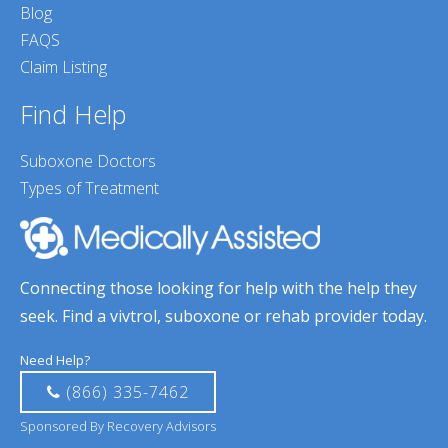
Blog
FAQS
Claim Listing
Find Help
Suboxone Doctors
Types of Treatment
Connecting those looking for help with the help they
seek. Find a vivtrol, suboxone or rehab provider today.
Need Help?
(866) 335-7462
Sponsored By Recovery Advisors