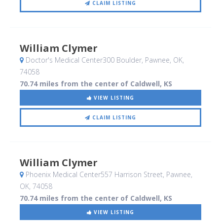
CLAIM LISTING
William Clymer
Doctor's Medical Center300 Boulder
, Pawnee, OK
,
74058
70.74 miles from the center of Caldwell, KS
VIEW LISTING
CLAIM LISTING
William Clymer
Phoenix Medical Center557 Harrison Street
, Pawnee,
OK
,
74058
70.74 miles from the center of Caldwell, KS
VIEW LISTING