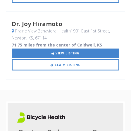
Dr. Joy Hiramoto
Prairie View Behavioral Health1901 East 1st Street
,
Newton, KS
,
67114
71.75 miles from the center of Caldwell, KS
VIEW LISTING
CLAIM LISTING