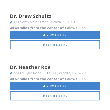
Dr. Drew Schultz
939 North Main Street
, Wichita, KS
,
67203
48.40 miles from the center of Caldwell, KS
VIEW LISTING
CLAIM LISTING
Dr. Heather Roe
2290 N Tyler Road Suite 300
, Wichita, KS
,
67205
48.67 miles from the center of Caldwell, KS
VIEW LISTING
CLAIM LISTING