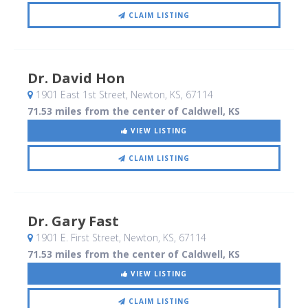
CLAIM LISTING
Dr. David Hon
1901 East 1st Street
, Newton, KS
,
67114
71.53 miles from the center of Caldwell, KS
VIEW LISTING
CLAIM LISTING
Dr. Gary Fast
1901 E. First Street
, Newton, KS
,
67114
71.53 miles from the center of Caldwell, KS
VIEW LISTING
CLAIM LISTING