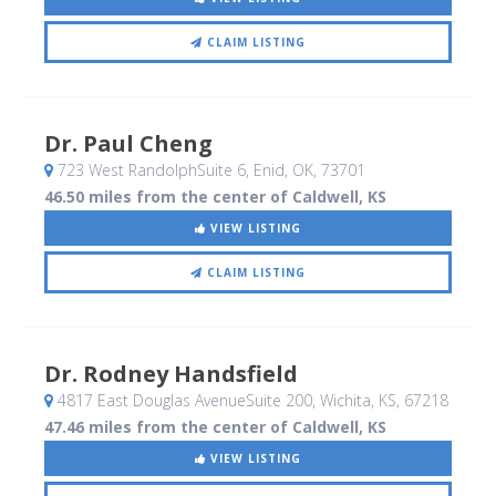
CLAIM LISTING
Dr. Paul Cheng
723 West RandolphSuite 6
, Enid, OK
,
73701
46.50 miles from the center of Caldwell, KS
VIEW LISTING
CLAIM LISTING
Dr. Rodney Handsfield
4817 East Douglas AvenueSuite 200
, Wichita, KS
,
67218
47.46 miles from the center of Caldwell, KS
VIEW LISTING