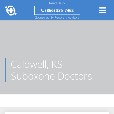
Need Help?
(866) 335-7462
Sponsored By Recovery Advisors
Caldwell, KS
Suboxone Doctors