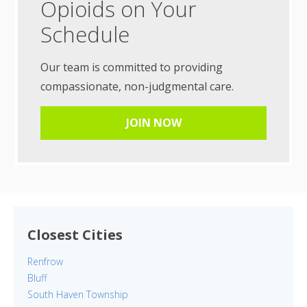
Opioids on Your
Schedule
Our team is committed to providing
compassionate, non-judgmental care.
JOIN NOW
Closest Cities
Renfrow
Bluff
South Haven Township