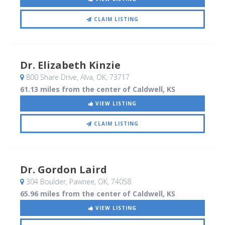
CLAIM LISTING
Dr. Elizabeth Kinzie
800 Share Drive
, Alva, OK
,
73717
61.13 miles from the center of Caldwell, KS
VIEW LISTING
CLAIM LISTING
Dr. Gordon Laird
304 Boulder
, Pawnee, OK
,
74058
65.96 miles from the center of Caldwell, KS
VIEW LISTING