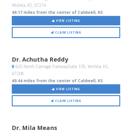
Wichita, KS
,
67214
49.17 miles from the center of Caldwell, KS
VIEW LISTING
CLAIM LISTING
Dr. Achutha Reddy
625 North Carriage ParkwaySuite 105
, Wichita, KS
,
67208
49.44 miles from the center of Caldwell, KS
VIEW LISTING
CLAIM LISTING
Dr. Mila Means