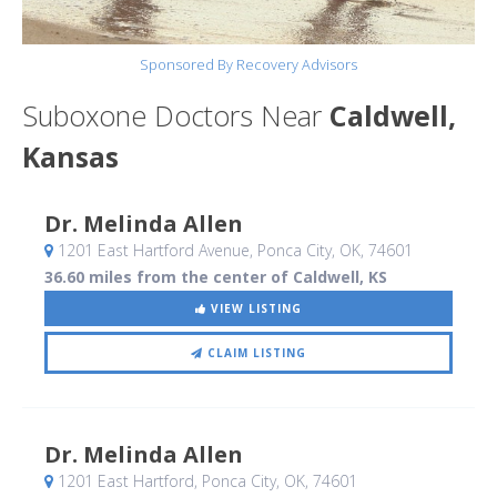
Sponsored By Recovery Advisors
Suboxone Doctors Near
Caldwell,
Kansas
Dr. Melinda Allen
1201 East Hartford Avenue
, Ponca City, OK
,
74601
36.60 miles from the center of Caldwell, KS
VIEW LISTING
CLAIM LISTING
Dr. Melinda Allen
1201 East Hartford
, Ponca City, OK
,
74601