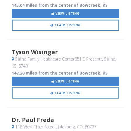
145.04 miles from the center of Bowcreek, KS
VIEW LISTING
CLAIM LISTING
Tyson Wisinger
Salina Family Healthcare Center651 E Prescott
, Salina,
KS
,
67401
147.28 miles from the center of Bowcreek, KS
VIEW LISTING
CLAIM LISTING
Dr. Paul Freda
118 West Third Street
, Julesburg, CO
,
80737