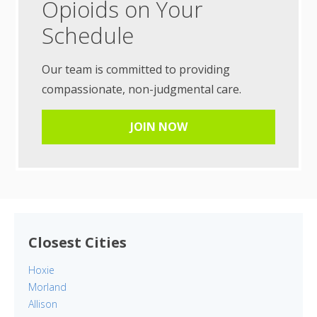
Opioids on Your
Schedule
Our team is committed to providing
compassionate, non-judgmental care.
JOIN NOW
Closest Cities
Hoxie
Morland
Allison