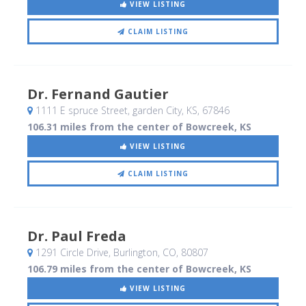
VIEW LISTING
CLAIM LISTING
Dr. Fernand Gautier
1111 E spruce Street
, garden City, KS
,
67846
106.31 miles from the center of Bowcreek, KS
VIEW LISTING
CLAIM LISTING
Dr. Paul Freda
1291 Circle Drive
, Burlington, CO
,
80807
106.79 miles from the center of Bowcreek, KS
VIEW LISTING