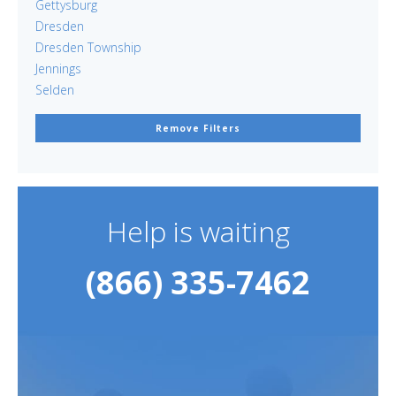
Gettysburg
Dresden
Dresden Township
Jennings
Selden
Remove Filters
Help is waiting
(866) 335-7462