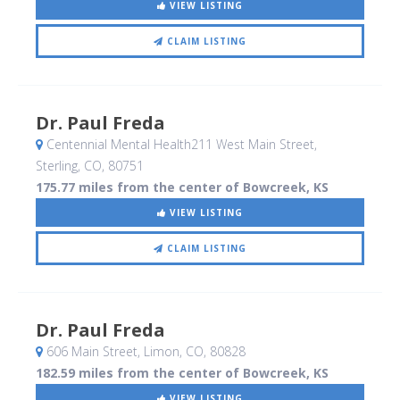
VIEW LISTING
CLAIM LISTING
Dr. Paul Freda
Centennial Mental Health211 West Main Street
,
Sterling, CO
,
80751
175.77 miles from the center of Bowcreek, KS
VIEW LISTING
CLAIM LISTING
Dr. Paul Freda
606 Main Street
, Limon, CO
,
80828
182.59 miles from the center of Bowcreek, KS
VIEW LISTING