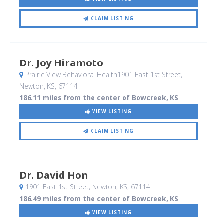
CLAIM LISTING
Dr. Joy Hiramoto
Prairie View Behavioral Health1901 East 1st Street
,
Newton, KS
,
67114
186.11 miles from the center of Bowcreek, KS
VIEW LISTING
CLAIM LISTING
Dr. David Hon
1901 East 1st Street
, Newton, KS
,
67114
186.49 miles from the center of Bowcreek, KS
VIEW LISTING