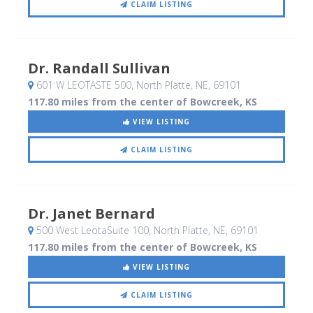
CLAIM LISTING
Dr. Randall Sullivan
601 W LEOTASTE 500
, North Platte, NE
,
69101
117.80 miles from the center of Bowcreek, KS
VIEW LISTING
CLAIM LISTING
Dr. Janet Bernard
500 West LeotaSuite 100
, North Platte, NE
,
69101
117.80 miles from the center of Bowcreek, KS
VIEW LISTING
CLAIM LISTING