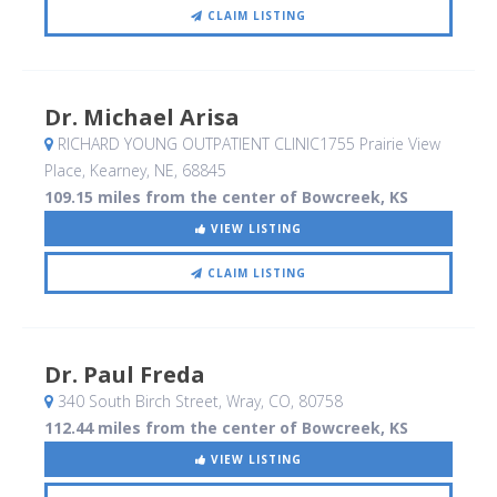
CLAIM LISTING
Dr. Michael Arisa
RICHARD YOUNG OUTPATIENT CLINIC1755 Prairie View
Place
, Kearney, NE
,
68845
109.15 miles from the center of Bowcreek, KS
VIEW LISTING
CLAIM LISTING
Dr. Paul Freda
340 South Birch Street
, Wray, CO
,
80758
112.44 miles from the center of Bowcreek, KS
VIEW LISTING