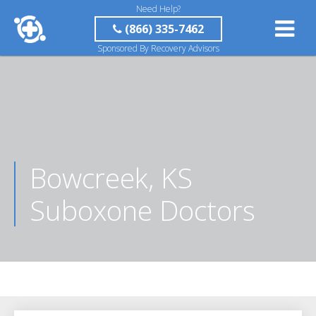
Need Help?
(866) 335-7462
Sponsored By Recovery Advisors
Bowcreek, KS
Suboxone Doctors