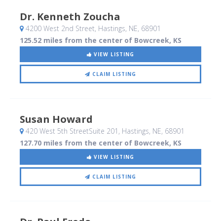
Dr. Kenneth Zoucha
4200 West 2nd Street
, Hastings, NE
,
68901
125.52 miles from the center of Bowcreek, KS
VIEW LISTING
CLAIM LISTING
Susan Howard
420 West 5th StreetSuite 201
, Hastings, NE
,
68901
127.70 miles from the center of Bowcreek, KS
VIEW LISTING
CLAIM LISTING