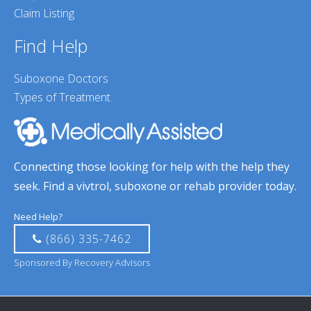
Claim Listing
Find Help
Suboxone Doctors
Types of Treatment
Connecting those looking for help with the help they
seek. Find a vivtrol, suboxone or rehab provider today.
Need Help?
(866) 335-7462
Sponsored By Recovery Advisors