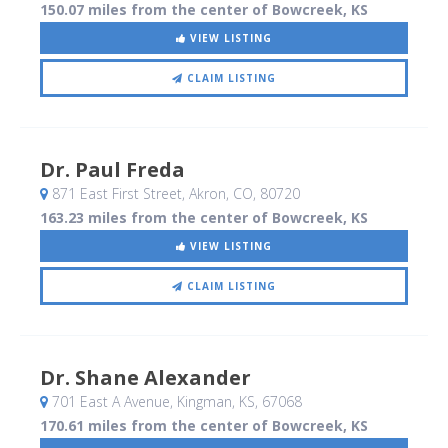
150.07 miles from the center of Bowcreek, KS
VIEW LISTING
CLAIM LISTING
Dr. Paul Freda
871 East First Street
, Akron, CO
,
80720
163.23 miles from the center of Bowcreek, KS
VIEW LISTING
CLAIM LISTING
Dr. Shane Alexander
701 East A Avenue
, Kingman, KS
,
67068
170.61 miles from the center of Bowcreek, KS