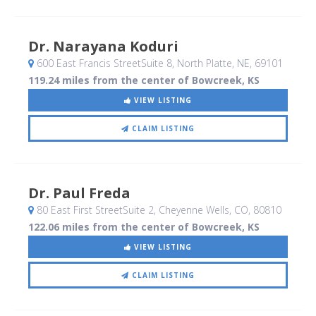
Dr. Narayana Koduri
600 East Francis StreetSuite 8
, North Platte, NE
,
69101
119.24 miles from the center of Bowcreek, KS
VIEW LISTING
CLAIM LISTING
Dr. Paul Freda
80 East First StreetSuite 2
, Cheyenne Wells, CO
,
80810
122.06 miles from the center of Bowcreek, KS
VIEW LISTING
CLAIM LISTING