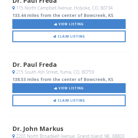
Dr. Paul Freda
115 North Campbell Avenue
, Holyoke, CO
,
80734
133.44 miles from the center of Bowcreek, KS
VIEW LISTING
CLAIM LISTING
Dr. Paul Freda
215 South Ash Street
, Yuma, CO
,
80759
138.53 miles from the center of Bowcreek, KS
VIEW LISTING
CLAIM LISTING
Dr. John Markus
2201 North Broadwell Avenue
, Grand Island, NE
,
68803