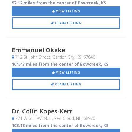
97.12 miles from the center of Bowcreek, KS
VIEW LISTING
CLAIM LISTING
Emmanuel Okeke
712 St. John Street
, Garden City, KS
,
67846
101.43 miles from the center of Bowcreek, KS
VIEW LISTING
CLAIM LISTING
Dr. Colin Kopes-Kerr
721 W 6TH AVENUE
, Red Cloud, NE
,
68970
103.18 miles from the center of Bowcreek, KS