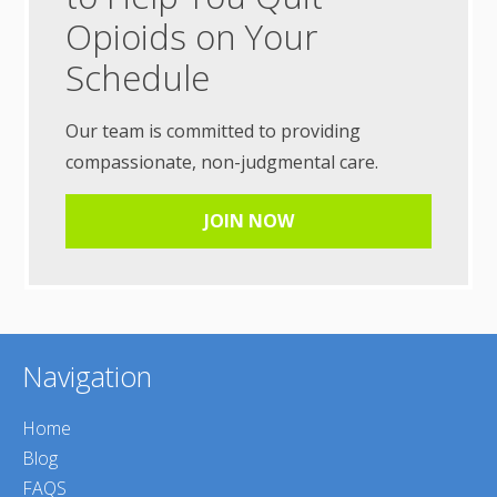
Opioids on Your
Schedule
Our team is committed to providing
compassionate, non-judgmental care.
JOIN NOW
Navigation
Home
Blog
FAQS