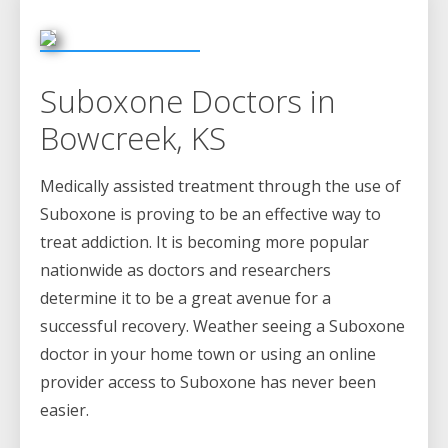
Suboxone Doctors in
Bowcreek, KS
Medically assisted treatment through the use of
Suboxone is proving to be an effective way to
treat addiction. It is becoming more popular
nationwide as doctors and researchers
determine it to be a great avenue for a
successful recovery. Weather seeing a Suboxone
doctor in your home town or using an online
provider access to Suboxone has never been
easier.