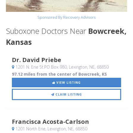
Sponsored By Recovery Advisors
Suboxone Doctors Near
Bowcreek,
Kansas
Dr. David Priebe
1201 N. Erie St.PO Box 980
, Lexington, NE
,
68850
97.12 miles from the center of Bowcreek, KS
VIEW LISTING
CLAIM LISTING
Francisca Acosta-Carlson
1201 North Erie
, Lexington, NE
,
68850