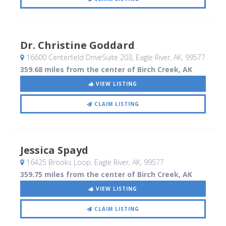
Dr. Christine Goddard
16600 Centerfield DriveSuite 203
, Eagle River, AK
,
99577
359.68 miles from the center of Birch Creek, AK
VIEW LISTING
CLAIM LISTING
Jessica Spayd
16425 Brooks Loop
, Eagle River, AK
,
99577
359.75 miles from the center of Birch Creek, AK
VIEW LISTING
CLAIM LISTING