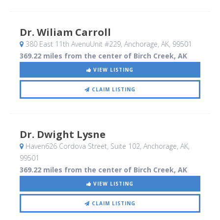
Dr. Wiliam Carroll
380 East 11th AvenuUnit #229
, Anchorage, AK
,
99501
369.22 miles from the center of Birch Creek, AK
VIEW LISTING
CLAIM LISTING
Dr. Dwight Lysne
Haven626 Cordova Street, Suite 102
, Anchorage, AK
,
99501
369.22 miles from the center of Birch Creek, AK
VIEW LISTING
CLAIM LISTING