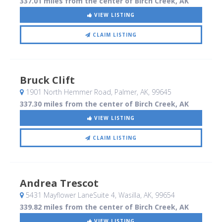
337.01 miles from the center of Birch Creek, AK
VIEW LISTING
CLAIM LISTING
Bruck Clift
1901 North Hemmer Road
, Palmer, AK
,
99645
337.30 miles from the center of Birch Creek, AK
VIEW LISTING
CLAIM LISTING
Andrea Trescot
5431 Mayflower LaneSuite 4
, Wasilla, AK
,
99654
339.82 miles from the center of Birch Creek, AK
VIEW LISTING