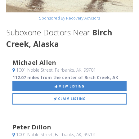
Sponsored By Recovery Advisors
Suboxone Doctors Near
Birch
Creek, Alaska
Michael Allen
1001 Noble Street
, Fairbanks, AK
,
99701
112.07 miles from the center of Birch Creek, AK
VIEW LISTING
CLAIM LISTING
Peter Dillon
1001 Noble Street
, Fairbanks, AK
,
99701