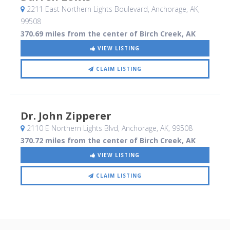
2211 East Northern Lights Boulevard
, Anchorage, AK
,
99508
370.69 miles from the center of Birch Creek, AK
VIEW LISTING
CLAIM LISTING
Dr. John Zipperer
2110 E Northern Lights Blvd
, Anchorage, AK
,
99508
370.72 miles from the center of Birch Creek, AK
VIEW LISTING
CLAIM LISTING