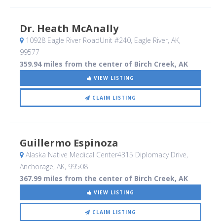
Dr. Heath McAnally
10928 Eagle River RoadUnit #240
, Eagle River, AK
,
99577
359.94 miles from the center of Birch Creek, AK
VIEW LISTING
CLAIM LISTING
Guillermo Espinoza
Alaska Native Medical Center4315 Diplomacy Drive
,
Anchorage, AK
,
99508
367.99 miles from the center of Birch Creek, AK
VIEW LISTING
CLAIM LISTING