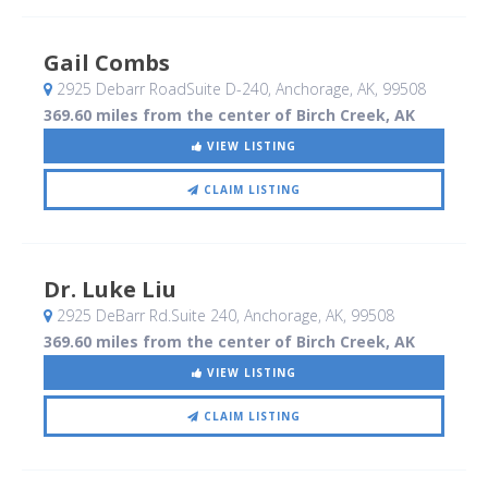
Gail Combs
2925 Debarr RoadSuite D-240
, Anchorage, AK
,
99508
369.60 miles from the center of Birch Creek, AK
VIEW LISTING
CLAIM LISTING
Dr. Luke Liu
2925 DeBarr Rd.Suite 240
, Anchorage, AK
,
99508
369.60 miles from the center of Birch Creek, AK
VIEW LISTING
CLAIM LISTING