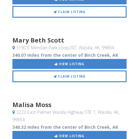
CLAIM LISTING
Mary Beth Scott
3190 E Meridan Park Loop207
, Wasilla, AK
,
99654
340.07 miles from the center of Birch Creek, AK
VIEW LISTING
CLAIM LISTING
Malisa Moss
3223 East Palmer Wasilla Highway STE 1
, Wasilla, AK
,
99654
340.32 miles from the center of Birch Creek, AK
VIEW LISTING