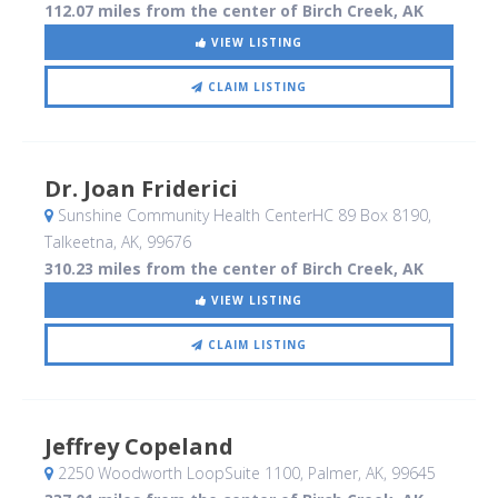
112.07 miles from the center of Birch Creek, AK
VIEW LISTING
CLAIM LISTING
Dr. Joan Friderici
Sunshine Community Health CenterHC 89 Box 8190
,
Talkeetna, AK
,
99676
310.23 miles from the center of Birch Creek, AK
VIEW LISTING
CLAIM LISTING
Jeffrey Copeland
2250 Woodworth LoopSuite 1100
, Palmer, AK
,
99645