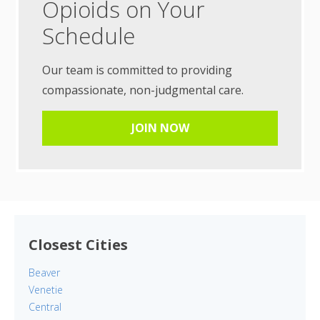
Opioids on Your
Schedule
Our team is committed to providing
compassionate, non-judgmental care.
JOIN NOW
Closest Cities
Beaver
Venetie
Central