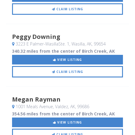
CLAIM LISTING
Peggy Downing
3223 E Palmer-WasillaSte. 1
, Wasilla, AK
,
99654
340.32 miles from the center of Birch Creek, AK
VIEW LISTING
CLAIM LISTING
Megan Rayman
1001 Meals Avenue
, Valdez, AK
,
99686
354.56 miles from the center of Birch Creek, AK
VIEW LISTING
CLAIM LISTING