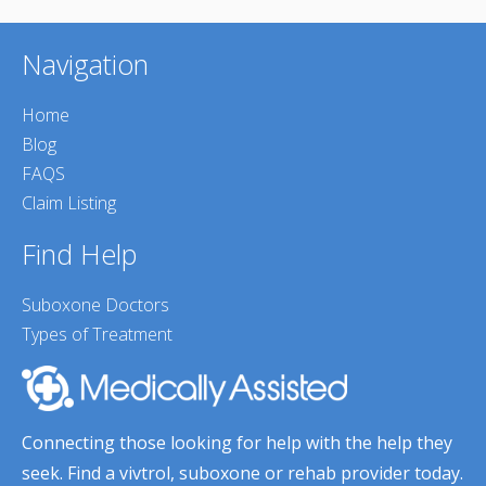
Navigation
Home
Blog
FAQS
Claim Listing
Find Help
Suboxone Doctors
Types of Treatment
Connecting those looking for help with the help they
seek. Find a vivtrol, suboxone or rehab provider today.