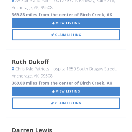
AA Spine and Pain4100 Lake Otis Parkway, Suite 216
,
Anchorage, AK
,
99508
369.88 miles from the center of Birch Creek, AK
VIEW LISTING
CLAIM LISTING
Ruth Dukoff
Chris Kyle Patriots Hospital1650 South Bragaw Street
,
Anchorage, AK
,
99508
369.88 miles from the center of Birch Creek, AK
VIEW LISTING
CLAIM LISTING
Darren Lewis