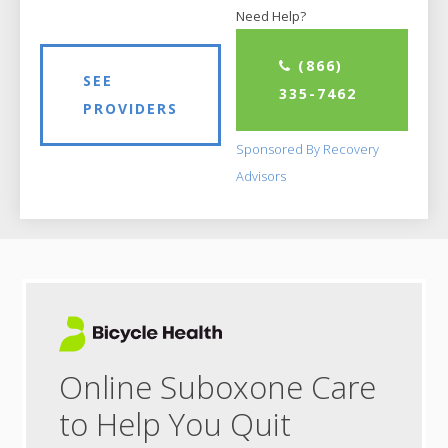
Need Help?
(866)
SEE
335-7462
PROVIDERS
Sponsored By Recovery
Advisors
Online Suboxone Care
to Help You Quit