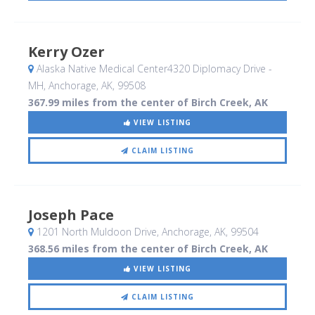
Kerry Ozer
Alaska Native Medical Center4320 Diplomacy Drive -
MH
, Anchorage, AK
,
99508
367.99 miles from the center of Birch Creek, AK
VIEW LISTING
CLAIM LISTING
Joseph Pace
1201 North Muldoon Drive
, Anchorage, AK
,
99504
368.56 miles from the center of Birch Creek, AK
VIEW LISTING
CLAIM LISTING