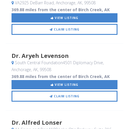
VA2925 DeBarr Road
, Anchorage, AK
,
99508
369.88 miles from the center of Birch Creek, AK
VIEW LISTING
CLAIM LISTING
Dr. Aryeh Levenson
South Central Foundation4501 Diplomacy Drive
,
Anchorage, AK
,
99508
369.88 miles from the center of Birch Creek, AK
VIEW LISTING
CLAIM LISTING
Dr. Alfred Lonser