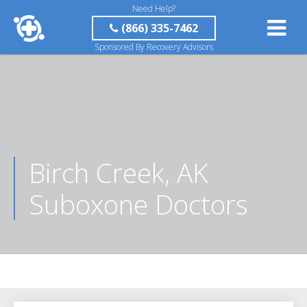
Need Help?
(866) 335-7462
Sponsored By Recovery Advisors
Birch Creek, AK
Suboxone Doctors