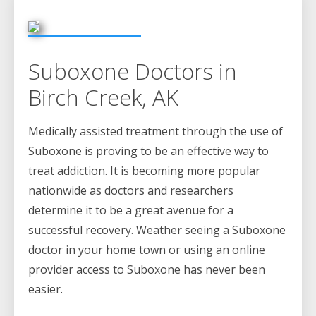
Suboxone Doctors in
Birch Creek, AK
Medically assisted treatment through the use of
Suboxone is proving to be an effective way to
treat addiction. It is becoming more popular
nationwide as doctors and researchers
determine it to be a great avenue for a
successful recovery. Weather seeing a Suboxone
doctor in your home town or using an online
provider access to Suboxone has never been
easier.