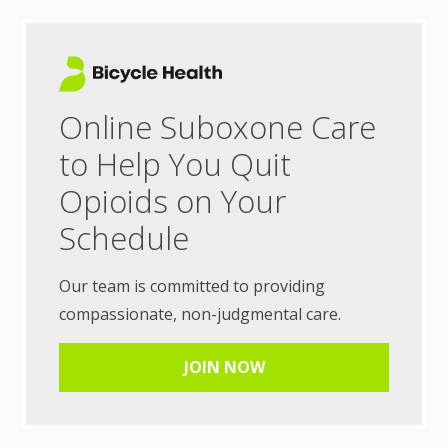
Online Suboxone Care
to Help You Quit
Opioids on Your
Schedule
Our team is committed to providing
compassionate, non-judgmental care.
JOIN NOW