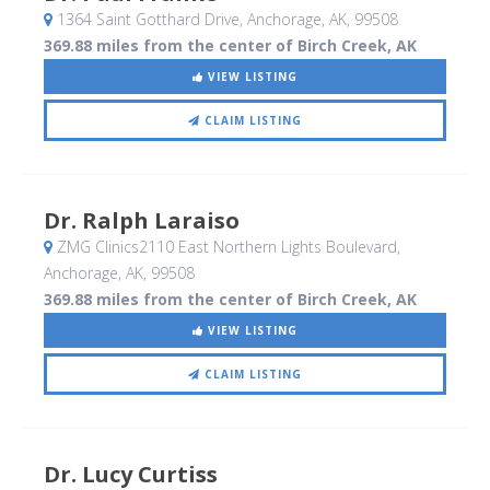
1364 Saint Gotthard Drive
, Anchorage, AK
,
99508
369.88 miles from the center of Birch Creek, AK
VIEW LISTING
CLAIM LISTING
Dr. Ralph Laraiso
ZMG Clinics2110 East Northern Lights Boulevard
,
Anchorage, AK
,
99508
369.88 miles from the center of Birch Creek, AK
VIEW LISTING
CLAIM LISTING
Dr. Lucy Curtiss