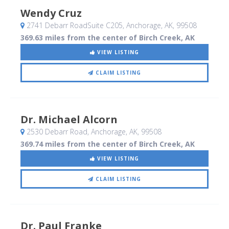
Wendy Cruz
2741 Debarr RoadSuite C205
, Anchorage, AK
,
99508
369.63 miles from the center of Birch Creek, AK
VIEW LISTING
CLAIM LISTING
Dr. Michael Alcorn
2530 Debarr Road
, Anchorage, AK
,
99508
369.74 miles from the center of Birch Creek, AK
VIEW LISTING
CLAIM LISTING
Dr. Paul Franke