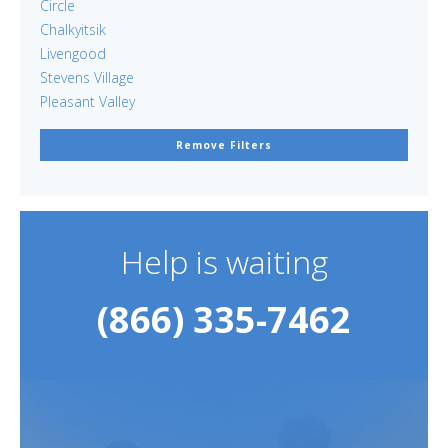
Circle
Chalkyitsik
Livengood
Stevens Village
Pleasant Valley
Remove Filters
Help is waiting
(866) 335-7462