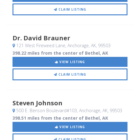
CLAIM LISTING
Dr. David Brauner
121 West Fireweed Lane
, Anchorage, AK
,
99503
398.22 miles from the center of Bethel, AK
VIEW LISTING
CLAIM LISTING
Steven Johnson
500 E. Benson Boulevard#103
, Anchorage, AK
,
99503
398.51 miles from the center of Bethel, AK
VIEW LISTING
CLAIM LISTING