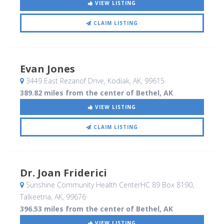
VIEW LISTING
CLAIM LISTING
Evan Jones
3449 East Rezanof Drive
, Kodiak, AK
,
99615
389.82 miles from the center of Bethel, AK
VIEW LISTING
CLAIM LISTING
Dr. Joan Friderici
Sunshine Community Health CenterHC 89 Box 8190
,
Talkeetna, AK
,
99676
396.53 miles from the center of Bethel, AK
VIEW LISTING