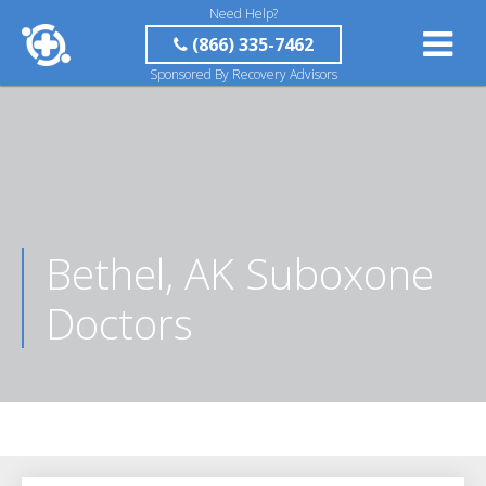
Need Help?
(866) 335-7462
Sponsored By Recovery Advisors
Bethel, AK Suboxone
Doctors