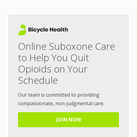
Online Suboxone Care
to Help You Quit
Opioids on Your
Schedule
Our team is committed to providing
compassionate, non-judgmental care.
JOIN NOW