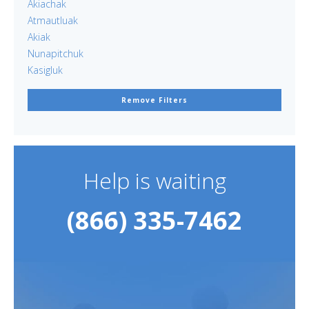
Akiachak
Atmautluak
Akiak
Nunapitchuk
Kasigluk
Remove Filters
Help is waiting
(866) 335-7462