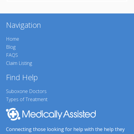
Navigation
Home
Blog
FAQS
Claim Listing
Find Help
Suboxone Doctors
Types of Treatment
Connecting those looking for help with the help they