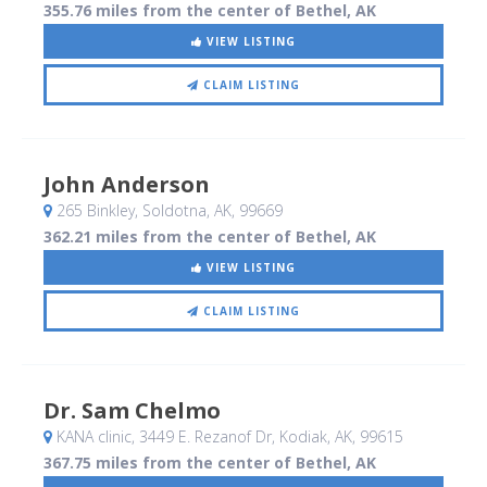
355.76 miles from the center of Bethel, AK
VIEW LISTING
CLAIM LISTING
John Anderson
265 Binkley
, Soldotna, AK
,
99669
362.21 miles from the center of Bethel, AK
VIEW LISTING
CLAIM LISTING
Dr. Sam Chelmo
KANA clinic, 3449 E. Rezanof Dr
, Kodiak, AK
,
99615
367.75 miles from the center of Bethel, AK