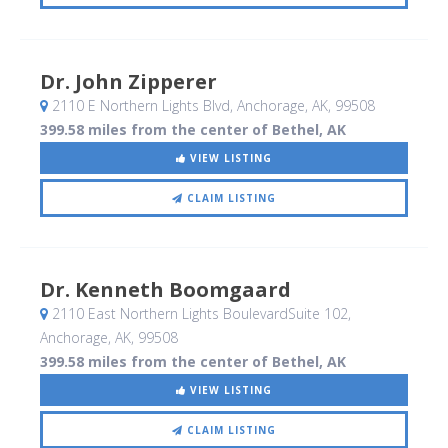
Dr. John Zipperer
2110 E Northern Lights Blvd
, Anchorage, AK
,
99508
399.58 miles from the center of Bethel, AK
VIEW LISTING
CLAIM LISTING
Dr. Kenneth Boomgaard
2110 East Northern Lights BoulevardSuite 102
,
Anchorage, AK
,
99508
399.58 miles from the center of Bethel, AK
VIEW LISTING
CLAIM LISTING