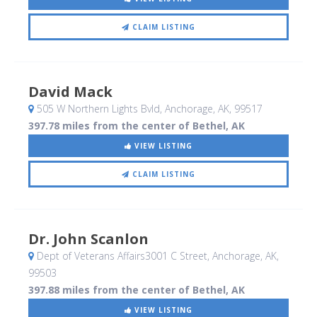
CLAIM LISTING
David Mack
505 W Northern Lights Bvld
, Anchorage, AK
,
99517
397.78 miles from the center of Bethel, AK
VIEW LISTING
CLAIM LISTING
Dr. John Scanlon
Dept of Veterans Affairs3001 C Street
, Anchorage, AK
,
99503
397.88 miles from the center of Bethel, AK
VIEW LISTING