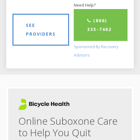
Need Help?
(866)
SEE
335-7462
PROVIDERS
Sponsored By Recovery
Advisors
Online Suboxone Care
to Help You Quit