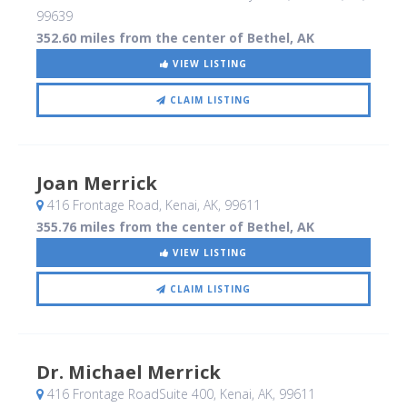
99639
352.60 miles from the center of Bethel, AK
VIEW LISTING
CLAIM LISTING
Joan Merrick
416 Frontage Road
, Kenai, AK
,
99611
355.76 miles from the center of Bethel, AK
VIEW LISTING
CLAIM LISTING
Dr. Michael Merrick
416 Frontage RoadSuite 400
, Kenai, AK
,
99611