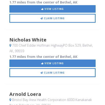
1.77 miles from the center of Bethel, AK
VIEW LISTING
CLAIM LISTING
Nicholas White
700 Chief Eddie Hoffman HighwayPO Box 529
, Bethel,
AK
,
99559
1.77 miles from the center of Bethel, AK
VIEW LISTING
CLAIM LISTING
Arnold Loera
Bristol Bay Area Health Corporation 6000 Kanakanak