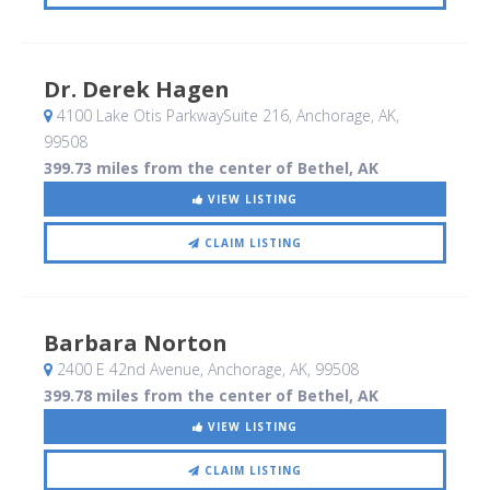
Dr. Derek Hagen
4100 Lake Otis ParkwaySuite 216
, Anchorage, AK
,
99508
399.73 miles from the center of Bethel, AK
VIEW LISTING
CLAIM LISTING
Barbara Norton
2400 E 42nd Avenue
, Anchorage, AK
,
99508
399.78 miles from the center of Bethel, AK
VIEW LISTING
CLAIM LISTING