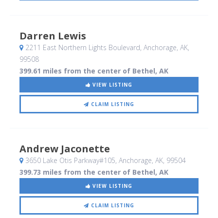
Darren Lewis
2211 East Northern Lights Boulevard
, Anchorage, AK
,
99508
399.61 miles from the center of Bethel, AK
VIEW LISTING
CLAIM LISTING
Andrew Jaconette
3650 Lake Otis Parkway#105
, Anchorage, AK
,
99504
399.73 miles from the center of Bethel, AK
VIEW LISTING
CLAIM LISTING