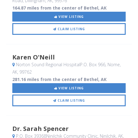
Road
, Dillingham, AK
,
99576
164.87 miles from the center of Bethel, AK
VIEW LISTING
CLAIM LISTING
Karen O'Neill
Norton Sound Regional HospitalP.O. Box 966
, Nome,
AK
,
99762
281.16 miles from the center of Bethel, AK
VIEW LISTING
CLAIM LISTING
Dr. Sarah Spencer
P.O. Box 39368Ninilchik Community Clinic
, Ninilchik, AK
,