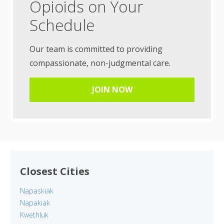
Opioids on Your
Schedule
Our team is committed to providing
compassionate, non-judgmental care.
JOIN NOW
Closest Cities
Napaskiak
Napakiak
Kwethluk