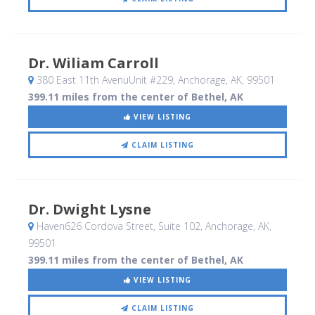
Dr. Wiliam Carroll
380 East 11th AvenuUnit #229
, Anchorage, AK
,
99501
399.11 miles from the center of Bethel, AK
VIEW LISTING
CLAIM LISTING
Dr. Dwight Lysne
Haven626 Cordova Street, Suite 102
, Anchorage, AK
,
99501
399.11 miles from the center of Bethel, AK
VIEW LISTING
CLAIM LISTING