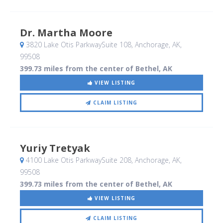
Dr. Martha Moore
3820 Lake Otis ParkwaySuite 108
, Anchorage, AK
,
99508
399.73 miles from the center of Bethel, AK
VIEW LISTING
CLAIM LISTING
Yuriy Tretyak
4100 Lake Otis ParkwaySuite 208
, Anchorage, AK
,
99508
399.73 miles from the center of Bethel, AK
VIEW LISTING
CLAIM LISTING