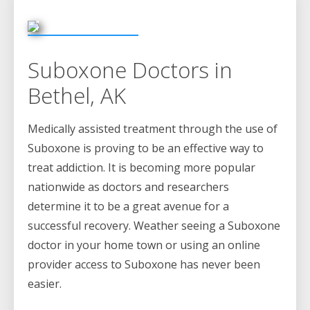
Suboxone Doctors in
Bethel, AK
Medically assisted treatment through the use of
Suboxone is proving to be an effective way to
treat addiction. It is becoming more popular
nationwide as doctors and researchers
determine it to be a great avenue for a
successful recovery. Weather seeing a Suboxone
doctor in your home town or using an online
provider access to Suboxone has never been
easier.