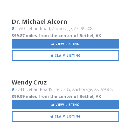
Dr. Michael Alcorn
2530 Debarr Road
, Anchorage, AK
,
99508
399.87 miles from the center of Bethel, AK
VIEW LISTING
CLAIM LISTING
Wendy Cruz
2741 Debarr RoadSuite C205
, Anchorage, AK
,
99508
399.99 miles from the center of Bethel, AK
VIEW LISTING
CLAIM LISTING