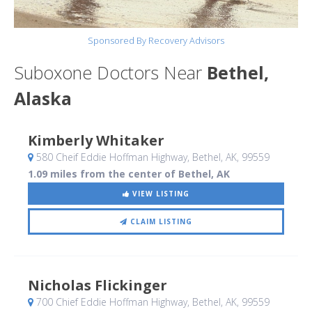
Sponsored By Recovery Advisors
Suboxone Doctors Near
Bethel,
Alaska
Kimberly Whitaker
580 Cheif Eddie Hoffman Highway
, Bethel, AK
,
99559
1.09 miles from the center of Bethel, AK
VIEW LISTING
CLAIM LISTING
Nicholas Flickinger
700 Chief Eddie Hoffman Highway
, Bethel, AK
,
99559