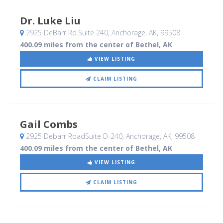
Dr. Luke Liu
2925 DeBarr Rd.Suite 240
, Anchorage, AK
,
99508
400.09 miles from the center of Bethel, AK
VIEW LISTING
CLAIM LISTING
Gail Combs
2925 Debarr RoadSuite D-240
, Anchorage, AK
,
99508
400.09 miles from the center of Bethel, AK
VIEW LISTING
CLAIM LISTING