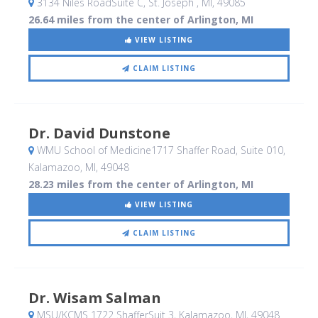
3134 Niles RoadSuite C
, St. Joseph , MI
,
49085
26.64 miles from the center of Arlington, MI
VIEW LISTING
CLAIM LISTING
Dr. David Dunstone
WMU School of Medicine1717 Shaffer Road, Suite 010
,
Kalamazoo, MI
,
49048
28.23 miles from the center of Arlington, MI
VIEW LISTING
CLAIM LISTING
Dr. Wisam Salman
MSU/KCMS 1722 ShafferSuit 3
, Kalamazoo, MI
,
49048