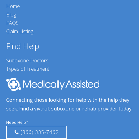
Home
Blog
FAQS
Claim Listing
Find Help
Suboxone Doctors
Types of Treatment
Connecting those looking for help with the help they
seek. Find a vivtrol, suboxone or rehab provider today.
Need Help?
(866) 335-7462