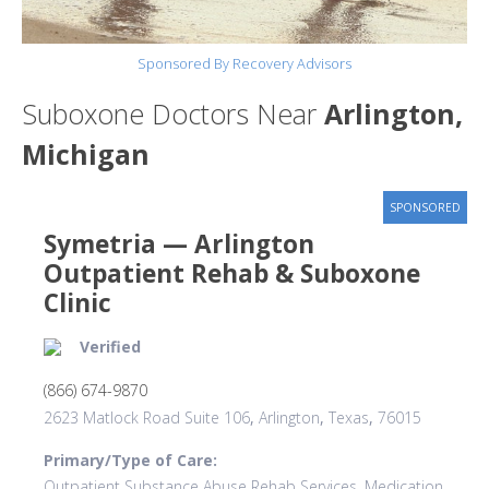
Sponsored By Recovery Advisors
Suboxone Doctors Near
Arlington,
Michigan
SPONSORED
Symetria — Arlington
Outpatient Rehab & Suboxone
Clinic
Verified
(866) 674-9870
2623 Matlock Road Suite 106
,
Arlington
,
Texas
,
76015
Primary/Type of Care:
Outpatient Substance Abuse Rehab Services, Medication