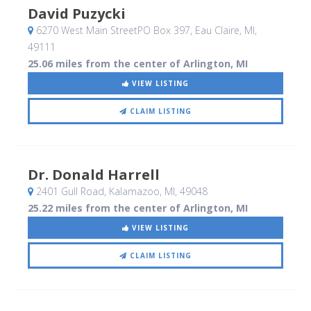
David Puzycki
6270 West Main StreetPO Box 397
, Eau Claire, MI
,
49111
25.06 miles from the center of Arlington, MI
VIEW LISTING
CLAIM LISTING
Dr. Donald Harrell
2401 Gull Road
, Kalamazoo, MI
,
49048
25.22 miles from the center of Arlington, MI
VIEW LISTING
CLAIM LISTING