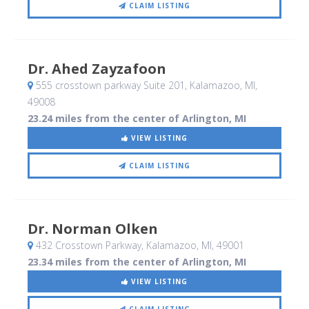
CLAIM LISTING
Dr. Ahed Zayzafoon
555 crosstown parkway Suite 201
, Kalamazoo, MI
,
49008
23.24 miles from the center of Arlington, MI
VIEW LISTING
CLAIM LISTING
Dr. Norman Olken
432 Crosstown Parkway
, Kalamazoo, MI
,
49001
23.34 miles from the center of Arlington, MI
VIEW LISTING