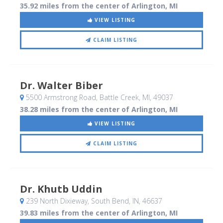
35.92 miles from the center of Arlington, MI
VIEW LISTING
CLAIM LISTING
Dr. Walter Biber
5500 Armstrong Road
, Battle Creek, MI
,
49037
38.28 miles from the center of Arlington, MI
VIEW LISTING
CLAIM LISTING
Dr. Khutb Uddin
239 North Dixieway
, South Bend, IN
,
46637
39.83 miles from the center of Arlington, MI