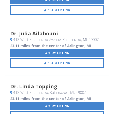
VIEW LISTING
CLAIM LISTING
Dr. Julia Ailabouni
418 West Kalamazoo Avenue
, Kalamazoo, MI
,
49007
23.11 miles from the center of Arlington, MI
VIEW LISTING
CLAIM LISTING
Dr. Linda Topping
418 West Kalamazoo
, Kalamazoo, MI
,
49007
23.11 miles from the center of Arlington, MI
VIEW LISTING