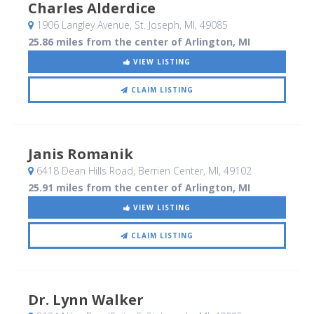
Charles Alderdice
1906 Langley Avenue
, St. Joseph, MI
,
49085
25.86 miles from the center of Arlington, MI
VIEW LISTING
CLAIM LISTING
Janis Romanik
6418 Dean Hills Road
, Berrien Center, MI
,
49102
25.91 miles from the center of Arlington, MI
VIEW LISTING
CLAIM LISTING
Dr. Lynn Walker