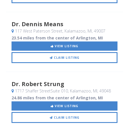
Dr. Dennis Means
117 West Paterson Street
, Kalamazoo, MI
,
49007
23.54 miles from the center of Arlington, MI
VIEW LISTING
CLAIM LISTING
Dr. Robert Strung
1717 Shaffer StreetSuite 010
, Kalamazoo, MI
,
49048
24.86 miles from the center of Arlington, MI
VIEW LISTING
CLAIM LISTING