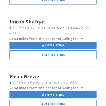
CLAIM LISTING
Imran Shafqat
117 W Paterson StreetKalamazoo
, Kalamazoo, MI
,
49007
23.54 miles from the center of Arlington, MI
VIEW LISTING
CLAIM LISTING
Elisia Grewe
117 West Paterson
, Kalamazoo, MI
,
49007
23.54 miles from the center of Arlington, MI
VIEW LISTING
CLAIM LISTING