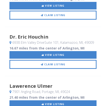
VIEW LISTING
CLAIM LISTING
Dr. Eric Houchin
6938 Elm Valley DriveSuite 101
, Kalamazoo, MI
,
49009
16.67 miles from the center of Arlington, MI
VIEW LISTING
CLAIM LISTING
Lawerence Ulmer
7901 Angling Road
, Portage, MI
,
49024
21.40 miles from the center of Arlington, MI
VIEW LISTING