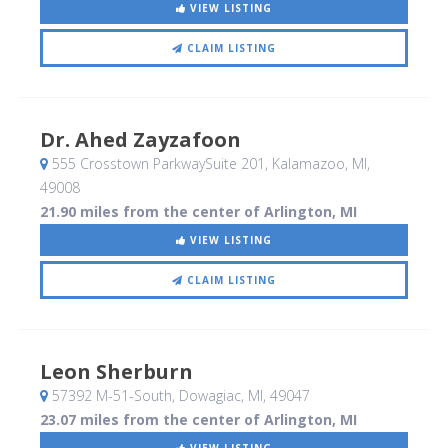
VIEW LISTING
CLAIM LISTING
Dr. Ahed Zayzafoon
555 Crosstown ParkwaySuite 201
, Kalamazoo, MI
,
49008
21.90 miles from the center of Arlington, MI
VIEW LISTING
CLAIM LISTING
Leon Sherburn
57392 M-51-South
, Dowagiac, MI
,
49047
23.07 miles from the center of Arlington, MI