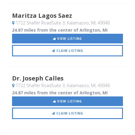
Maritza Lagos Saez
1722 Shaffer RoadSuite 3
, Kalamazoo, MI
,
49048
24.87 miles from the center of Arlington, MI
VIEW LISTING
CLAIM LISTING
Dr. Joseph Calles
1722 Shaffer RoadSuite 3
, Kalamazoo, MI
,
49048
24.87 miles from the center of Arlington, MI
VIEW LISTING
CLAIM LISTING