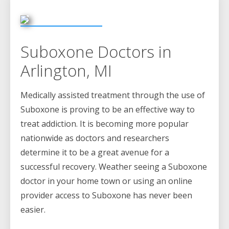
Suboxone Doctors in
Arlington, MI
Medically assisted treatment through the use of
Suboxone is proving to be an effective way to
treat addiction. It is becoming more popular
nationwide as doctors and researchers
determine it to be a great avenue for a
successful recovery. Weather seeing a Suboxone
doctor in your home town or using an online
provider access to Suboxone has never been
easier.