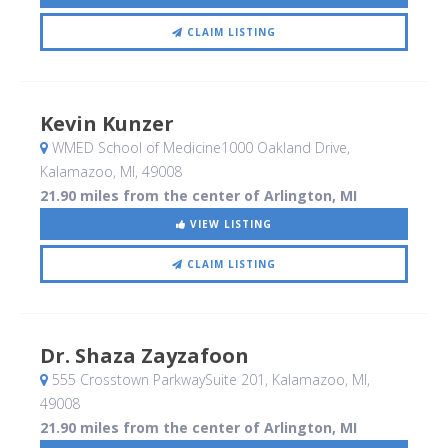
CLAIM LISTING
Kevin Kunzer
WMED School of Medicine1000 Oakland Drive
,
Kalamazoo, MI
,
49008
21.90 miles from the center of Arlington, MI
VIEW LISTING
CLAIM LISTING
Dr. Shaza Zayzafoon
555 Crosstown ParkwaySuite 201
, Kalamazoo, MI
,
49008
21.90 miles from the center of Arlington, MI