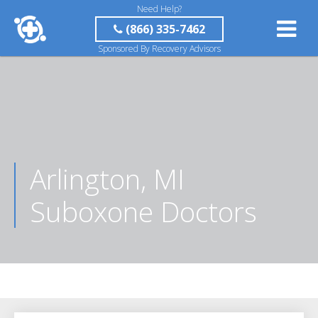
Need Help?
(866) 335-7462
Sponsored By Recovery Advisors
Arlington, MI
Suboxone Doctors