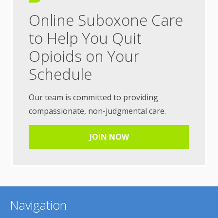
Online Suboxone Care
to Help You Quit
Opioids on Your
Schedule
Our team is committed to providing
compassionate, non-judgmental care.
JOIN NOW
Navigation