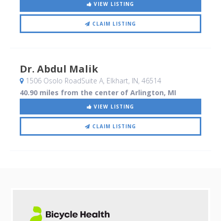
VIEW LISTING
CLAIM LISTING
Dr. Abdul Malik
1506 Osolo RoadSuite A
, Elkhart, IN
,
46514
40.90 miles from the center of Arlington, MI
VIEW LISTING
CLAIM LISTING