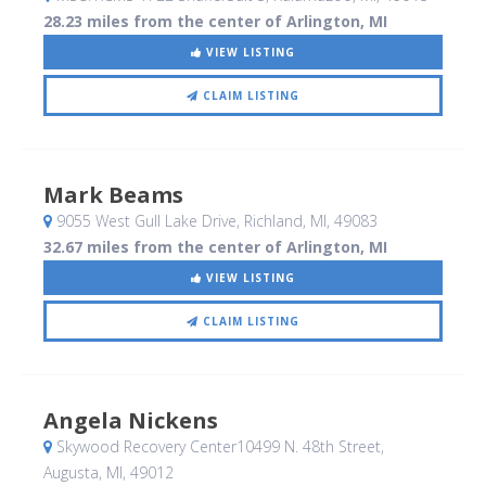
28.23 miles from the center of Arlington, MI
VIEW LISTING
CLAIM LISTING
Mark Beams
9055 West Gull Lake Drive
, Richland, MI
,
49083
32.67 miles from the center of Arlington, MI
VIEW LISTING
CLAIM LISTING
Angela Nickens
Skywood Recovery Center10499 N. 48th Street
,
Augusta, MI
,
49012