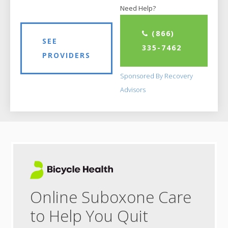
Need Help?
(866)
SEE
335-7462
PROVIDERS
Sponsored By Recovery
Advisors
Online Suboxone Care
to Help You Quit