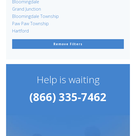
Bloomingdale
Grand Junction
Bloomingdale Township
Paw Paw Township
Hartford
Remove Filters
Help is waiting
(866) 335-7462