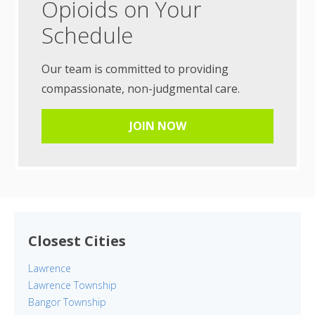
Opioids on Your
Schedule
Our team is committed to providing
compassionate, non-judgmental care.
JOIN NOW
Closest Cities
Lawrence
Lawrence Township
Bangor Township