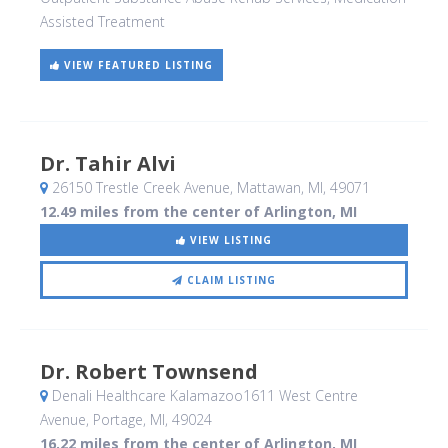
Assisted Treatment
VIEW FEATURED LISTING
Dr. Tahir Alvi
26150 Trestle Creek Avenue
, Mattawan, MI
,
49071
12.49 miles from the center of Arlington, MI
VIEW LISTING
CLAIM LISTING
Dr. Robert Townsend
Denali Healthcare Kalamazoo1611 West Centre
Avenue
, Portage, MI
,
49024
16.22 miles from the center of Arlington, MI