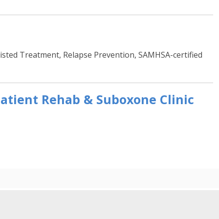
sted Treatment, Relapse Prevention, SAMHSA-certified
atient Rehab & Suboxone Clinic