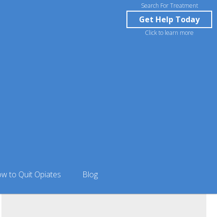
Search For Treatment
Get Help Today
Click to learn more
isville Outpatient Rehab & Suboxone Clinic in
w to Quit Opiates
Blog