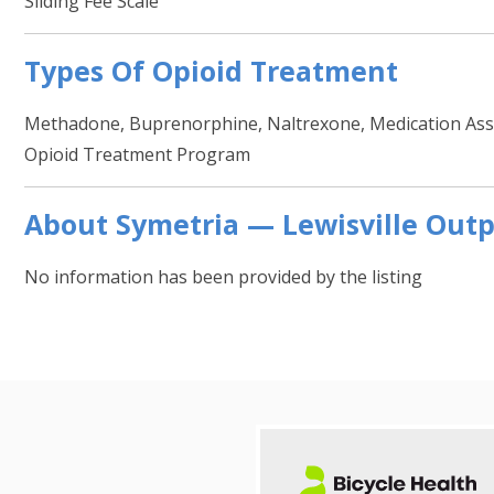
Sliding Fee Scale
Types Of Opioid Treatment
Methadone, Buprenorphine, Naltrexone, Medication Assi
Opioid Treatment Program
About Symetria — Lewisville Outp
No information has been provided by the listing