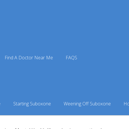
Doctors
»
Suboxone Doctor in Lewisville, TX
» Symetria — Lew
sville Outpatient Rehab
Find A Doctor Near Me
FAQS
ic
isville, TX
e
Starting Suboxone
Weening Off Suboxone
Ho