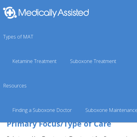
You are here:
Suboxone Doctor Finder
»
Texas Suboxone 
Types of MAT
Lewisville, TX
Symetria — Lewi
Ketamine Treatment
Suboxone Treatment
& Suboxone Clin
Resources
Verified
4.99 miles from the center of Lew
Finding a Suboxone Doctor
Suboxone Maintenanc
Primary Focus/Type of Care