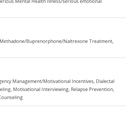
rious Mental Health Illness/serious emotional
ent Methadone/Buprenorphone/Naltrexone Treatment,
ngency Management/Motivational Incentives, Dialectal
ing, Motivational Interviewing, Relapse Prevention,
Counseling