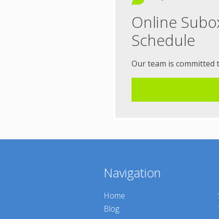
Online Subo
Schedule
Our team is committed 
Navigation
Home
Blog