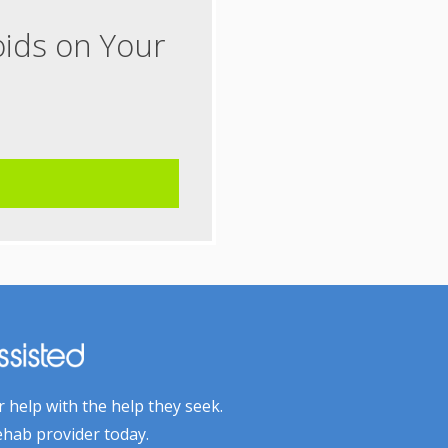
oids on Your
 help with the help they seek.
ehab provider today.