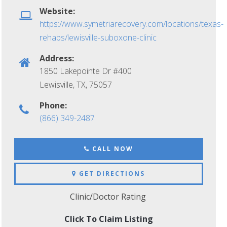
Website:
https://www.symetriarecovery.com/locations/texas-
rehabs/lewisville-suboxone-clinic
Address:
1850 Lakepointe Dr #400
Lewisville, TX
,
75057
Phone:
(866) 349-2487
CALL NOW
GET DIRECTIONS
Clinic/Doctor Rating
Click To Claim Listing