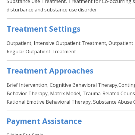
Substance Use Treatment, Treatment for Co-occurring se
disturbance and substance use disorder
Treatment Settings
Outpatient, Intensive Outpatient Treatment, Outpati
Regular Outpatient Treatment
Treatment Approaches
Brief Intervention, Cognitive Behavioral Therapy,Conti
Behavior Therapy, Matrix Model, Trauma-Related Counsel
Rational Emotive Behavioral Therapy, Substance Abuse 
Payment Assistance