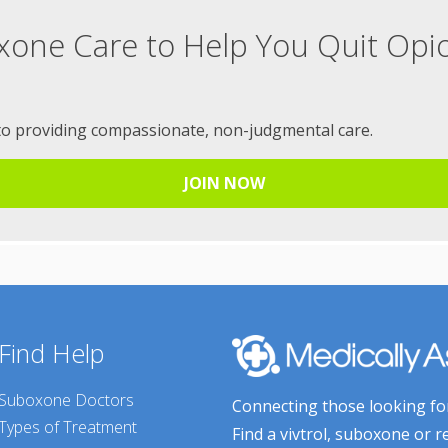
xone Care to Help You Quit Opi
to providing compassionate, non-judgmental care.
JOIN NOW
Find Help
Suboxone Doctors
Connecting those looking for
Types of Treatment
Find a vivtrol, suboxone or r