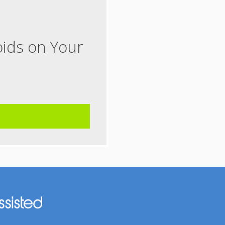
oids on Your