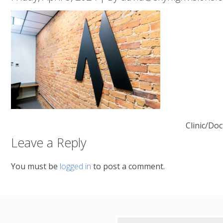
Clinic/Doc
Leave a Reply
You must be
logged in
to post a comment.