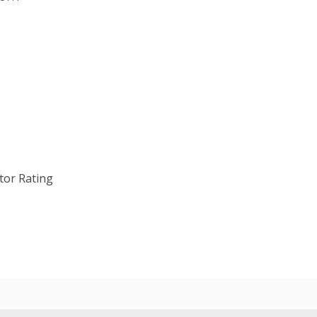
tor Rating