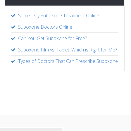
Same-Day Suboxone Treatment Online
Suboxone Doctors Online
Can You Get Suboxone for Free?
Suboxone Film vs. Tablet: Which is Right for Me?
Types of Doctors That Can Prescribe Suboxone