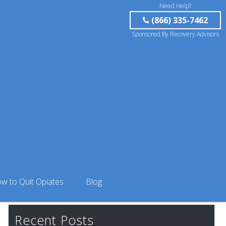
Need Help?
(866) 335-7462
Sponsored By Recovery Advisors
w to Quit Opiates
Blog
Recent Posts