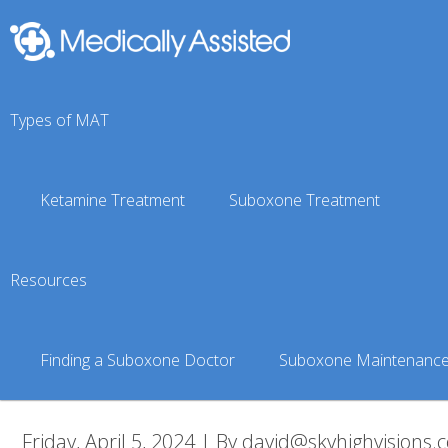
Types of MAT
Ketamine Treatment
Suboxone Treatment
Meta-Addiction-73-of-
Resources
Medically Assisted Treatment
»
Meta Addiction Treatment
»
Finding a Suboxone Doctor
Suboxone Maintenanc
Friday, April 5, 2024 | By david@skyhighvisions