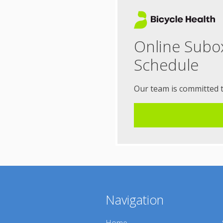
Online Subo
Schedule
Our team is committed 
Navigation