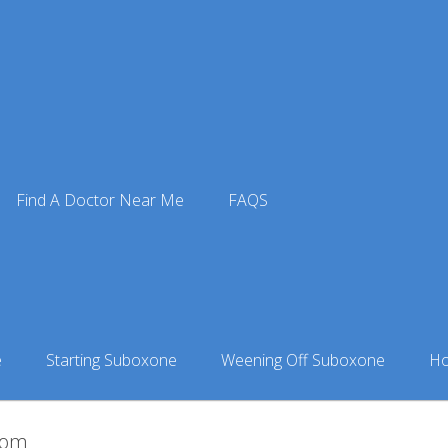
Find A Doctor Near Me
FAQS
84-Medium-Lily-Hronas
Meta-Addiction-73-of-84-Medium-Lily-Hronas
e
Starting Suboxone
Weening Off Suboxone
Ho
.com