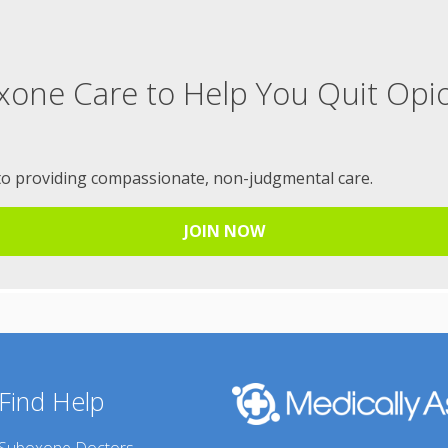
xone Care to Help You Quit Opi
to providing compassionate, non-judgmental care.
JOIN NOW
Find Help