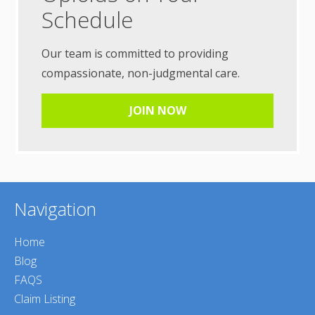
Schedule
Our team is committed to providing
compassionate, non-judgmental care.
JOIN NOW
Navigation
Home
Blog
FAQS
Claim Listing