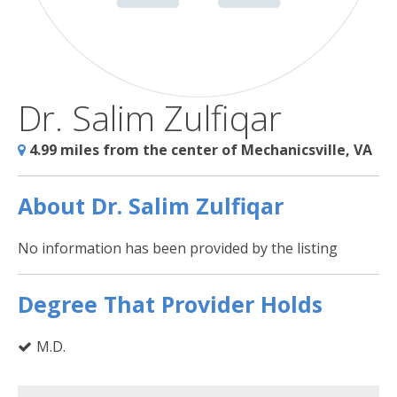
Dr. Salim Zulfiqar
4.99 miles from the center of Mechanicsville, VA
About Dr. Salim Zulfiqar
No information has been provided by the listing
Degree That Provider Holds
M.D.