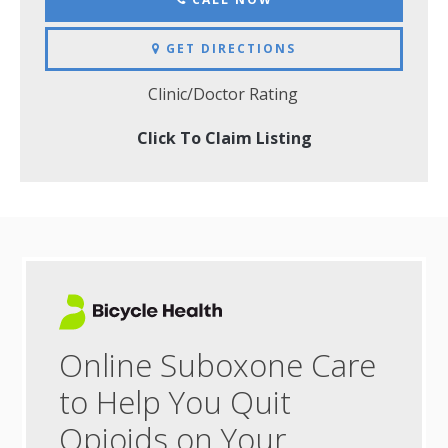
GET DIRECTIONS
Clinic/Doctor Rating
Click To Claim Listing
Online Suboxone Care
to Help You Quit
Opioids on Your