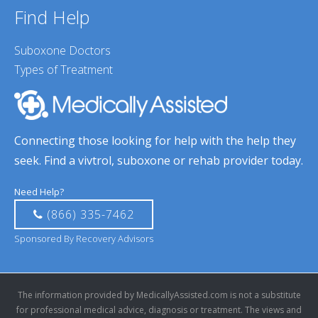
Find Help
Suboxone Doctors
Types of Treatment
Connecting those looking for help with the help they
seek. Find a vivtrol, suboxone or rehab provider today.
Need Help?
(866) 335-7462
Sponsored By Recovery Advisors
The information provided by MedicallyAssisted.com is not a substitute
for professional medical advice, diagnosis or treatment. The views and