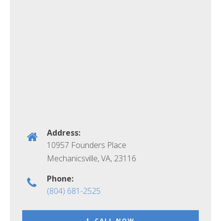
Address:
10957 Founders Place
Mechanicsville, VA
,
23116
Phone:
(804) 681-2525
CALL NOW