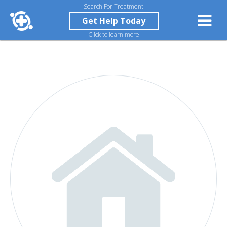
Search For Treatment
Get Help Today
Click to learn more