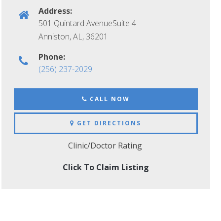
Address:
501 Quintard AvenueSuite 4
Anniston, AL
,
36201
Phone:
(256) 237-2029
CALL NOW
GET DIRECTIONS
Clinic/Doctor Rating
Click To Claim Listing