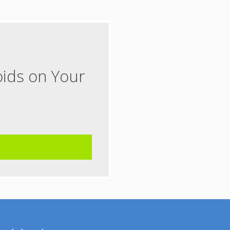
oids on Your