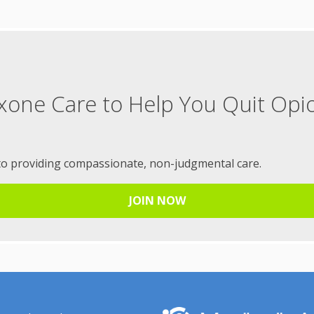
xone Care to Help You Quit Opi
to providing compassionate, non-judgmental care.
JOIN NOW