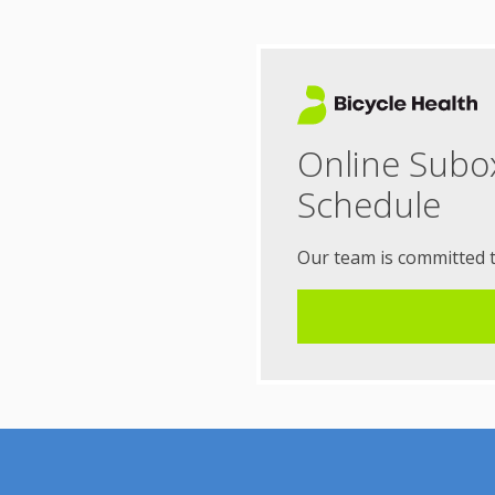
Online Subo
Schedule
Our team is committed 