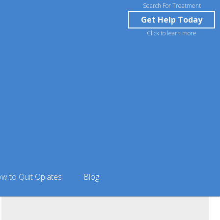
Search For Treatment
Get Help Today
Click to learn more
rlson in Anniston, AL
w to Quit Opiates
Blog