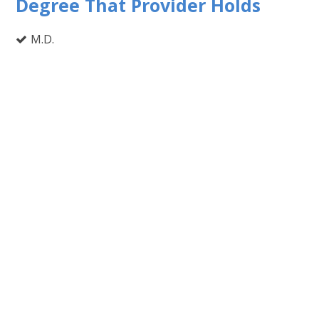
Degree That Provider Holds
M.D.