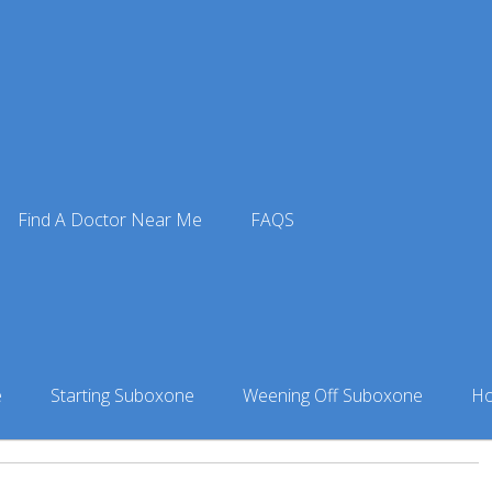
e Doctors
»
Suboxone Doctor in Anniston, AL
» Dr. Robert Ca
Find A Doctor Near Me
FAQS
son
niston, AL
e
Starting Suboxone
Weening Off Suboxone
Ho