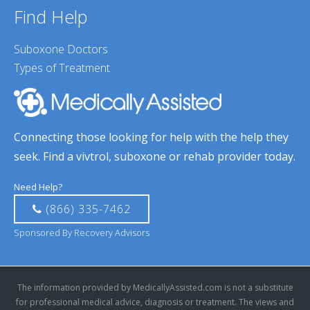
Find Help
Suboxone Doctors
Types of Treatment
Connecting those looking for help with the help they
seek. Find a vivtrol, suboxone or rehab provider today.
Need Help?
(866) 335-7462
Sponsored By Recovery Advisors
The information provided by MedicallyAssisted.com is not a substitute
for professional medical advice, diagnosis or treatment. The views and