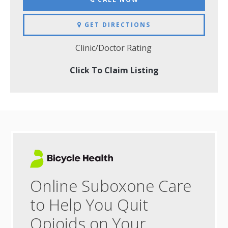
GET DIRECTIONS
Clinic/Doctor Rating
Click To Claim Listing
Online Suboxone Care
to Help You Quit
Opioids on Your