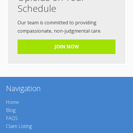
Schedule
Our team is committed to providing
compassionate, non-judgmental care.
JOIN NOW
Navigation
Home
Blog
FAQS
Claim Listing