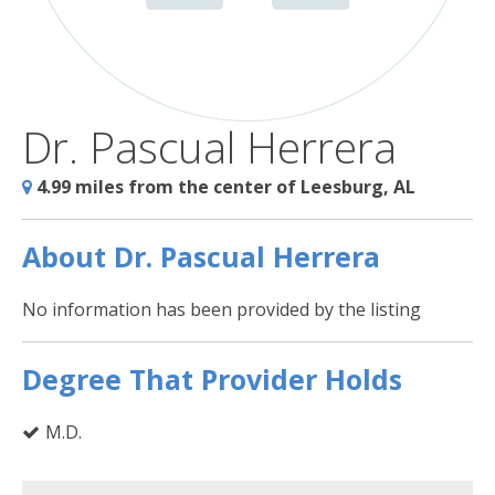
Dr. Pascual Herrera
4.99 miles from the center of Leesburg, AL
About Dr. Pascual Herrera
No information has been provided by the listing
Degree That Provider Holds
M.D.