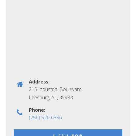
Address:
215 Industrial Boulevard
Leesburg, AL
,
35983
Phone:
(256) 526-6886
CALL NOW