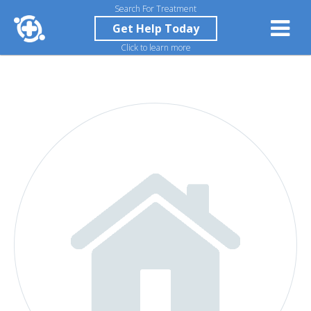
Search For Treatment
Get Help Today
Click to learn more