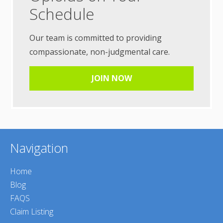
Schedule
Our team is committed to providing
compassionate, non-judgmental care.
JOIN NOW
Navigation
Home
Blog
FAQS
Claim Listing