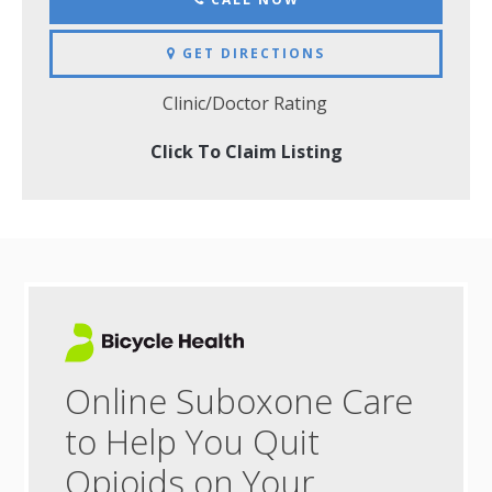
GET DIRECTIONS
Clinic/Doctor Rating
Click To Claim Listing
Online Suboxone Care
to Help You Quit
Opioids on Your