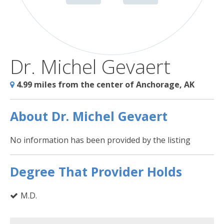
Dr. Michel Gevaert
4.99 miles from the center of Anchorage, AK
About Dr. Michel Gevaert
No information has been provided by the listing
Degree That Provider Holds
M.D.