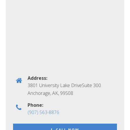
Address:
3801 University Lake DriveSuite 300
Anchorage, AK
,
99508
Phone:
(907) 563-8876
CALL NOW