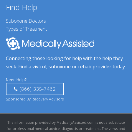
Find Help
Suboxone Doctors
Types of Treatment
Connecting those looking for help with the help they
seek. Find a vivtrol, suboxone or rehab provider today.
Need Help?
(866) 335-7462
Sponsored By Recovery Advisors
The information provided by MedicallyAssisted.com is not a substitute
for professional medical advice, diagnosis or treatment. The views and