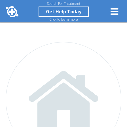
Search For Treatment
Get Help Today
Click to learn more