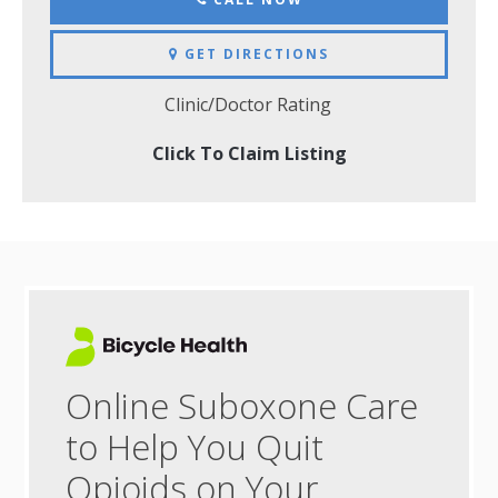
GET DIRECTIONS
Clinic/Doctor Rating
Click To Claim Listing
Online Suboxone Care
to Help You Quit
Opioids on Your