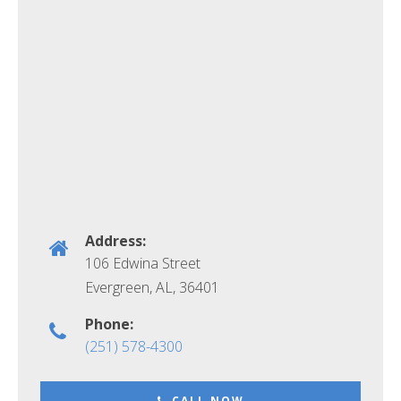
Address:
106 Edwina Street
Evergreen, AL
,
36401
Phone:
(251) 578-4300
CALL NOW