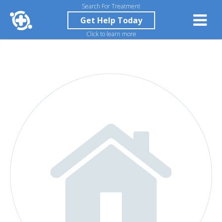
Search For Treatment
Get Help Today
Click to learn more