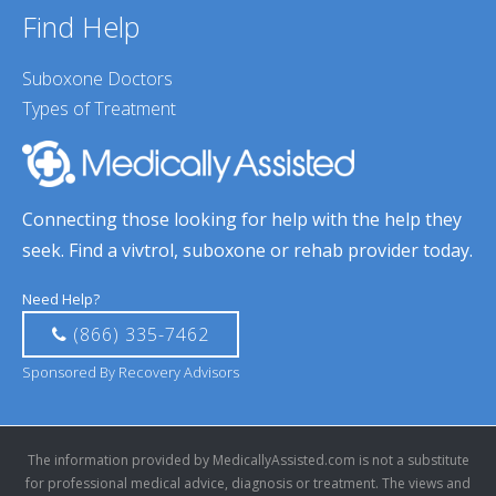
Find Help
Suboxone Doctors
Types of Treatment
Connecting those looking for help with the help they
seek. Find a vivtrol, suboxone or rehab provider today.
Need Help?
(866) 335-7462
Sponsored By Recovery Advisors
The information provided by MedicallyAssisted.com is not a substitute
for professional medical advice, diagnosis or treatment. The views and