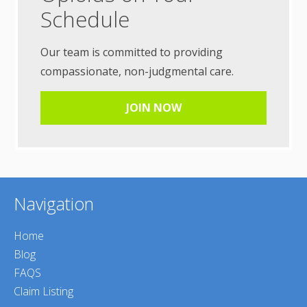
Schedule
Our team is committed to providing
compassionate, non-judgmental care.
JOIN NOW
Navigation
Home
Blog
FAQS
Claim Listing