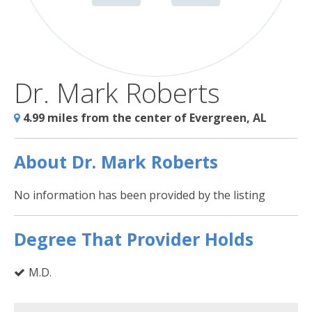
Dr. Mark Roberts
4.99 miles from the center of Evergreen, AL
About Dr. Mark Roberts
No information has been provided by the listing
Degree That Provider Holds
M.D.